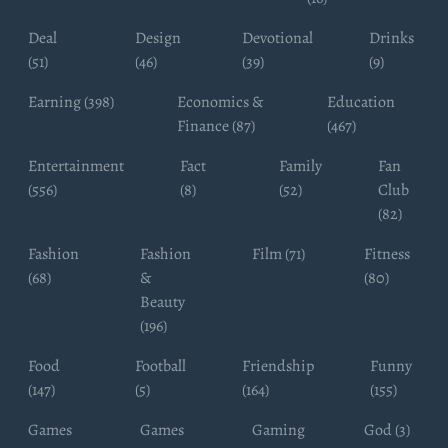
Deal
Design
Devotional
Drinks
(51)
(46)
(39)
(9)
Earning (398)
Economics &
Education
Finance (87)
(467)
Entertainment
Fact
Family
Fan
(556)
(8)
(52)
Club
(82)
Fashion
Fashion
Film (71)
Fitness
(68)
&
(80)
Beauty
(196)
Food
Football
Friendship
Funny
(147)
(5)
(164)
(155)
Games
Games
Gaming
God (3)