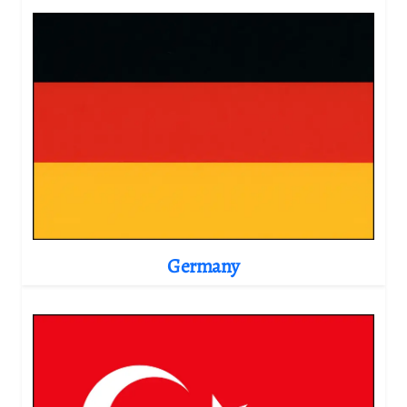
Germany