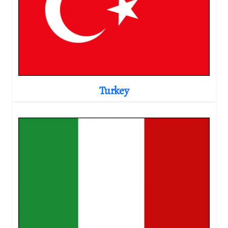
Turkey