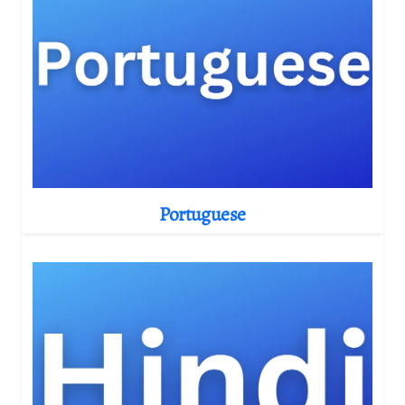
Portuguese