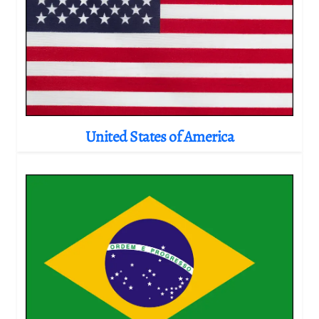
United States of America