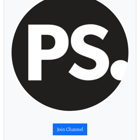
Join Channel