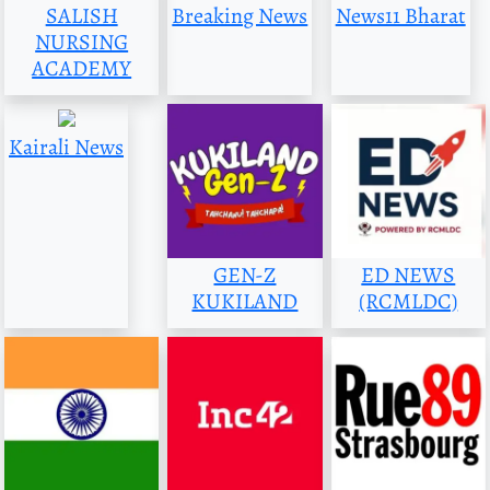
SALISH
Breaking News
News11 Bharat
NURSING
ACADEMY
Kairali News
GEN-Z
ED NEWS
KUKILAND
(RCMLDC)