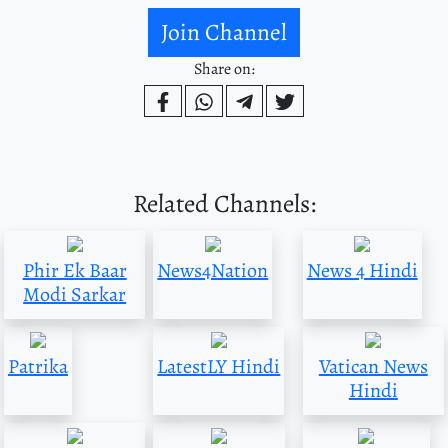
Join Channel
Share on:
Related Channels:
Phir Ek Baar
News4Nation
News 4 Hindi
Modi Sarkar
Patrika
LatestLY Hindi
Vatican News
Hindi