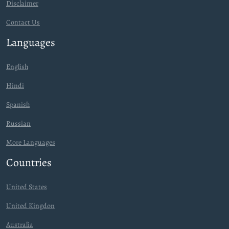
Disclaimer
Contact Us
Languages
English
Hindi
Spanish
Russian
More Languages
Countries
United States
United Kingdon
Australia