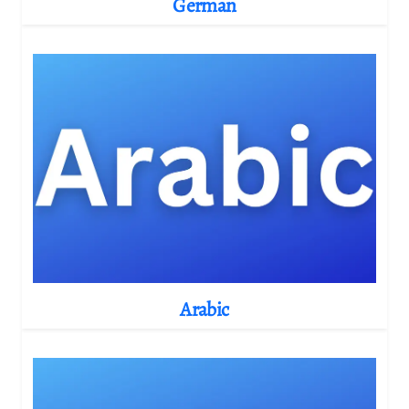
German
Arabic