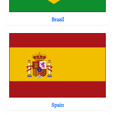
Brazil
Spain