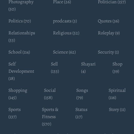
Photography
Place (26)
Politician (157)
(50)
Politics (70)
prodcasts (3)
Quotes (36)
Relationships
Religious (52)
Roleplay (9)
(53)
School (114)
Science (62)
Security (1)
Self
Sell
Shayari
Shop
Development
(133)
(4)
(39)
(18)
Shopping
Social
Songs
Spiritual
(145)
(158)
(79)
(116)
Sports
Sports &
Status
Story (11)
(137)
Fitness
(27)
(570)