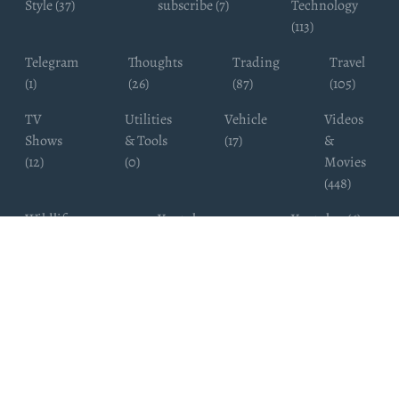
Style (37)
subscribe (7)
Technology
(113)
Telegram
Thoughts
Trading
Travel
(1)
(26)
(87)
(105)
TV
Utilities
Vehicle
Videos
Shows
& Tools
(17)
&
(12)
(0)
Movies
(448)
Wildlife
Youtube
Youtuber (6)
Photography
Subscribers
(4)
(19)
Copyright ©
WhatsappChannelsFinder.com