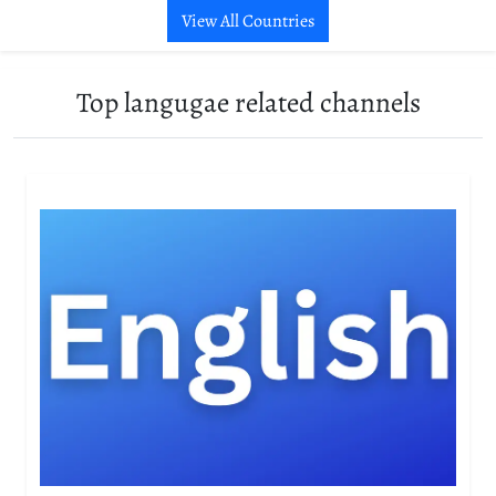
View All Countries
Top langugae related channels