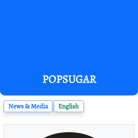
POPSUGAR
News & Media
English