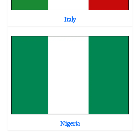
Italy
Nigeria