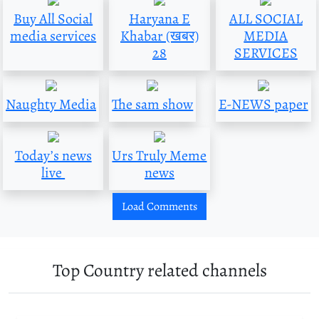
Buy All Social
Haryana E
ALL SOCIAL
media services
Khabar (खबर)
MEDIA
28
SERVICES
Naughty Media
The sam show
E-NEWS paper
Today’s news
Urs Truly Meme
live
news
Load Comments
Top Country related channels