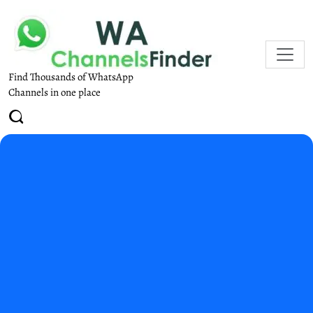
Find Thousands of WhatsApp
Channels in one place