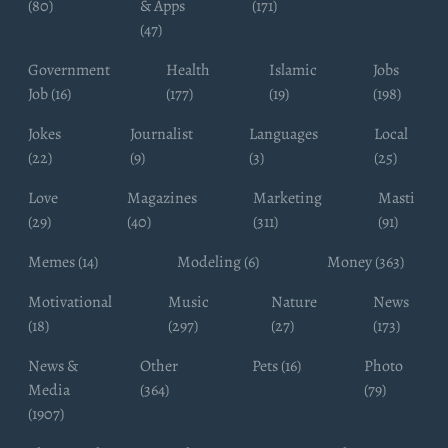
(80)
& Apps
(171)
(47)
Government
Health
Islamic
Jobs
Job (16)
(177)
(19)
(198)
Jokes
Journalist
Languages
Local
(22)
(9)
(3)
(25)
Love
Magazines
Marketing
Masti
(29)
(40)
(311)
(91)
Memes (14)
Modeling (6)
Money (363)
Motivational
Music
Nature
News
(18)
(297)
(27)
(173)
News &
Other
Pets (16)
Photo
Media
(364)
(79)
(1907)