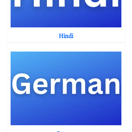
Hindi