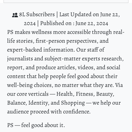
8L Subscribers |
Last Updated on June 22,
2024 |
Published on : June 22, 2024
PS makes wellness more accessible through real-
life stories, first-person perspectives, and
expert-backed information. Our staff of
journalists and subject-matter experts research,
report, and produce articles, videos, and social
content that help people feel good about their
well-being choices, no matter what they are. Via
our core verticals — Health, Fitness, Beauty,
Balance, Identity, and Shopping — we help our
audience proceed with confidence.
PS — feel good about it.