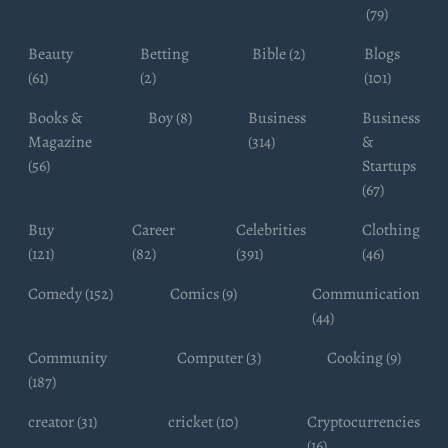
(79)
Beauty
Betting
Bible (2)
Blogs
(61)
(2)
(101)
Books &
Boy (8)
Business
Business
Magazine
(314)
&
(56)
Startups
(67)
Buy
Career
Celebrities
Clothing
(121)
(82)
(391)
(46)
Comedy (152)
Comics (9)
Communication
(44)
Community
Computer (3)
Cooking (9)
(187)
creator (31)
cricket (10)
Cryptocurrencies
(16)