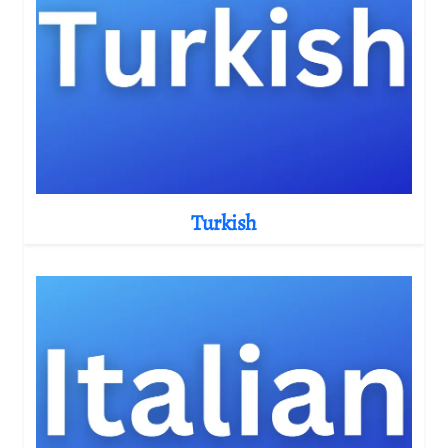
Turkish