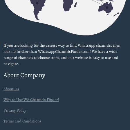
If you are looking for the easiest way to find WhatsApp channels, then
look no further than WhatsappChannelsFinder.com! We have a wide
range of channels to choose from, and our website is easy to use and
navigate.
About Company
About Us
Why to Use WA Channels Finder?
Privacy Policy
Terms and Conditions