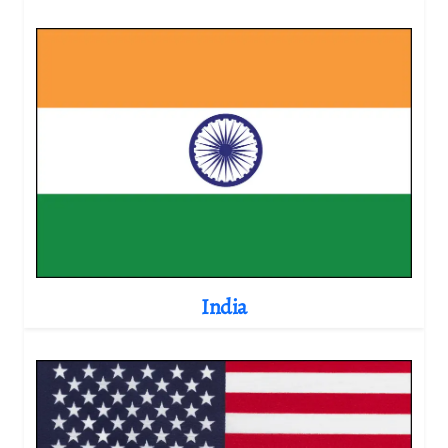
India