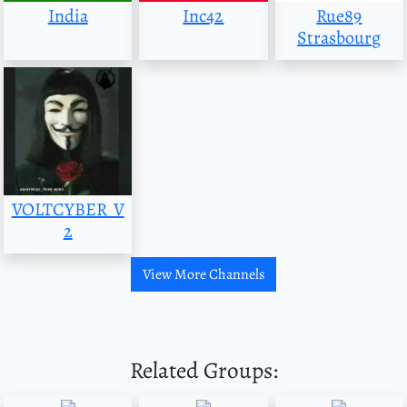
India
Inc42
Rue89
Strasbourg
VOLTCYBER_V
2
View More Channels
Related Groups: