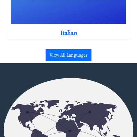
Italian
View All Languages