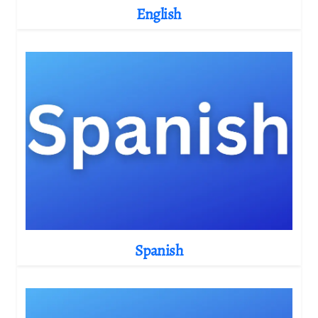
English
Spanish