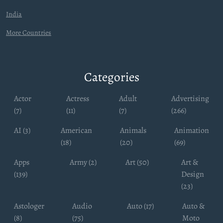
India
More Countries
Categories
Actor
Actress
Adult
Advertising
(7)
(11)
(7)
(266)
AI (3)
American
Animals
Animation
(18)
(20)
(69)
Apps
Army (2)
Art (50)
Art &
(139)
Design
(23)
Astologer
Audio
Auto (17)
Auto &
(8)
(75)
Moto