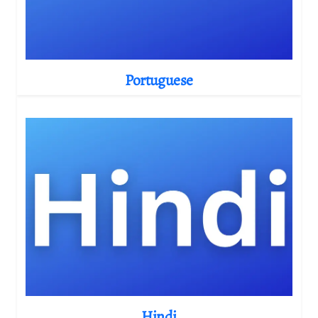
Portuguese
Hindi