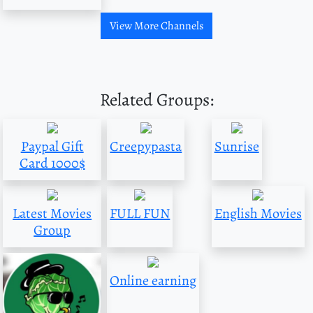
View More Channels
Related Groups:
Paypal Gift
Creepypasta
Sunrise
Card 1000$
Latest Movies
FULL FUN
English Movies
Group
Online earning