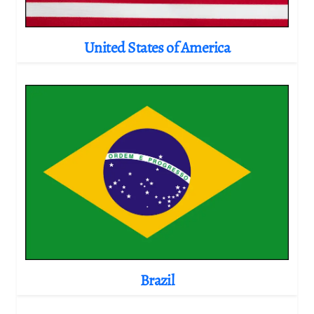
United States of America
Brazil