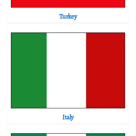
Turkey
Italy