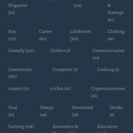
Magazine
(314)
&
(56)
Startups
(67)
Buy
Career
Celebrities
Clothing
(121)
(82)
(391)
(46)
Comedy (152)
Comics (9)
Communication
(44)
Community
Computer (3)
Cooking (9)
(187)
creator (31)
cricket (10)
Cryptocurrencies
(16)
Deal
Design
Devotional
Drinks
(51)
(46)
(39)
(9)
Earning (398)
Economics &
Education