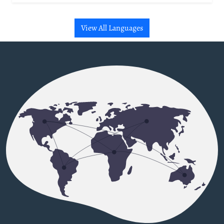
View All Languages