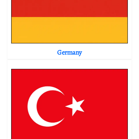
Germany