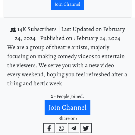
Join Channel
14K Subscribers |
Last Updated on February
24, 2024 |
Published on : February 24, 2024
We are a group of theatre artists, majorly
focusing on making comedy videos to entertain
the viewers. We serve you with a new video
every weekend, hoping you feel refreshed after a
tiring and hectic week.
2
- People Joined.
Join Channel
Share on: