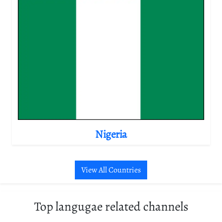
Nigeria
View All Countries
Top langugae related channels