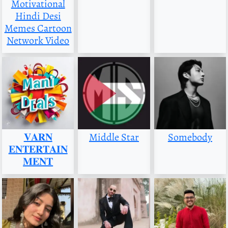
Motivational
Hindi Desi
Memes Cartoon
Network Video
𝐕𝐀𝐑𝐍
Middle Star
Somebody
𝐄𝐍𝐓𝐄𝐑𝐓𝐀𝐈𝐍
𝐌𝐄𝐍𝐓