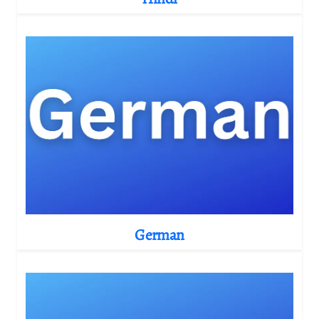
German