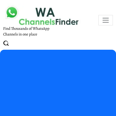
Find Thousands of WhatsApp
Channels in one place