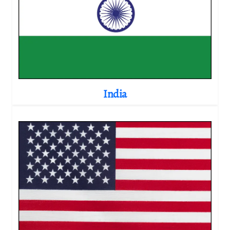
India