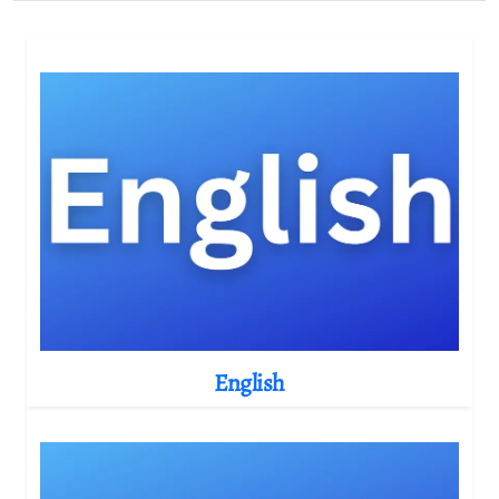
English