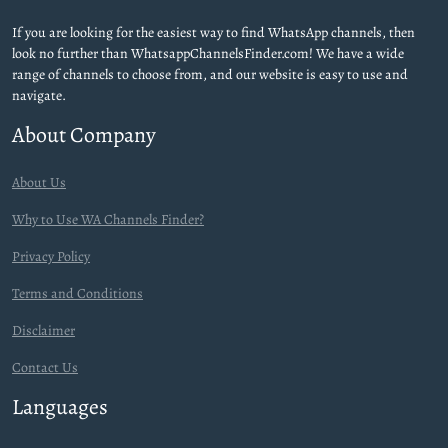
If you are looking for the easiest way to find WhatsApp channels, then
look no further than WhatsappChannelsFinder.com! We have a wide
range of channels to choose from, and our website is easy to use and
navigate.
About Company
About Us
Why to Use WA Channels Finder?
Privacy Policy
Terms and Conditions
Disclaimer
Contact Us
Languages