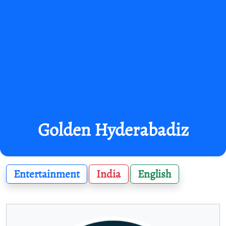
Golden Hyderabadiz
Entertainment
India
English