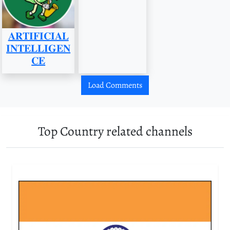
𝐀𝐑𝐓𝐈𝐅𝐈𝐂𝐈𝐀𝐋
𝐈𝐍𝐓𝐄𝐋𝐋𝐈𝐆𝐄𝐍
𝐂𝐄
Load Comments
Top Country related channels