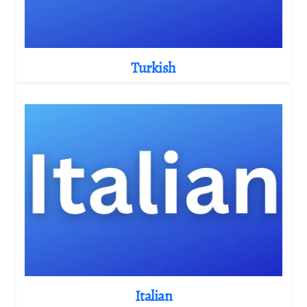
Turkish
Italian