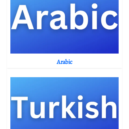
Arabic