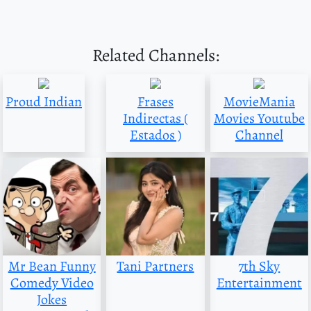
Related Channels:
Proud Indian
Frases
MovieMania
Indirectas (
Movies Youtube
Estados )
Channel
Mr Bean Funny
Tani Partners
7th Sky
Comedy Video
Entertainment
Jokes