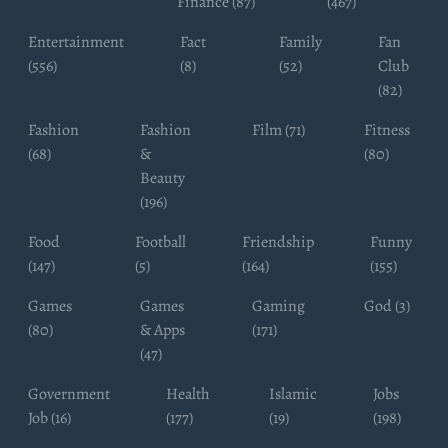
Finance (87)
(467)
Entertainment
Fact
Family
Fan
(556)
(8)
(52)
Club
(82)
Fashion
Fashion
Film (71)
Fitness
(68)
&
(80)
Beauty
(196)
Food
Football
Friendship
Funny
(147)
(5)
(164)
(155)
Games
Games
Gaming
God (3)
(80)
& Apps
(171)
(47)
Government
Health
Islamic
Jobs
Job (16)
(177)
(19)
(198)