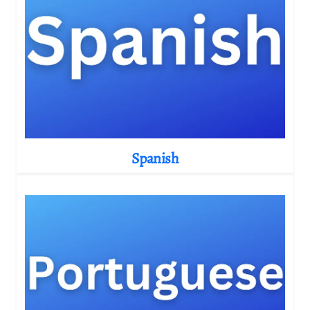
Spanish