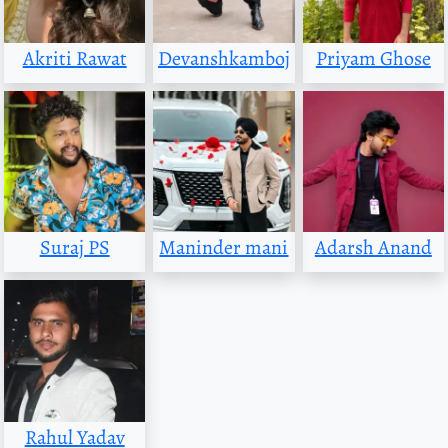
Akriti Rawat
Devanshkamboj
Priyam Ghose
Suraj PS
Maninder mani
Adarsh Anand
Rahul Yadav