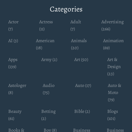
Categories
Actor
Actress
Adult
Advertising
(7)
(11)
(7)
(266)
AI (3)
American
Animals
Animation
(18)
(20)
(69)
Apps
Army (2)
Art (50)
Art &
(139)
Design
(23)
Astologer
Audio
Auto (17)
Auto &
(8)
(75)
Moto
(79)
Beauty
Betting
Bible (2)
Blogs
(61)
(2)
(101)
Books &
Boy (8)
Business
Business