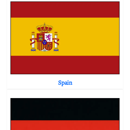
Spain