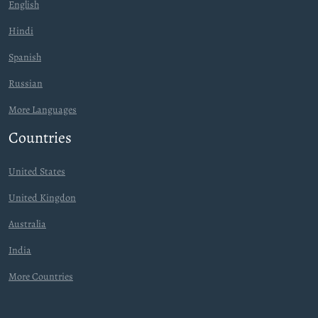
English
Hindi
Spanish
Russian
More Languages
Countries
United States
United Kingdon
Australia
India
More Countries