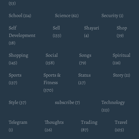
(53)
School (114)
Science (62)
Security (1)
Self
Sell
Shayari
Shop
Development
(133)
(4)
(39)
(18)
Shopping
Social
Songs
Spiritual
(145)
(158)
(79)
(116)
Sports
Sports &
Status
Story (11)
(137)
Fitness
(27)
(570)
Style (37)
subscribe (7)
Technology
(113)
Telegram
Thoughts
Trading
Travel
(1)
(26)
(87)
(105)