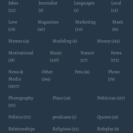
Jokes
Journalist
Languages
Local
(22)
(9)
(3)
(25)
Love
Magazines
Marketing
Masti
(29)
(40)
(311)
(91)
Memes (14)
Modeling (6)
Money (363)
Motivational
Music
Nature
News
(18)
(297)
(27)
(173)
News &
Other
Pets (16)
Photo
Media
(364)
(79)
(1907)
Photography
Place (26)
Politician (157)
(50)
Politics (70)
prodcasts (3)
Quotes (36)
Relationships
Religious (52)
Roleplay (9)