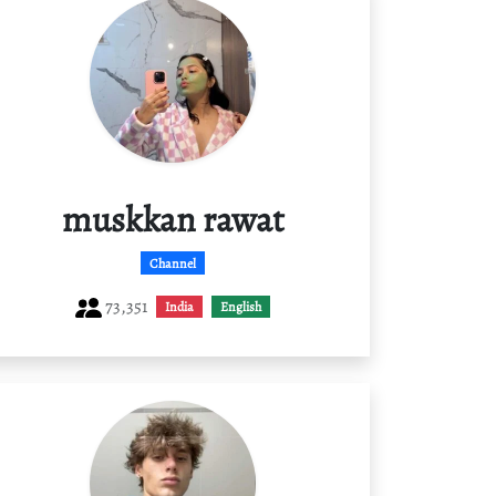
muskkan rawat
Channel
73,351
India
English