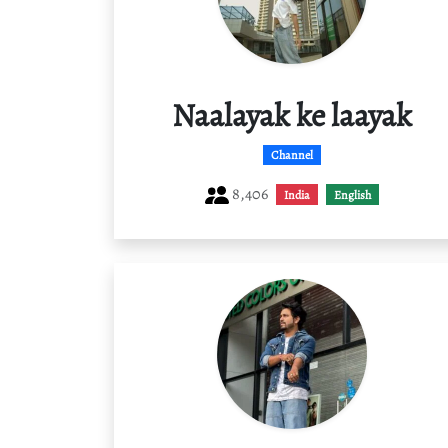
Naalayak ke laayak
Channel
8,406
India
English