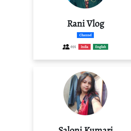
Rani Vlog
Channel
691
India
English
Saloni Kumari