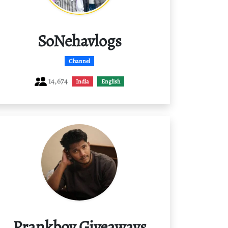
SoNehavlogs
Channel
14,674
India
English
Prankboy Giveaways