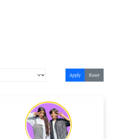
Apply
Reset