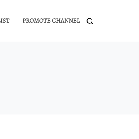
IST
PROMOTE CHANNEL