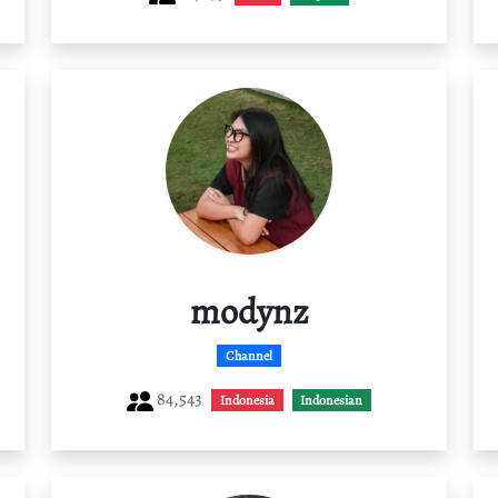
modynz
Channel
84,543
Indonesia
Indonesian