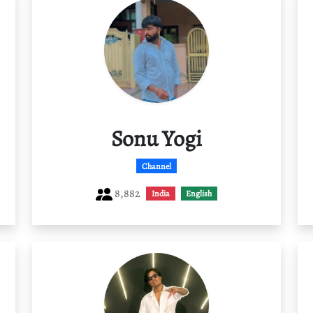
Sonu Yogi
Channel
8,882
India
English