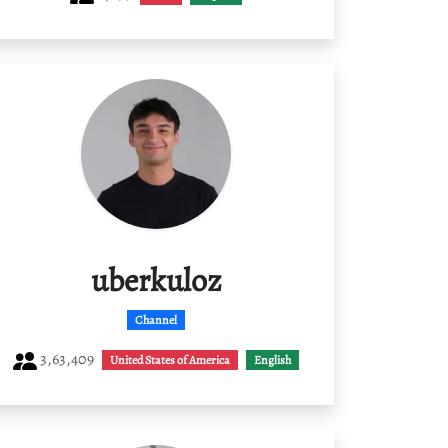
uberkuloz
Channel
3,63,409
United States of America
English