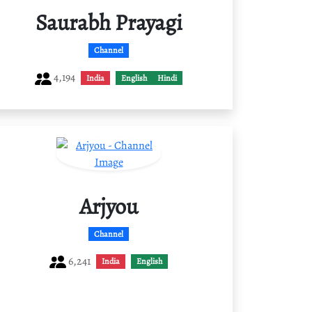
Saurabh Prayagi
Channel
4,194
India
English
Hindi
Arjyou
Channel
6,241
India
English