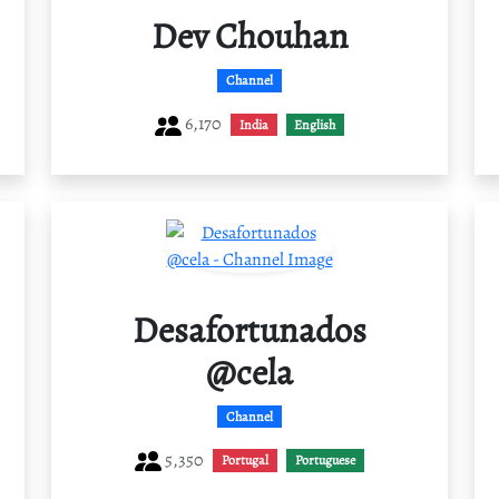
Dev Chouhan
Channel
6,170
India
English
Desafortunados
@cela
Channel
5,350
Portugal
Portuguese