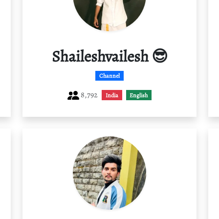
Shaileshvailesh 😎
Channel
8,792
India
English