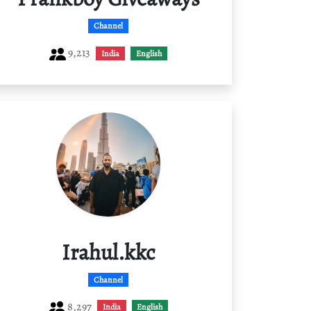
Channel
9,213
India
English
Irahul.kkc
Channel
8,297
India
English