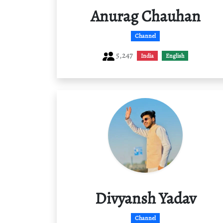
Anurag Chauhan
Channel
5,247
India
English
Divyansh Yadav
Channel