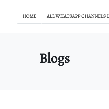
HOME
ALL WHATSAPP CHANNELS L
Blogs