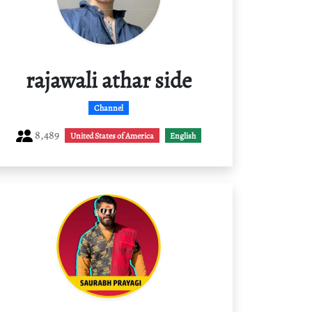
rajawali athar side
Channel
8,489
United States of America
English