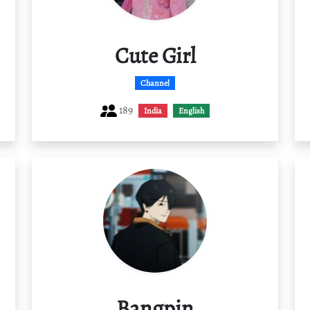
Cute Girl
Channel
189
India
English
Bangpin