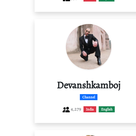
Devanshkamboj
Channel
4,279
India
English