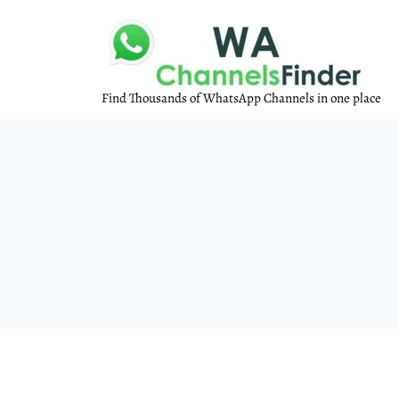
Find Thousands of WhatsApp Channels in one place