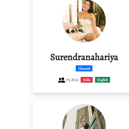
Surendranahariya
Channel
79,806
India
English