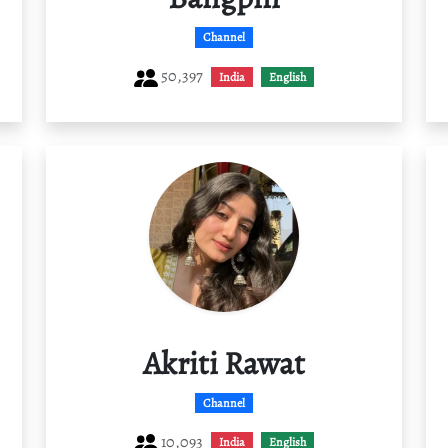
Channel
50,397
India
English
Akriti Rawat
Channel
10,093
India
English