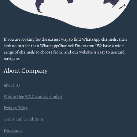
If you are looking for the easiest way to find WhatsApp channels, then
look no further than WhatsappChannelsFinder.com! We have a wide
range of channels to choose from, and our website is easy to use and
navigate.
About Company
About Us
Why to Use WA Channels Finder?
Privacy Policy
Terms and Conditions
Disclaimer