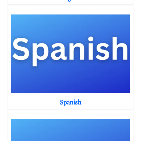
Spanish