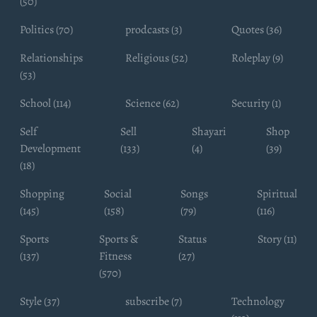
(50)
Politics (70)
prodcasts (3)
Quotes (36)
Relationships
Religious (52)
Roleplay (9)
(53)
School (114)
Science (62)
Security (1)
Self
Sell
Shayari
Shop
Development
(133)
(4)
(39)
(18)
Shopping
Social
Songs
Spiritual
(145)
(158)
(79)
(116)
Sports
Sports &
Status
Story (11)
(137)
Fitness
(27)
(570)
Style (37)
subscribe (7)
Technology