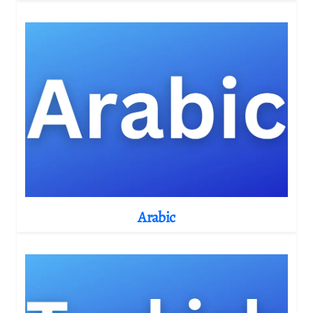
Arabic