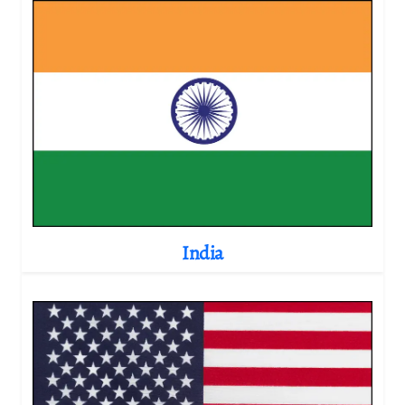
India