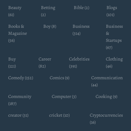
Beauty
Betting
Bible (2)
Blogs
(61)
(2)
(101)
Books &
Boy (8)
Business
Business
Magazine
(314)
&
(56)
Startups
(67)
Buy
Career
Celebrities
Clothing
(121)
(82)
(391)
(46)
Comedy (152)
Comics (9)
Communication
(44)
Community
Computer (3)
Cooking (9)
(187)
creator (31)
cricket (10)
Cryptocurrencies
(16)