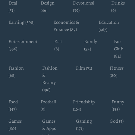
Deal
Design
Devotional
Drinks
(51)
(46)
(39)
(9)
Earning (398)
Economics &
Education
Finance (87)
(467)
Entertainment
Fact
Family
Fan
(556)
(8)
(52)
Club
(82)
Fashion
Fashion
Film (71)
Fitness
(68)
&
(80)
Beauty
(196)
Food
Football
Friendship
Funny
(147)
(5)
(164)
(155)
Games
Games
Gaming
God (3)
(80)
& Apps
(171)