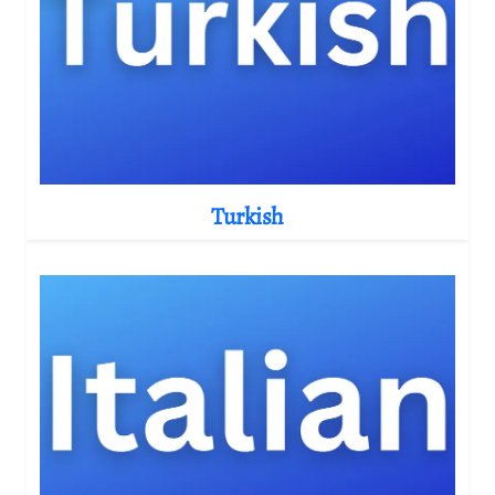
Turkish