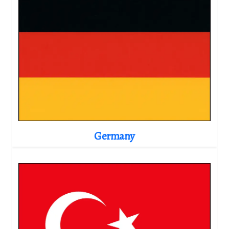
Germany