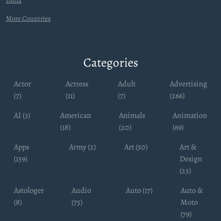
India
More Countries
Categories
Actor
Actress
Adult
Advertising
(7)
(11)
(7)
(266)
AI (3)
American
Animals
Animation
(18)
(20)
(69)
Apps
Army (2)
Art (50)
Art &
(139)
Design
(23)
Astologer
Audio
Auto (17)
Auto &
(8)
(75)
Moto
(79)