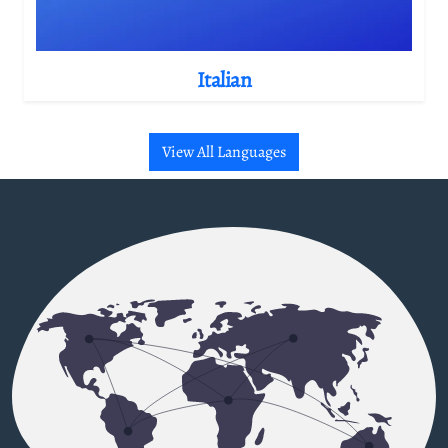
Italian
View All Languages