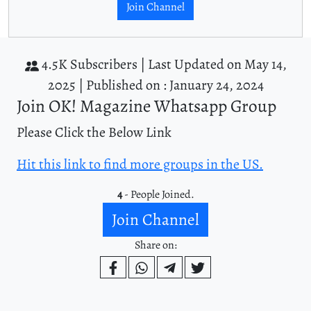
Join Channel
4.5K Subscribers |
Last Updated on May 14,
2025 |
Published on : January 24, 2024
Join OK! Magazine Whatsapp Group
Please Click the Below Link
Hit this link to find more groups in the US.
4
- People Joined.
Join Channel
Share on: