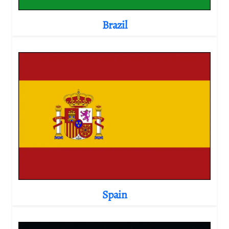
Brazil
Spain