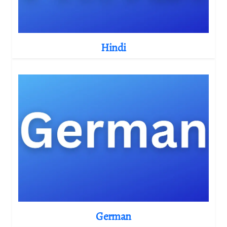
Hindi
German