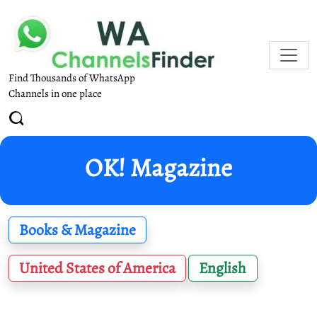
Find Thousands of WhatsApp
Channels in one place
OK! Magazine
Books & Magazine
United States of America
English