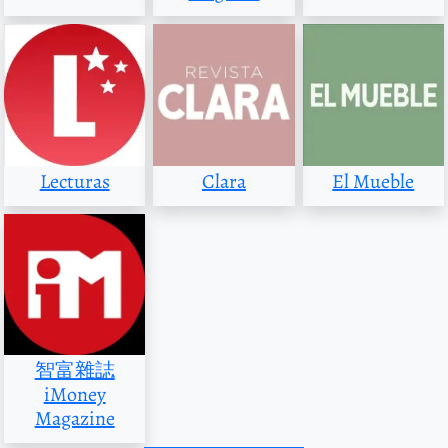
Lecturas
Clara
El Mueble
智富雜誌
iMoney
Magazine