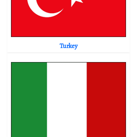
Turkey