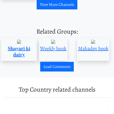
View More Channels
Related Groups:
𝐒𝐡𝐚𝐲𝐚𝐫𝐢 𝐤𝐢
Weekly book
Mahadev book
𝐝𝐚𝐢𝐫𝐲
Load Comments
Top Country related channels