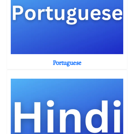
Portuguese