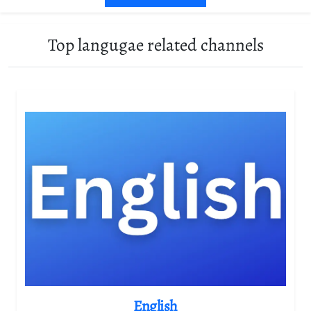
Top langugae related channels
English