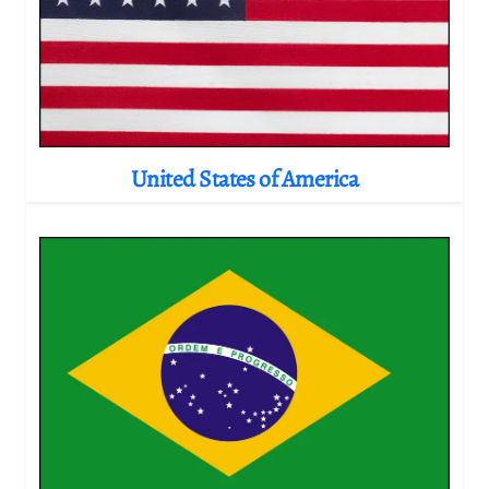
United States of America