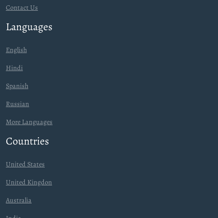
Contact Us
Languages
English
Hindi
Spanish
Russian
More Languages
Countries
United States
United Kingdon
Australia