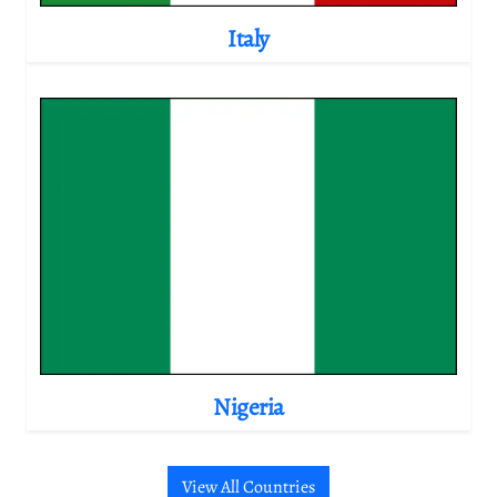
Italy
Nigeria
View All Countries