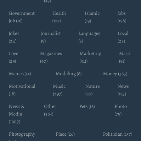
(47)
Government
Health
Islamic
Jobs
Job (16)
(177)
(19)
(198)
Jokes
Journalist
Languages
Local
(22)
(9)
(3)
(25)
Love
Magazines
Marketing
Masti
(29)
(40)
(311)
(91)
Memes (14)
Modeling (6)
Money (363)
Motivational
Music
Nature
News
(18)
(297)
(27)
(173)
News &
Other
Pets (16)
Photo
Media
(364)
(79)
(1907)
Photography
Place (26)
Politician (157)