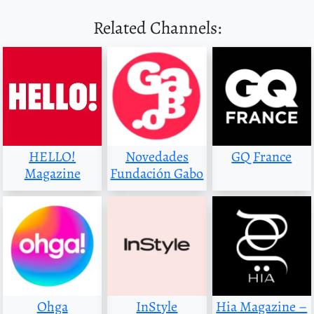
Related Channels:
HELLO!
Novedades
GQ France
Magazine
Fundación Gabo
Ohga
InStyle
Hia Magazine –