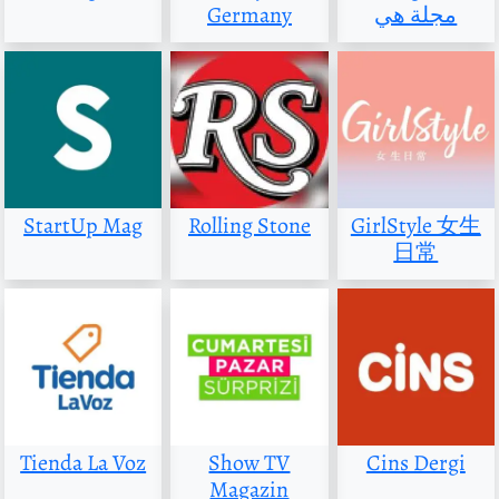
Germany
مجلة هي
StartUp Mag
Rolling Stone
GirlStyle 女生
日常
Tienda La Voz
Show TV
Cins Dergi
Magazin