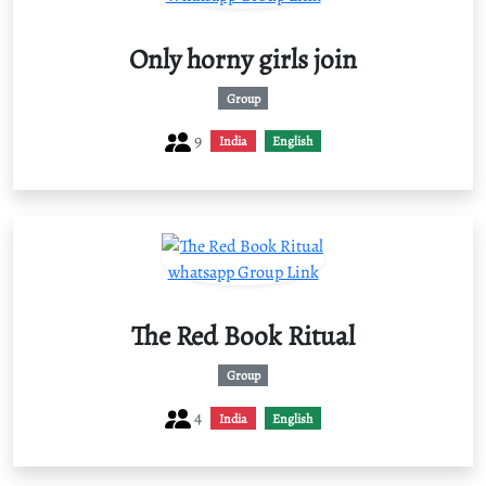
Only horny girls join
Group
9
India
English
The Red Book Ritual
Group
4
India
English