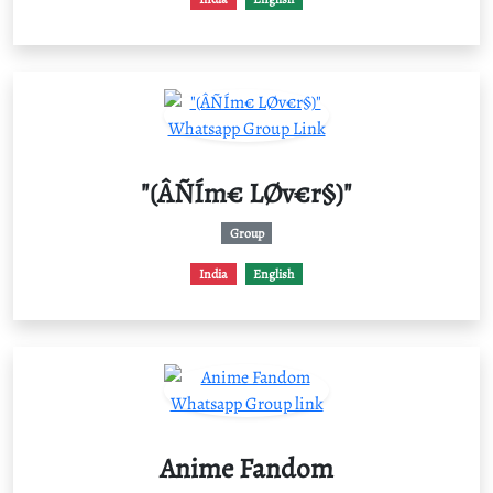
"(ÂÑÍm€ LØv€r§)"
Group
India
English
Anime Fandom