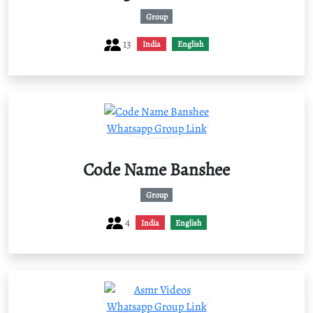
Group
13
India
English
Code Name Banshee
Group
4
India
English