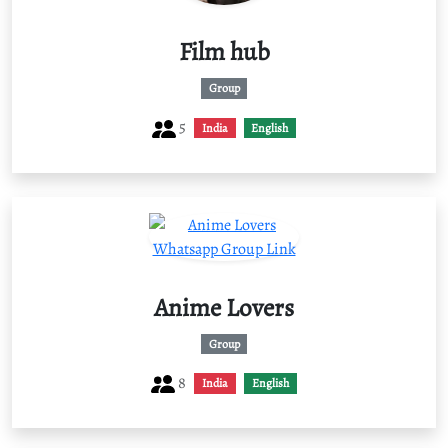
Film hub
Group
5
India
English
Anime Lovers
Group
8
India
English