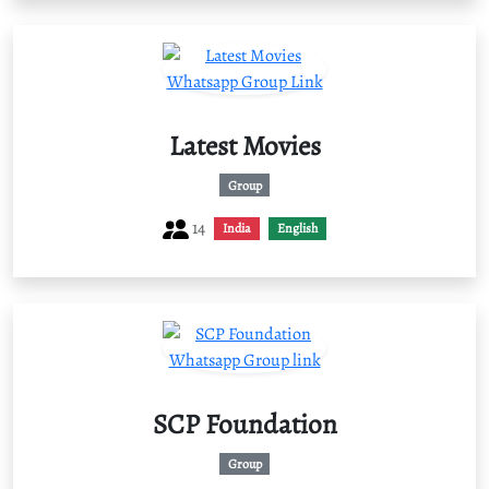
Latest Movies
Group
14
India
English
SCP Foundation
Group