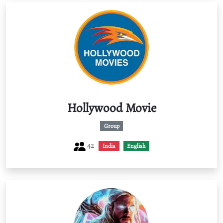
Hollywood Movie
Group
42
India
English