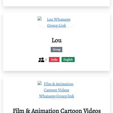
Lou
Group
3
India
English
Film & Animation Cartoon Videos