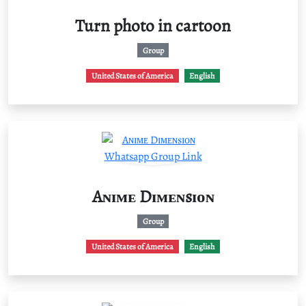
Turn photo in cartoon
Group
United States of America
English
Aɴɪᴍᴇ Dɪᴍᴇɴsɪᴏɴ
Group
United States of America
English