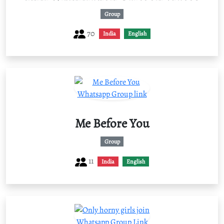
Group
70
India
English
Me Before You
Group
11
India
English