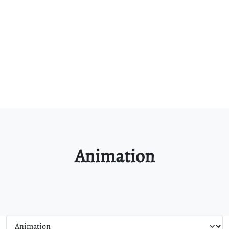
Animation