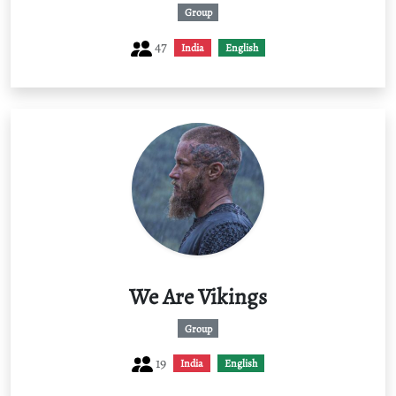
Group
47
India
English
We Are Vikings
Group
19
India
English