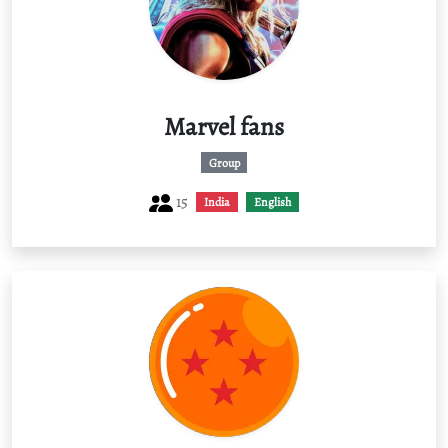
Marvel fans
Group
15
India
English