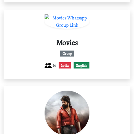
Movies
Group
16
India
English