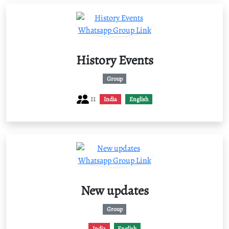
History Events
Group
11
India
English
New updates
Group
India
English