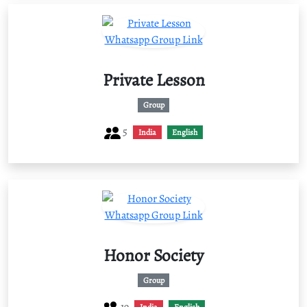
Private Lesson
Group
5
India
English
Honor Society
Group
19