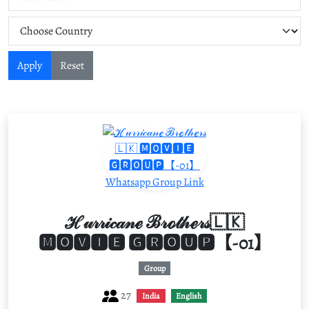
Apply
Reset
ℋ𝓊𝓇𝓇𝒾𝒸𝒶𝓃ℯ ℬ𝓇ℴ𝓉𝒽ℯ𝓇𝓈🇱🇰
🅼🅾🆅🅸🅴 🅶🆁🅾🆄🅿【-01】
Group
27
India
English