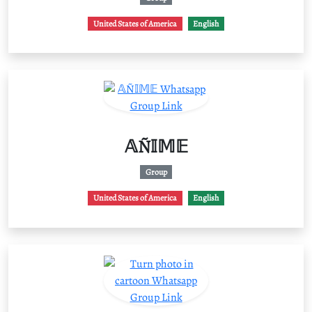
United States of America
English
𝔸Ñ𝕀𝕄𝔼
Group
United States of America
English