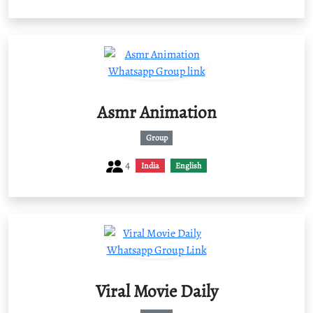
Asmr Animation
Group
4
India
English
Viral Movie Daily