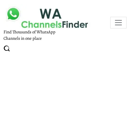
Find Thousands of WhatsApp
Channels in one place