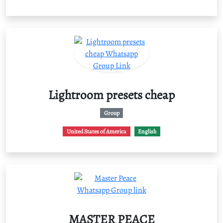
Lightroom presets cheap
Group
United States of America
English
MASTER PEACE