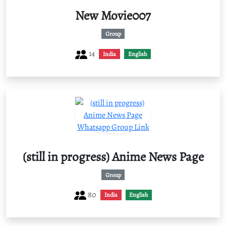
New Movie007
Group
14
India
English
(still in progress) Anime News Page
Group
80
India
English