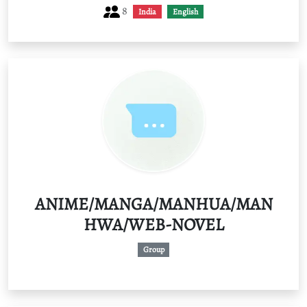
8
India
English
ANIME/MANGA/MANHUA/MAN
HWA/WEB-NOVEL
Group