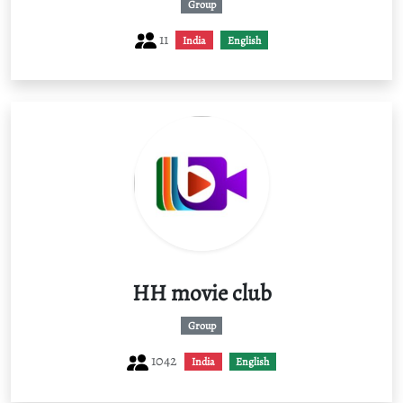
Group
11
India
English
HH movie club
Group
1042
India
English