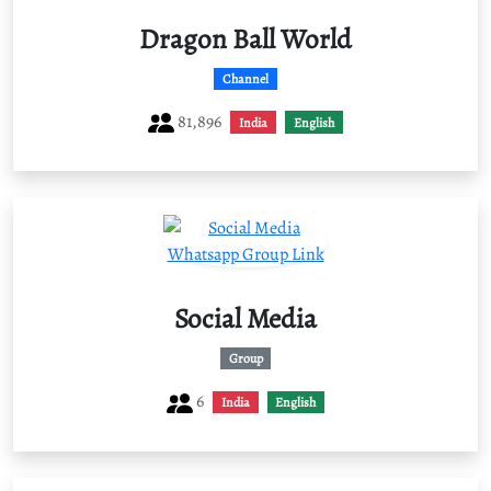
Dragon Ball World
Channel
81,896
India
English
Social Media
Group
6
India
English