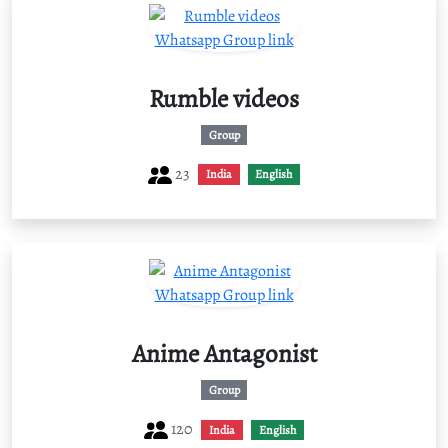
Rumble videos
Group
23
India
English
Anime Antagonist
Group
120
India
English