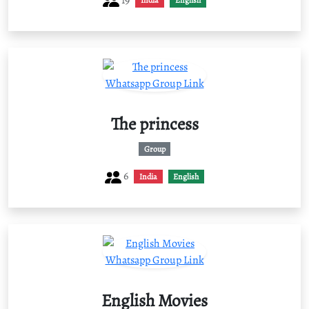
India
English
The princess
Group
6
India
English
English Movies