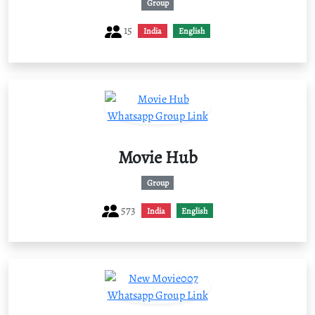
Group
15
India
English
Movie Hub
Group
573
India
English