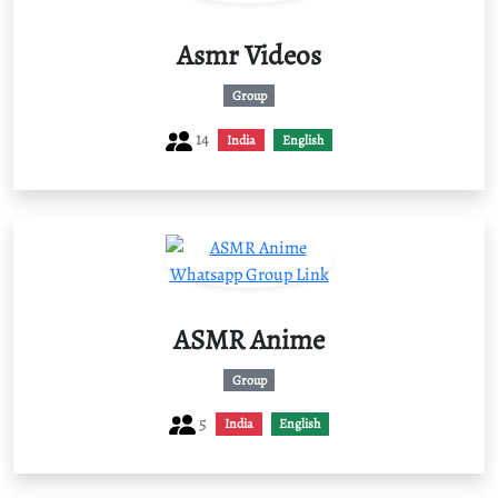
Asmr Videos
Group
14
India
English
ASMR Anime
Group
5
India
English