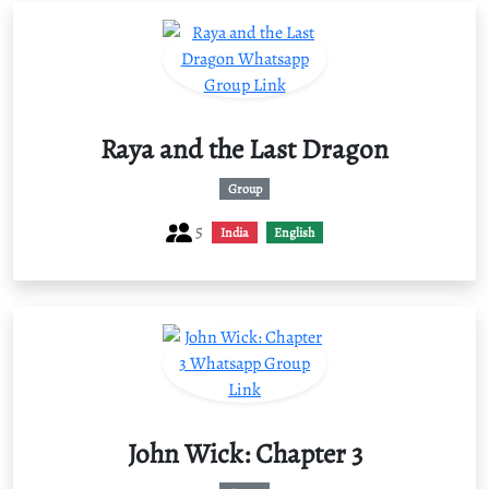
Raya and the Last Dragon
Group
5
India
English
John Wick: Chapter 3