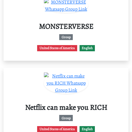
MONSTERVERSE
Group
United States of America
English
Netflix can make you RICH
Group
United States of America
English