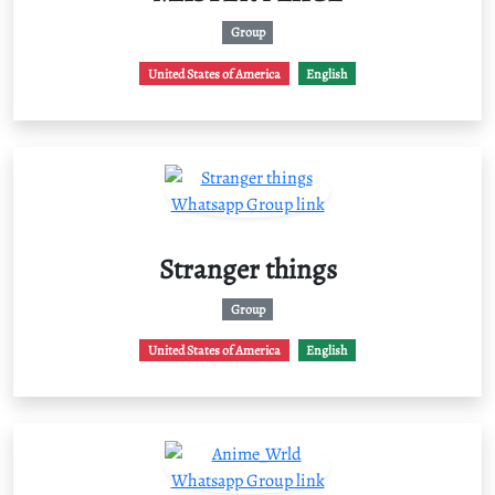
Group
United States of America
English
Stranger things
Group
United States of America
English