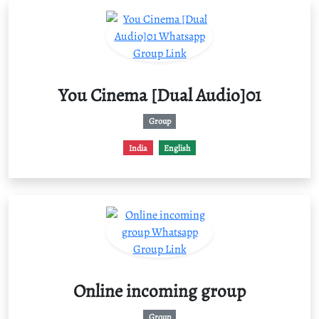
You Cinema [Dual Audio]01
Group
India
English
Online incoming group
Group