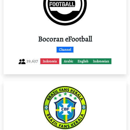
Bocoran eFootball
Channel
39,637
Indonesia
Arabic
English
Indonesian