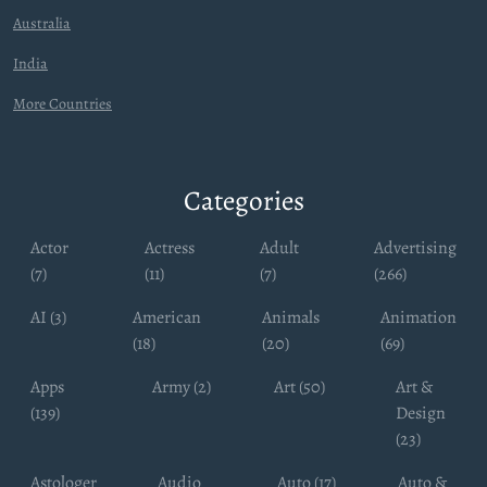
Australia
India
More Countries
Categories
Actor
Actress
Adult
Advertising
(7)
(11)
(7)
(266)
AI (3)
American
Animals
Animation
(18)
(20)
(69)
Apps
Army (2)
Art (50)
Art &
(139)
Design
(23)
Astologer
Audio
Auto (17)
Auto &