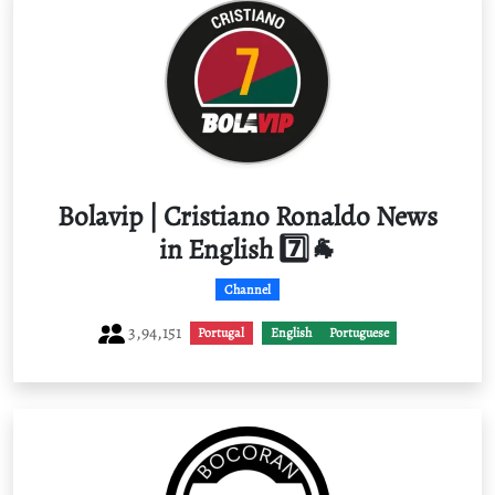
Bolavip | Cristiano Ronaldo News
in English 7️⃣🐐
Channel
3,94,151
Portugal
English
Portuguese