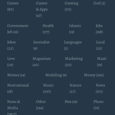
Games
Games
Gaming
God (3)
(80)
& Apps
(171)
(47)
Government
Health
Islamic
Jobs
Job (16)
(177)
(19)
(198)
Jokes
Journalist
Languages
Local
(22)
(9)
(3)
(25)
Love
Magazines
Marketing
Masti
(29)
(40)
(311)
(91)
Memes (14)
Modeling (6)
Money (363)
Motivational
Music
Nature
News
(18)
(297)
(27)
(173)
News &
Other
Pets (16)
Photo
Media
(364)
(79)
(1907)