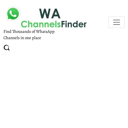
Find Thousands of WhatsApp
Channels in one place