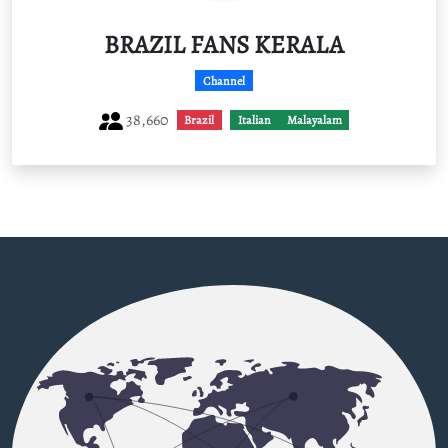
BRAZIL FANS KERALA
Channel
38,660
Brazil
Italian
Malayalam