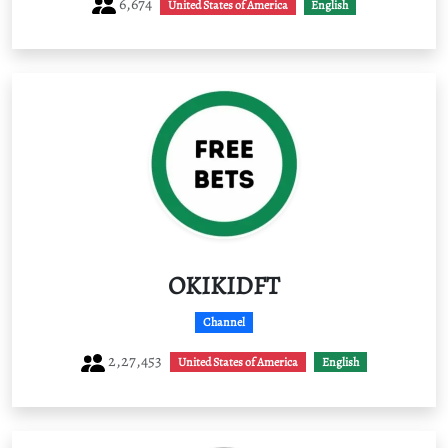
6,674
United States of America
English
OKIKIDFT
Channel
2,27,453
United States of America
English