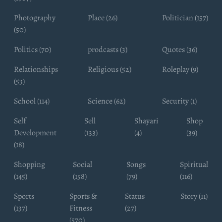
Photography
Place (26)
Politician (157)
(50)
Politics (70)
prodcasts (3)
Quotes (36)
Relationships
Religious (52)
Roleplay (9)
(53)
School (114)
Science (62)
Security (1)
Self
Sell
Shayari
Shop
Development
(133)
(4)
(39)
(18)
Shopping
Social
Songs
Spiritual
(145)
(158)
(79)
(116)
Sports
Sports &
Status
Story (11)
(137)
Fitness
(27)
(570)