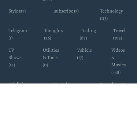
Style (37)
subscribe (7)
Technology
(113)
Telegram
Thoughts
Trading
Travel
(1)
(26)
(87)
(105)
TV
Utilities
Vehicle
Videos
Shows
& Tools
(17)
&
(12)
(0)
Movies
(448)
Wildlife
Youtube
Youtuber (6)
Photography
Subscribers
(4)
(19)
Copyright ©
WhatsappChannelsFinder.com