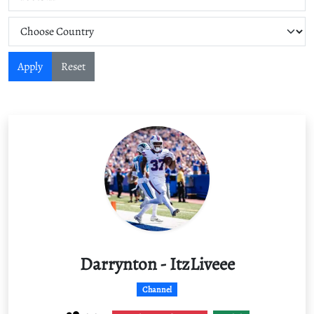
Apply
Reset
Darrynton - ItzLiveee
Channel