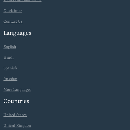
Disclaimer
Contact Us
Languages
English
Hindi
Spanish
Russian
More Languages
Countries
United States
United Kingdon