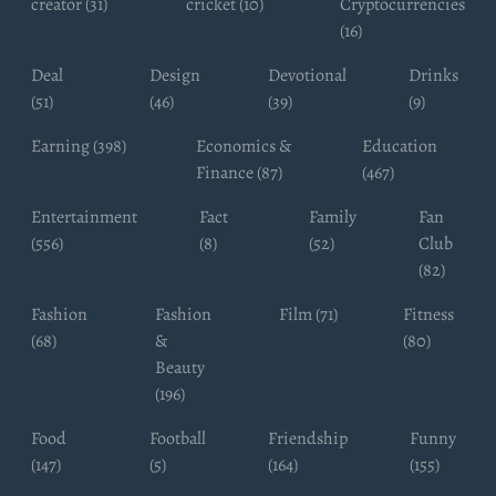
creator (31)
cricket (10)
Cryptocurrencies
(16)
Deal
Design
Devotional
Drinks
(51)
(46)
(39)
(9)
Earning (398)
Economics &
Education
Finance (87)
(467)
Entertainment
Fact
Family
Fan
(556)
(8)
(52)
Club
(82)
Fashion
Fashion
Film (71)
Fitness
(68)
&
(80)
Beauty
(196)
Food
Football
Friendship
Funny
(147)
(5)
(164)
(155)