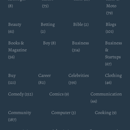
(8)
(75)
Moto
(79)
Beauty
Betting
Bible (2)
Blogs
(61)
(2)
(101)
Books &
Boy (8)
Business
Business
Magazine
(314)
&
(56)
Startups
(67)
Buy
Career
Celebrities
Clothing
(121)
(82)
(391)
(46)
Comedy (152)
Comics (9)
Communication
(44)
Community
Computer (3)
Cooking (9)
(187)