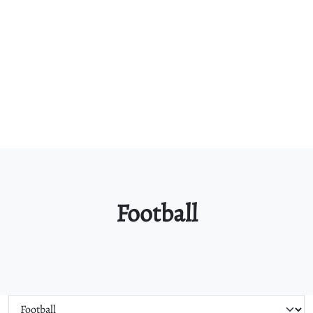
Football