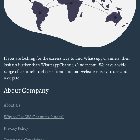
If you are looking for the easiest way to find WhatsApp channels, then
look no further than WhatsappChannelsFinder.com! We have a wide
range of channels to choose from, and our website is easy to use and
navigate.
About Company
About Us
Why to Use WA Channels Finder?
Privacy Policy
Terms and Conditions