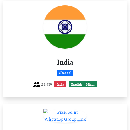
India
Channel
21,919
India
English
Hindi