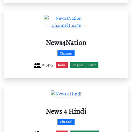
News4Nation
Channel
10,475
India
English
Hindi
News 4 Hindi
Channel