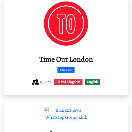
Time Out London
Channel
15,226
United Kingdom
English