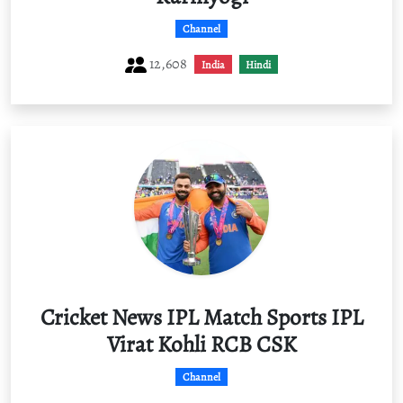
Channel
12,608
India
Hindi
Cricket News IPL Match Sports IPL
Virat Kohli RCB CSK
Channel