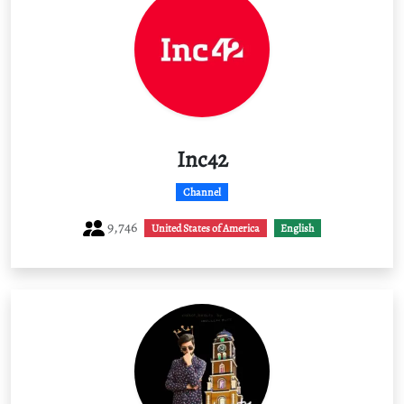
Inc42
Channel
9,746
United States of America
English