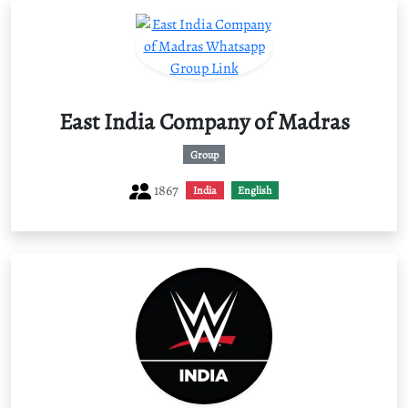
East India Company of Madras
Group
1867
India
English