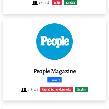
195,738
India
English
People Magazine
Channel
158,176
United States of America
English