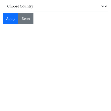
Apply
Reset