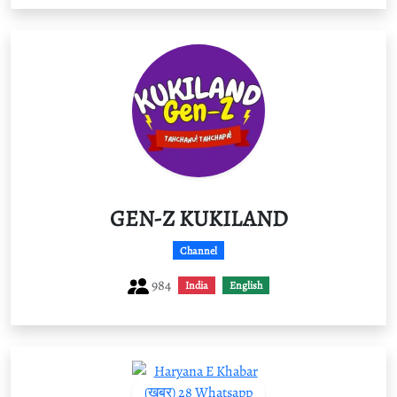
GEN-Z KUKILAND
Channel
984
India
English