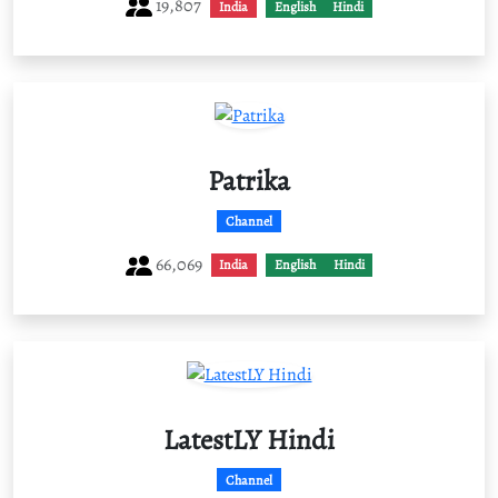
19,807
India
English
Hindi
Patrika
Channel
66,069
India
English
Hindi
LatestLY Hindi
Channel