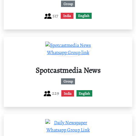
Group
517
India
English
Spotcastmedia News
Group
229
India
English