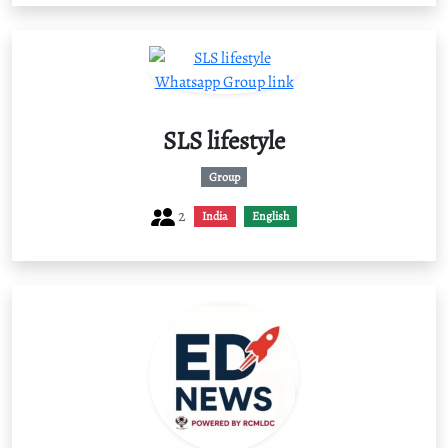
SLS lifestyle
Group
2
India
English