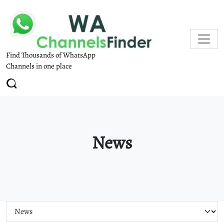
Find Thousands of WhatsApp
Channels in one place
News