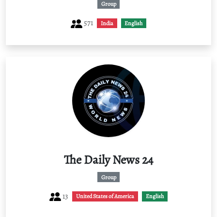
Group
571
India
English
The Daily News 24
Group
13
United States of America
English