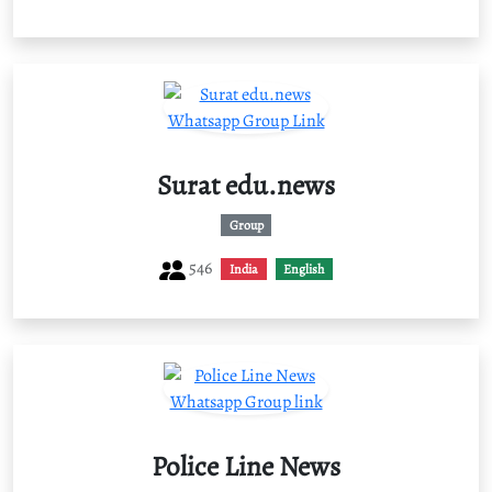
Surat edu.news
Group
546
India
English
Police Line News