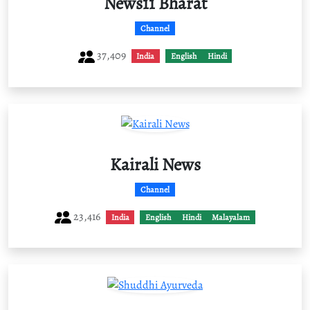
News11 Bharat
Channel
37,409
India
English
Hindi
Kairali News
Channel
23,416
India
English
Hindi
Malayalam