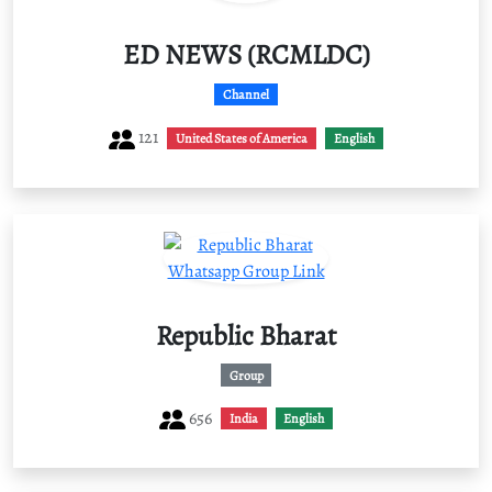
ED NEWS (RCMLDC)
Channel
121
United States of America
English
Republic Bharat
Group
656
India
English