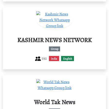
KASHMIR NEWS NETWORK
Group
592
India
English
World Tak News