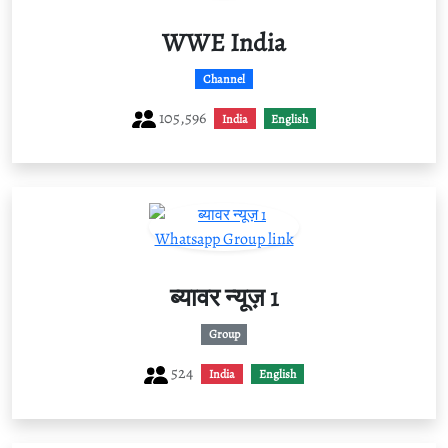
WWE India
Channel
105,596
India
English
ब्यावर न्यूज़ 1
Group
524
India
English