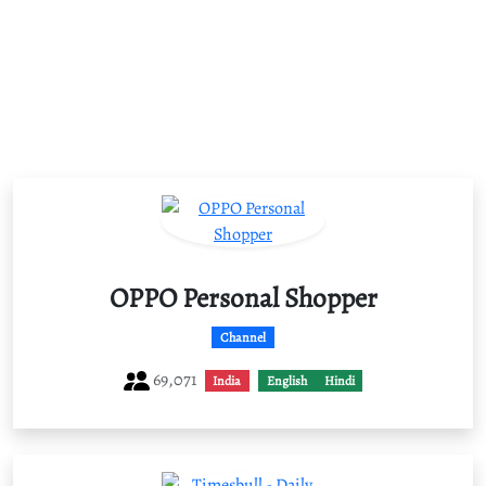
OPPO Personal Shopper
Channel
69,071
India
English
Hindi