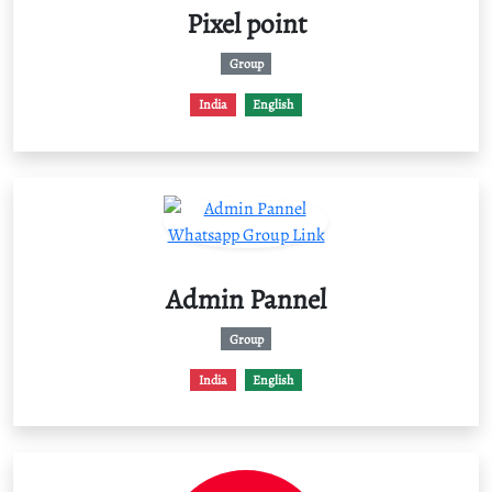
Pixel point
Group
India
English
Admin Pannel
Group
India
English