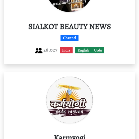
SIALKOT BEAUTY NEWS
Channel
28,027
India
English
Urdu
Karmyogi