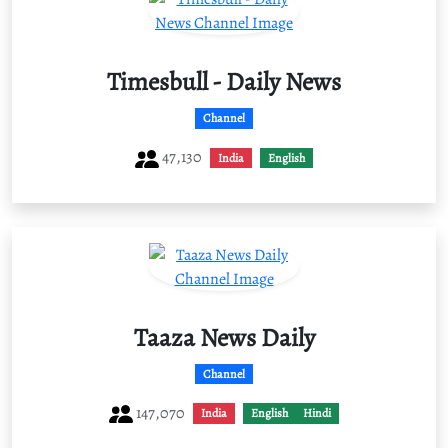
Timesbull - Daily News
Channel
47,130
India
English
Taaza News Daily
Channel
147,070
India
English
Hindi