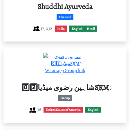
Shuddhi Ayurveda
Channel
17,038
India
English
Hindi
شاہین رضوی میڈیا0️⃣2️⃣S҉R҉M҉
Group
36
United States of America
English