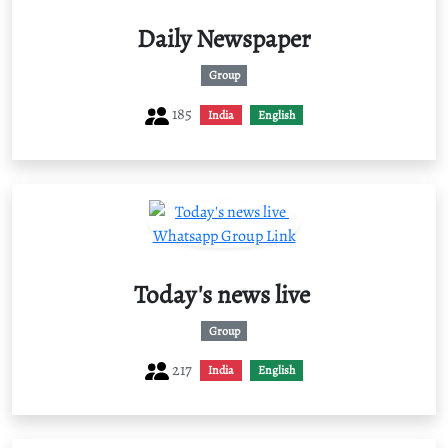
Daily Newspaper
Group
185
India
English
Today's news live
Group
217
India
English