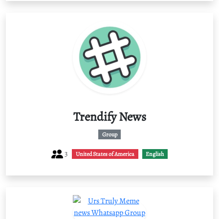
Trendify News
Group
3
United States of America
English