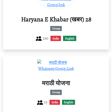
Haryana E Khabar (खबर) 28
Group
260
India
English
मराठी योजना
Group
23
India
English