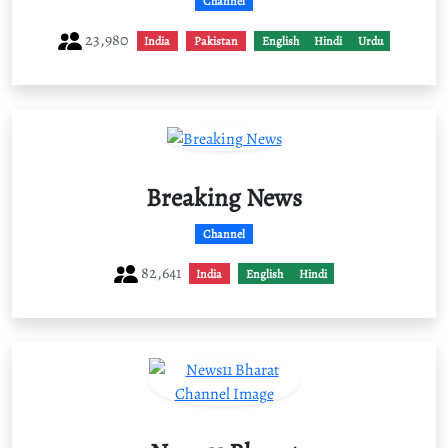
Channel
23,980
India
Pakistan
English
Hindi
Urdu
Breaking News
Channel
82,641
India
English
Hindi