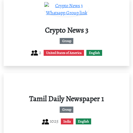
Crypto News 3
Group
2
United States of America
English
Tamil Daily Newspaper 1
Group
1025
India
English