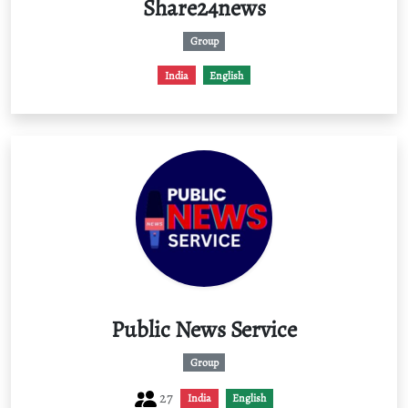
Share24news
Group
India
English
Public News Service
Group
27
India
English