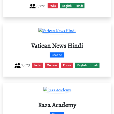
6,720
India
English
Hindi
Vatican News Hindi
Channel
7,623
India
Monaco
Russia
English
Hindi
Raza Academy