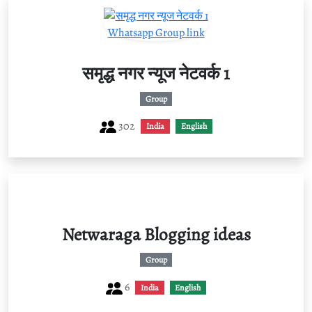
समृद्ध नगर न्यूज नेटवर्क 1
Group
302
India
English
Netwaraga Blogging ideas
Group
6
India
English