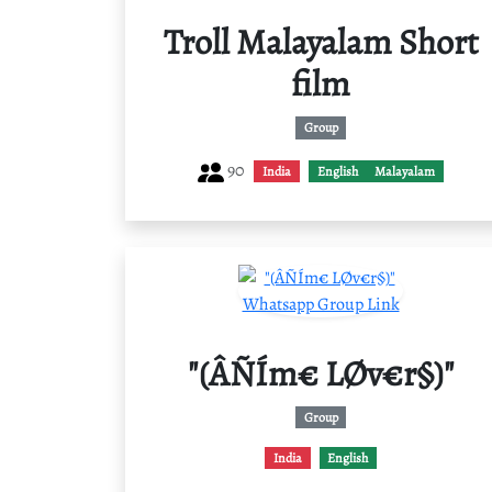
Troll Malayalam Short
film
Group
90
India
English
Malayalam
"(ÂÑÍm€ LØv€r§)"
Group
India
English