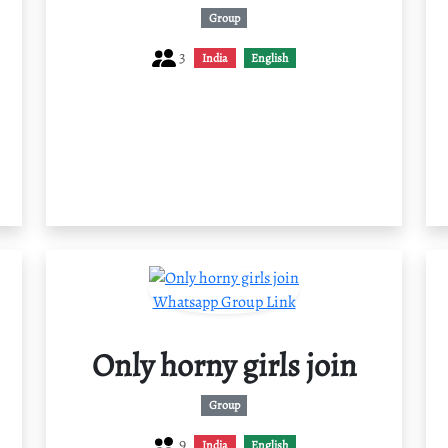
Group
3
India
English
Only horny girls join
Group
9
India
English