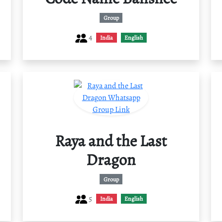
Group
4
India
English
Raya and the Last
Dragon
Group
5
India
English