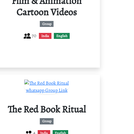
Film & Animation
Cartoon Videos
Group
70
India
English
The Red Book Ritual
Group
4
India
English