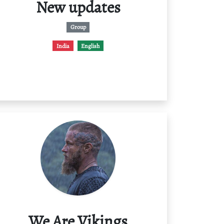
New updates
Group
India
English
We Are Vikings