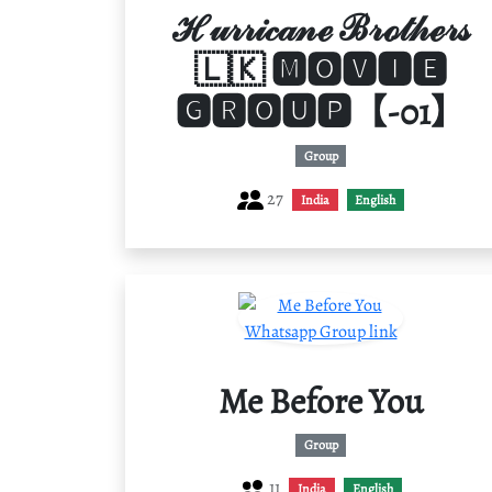
ℋ𝓊𝓇𝓇𝒾𝒸𝒶𝓃ℯ ℬ𝓇ℴ𝓉𝒽ℯ𝓇𝓈
🇱🇰 🅼🅾🆅🅸🅴
🅶🆁🅾🆄🅿【-01】
Group
27
India
English
Me Before You
Group
11
India
English