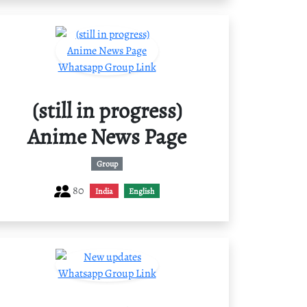
(still in progress)
Anime News Page
Group
80
India
English