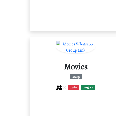
Movies
Group
16
India
English