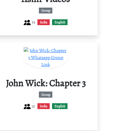
Group
14
India
English
John Wick: Chapter 3
Group
15
India
English