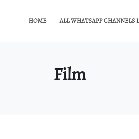
HOME
ALL WHATSAPP CHANNELS L
Film