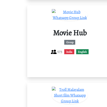
Movie Hub
Group
573
India
English