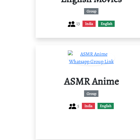
Group
13
India
English
ASMR Anime
Group
5
India
English