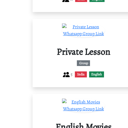
Private Lesson
Group
5
India
English
English Movies