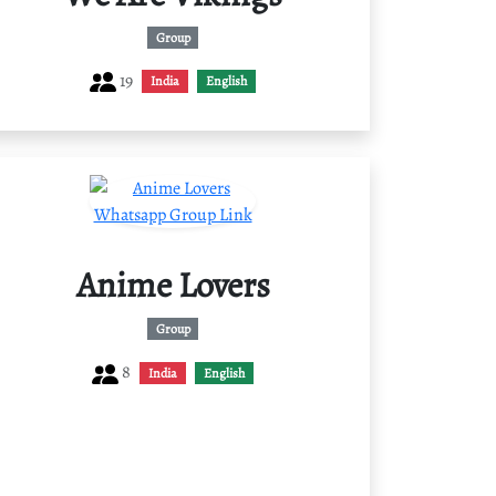
Group
19
India
English
Anime Lovers
Group
8
India
English