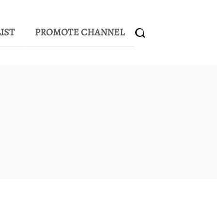
IST
PROMOTE CHANNEL