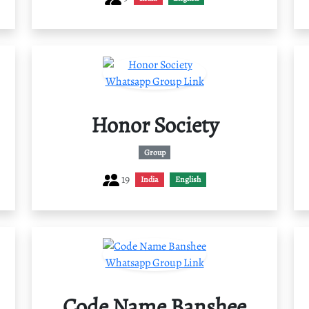
Honor Society
Group
19
India
English
Code Name Banshee