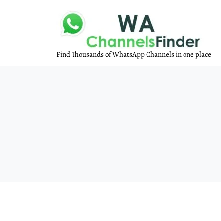
Find Thousands of WhatsApp Channels in one place