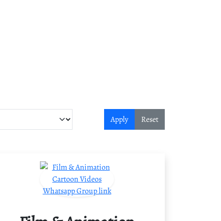
Apply
Reset