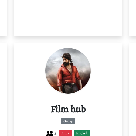
Film hub
Group
5
India
English