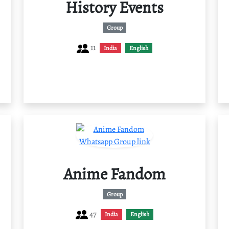
History Events
Group
11
India
English
Anime Fandom
Group
47
India
English