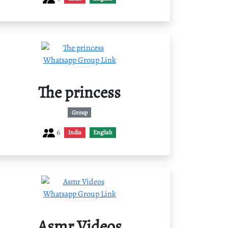
The princess
Group
6
India
English
Asmr Videos