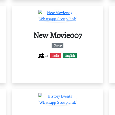
New Movie007
Group
14
India
English