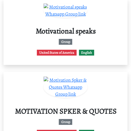
Motivational speaks
Group
United States of America
English
MOTIVATION SPKER & QUOTES
Group