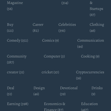
Magazine
(314)
&
(56)
Startups
(67)
Buy
Career
Celebrities
Clothing
(121)
(82)
(391)
(46)
Comedy (152)
Comics (9)
Communication
(44)
Community
Computer (3)
Cooking (9)
(187)
creator (31)
cricket (10)
Cryptocurrencies
(16)
Deal
Design
Devotional
Drinks
(51)
(46)
(39)
(9)
Earning (398)
Economics &
Education
Finance (87)
(467)