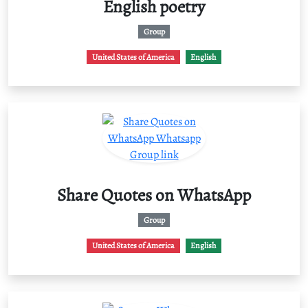
English poetry
Group
United States of America
English
Share Quotes on WhatsApp
Group
United States of America
English