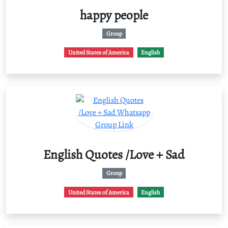
happy people
Group
United States of America
English
English Quotes /Love + Sad
Group
United States of America
English