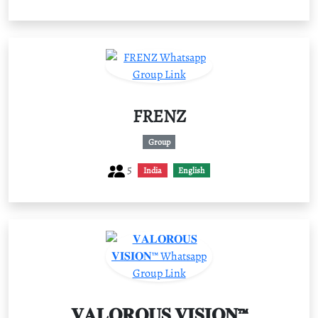
FRENZ
Group
5
India
English
𝐕𝐀𝐋𝐎𝐑𝐎𝐔𝐒 𝐕𝐈𝐒𝐈𝐎𝐍™