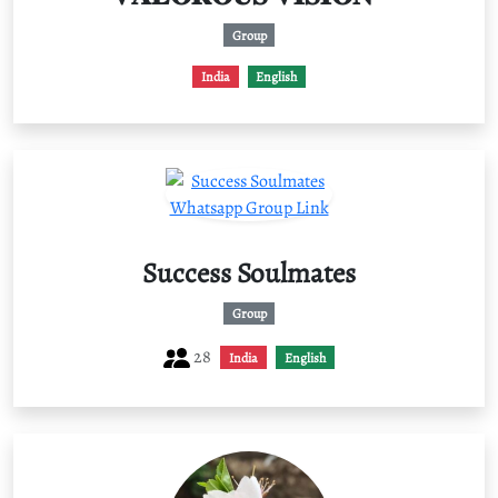
Group
India
English
Success Soulmates
Group
28
India
English