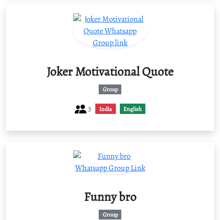
Joker Motivational Quote
Group
3
India
English
Funny bro
Group