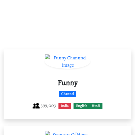
Funny
Channel
399,003
India
English
Hindi