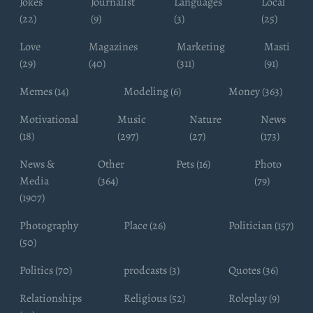
Jokes
Journalist
Languages
Local
(22)
(9)
(3)
(25)
Love
Magazines
Marketing
Masti
(29)
(40)
(311)
(91)
Memes (14)
Modeling (6)
Money (363)
Motivational
Music
Nature
News
(18)
(297)
(27)
(173)
News &
Other
Pets (16)
Photo
Media
(364)
(79)
(1907)
Photography
Place (26)
Politician (157)
(50)
Politics (70)
prodcasts (3)
Quotes (36)
Relationships
Religious (52)
Roleplay (9)