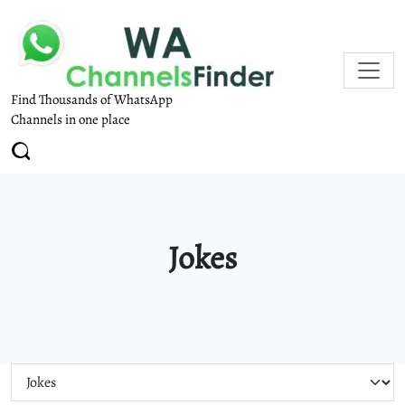
Find Thousands of WhatsApp
Channels in one place
Jokes