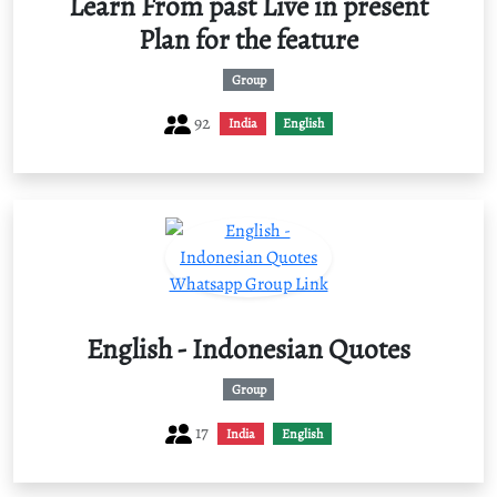
Learn From past Live in present
Plan for the feature
Group
92
India
English
English - Indonesian Quotes
Group
17
India
English