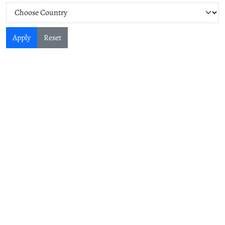
Apply
Reset