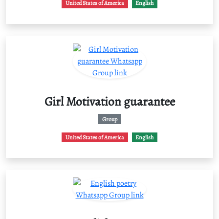
United States of America
English
Girl Motivation guarantee
Group
United States of America
English