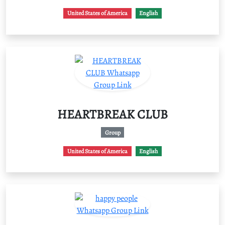
United States of America
English
HEARTBREAK CLUB
Group
United States of America
English