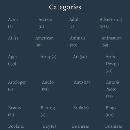
Categories
Actor
Actress
Adult
Advertising
(7)
(11)
(7)
(266)
AI (3)
American
Animals
Animation
(18)
(20)
(69)
Apps
Army (2)
Art (50)
Art &
(139)
Design
(23)
Astologer
Audio
Auto (17)
Auto &
(8)
(75)
Moto
(79)
Beauty
Betting
Bible (2)
Blogs
(61)
(2)
(101)
Books &
Boy (8)
Business
Business