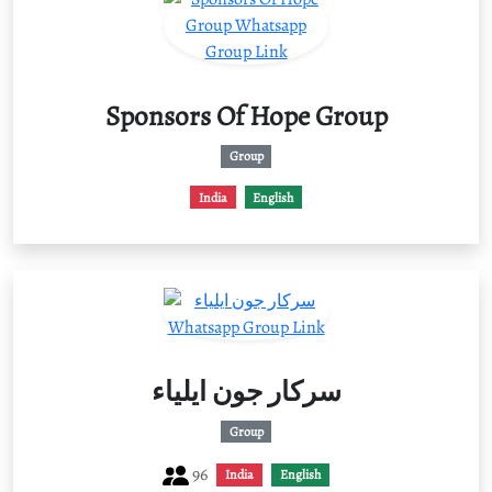
Sponsors Of Hope Group
Group
India
English
سرکار جون ایلیاء
Group
96
India
English