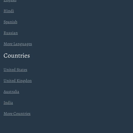
Hindi
Spanish
Russian
More Languages
Countries
United States
United Kingdon
Australia
India
More Countries