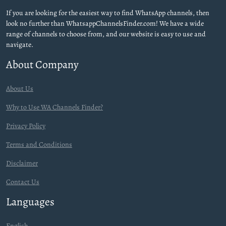
If you are looking for the easiest way to find WhatsApp channels, then
look no further than WhatsappChannelsFinder.com! We have a wide
range of channels to choose from, and our website is easy to use and
navigate.
About Company
About Us
Why to Use WA Channels Finder?
Privacy Policy
Terms and Conditions
Disclaimer
Contact Us
Languages
English