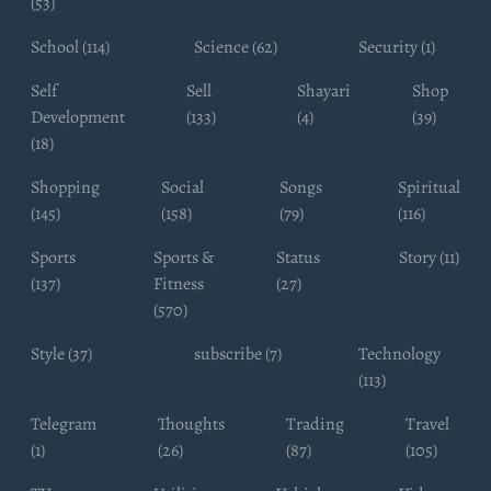
(53)
School (114)
Science (62)
Security (1)
Self
Sell
Shayari
Shop
Development
(133)
(4)
(39)
(18)
Shopping
Social
Songs
Spiritual
(145)
(158)
(79)
(116)
Sports
Sports &
Status
Story (11)
(137)
Fitness
(27)
(570)
Style (37)
subscribe (7)
Technology
(113)
Telegram
Thoughts
Trading
Travel
(1)
(26)
(87)
(105)