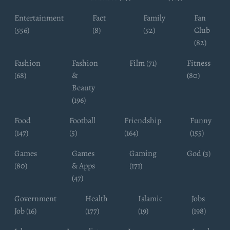
Entertainment
Fact
Family
Fan
(556)
(8)
(52)
Club
(82)
Fashion
Fashion
Film (71)
Fitness
(68)
&
(80)
Beauty
(196)
Food
Football
Friendship
Funny
(147)
(5)
(164)
(155)
Games
Games
Gaming
God (3)
(80)
& Apps
(171)
(47)
Government
Health
Islamic
Jobs
Job (16)
(177)
(19)
(198)