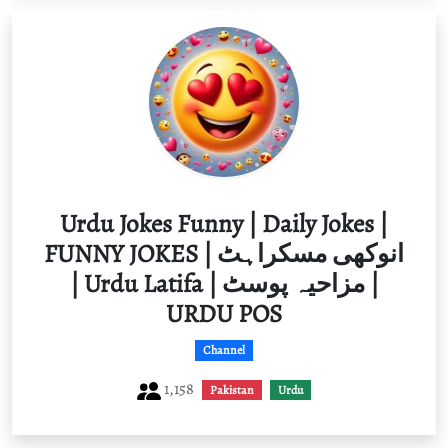
Urdu Jokes Funny | Daily Jokes |
FUNNY JOKES | انوکھی مسکراہٹ
| Urdu Latifa | مزاحیہ پوسٹ |
URDU POS
Channel
1,158
Pakistan
Urdu