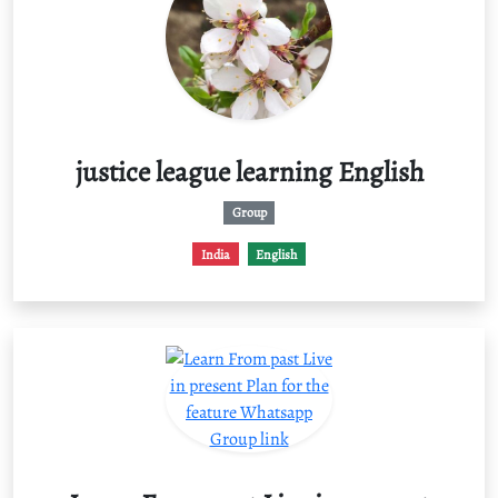
justice league learning English
Group
India
English