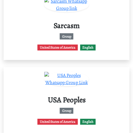
Sarcasm
Group
United States of America
English
USA Peoples
Group
United States of America
English