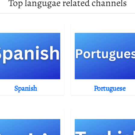
Top langugae related channels
Spanish
Portuguese