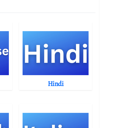
Hindi