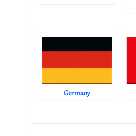
Germany