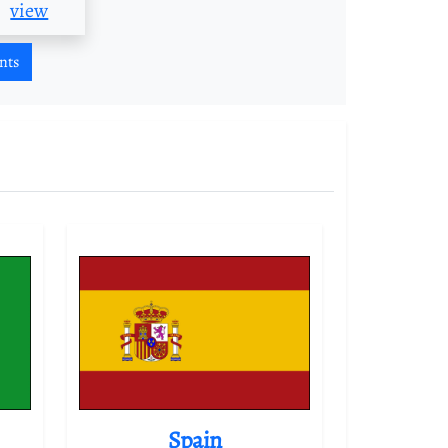
view
nts
Spain