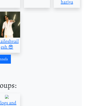
hariya
aileshvail
esh 😎
nnels
roups:
logs and