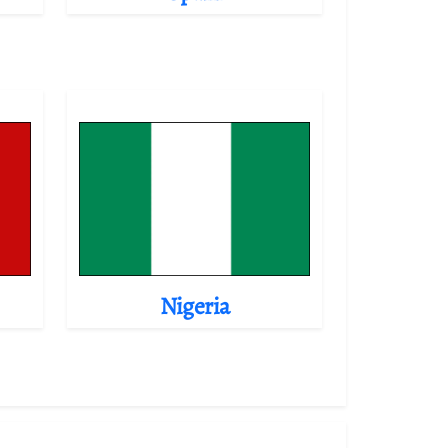
Nigeria