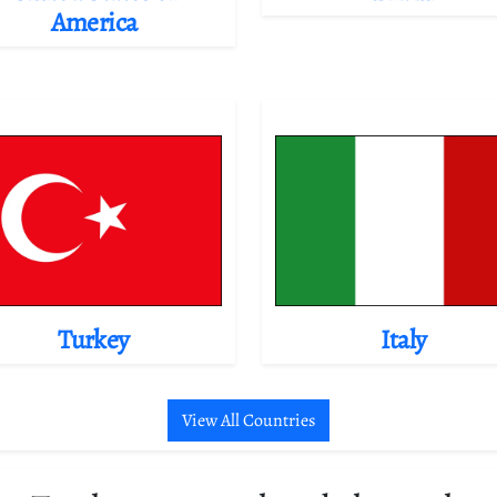
America
Turkey
Italy
View All Countries