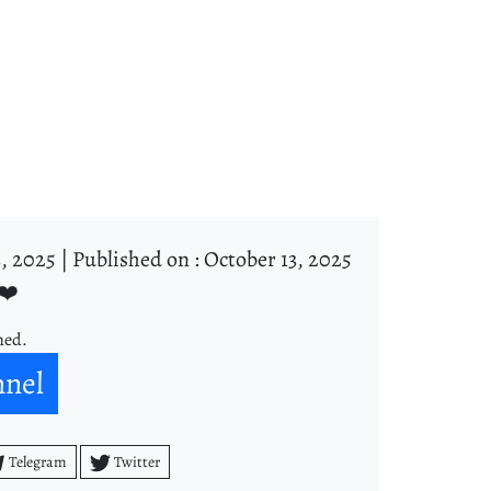
, 2025 |
Published on : October 13, 2025
❤️
ned.
nnel
Telegram
Twitter