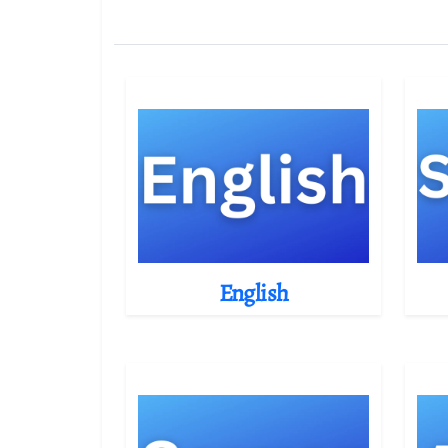
English