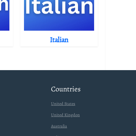
Italian
Countries
United States
United Kingdon
Australia