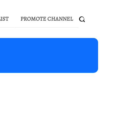
IST
PROMOTE CHANNEL