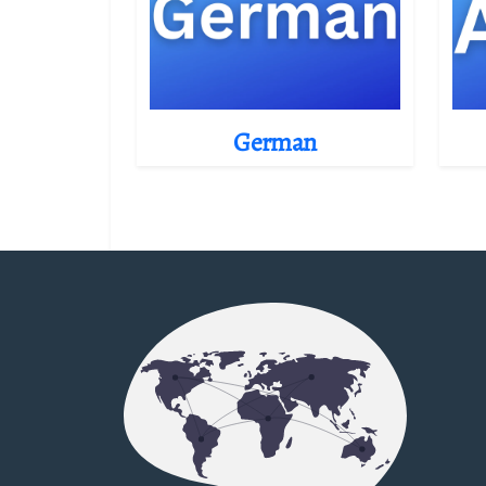
German