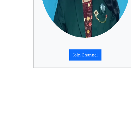
Join Channel