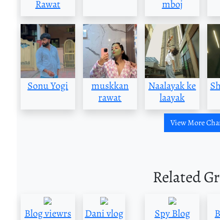
Rawat
mboj
Sonu Yogi
muskkan
Naalayak ke
Sh
rawat
laayak
View More Cha
Related G
Blog viewrs
Dani vlog
Spy Blog
B