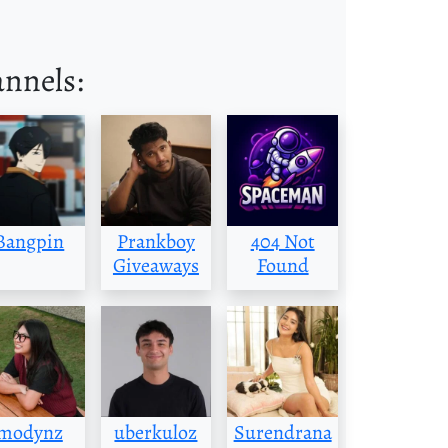
annels:
Bangpin
Prankboy
404 Not
Giveaways
Found
modynz
uberkuloz
Surendrana