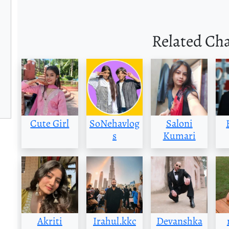
Related Ch
Cute Girl
SoNehavlog
Saloni
s
Kumari
Akriti
Irahul.kkc
Devanshka