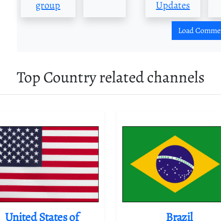
group
Updates
Load Comme
Top Country related channels
United States of
Brazil