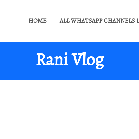
HOME
ALL WHATSAPP CHANNELS L
Rani Vlog