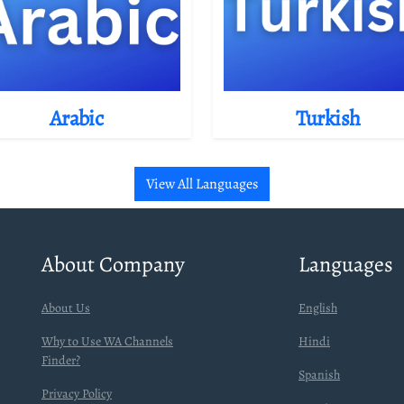
Arabic
Turkish
View All Languages
About Company
Languages
About Us
English
Why to Use WA Channels
Hindi
Finder?
Spanish
Privacy Policy