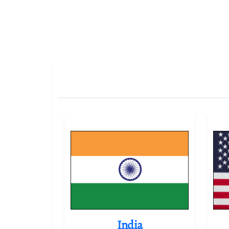
India