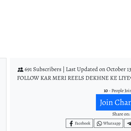
691 Subscribers |
Last Updated on October 13
FOLLOW KAR MERI REELS DEKHNE KE LIYE
10
- People Joi
Join Cha
Share on:
Facebook
Whatsapp