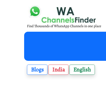
Find Thousands of WhatsApp Channels in one place
Blogs
India
English