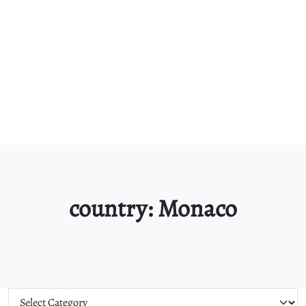
country:
Monaco