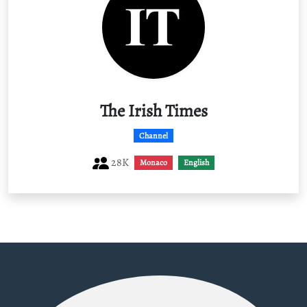
The Irish Times
Channel
28K
Monaco
English