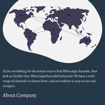
If you are looking for the easiest way to find WhatsApp channels, then
look no further than WhatsappChannelsFinder.com! We have a wide
range of channels to choose from, and our website is easy to use and
navigate.
About Company