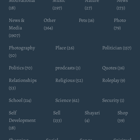
Motivational
Music
Nature
News
(18)
(297)
(27)
(173)
News &
Other
Pets (16)
Photo
Media
(364)
(79)
(1907)
Photography
Place (26)
Politician (157)
(50)
Politics (70)
prodcasts (3)
Quotes (36)
Relationships
Religious (52)
Roleplay (9)
(53)
School (114)
Science (62)
Security (1)
Self
Sell
Shayari
Shop
Development
(133)
(4)
(39)
(18)