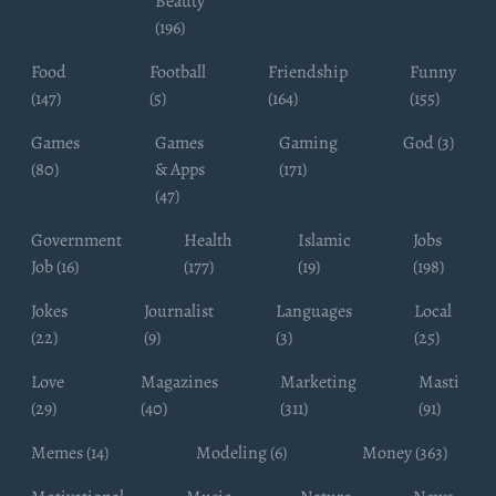
Beauty
(196)
Food
Football
Friendship
Funny
(147)
(5)
(164)
(155)
Games
Games
Gaming
God (3)
(80)
& Apps
(171)
(47)
Government
Health
Islamic
Jobs
Job (16)
(177)
(19)
(198)
Jokes
Journalist
Languages
Local
(22)
(9)
(3)
(25)
Love
Magazines
Marketing
Masti
(29)
(40)
(311)
(91)
Memes (14)
Modeling (6)
Money (363)