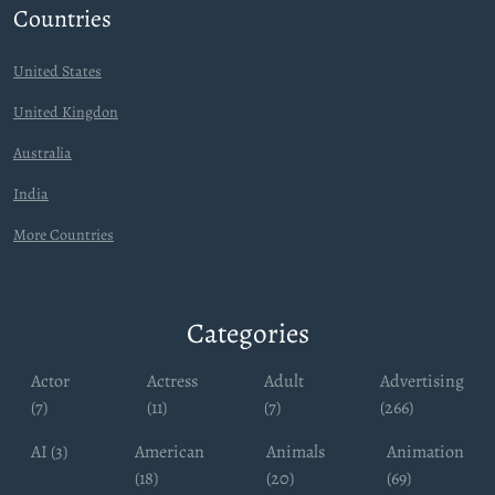
Countries
United States
United Kingdon
Australia
India
More Countries
Categories
Actor
Actress
Adult
Advertising
(7)
(11)
(7)
(266)
AI (3)
American
Animals
Animation
(18)
(20)
(69)