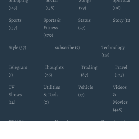
Shopping
Social
Songs
Spiritual
(145)
(158)
(79)
(116)
Sports
Sports &
Status
Story (11)
(137)
Fitness
(27)
(570)
Style (37)
subscribe (7)
Technology
(113)
Telegram
Thoughts
Trading
Travel
(1)
(26)
(87)
(105)
TV
Utilities
Vehicle
Videos
Shows
& Tools
(17)
&
(12)
(0)
Movies
(448)
Wildlife
Youtube
Youtuber (6)
Photography
Subscribers
(4)
(19)