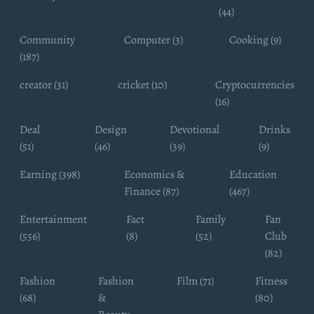
(44)
Community
Computer (3)
Cooking (9)
(187)
creator (31)
cricket (10)
Cryptocurrencies
(16)
Deal
Design
Devotional
Drinks
(51)
(46)
(39)
(9)
Earning (398)
Economics &
Education
Finance (87)
(467)
Entertainment
Fact
Family
Fan
(556)
(8)
(52)
Club
(82)
Fashion
Fashion
Film (71)
Fitness
(68)
&
(80)