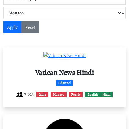
Apply
Reset
Vatican News Hindi
Channel
7,623
India
Monaco
Russia
English
Hindi