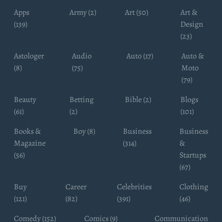
Apps
Army (2)
Art (50)
Art &
(139)
Design
(23)
Astologer
Audio
Auto (17)
Auto &
(8)
(75)
Moto
(79)
Beauty
Betting
Bible (2)
Blogs
(61)
(2)
(101)
Books &
Boy (8)
Business
Business
Magazine
(314)
&
(56)
Startups
(67)
Buy
Career
Celebrities
Clothing
(121)
(82)
(391)
(46)
Comedy (152)
Comics (9)
Communication