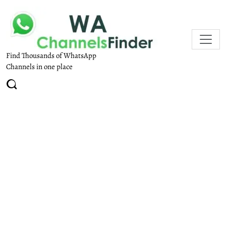
Find Thousands of WhatsApp
Channels in one place