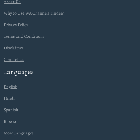
About Us
Why to Use WA Channels Finder?
Privacy Policy
Terms and Conditions
Disclaimer
Contact Us
Languages
English
Hindi
Spanish
Russian
More Languages