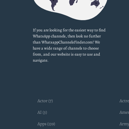
If you are looking for the easiest way to find
WhatsApp channels, then look no further
than WhatsappChannelsFinder.com! We
have a wide range of channels to choose
from, and our website is easy to use and
navigate.
Actor (7)
Actre
AI (3)
Amer
Apps (139)
Army