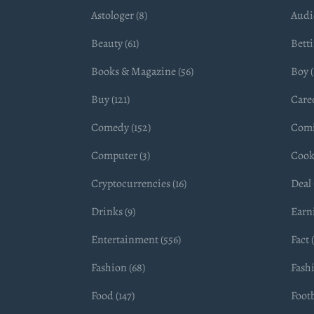
Astologer (8)
Audio
Beauty (61)
Betti
Books & Magazine (56)
Boy (
Buy (121)
Caree
Comedy (152)
Comi
Computer (3)
Cook
Cryptocurrencies (16)
Deal 
Drinks (9)
Earn
Entertainment (556)
Fact 
Fashion (68)
Fashi
Food (147)
Footb