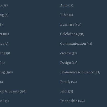
 (75)
Auto (17)
ng (2)
Bible (2)
8)
Business (314)
r (82)
Celebrities (391)
cs (9)
Communication (44)
ing (9)
creator (31)
(51)
Design (46)
ing (398)
Economics & Finance (87)
(8)
Family (52)
on & Beauty (196)
Film (71)
all (5)
Friendship (164)