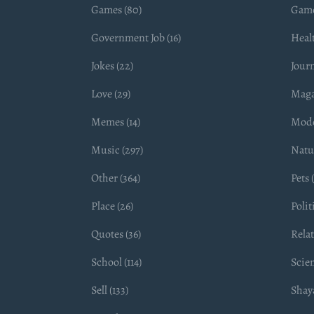
Games (80)
Game
Government Job (16)
Healt
Jokes (22)
Journ
Love (29)
Maga
Memes (14)
Mode
Music (297)
Natur
Other (364)
Pets (
Place (26)
Polit
Quotes (36)
Relat
School (114)
Scien
Sell (133)
Shaya