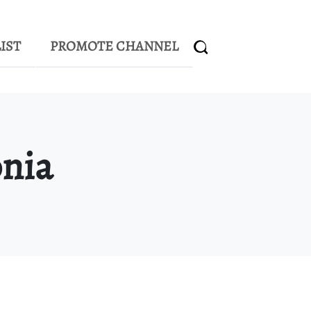
IST
PROMOTE CHANNEL
nia