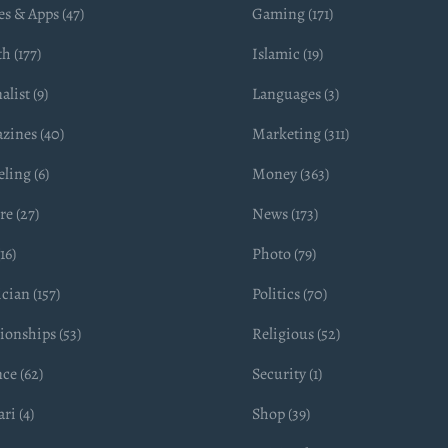
s & Apps (47)
Gaming (171)
h (177)
Islamic (19)
alist (9)
Languages (3)
zines (40)
Marketing (311)
ling (6)
Money (363)
e (27)
News (173)
16)
Photo (79)
ician (157)
Politics (70)
ionships (53)
Religious (52)
ce (62)
Security (1)
ri (4)
Shop (39)