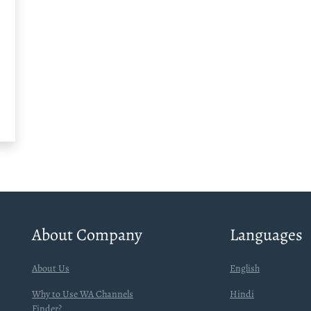
About Company
Languages
About Us
English
Why to Use WA Channels
Hindi
Finder?