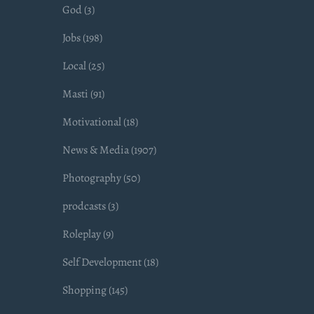
God (3)
Jobs (198)
Local (25)
Masti (91)
Motivational (18)
News & Media (1907)
Photography (50)
prodcasts (3)
Roleplay (9)
Self Development (18)
Shopping (145)