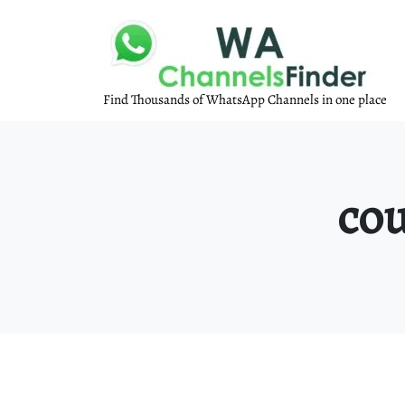
Find Thousands of WhatsApp Channels in one place
cou