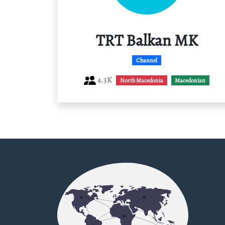
TRT Balkan MK
Channel
4.3K
North Macedonia
Macedonian