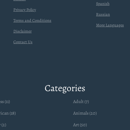
Spanish
Privacy Policy
Russian
Terms and Conditions
More Languages
Disclaimer
Contact Us
Categories
ss (11)
Adult (7)
ican (18)
Animals (20)
 (2)
Art (50)