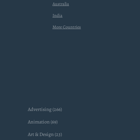
Australia
India
More Countries
Advertising (266)
Animation (69)
Art & Design (23)