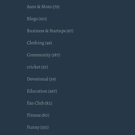
Auto & Moto (79)
Blogs (101)
Business & Startups (67)
Clothing (46)
Community (187)
cricket (10)
Devotional (39)
Education (467)
Fan Club (82)
Fitness (80)
Funny (155)