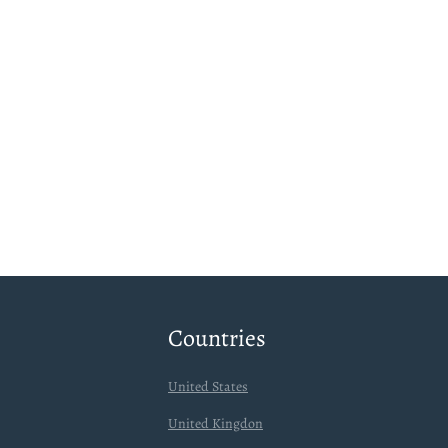
Countries
United States
United Kingdon