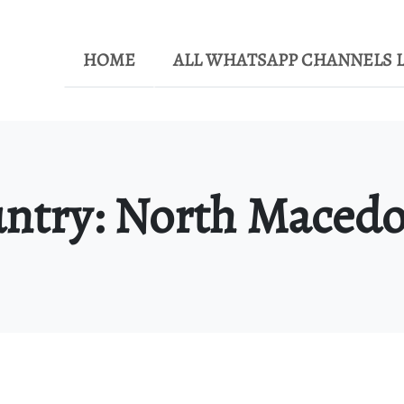
HOME
ALL WHATSAPP CHANNELS L
ntry:
North Macedo