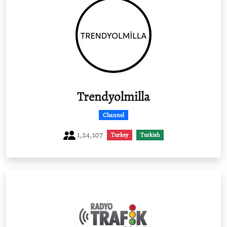
Trendyolmilla
Channel
1,24,107
Turkey
Turkish