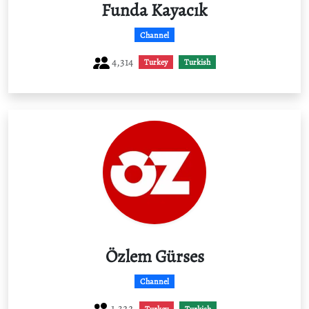
Funda Kayacık
Channel
4,314
Turkey
Turkish
Özlem Gürses
Channel
1,322
Turkey
Turkish