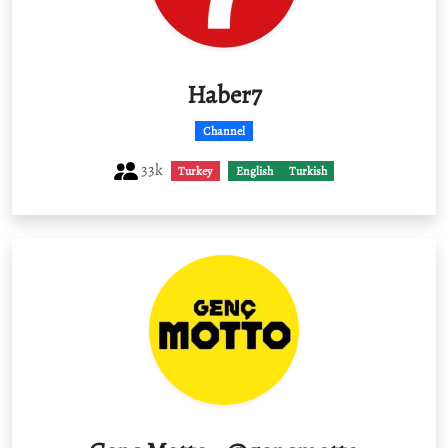
Haber7
Channel
33k
Turkey
English
Turkish