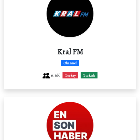
Kral FM
Channel
6.6K
Turkey
Turkish