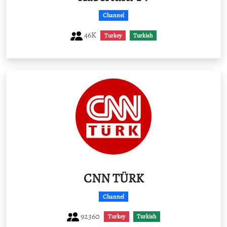
Channel
46K
Turkey
Turkish
CNN TÜRK
Channel
92360
Turkey
Turkish