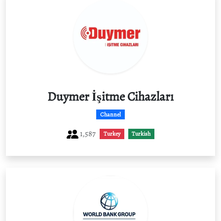
Duymer İşitme Cihazları
Channel
1,587
Turkey
Turkish