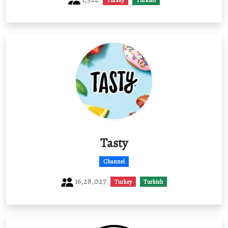
Tasty
Channel
16,28,027
Turkey
Turkish