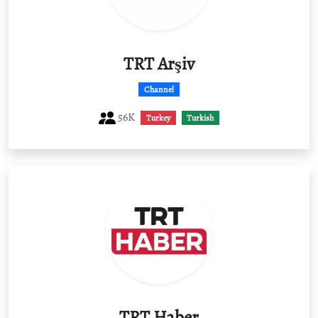
TRT Arşiv
Channel
56K
Turkey
Turkish
TRT Haber