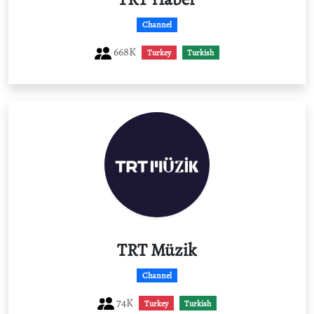
Channel
668K
Turkey
Turkish
TRT Müzik
Channel
74K
Turkey
Turkish