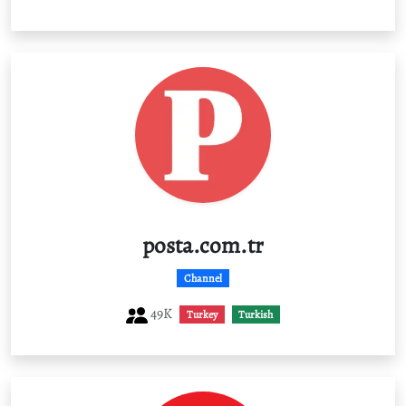
posta.com.tr
Channel
49K
Turkey
Turkish