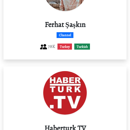
Ferhat Şaşkın
Channel
78K
Turkey
Turkish
Haberturk TV