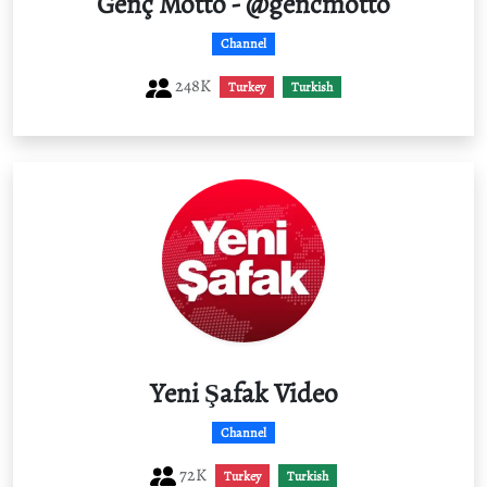
Genç Motto - @gencmotto
Channel
248K
Turkey
Turkish
Yeni Şafak Video
Channel
72K
Turkey
Turkish