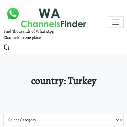
Find Thousands of WhatsApp
Channels in one place
country:
Turkey