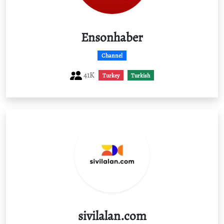
Ensonhaber
Channel
41K
Turkey
Turkish
sivilalan.com