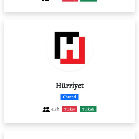
Hürriyet
Channel
413k
Turkey
Turkish