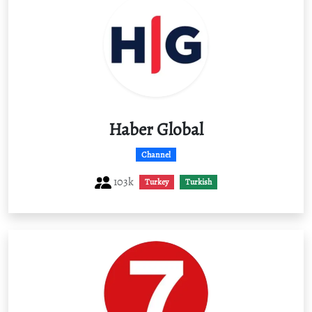
Haber Global
Channel
103k
Turkey
Turkish