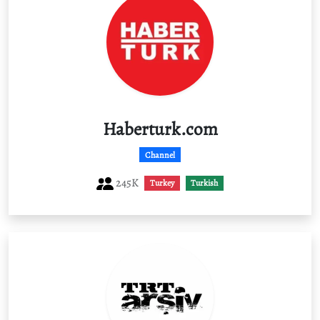
Haberturk.com
Channel
245K
Turkey
Turkish