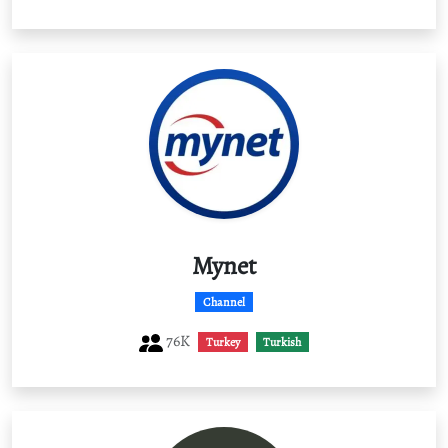
Mynet
Channel
76K
Turkey
Turkish