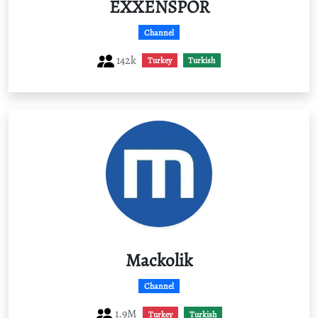
EXXENSPOR
Channel
142k
Turkey
Turkish
Mackolik
Channel
1.9M
Turkey
Turkish