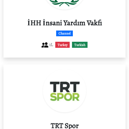
İHH İnsani Yardım Vakfı
Channel
1L
Turkey
Turkish
TRT Spor