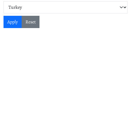
Apply
Reset