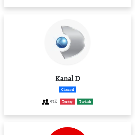
Kanal D
Channel
93K
Turkey
Turkish