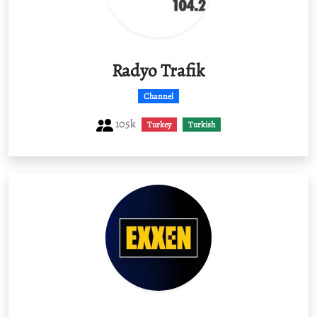
Radyo Trafik
Channel
105k
Turkey
Turkish