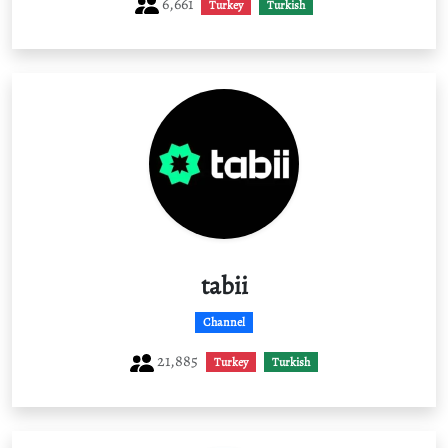
6,661
Turkey
Turkish
tabii
Channel
21,885
Turkey
Turkish