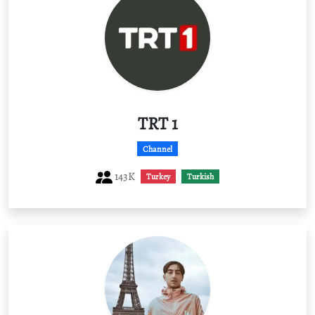
TRT 1
Channel
143K
Turkey
Turkish