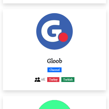
Gloob
Channel
9K
Turkey
Turkish