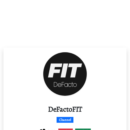
DeFactoFIT
Channel