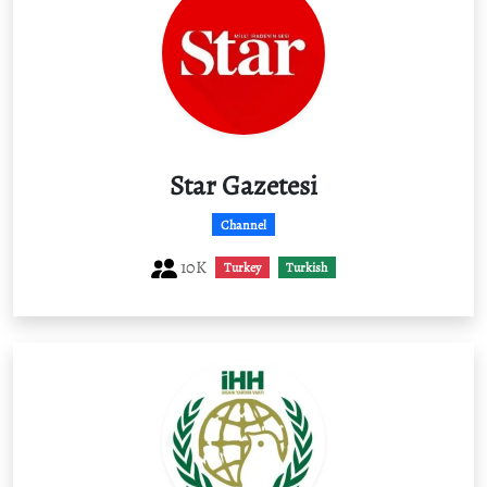
Star Gazetesi
Channel
10K
Turkey
Turkish