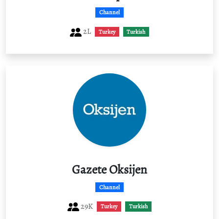
Channel
2L
Turkey
Turkish
Gazete Oksijen
Channel
29K
Turkey
Turkish