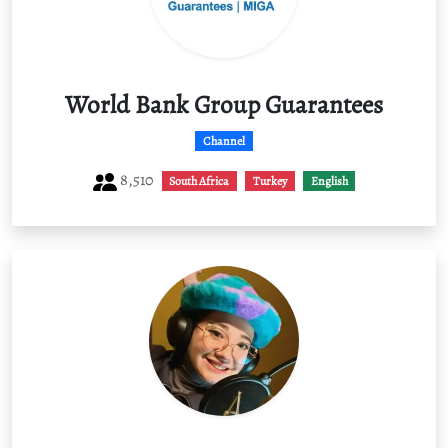
World Bank Group Guarantees
Channel
8,510
South Africa
Turkey
English