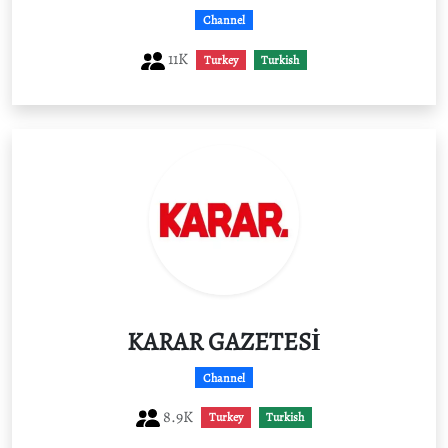
Channel
11K
Turkey
Turkish
KARAR GAZETESİ
Channel
8.9K
Turkey
Turkish