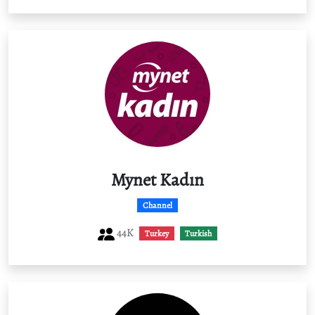
Mynet Kadın
Channel
44K
Turkey
Turkish