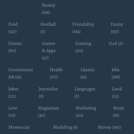
Beauty
(196)
Food
Football
Friendship
Funny
(147)
(5)
(164)
(155)
Games
Games
Gaming
God (3)
(80)
& Apps
(171)
(47)
Government
Health
Islamic
Jobs
Job (16)
(177)
(19)
(198)
Jokes
Journalist
Languages
Local
(22)
(9)
(3)
(25)
Love
Magazines
Marketing
Masti
(29)
(40)
(311)
(91)
Memes (14)
Modeling (6)
Money (363)