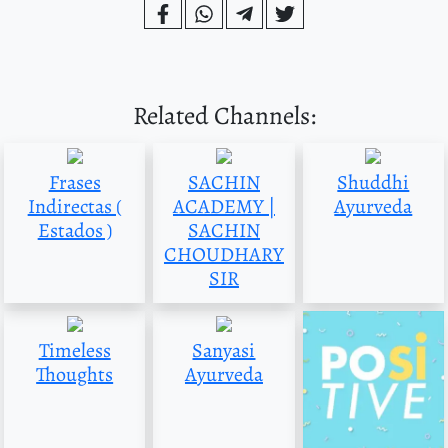
Related Channels:
Frases
SACHIN
Shuddhi
Indirectas (
ACADEMY |
Ayurveda
Estados )
SACHIN
CHOUDHARY
SIR
Timeless
Sanyasi
Thoughts
Ayurveda