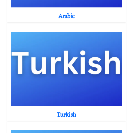
Arabic
Turkish