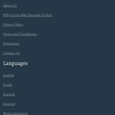
About Us
Why to Use WA Channels Finder?
Privacy Policy
Terms and Conditions
Disclaimer
Contact Us
Languages
English
Hindi
Spanish
Russian
More Languages