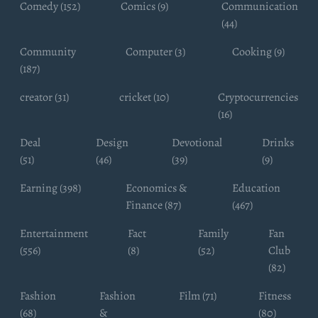
Comedy (152)
Comics (9)
Communication
(44)
Community
Computer (3)
Cooking (9)
(187)
creator (31)
cricket (10)
Cryptocurrencies
(16)
Deal
Design
Devotional
Drinks
(51)
(46)
(39)
(9)
Earning (398)
Economics &
Education
Finance (87)
(467)
Entertainment
Fact
Family
Fan
(556)
(8)
(52)
Club
(82)
Fashion
Fashion
Film (71)
Fitness
(68)
&
(80)