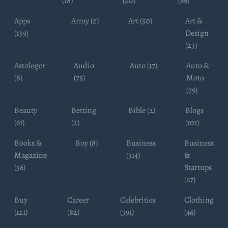
(18)
(20)
(69)
Apps
Army (2)
Art (50)
Art &
(139)
Design
(23)
Astologer
Audio
Auto (17)
Auto &
(8)
(75)
Moto
(79)
Beauty
Betting
Bible (2)
Blogs
(61)
(2)
(101)
Books &
Boy (8)
Business
Business
Magazine
(314)
&
(56)
Startups
(67)
Buy
Career
Celebrities
Clothing
(121)
(82)
(391)
(46)