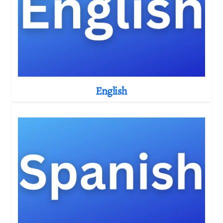
English