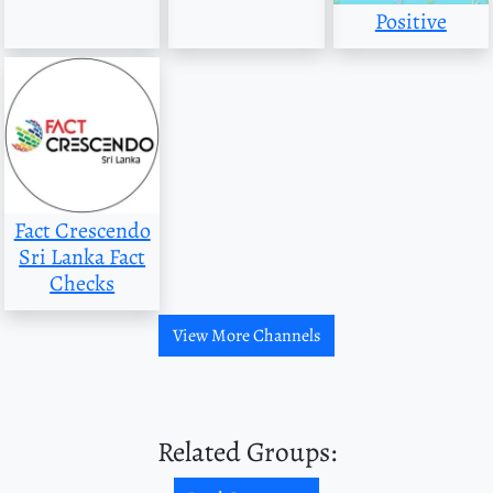
Positive
Fact Crescendo
Sri Lanka Fact
Checks
View More Channels
Related Groups: