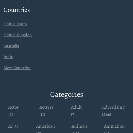
Countries
United States
United Kingdon
Australia
India
More Countries
Categories
Actor
Actress
Adult
Advertising
(7)
(11)
(7)
(266)
AI (3)
American
Animals
Animation