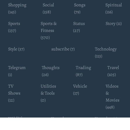
Shopping
Social
Songs
Spiritual
(145)
(158)
(79)
(116)
Sports
Sports &
Status
Story (11)
(137)
Fitness
(27)
(570)
Style (37)
subscribe (7)
Technology
(113)
Telegram
Thoughts
Trading
Travel
(1)
(26)
(87)
(105)
TV
Utilities
Vehicle
Videos
Shows
& Tools
(17)
&
(12)
(0)
Movies
(448)
Wildlife
Youtube
Youtuber (6)
Photography
Subscribers