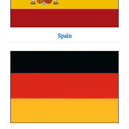
Spain