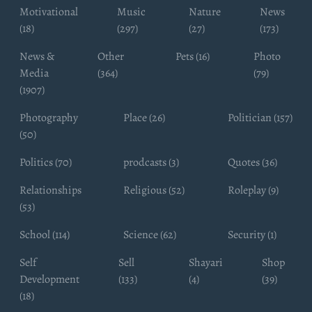
Motivational
Music
Nature
News
(18)
(297)
(27)
(173)
News &
Other
Pets (16)
Photo
Media
(364)
(79)
(1907)
Photography
Place (26)
Politician (157)
(50)
Politics (70)
prodcasts (3)
Quotes (36)
Relationships
Religious (52)
Roleplay (9)
(53)
School (114)
Science (62)
Security (1)
Self
Sell
Shayari
Shop
Development
(133)
(4)
(39)
(18)