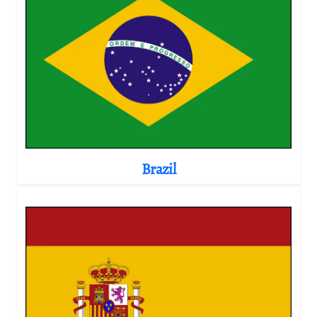
Brazil