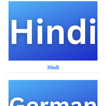
Hindi