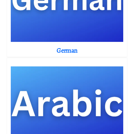
German