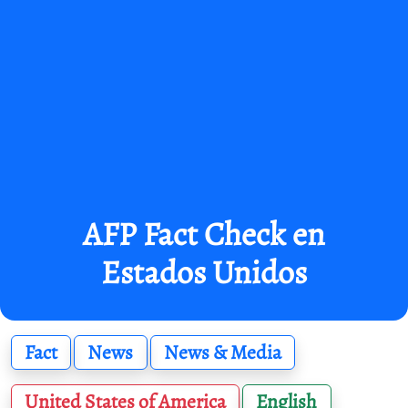
AFP Fact Check en
Estados Unidos
Fact
News
News & Media
United States of America
English