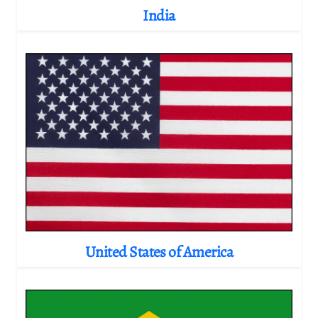
India
United States of America