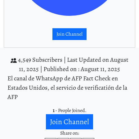
Join Channel
4,549 Subscribers |
Last Updated on August
11, 2025 |
Published on : August 11, 2025
El canal de WhatsApp de AFP Fact Check en
Estados Unidos, el servicio de verificatión de la
AFP
1
- People Joined.
Join Channel
Share on: