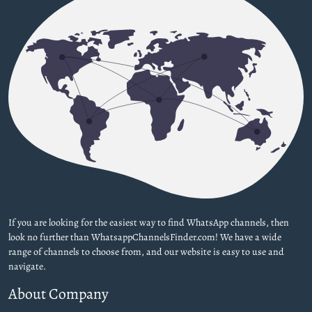
If you are looking for the easiest way to find WhatsApp channels, then
look no further than WhatsappChannelsFinder.com! We have a wide
range of channels to choose from, and our website is easy to use and
navigate.
About Company