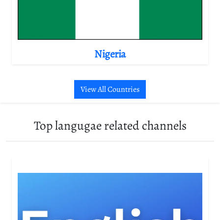
Nigeria
View All Countries
Top langugae related channels