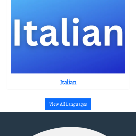
Italian
View All Languages