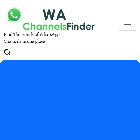
Find Thousands of WhatsApp
Channels in one place