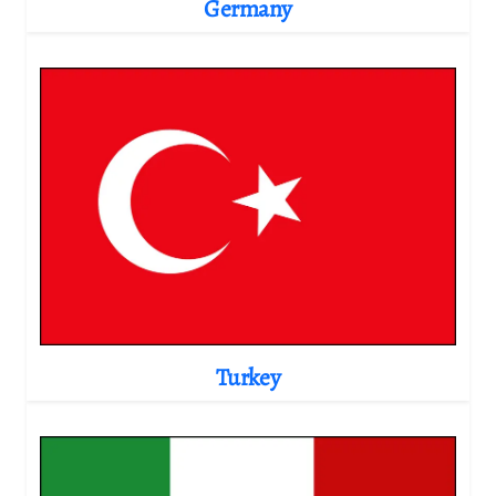
Germany
Turkey