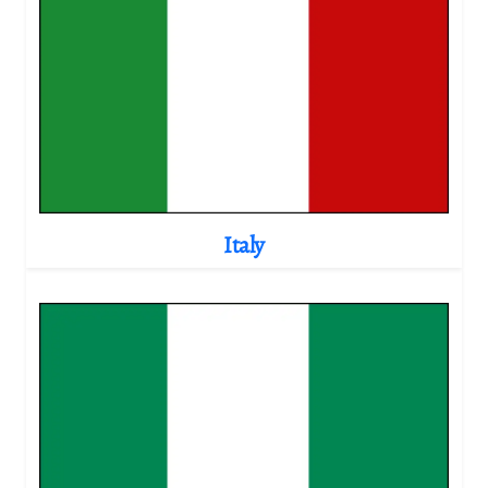
Italy