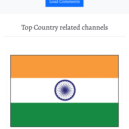
Load Comments
Top Country related channels