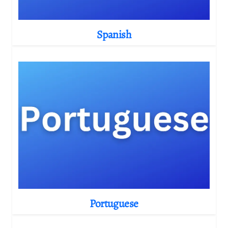
Spanish
Portuguese