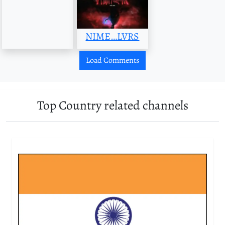
NIME…LVRS
Load Comments
Top Country related channels