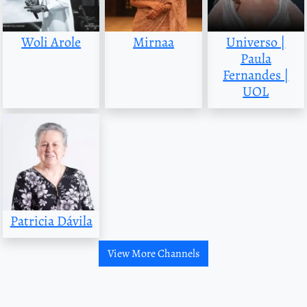
Woli Arole
Mirnaa
Universo |
Paula
Fernandes |
UOL
Patricia Dávila
View More Channels