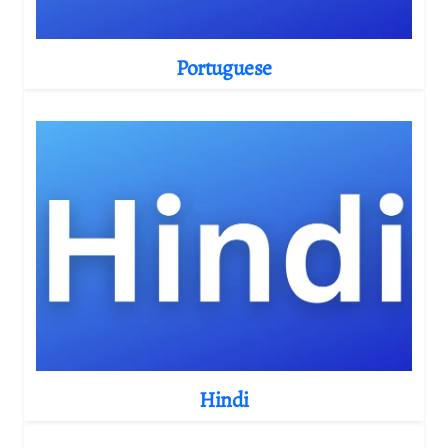
Portuguese
Hindi