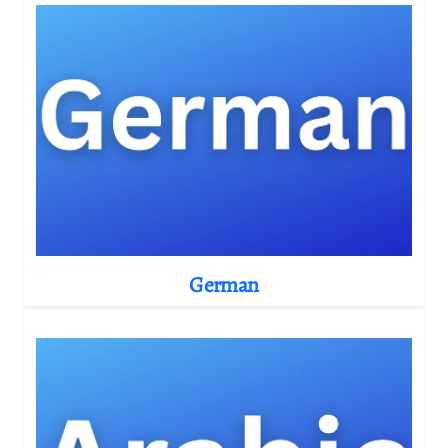
German