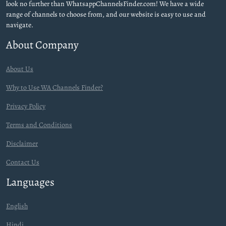
look no further than WhatsappChannelsFinder.com! We have a wide
range of channels to choose from, and our website is easy to use and
navigate.
About Company
About Us
Why to Use WA Channels Finder?
Privacy Policy
Terms and Conditions
Disclaimer
Contact Us
Languages
English
Hindi