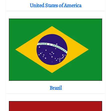
United States of America
Brazil