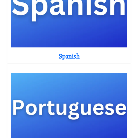
Spanish