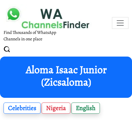
Find Thousands of WhatsApp
Channels in one place
Aloma Isaac Junior
(Zicsaloma)
Celebrities
Nigeria
English