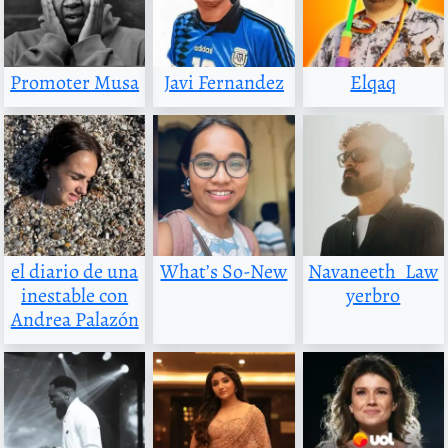
Promoter Musa
Javi Fernandez
Elqaq
el diario de una
What’s So-New
Navaneeth_Law
inestable con
yerbro
Andrea Palazón