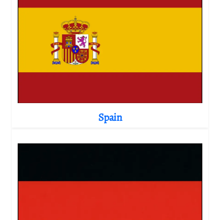
Spain