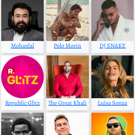
Mohanlal
Polo Morin
DJ SNAKE
Republic Glitz
The Great Khali
Luísa Sonza