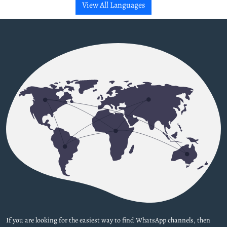
View All Languages
If you are looking for the easiest way to find WhatsApp channels, then