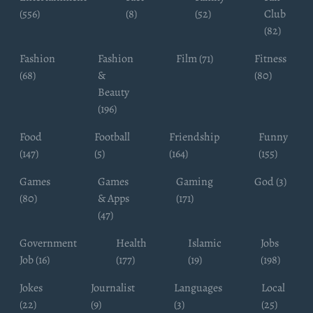
(556)
(8)
(52)
Club
(82)
Fashion
Fashion
Film (71)
Fitness
(68)
&
(80)
Beauty
(196)
Food
Football
Friendship
Funny
(147)
(5)
(164)
(155)
Games
Games
Gaming
God (3)
(80)
& Apps
(171)
(47)
Government
Health
Islamic
Jobs
Job (16)
(177)
(19)
(198)
Jokes
Journalist
Languages
Local
(22)
(9)
(3)
(25)