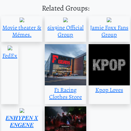
Related Groups:
Movie theater &
6ix9ine Official
Jamie Foxx Fans
Mémes.
Group
Group
FedEx
F1 Racing
Kpop Loves
Clothes Store
𝑬𝑵𝑯𝒀𝑷𝑬𝑵 𝑿
𝑬𝑵𝑮𝑬𝑵𝑬