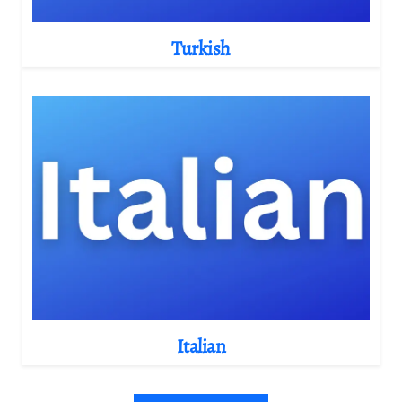
Turkish
Italian