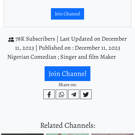
Join Channel
78K Subscribers |
Last Updated on December
11, 2023 |
Published on : December 11, 2023
Nigerian Comedian ; Singer and film Maker
Join Channel
Share on:
Related Channels: