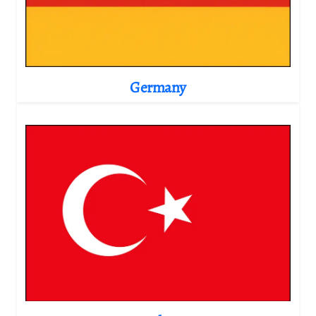
Germany