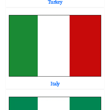
Turkey
Italy