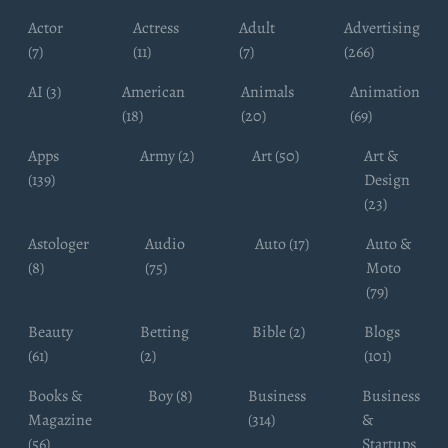
Actor
Actress
Adult
Advertising
(7)
(11)
(7)
(266)
AI (3)
American
Animals
Animation
(18)
(20)
(69)
Apps
Army (2)
Art (50)
Art &
(139)
Design
(23)
Astologer
Audio
Auto (17)
Auto &
(8)
(75)
Moto
(79)
Beauty
Betting
Bible (2)
Blogs
(61)
(2)
(101)
Books &
Boy (8)
Business
Business
Magazine
(314)
&
(56)
Startups