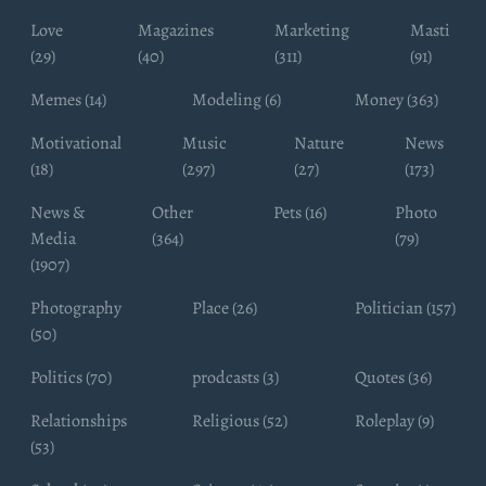
Love
Magazines
Marketing
Masti
(29)
(40)
(311)
(91)
Memes (14)
Modeling (6)
Money (363)
Motivational
Music
Nature
News
(18)
(297)
(27)
(173)
News &
Other
Pets (16)
Photo
Media
(364)
(79)
(1907)
Photography
Place (26)
Politician (157)
(50)
Politics (70)
prodcasts (3)
Quotes (36)
Relationships
Religious (52)
Roleplay (9)
(53)