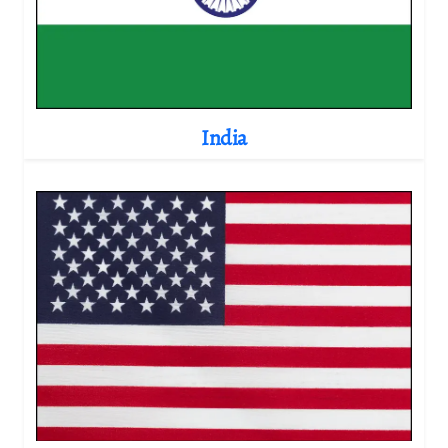
India