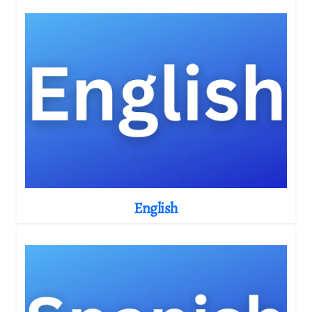
English