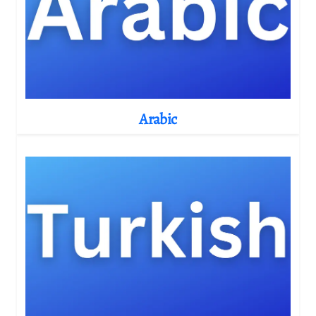
Arabic