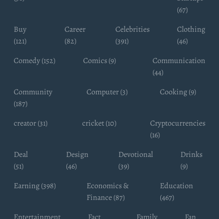
(67)
Buy
Career
Celebrities
Clothing
(121)
(82)
(391)
(46)
Comedy (152)
Comics (9)
Communication
(44)
Community
Computer (3)
Cooking (9)
(187)
creator (31)
cricket (10)
Cryptocurrencies
(16)
Deal
Design
Devotional
Drinks
(51)
(46)
(39)
(9)
Earning (398)
Economics &
Education
Finance (87)
(467)
Entertainment
Fact
Family
Fan