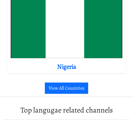
Nigeria
View All Countries
Top langugae related channels