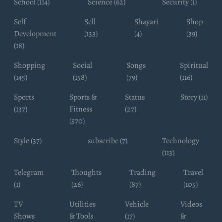
School (114)
Science (62)
Security (1)
Self
Sell
Shayari
Shop
Development
(133)
(4)
(39)
(18)
Shopping
Social
Songs
Spiritual
(145)
(158)
(79)
(116)
Sports
Sports &
Status
Story (11)
(137)
Fitness
(27)
(570)
Style (37)
subscribe (7)
Technology
(113)
Telegram
Thoughts
Trading
Travel
(1)
(26)
(87)
(105)
TV
Utilities
Vehicle
Videos
Shows
& Tools
(17)
&