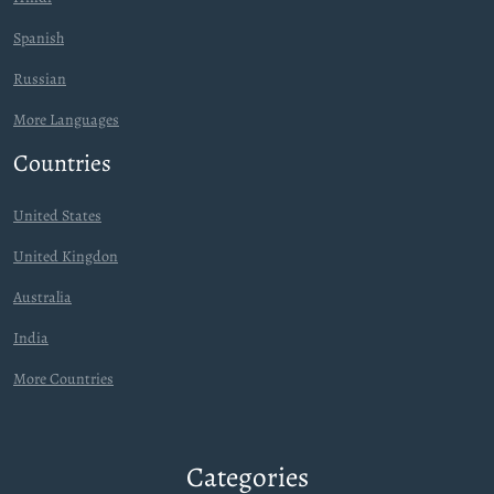
Spanish
Russian
More Languages
Countries
United States
United Kingdon
Australia
India
More Countries
Categories