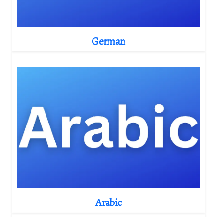
German
Arabic