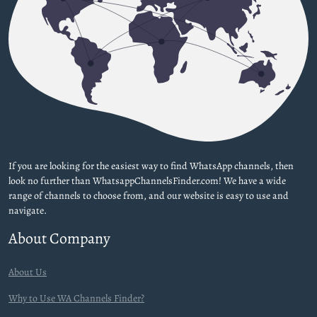
If you are looking for the easiest way to find WhatsApp channels, then
look no further than WhatsappChannelsFinder.com! We have a wide
range of channels to choose from, and our website is easy to use and
navigate.
About Company
About Us
Why to Use WA Channels Finder?