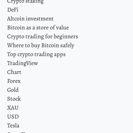
Crypto staking
DeFi
Altcoin investment
Bitcoin as a store of value
Crypto trading for beginners
Where to buy Bitcoin safely
Top crypto trading apps
TradingView
Chart
Forex
Gold
Stock
XAU
USD
Tesla