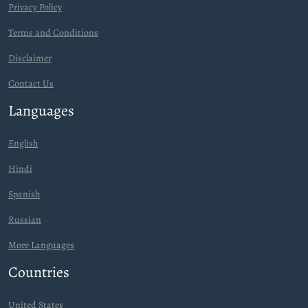
Privacy Policy
Terms and Conditions
Disclaimer
Contact Us
Languages
English
Hindi
Spanish
Russian
More Languages
Countries
United States