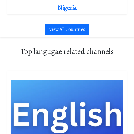
Nigeria
View All Countries
Top langugae related channels