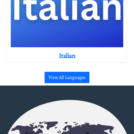
Italian
View All Languages