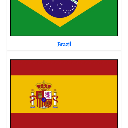
Brazil