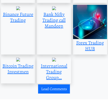
Binance Future
Bank Nifty
Trading
Trading call
Mandeep
Forex Trading
HUB
Bitcoin Trading
International
Investmen
Trading
Group…
Load Comments