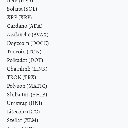
BNB (BNB)
Solana (SOL)
XRP (XRP)
Cardano (ADA)
Avalanche (AVAX)
Dogecoin (DOGE)
Toncoin (TON)
Polkadot (DOT)
Chainlink (LINK)
TRON (TRX)
Polygon (MATIC)
Shiba Inu (SHIB)
Uniswap (UNI)
Litecoin (LTC)
Stellar (XLM)