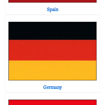
Spain
Germany