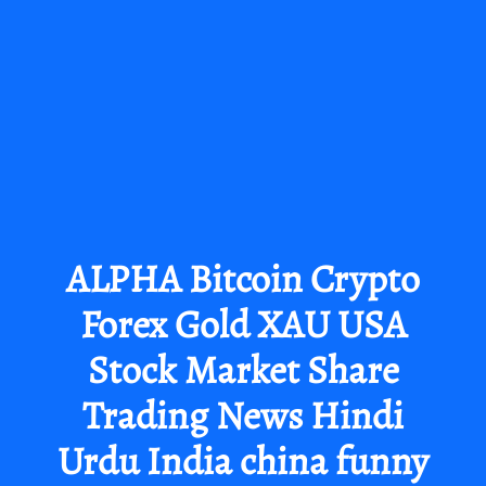
ALPHA Bitcoin Crypto
Forex Gold XAU USA
Stock Market Share
Trading News Hindi
Urdu India china funny