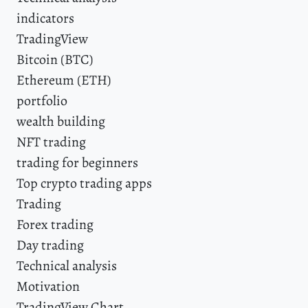
indicators
TradingView
Bitcoin (BTC)
Ethereum (ETH)
portfolio
wealth building
NFT trading
trading for beginners
Top crypto trading apps
Trading
Forex trading
Day trading
Technical analysis
Motivation
TradingView Chart