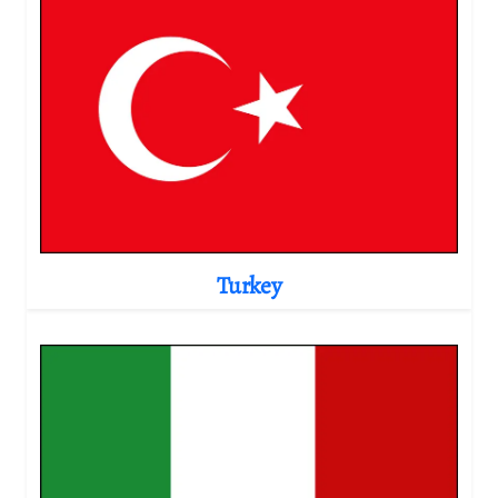
Turkey