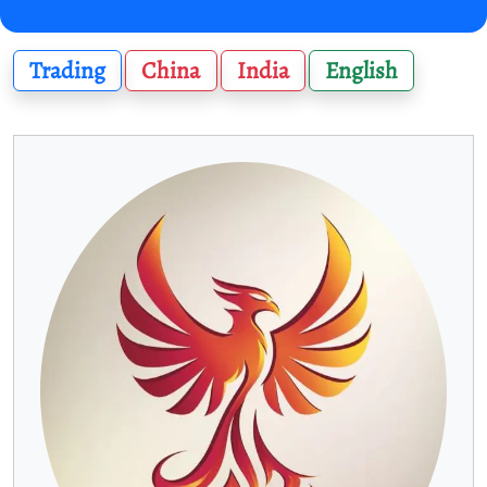
Trading
China
India
English