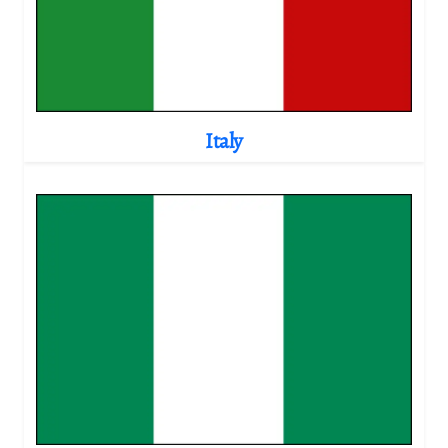
Italy