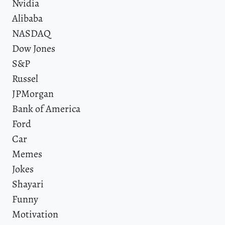
Nvidia
Alibaba
NASDAQ
Dow Jones
S&P
Russel
JPMorgan
Bank of America
Ford
Car
Memes
Jokes
Shayari
Funny
Motivation