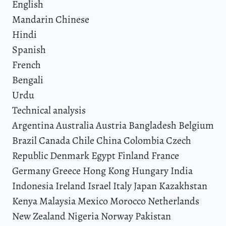
English
Mandarin Chinese
Hindi
Spanish
French
Bengali
Urdu
Technical analysis
Argentina Australia Austria Bangladesh Belgium
Brazil Canada Chile China Colombia Czech
Republic Denmark Egypt Finland France
Germany Greece Hong Kong Hungary India
Indonesia Ireland Israel Italy Japan Kazakhstan
Kenya Malaysia Mexico Morocco Netherlands
New Zealand Nigeria Norway Pakistan