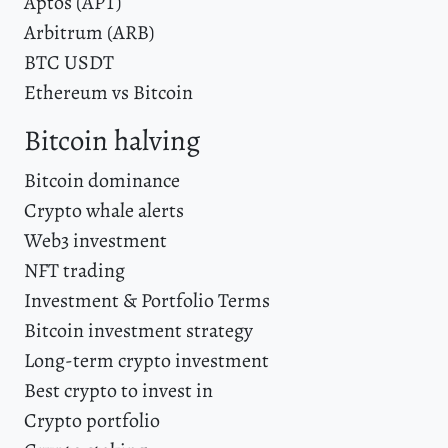
Aptos (APT)
Arbitrum (ARB)
BTC USDT
Ethereum vs Bitcoin
Bitcoin halving
Bitcoin dominance
Crypto whale alerts
Web3 investment
NFT trading
Investment & Portfolio Terms
Bitcoin investment strategy
Long-term crypto investment
Best crypto to invest in
Crypto portfolio