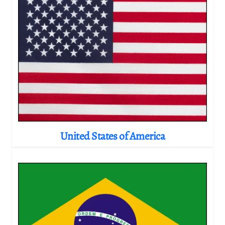
United States of America