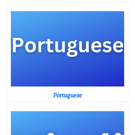
Portuguese