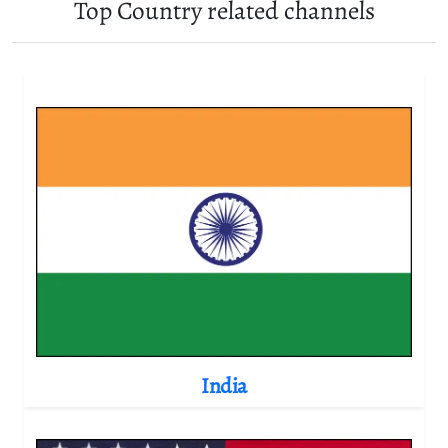
Top Country related channels
India