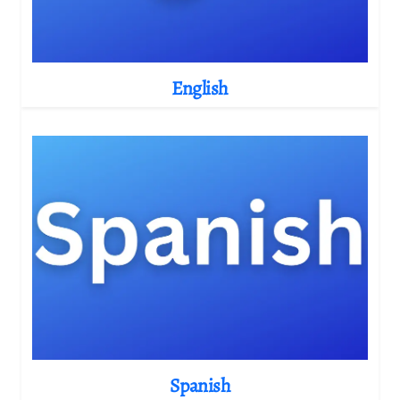
English
Spanish