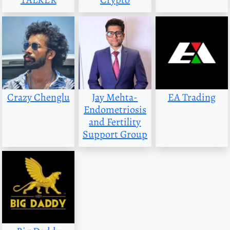
Crazy Chenglu
Jay Mehta-
EA Trading
Endometriosis
and Fertility
Support Group