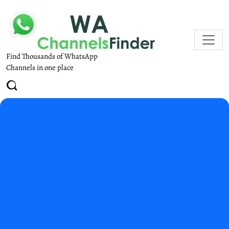
Find Thousands of WhatsApp
Channels in one place