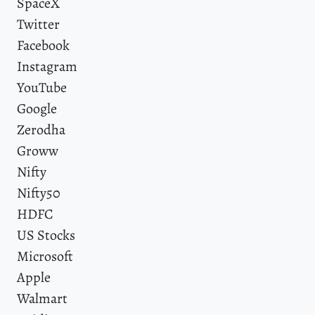
SpaceX
Twitter
Facebook
Instagram
YouTube
Google
Zerodha
Groww
Nifty
Nifty50
HDFC
US Stocks
Microsoft
Apple
Walmart