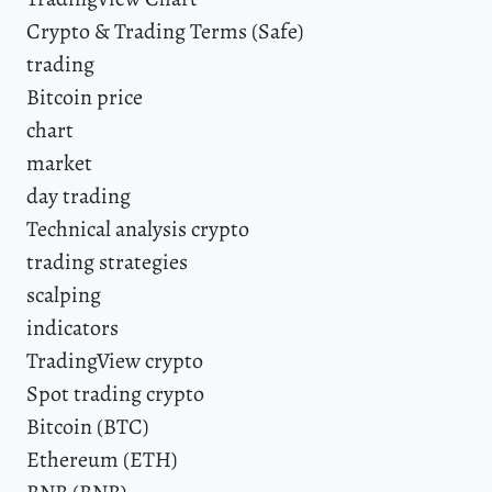
Crypto & Trading Terms (Safe)
trading
Bitcoin price
chart
market
day trading
Technical analysis crypto
trading strategies
scalping
indicators
TradingView crypto
Spot trading crypto
Bitcoin (BTC)
Ethereum (ETH)