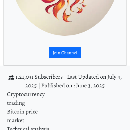
Join Channel
1,21,031 Subscribers |
Last Updated on July 4,
2025 |
Published on : June 3, 2025
Cryptocurrency
trading
Bitcoin price
market
Technical analysis