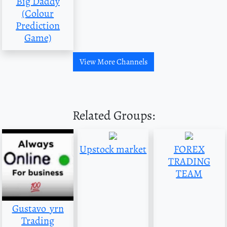
Big Daddy
(Colour
Prediction
Game)
View More Channels
Related Groups:
Upstock market
FOREX
TRADING
TEAM
Gustavo_yrn
Trading