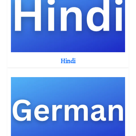
Hindi