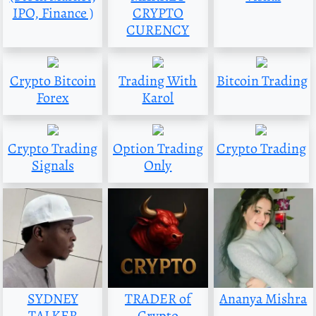
IPO, Finance )
CRYPTO
CURENCY
Crypto Bitcoin
Trading With
Bitcoin Trading
Forex
Karol
Crypto Trading
Option Trading
Crypto Trading
Signals
Only
SYDNEY
TRADER of
Ananya Mishra
TALKER
Crypto