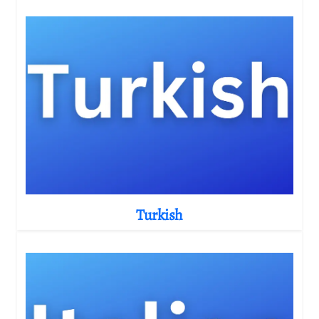
Turkish