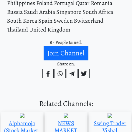
Philippines Poland Portugal Qatar Romania
Russia Saudi Arabia Singapore South Africa
South Korea Spain Sweden Switzerland
Thailand United Kingdom
8
- People Joined.
Join Channel
Share on:
Related Channels:
Alphamojo
NEWS
Swing Trader
(Stock Market,
MARKET
Vishal