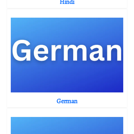
Hindi
German