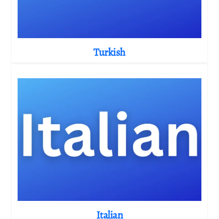
Turkish
Italian