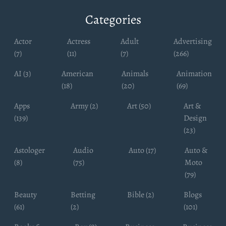
Categories
Actor
Actress
Adult
Advertising
(7)
(11)
(7)
(266)
AI (3)
American
Animals
Animation
(18)
(20)
(69)
Apps
Army (2)
Art (50)
Art &
(139)
Design
(23)
Astologer
Audio
Auto (17)
Auto &
(8)
(75)
Moto
(79)
Beauty
Betting
Bible (2)
Blogs
(61)
(2)
(101)