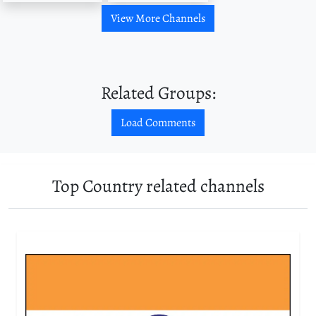
View More Channels
Related Groups:
Load Comments
Top Country related channels