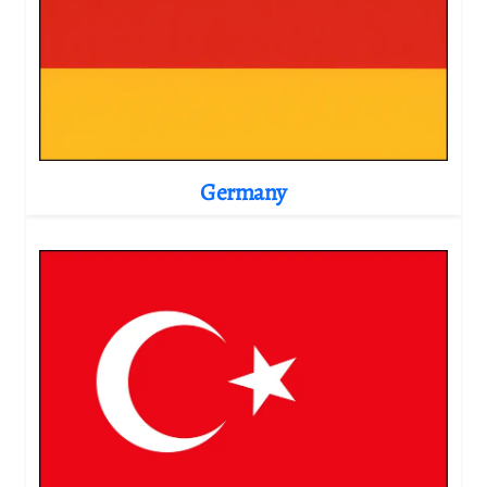
Germany