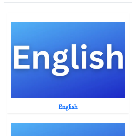
English