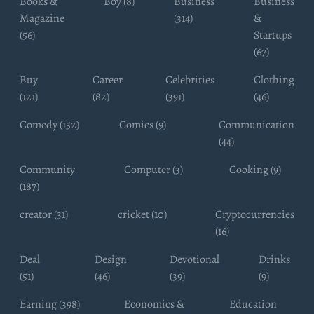
Books &
Boy (8)
Business
Business
Magazine
(314)
&
(56)
Startups
(67)
Buy
Career
Celebrities
Clothing
(121)
(82)
(391)
(46)
Comedy (152)
Comics (9)
Communication
(44)
Community
Computer (3)
Cooking (9)
(187)
creator (31)
cricket (10)
Cryptocurrencies
(16)
Deal
Design
Devotional
Drinks
(51)
(46)
(39)
(9)
Earning (398)
Economics &
Education