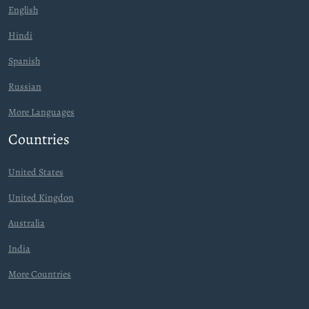
English
Hindi
Spanish
Russian
More Languages
Countries
United States
United Kingdon
Australia
India
More Countries