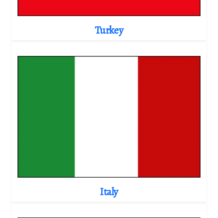
Turkey
Italy