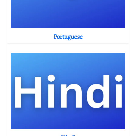
Portuguese