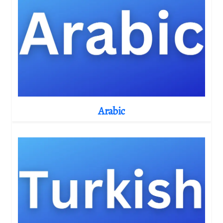
Arabic