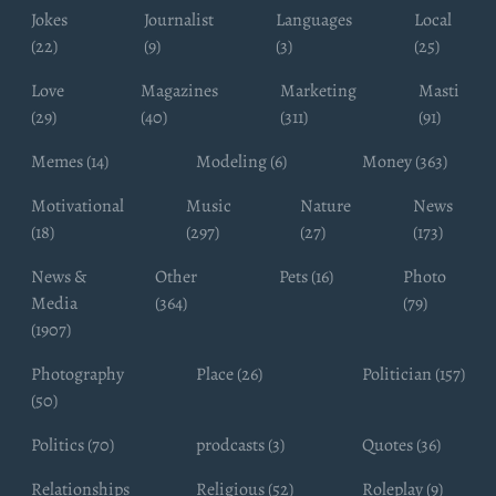
Jokes
Journalist
Languages
Local
(22)
(9)
(3)
(25)
Love
Magazines
Marketing
Masti
(29)
(40)
(311)
(91)
Memes (14)
Modeling (6)
Money (363)
Motivational
Music
Nature
News
(18)
(297)
(27)
(173)
News &
Other
Pets (16)
Photo
Media
(364)
(79)
(1907)
Photography
Place (26)
Politician (157)
(50)
Politics (70)
prodcasts (3)
Quotes (36)
Relationships
Religious (52)
Roleplay (9)