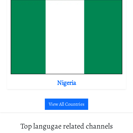
Nigeria
View All Countries
Top langugae related channels