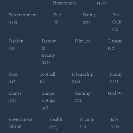
Finance (87)
(467)
Entertainment
Fact
Family
Fan
(556)
(8)
(52)
Club
(82)
Fashion
Fashion
Film (71)
Fitness
(68)
&
(80)
Beauty
(196)
Food
Football
Friendship
Funny
(147)
(5)
(164)
(155)
Games
Games
Gaming
God (3)
(80)
& Apps
(171)
(47)
Government
Health
Islamic
Jobs
Job (16)
(177)
(19)
(198)