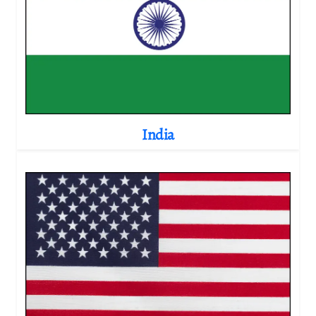
India