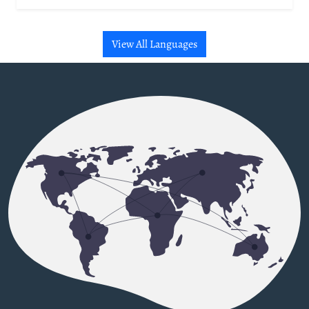
View All Languages