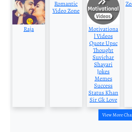
Romantic
Ze
Video Zone
Raja
Motivationa
l Videos
Quote Upsc
Thought
Suvichar
Shayari
Jokes
Memes
Success
Status Khan
Sir Gk Love
View More Cha