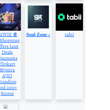
OVIE 🍿
‌𝐒𝐨𝐮𝐥 𝐙𝐨𝐧𝐞 «
tabii
️Shopping
fers Loot
Deals
iscounts
Flipkart
Myntra
AJIO
Tranding
nd 200+
Stores