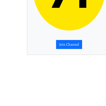
Join Channel