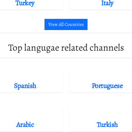
Turkey
Italy
View All Countries
Top langugae related channels
Spanish
Portuguese
Arabic
Turkish