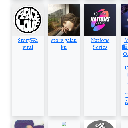
StoryWa
story galau
Nations
M
viral
ku
Series
🛍
Of
D
A