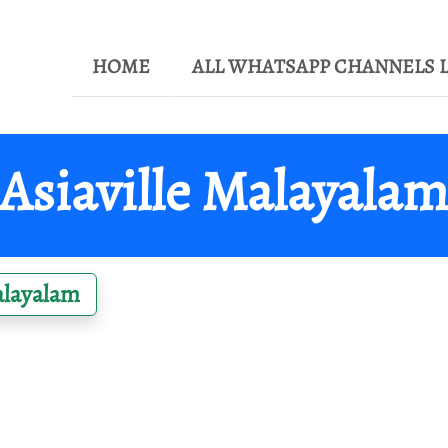
HOME
ALL WHATSAPP CHANNELS L
Asiaville Malayala
layalam