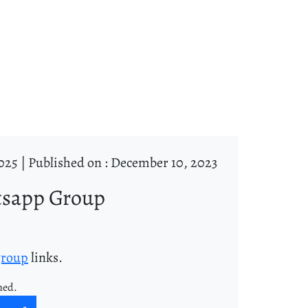
025 |
Published on : December 10, 2023
tsapp Group
group
links.
ned.