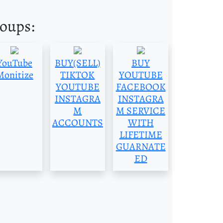
roups:
YouTube
BUY(SELL)
BUY
Monitize
TIKTOK
YOUTUBE
YOUTUBE
FACEBOOK
INSTAGRA
INSTAGRA
M
M SERVICE
ACCOUNTS
WITH
LIFETIME
GUARNATE
ED