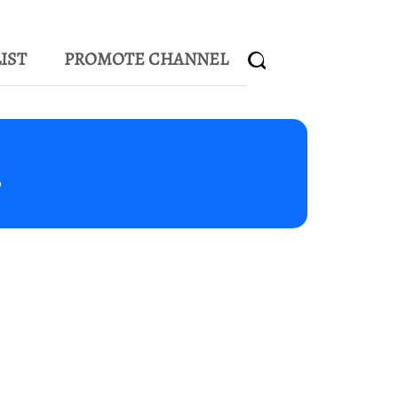
IST
PROMOTE CHANNEL
m