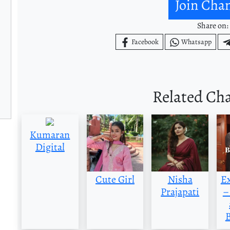
Join Cha
Share on:
Facebook
Whatsapp
Related Ch
Kumaran
Digital
Cute Girl
Nisha
E
Prajapati
–
B