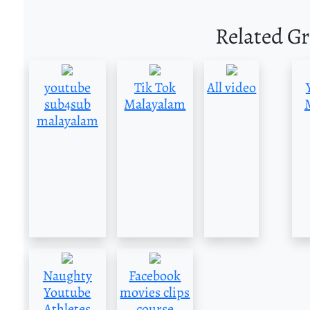
Related G
youtube
Tik Tok
All video
sub4sub
Malayalam
malayalam
Naughty
Facebook
Youtube
movies clips
Athletes
course