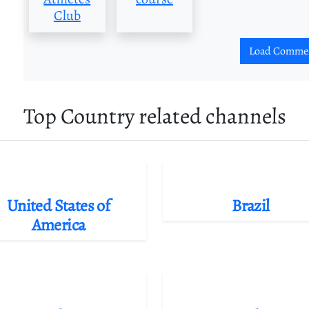
Club
Load Comme
Top Country related channels
United States of
Brazil
America