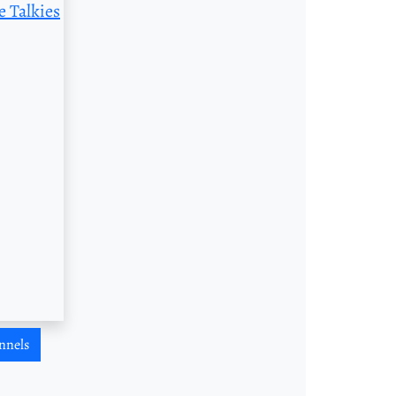
e Talkies
nnels