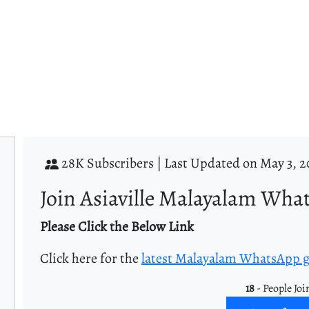
28K Subscribers |
Last Updated on May 3, 2
Join Asiaville Malayalam Wha
Please Click the Below Link
Click here for the
latest Malayalam WhatsApp 
18
- People Joi