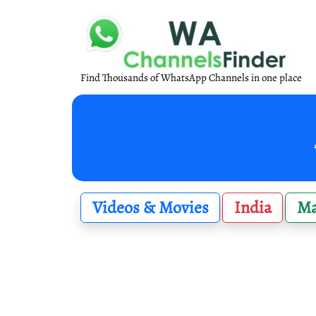
Find Thousands of WhatsApp Channels in one place
Videos & Movies
India
Ma