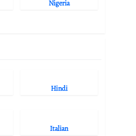
Nigeria
Hindi
Italian