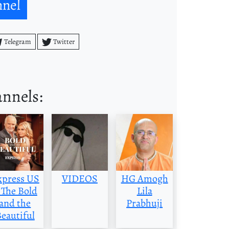
nnel
Telegram
Twitter
annels:
xpress US
VIDEOS
HG Amogh
 The Bold
Lila
and the
Prabhuji
eautiful