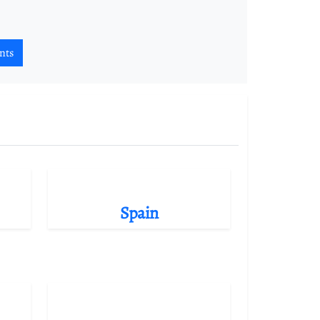
nts
Spain