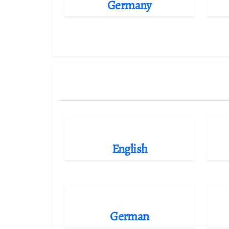
Germany
English
German