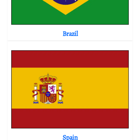
Brazil
Spain