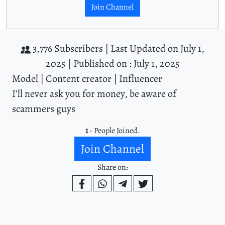
Join Channel
3,776 Subscribers |
Last Updated on July 1,
2025 |
Published on : July 1, 2025
Model | Content creator | Influencer
I’ll never ask you for money, be aware of
scammers guys
1
- People Joined.
Join Channel
Share on: