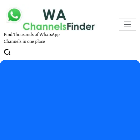
Find Thousands of WhatsApp
Channels in one place