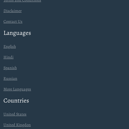
Terms and Conditions
Disclaimer
Contact Us
Languages
English
Hindi
Spanish
Russian
More Languages
Countries
United States
United Kingdon