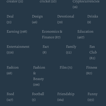
creator (31)
cricket (10)
Cryptocurrencies
(16)
Deal
Design
Devotional
Drinks
(51)
(46)
(39)
(9)
Earning (398)
Economics &
Education
Finance (87)
(467)
Entertainment
Fact
Family
Fan
(556)
(8)
(52)
Club
(82)
Fashion
Fashion
Film (71)
Fitness
(68)
&
(80)
Beauty
(196)
Food
Football
Friendship
Funny
(147)
(5)
(164)
(155)