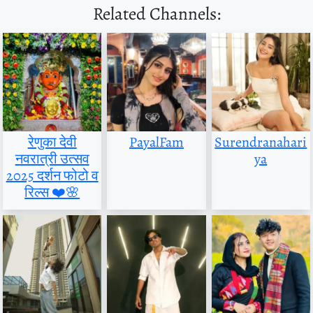
Related Channels:
रेणुका देवी
PayalFam
Surendranahari
नवरात्री उत्सव
ya
2025 दर्शन फोटो व
रिल्स ❤️🌸