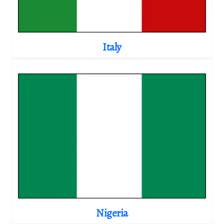
Italy
Nigeria