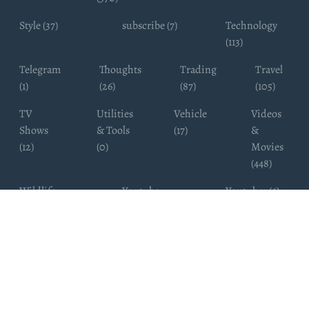
Style (37)
subscribe (7)
Technology
(113)
Telegram
Thoughts
Trading
Travel
(1)
(26)
(87)
(105)
TV
Utilities
Vehicle
Videos
Shows
& Tools
(17)
&
(12)
(0)
Movies
(448)
Wildlife
Youtube
Youtuber (6)
Photography
Subscribers
(4)
(19)
Copyright ©
WhatsappChannelsFinder.com