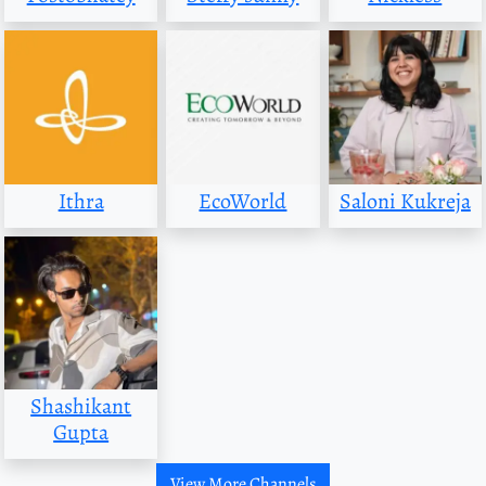
Ithra
EcoWorld
Saloni Kukreja
Shashikant
Gupta
View More Channels