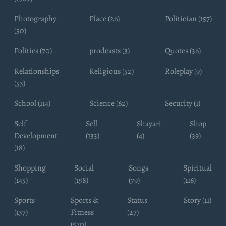
Photography
Place (26)
Politician (157)
(50)
Politics (70)
prodcasts (3)
Quotes (36)
Relationships
Religious (52)
Roleplay (9)
(53)
School (114)
Science (62)
Security (1)
Self
Sell
Shayari
Shop
Development
(133)
(4)
(39)
(18)
Shopping
Social
Songs
Spiritual
(145)
(158)
(79)
(116)
Sports
Sports &
Status
Story (11)
(137)
Fitness
(27)
(570)