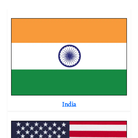
India