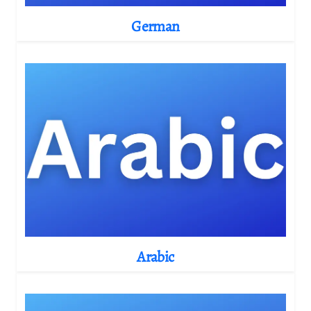
German
Arabic