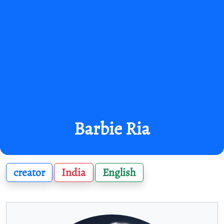
Barbie Ria
creator
India
English