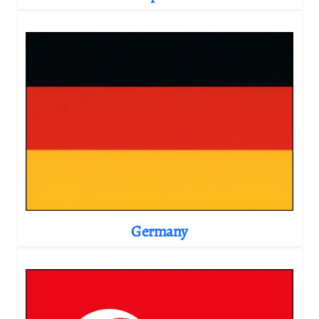
Germany