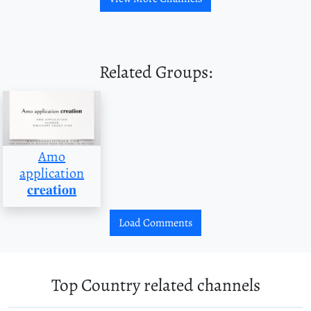
Related Groups:
Amo
application
𝐜𝐫𝐞𝐚𝐭𝐢𝐨𝐧
Load Comments
Top Country related channels