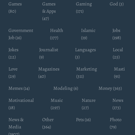
Games
Games
Gaming
God (3)
(80)
& Apps
(171)
(47)
Government
Health
Islamic
Jobs
Job (16)
(177)
(19)
(198)
Jokes
Journalist
Languages
Local
(22)
(9)
(3)
(25)
Love
Magazines
Marketing
Masti
(29)
(40)
(311)
(91)
Memes (14)
Modeling (6)
Money (363)
Motivational
Music
Nature
News
(18)
(297)
(27)
(173)
News &
Other
Pets (16)
Photo
Media
(364)
(79)
(1907)