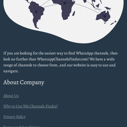
If you are looking for the easiest way to find WhatsApp channels, then
look no further than WhatsappChannelsFinder.com! We have a wide
range of channels to choose from, and our website is easy to use and
navigate.
About Company
About Us
Why to Use WA Channels Finder?
Privacy Policy