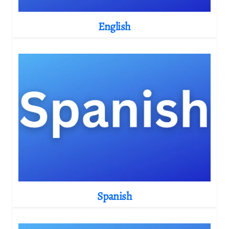
English
Spanish