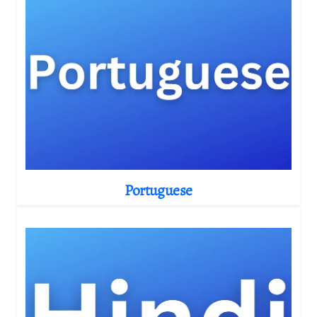
Portuguese