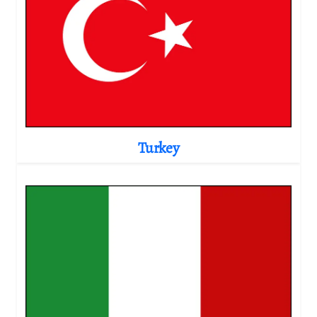
Turkey