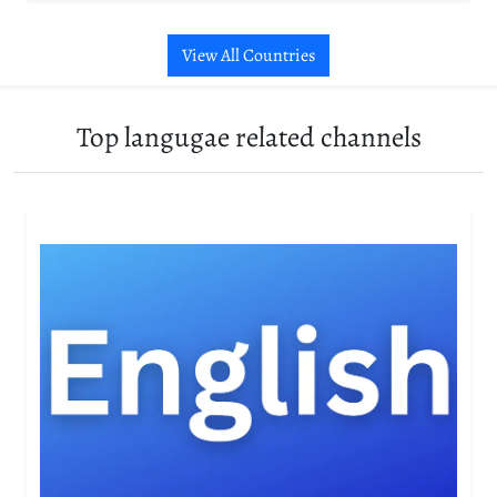
View All Countries
Top langugae related channels