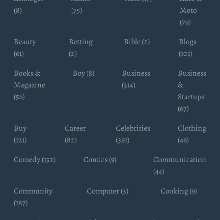
(8)
(75)
Moto
(79)
Beauty
Betting
Bible (2)
Blogs
(61)
(2)
(101)
Books &
Boy (8)
Business
Business
Magazine
(314)
&
(56)
Startups
(67)
Buy
Career
Celebrities
Clothing
(121)
(82)
(391)
(46)
Comedy (152)
Comics (9)
Communication
(44)
Community
Computer (3)
Cooking (9)
(187)