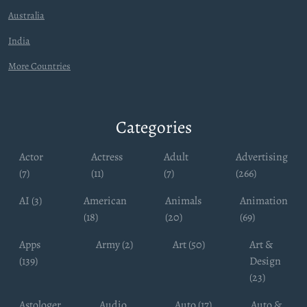
Australia
India
More Countries
Categories
Actor
Actress
Adult
Advertising
(7)
(11)
(7)
(266)
AI (3)
American
Animals
Animation
(18)
(20)
(69)
Apps
Army (2)
Art (50)
Art &
(139)
Design
(23)
Astologer
Audio
Auto (17)
Auto &