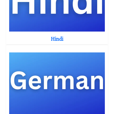
Hindi