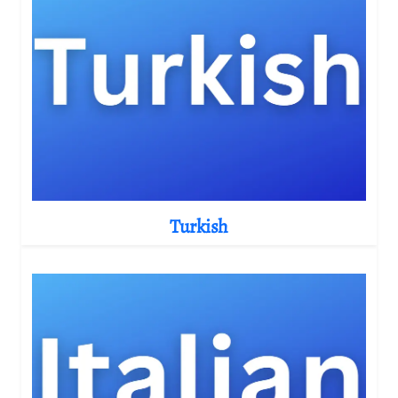
Turkish