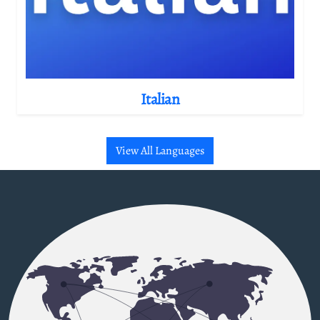
Italian
View All Languages