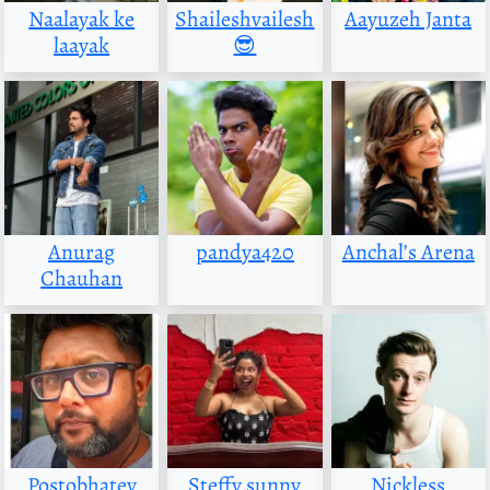
Naalayak ke
Shaileshvailesh
Aayuzeh Janta
laayak
😎
Anurag
pandya420
Anchal’s Arena
Chauhan
Postobhatey
Steffy sunny
Nickless