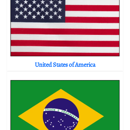
United States of America