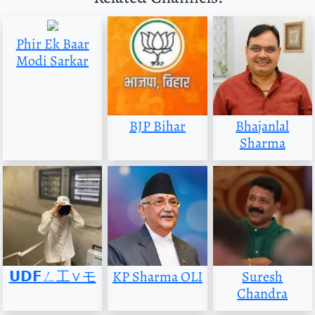
Phir Ek Baar
Modi Sarkar
BJP Bihar
Bhajanlal
Sharma
𝗨𝗗𝗙ㄥ工∨モ
KP Sharma OLI
Suresh
Chandra