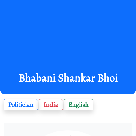
Bhabani Shankar Bhoi
Politician
India
English