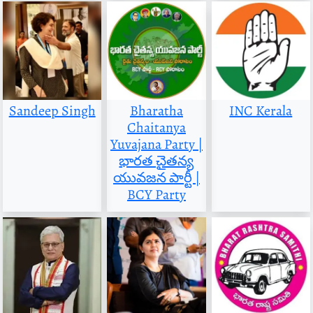
Sandeep Singh
Bharatha
INC Kerala
Chaitanya
Yuvajana Party |
భారత చైతన్య
యువజన పార్టీ |
BCY Party