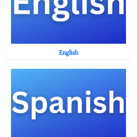
English