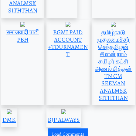
ANALMSK
SITHTHAN
समाजवादी पार्टी
BGMI PAID
தமிழ்நாடு
PBH
ACCOUNT
முதலமைச்சர்
+TOURNAMEN
செந்தமிழன்
T
சீமான் நாம்
தமிழர் கட்சி
அணல் சித்தன்
TN CM
SEEMAN
ANALMSK
SITHTHAN
DMK
BJP ALWAYS
Load Comments