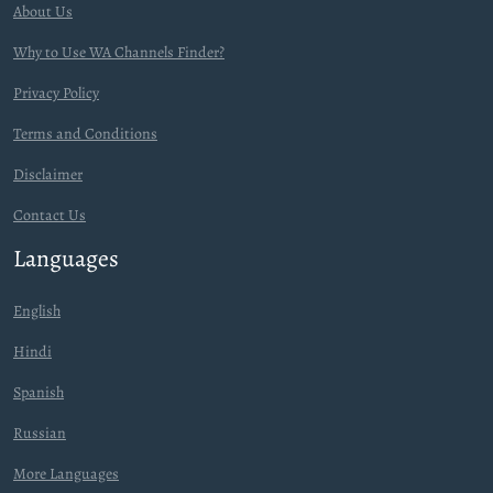
About Us
Why to Use WA Channels Finder?
Privacy Policy
Terms and Conditions
Disclaimer
Contact Us
Languages
English
Hindi
Spanish
Russian
More Languages