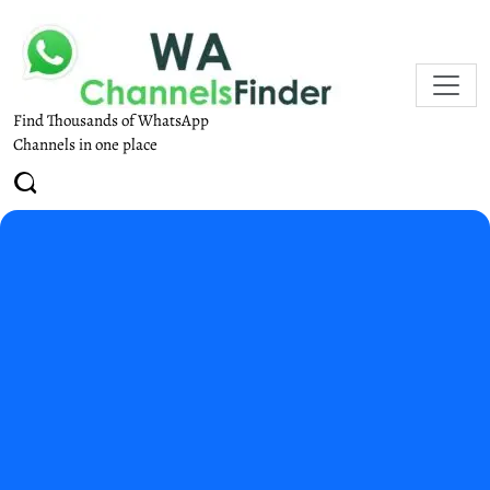
Find Thousands of WhatsApp
Channels in one place