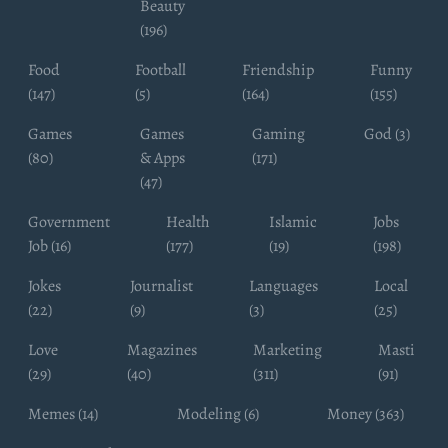
Beauty
(196)
Food
Football
Friendship
Funny
(147)
(5)
(164)
(155)
Games
Games
Gaming
God (3)
(80)
& Apps
(171)
(47)
Government
Health
Islamic
Jobs
Job (16)
(177)
(19)
(198)
Jokes
Journalist
Languages
Local
(22)
(9)
(3)
(25)
Love
Magazines
Marketing
Masti
(29)
(40)
(311)
(91)
Memes (14)
Modeling (6)
Money (363)