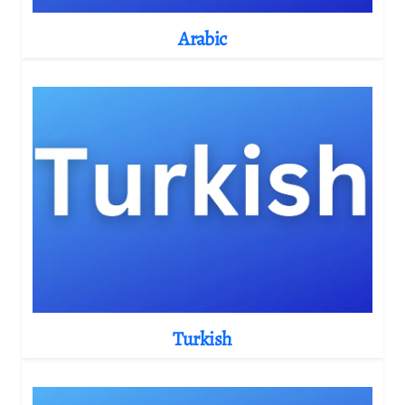
Arabic
Turkish