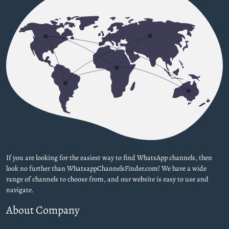
If you are looking for the easiest way to find WhatsApp channels, then
look no further than WhatsappChannelsFinder.com! We have a wide
range of channels to choose from, and our website is easy to use and
navigate.
About Company