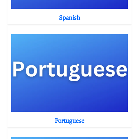
Spanish
Portuguese