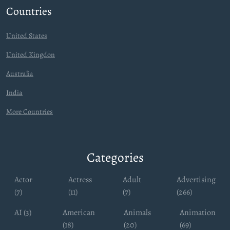
Countries
United States
United Kingdon
Australia
India
More Countries
Categories
Actor
Actress
Adult
Advertising
(7)
(11)
(7)
(266)
AI (3)
American
Animals
Animation
(18)
(20)
(69)