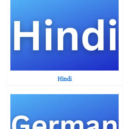
Hindi