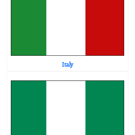
Italy