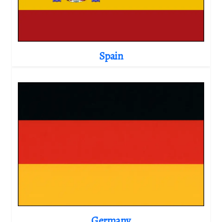
Spain
Germany