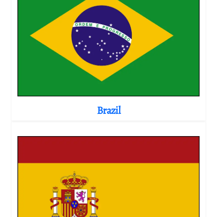
Brazil