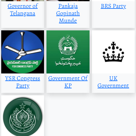
Governor of
Pankaja
BRS Party
Telangana
Gopinath
Munde
YSR Congress
Government Of
UK
Party
KP
Government