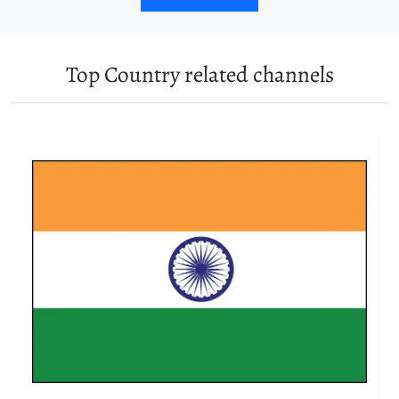
Top Country related channels