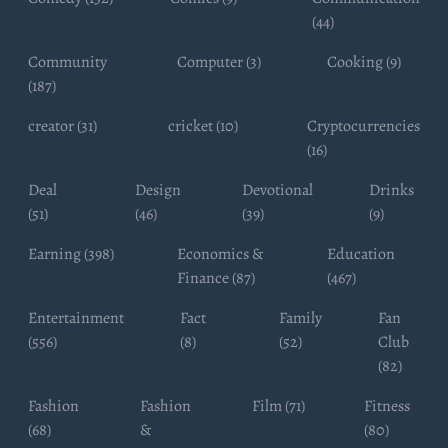
(44)
Community
Computer (3)
Cooking (9)
(187)
creator (31)
cricket (10)
Cryptocurrencies
(16)
Deal
Design
Devotional
Drinks
(51)
(46)
(39)
(9)
Earning (398)
Economics &
Education
Finance (87)
(467)
Entertainment
Fact
Family
Fan
(556)
(8)
(52)
Club
(82)
Fashion
Fashion
Film (71)
Fitness
(68)
&
(80)