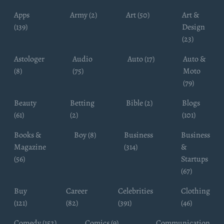
Apps
Army (2)
Art (50)
Art &
(139)
Design
(23)
Astologer
Audio
Auto (17)
Auto &
(8)
(75)
Moto
(79)
Beauty
Betting
Bible (2)
Blogs
(61)
(2)
(101)
Books &
Boy (8)
Business
Business
Magazine
(314)
&
(56)
Startups
(67)
Buy
Career
Celebrities
Clothing
(121)
(82)
(391)
(46)
Comedy (152)
Comics (9)
Communication