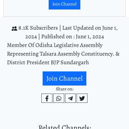
Join Channel
8.1K Subscribers |
Last Updated on June 1,
2024 |
Published on : June 1, 2024
Member Of Odisha Legislative Assembly
Representing Talsara Assembly Constituency. &
District President BJP Sundargarh
Join Channel
Share on:
Related Channels: