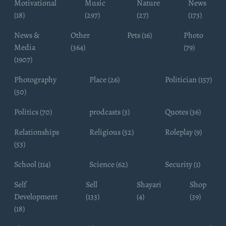
Motivational
Music
Nature
News
(18)
(297)
(27)
(173)
News &
Other
Pets (16)
Photo
Media
(364)
(79)
(1907)
Photography
Place (26)
Politician (157)
(50)
Politics (70)
prodcasts (3)
Quotes (36)
Relationships
Religious (52)
Roleplay (9)
(53)
School (114)
Science (62)
Security (1)
Self
Sell
Shayari
Shop
Development
(133)
(4)
(39)
(18)