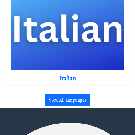
Italian
View All Languages