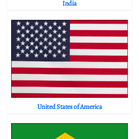
India
United States of America