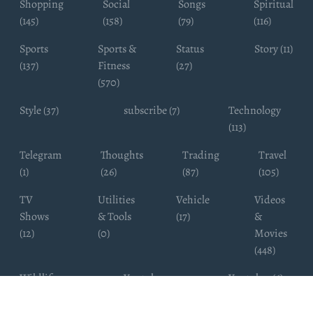
Shopping
Social
Songs
Spiritual
(145)
(158)
(79)
(116)
Sports
Sports &
Status
Story (11)
(137)
Fitness
(27)
(570)
Style (37)
subscribe (7)
Technology
(113)
Telegram
Thoughts
Trading
Travel
(1)
(26)
(87)
(105)
TV
Utilities
Vehicle
Videos
Shows
& Tools
(17)
&
(12)
(0)
Movies
(448)
Wildlife
Youtube
Youtuber (6)
Photography
Subscribers
(4)
(19)