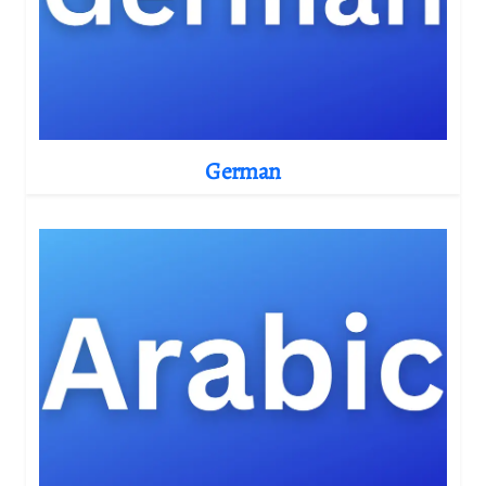
German