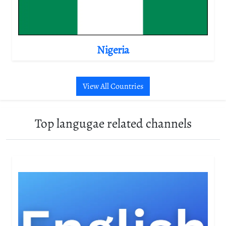
Nigeria
View All Countries
Top langugae related channels