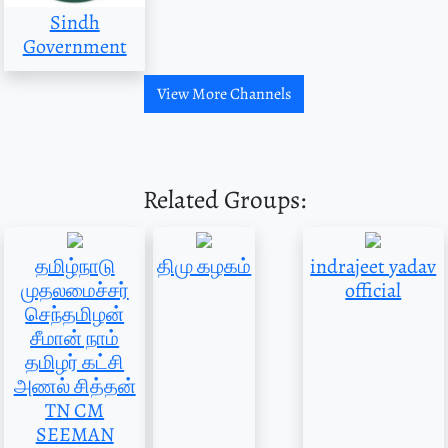
Sindh
Government
View More Channels
Related Groups:
தமிழ்நாடு
திமு கழகம்
indrajeet yadav
முதலமைச்சர்
official
செந்தமிழன்
சீமான் நாம்
தமிழர் கட்சி
அணல் சித்தன்
TN CM
SEEMAN