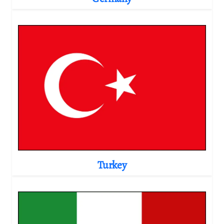
Turkey