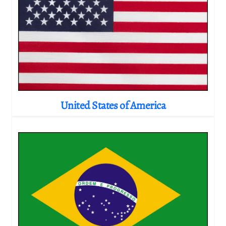
United States of America