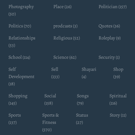
Photography
Place (26)
Politician (157)
(50)
Politics (70)
prodcasts (3)
Quotes (36)
Relationships
Religious (52)
Roleplay (9)
(53)
School (114)
Science (62)
Security (1)
Self
Sell
Shayari
Shop
Development
(133)
(4)
(39)
(18)
Shopping
Social
Songs
Spiritual
(145)
(158)
(79)
(116)
Sports
Sports &
Status
Story (11)
(137)
Fitness
(27)
(570)