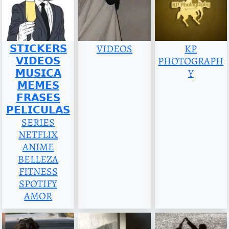
𝗦𝗧𝗜𝗖𝗞𝗘𝗥𝗦
VIDEOS
KP
𝗩𝗜𝗗𝗘𝗢𝗦
PHOTOGRAPH
𝗠𝗨𝗦𝗜𝗖𝗔
Y
𝗠𝗘𝗠𝗘𝗦
𝗙𝗥𝗔𝗦𝗘𝗦
𝗣𝗘𝗟𝗜𝗖𝗨𝗟𝗔𝗦
SERIES
NETFLIX
ANIME
BELLEZA
FITNESS
SPOTIFY
AMOR