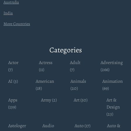
Australia
India
More Countries
Categories
Actor
Actress
Adult
Advertising
(7)
(11)
(7)
(266)
AI (3)
American
Animals
Animation
(18)
(20)
(69)
Apps
Army (2)
Art (50)
Art &
(139)
Design
(23)
Astologer
Audio
Auto (17)
Auto &