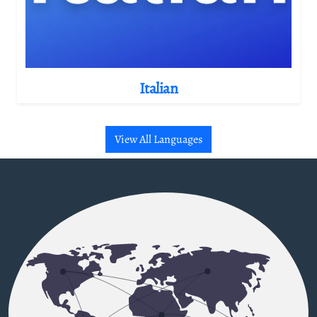
Italian
View All Languages