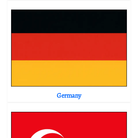
Germany