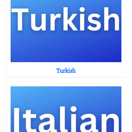
Turkish