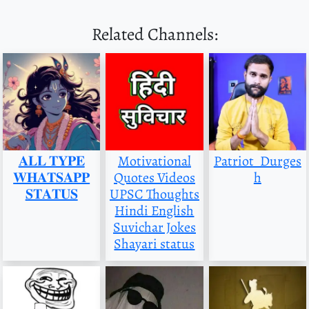
Related Channels:
𝐀𝐋𝐋 𝐓𝐘𝐏𝐄
Motivational
Patriot_Durges
𝐖𝐇𝐀𝐓𝐒𝐀𝐏𝐏
Quotes Videos
h
𝐒𝐓𝐀𝐓𝐔𝐒
UPSC Thoughts
Hindi English
Suvichar Jokes
Shayari status