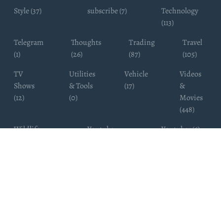
Style (37)
subscribe (7)
Technology
(113)
Telegram
Thoughts
Trading
Travel
(1)
(26)
(87)
(105)
TV
Utilities
Vehicle
Videos
Shows
& Tools
(17)
&
(12)
(0)
Movies
(448)
Wildlife
Youtube
Youtuber (6)
Photography
Subscribers
(4)
(19)
Copyright ©
WhatsappChannelsFinder.com