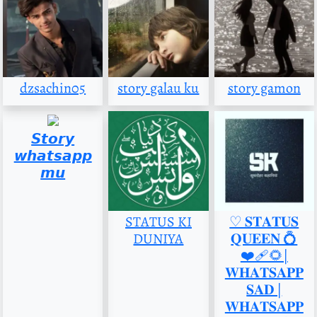
dzsachin05
story galau ku
story gamon
𝙎𝙩𝙤𝙧𝙮
𝙬𝙝𝙖𝙩𝙨𝙖𝙥𝙥
𝙢𝙪
STATUS KI
♡︎ 𝐒𝐓𝐀𝐓𝐔𝐒
DUNIYA
𝐐𝐔𝐄𝐄𝐍 💍
❤️‍🩹🌻|
𝐖𝐇𝐀𝐓𝐒𝐀𝐏𝐏
𝐒𝐀𝐃 |
𝐖𝐇𝐀𝐓𝐒𝐀𝐏𝐏