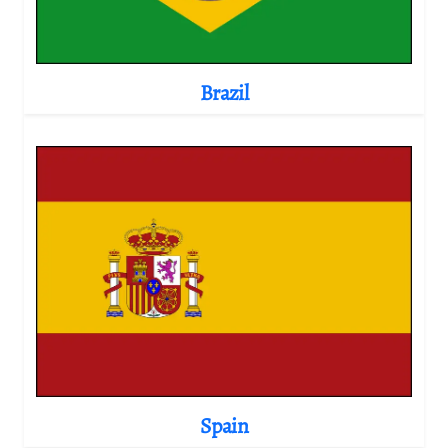
Brazil
Spain