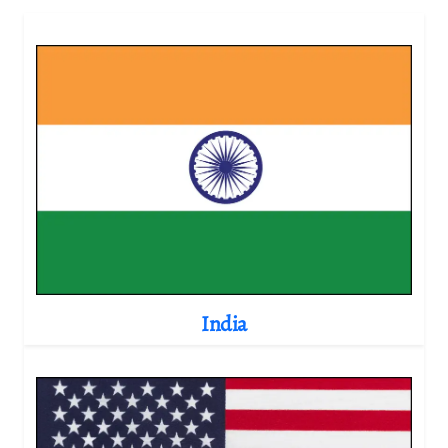
India