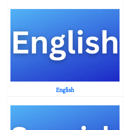
English