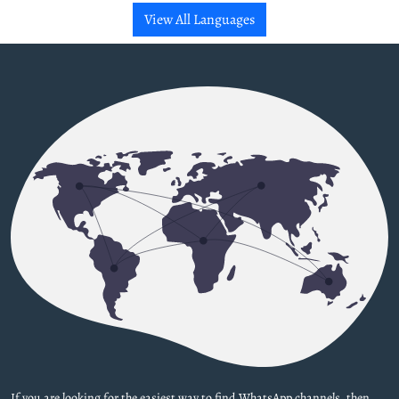
View All Languages
If you are looking for the easiest way to find WhatsApp channels, then