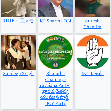
𝗨𝗗𝗙ㄥ工∨モ
KP Sharma OLI
Suresh
Chandra
Sandeep Singh
Bharatha
INC Kerala
Chaitanya
Yuvajana Party |
భారత చైతన్య
యువజన పార్టీ |
BCY Party