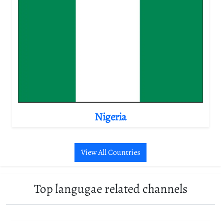
Nigeria
View All Countries
Top langugae related channels