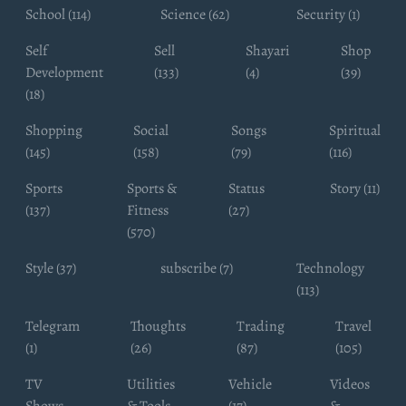
School (114)
Science (62)
Security (1)
Self
Sell
Shayari
Shop
Development
(133)
(4)
(39)
(18)
Shopping
Social
Songs
Spiritual
(145)
(158)
(79)
(116)
Sports
Sports &
Status
Story (11)
(137)
Fitness
(27)
(570)
Style (37)
subscribe (7)
Technology
(113)
Telegram
Thoughts
Trading
Travel
(1)
(26)
(87)
(105)
TV
Utilities
Vehicle
Videos
Shows
& Tools
(17)
&