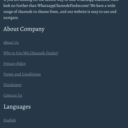
look no further than WhatsappChannelsFinder.com! We have a wide
range of channels to choose from, and our website is easy to use and
navigate.
About Company
About Us
Why to Use WA Channels Finder?
Privacy Policy
Terms and Conditions
Disclaimer
Contact Us
Languages
English