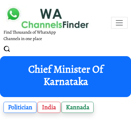
Find Thousands of WhatsApp
Channels in one place
Chief Minister Of
Karnataka
Politician
India
Kannada