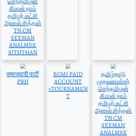
செந்தமிழன்
சீமான் நாம்
தமிழர் கட்சி
அணல் சித்தன்
TN CM
SEEMAN
ANALMSK
SITHTHAN
समाजवादी पार्टी
BGMI PAID
தமிழ்நாடு
PBH
ACCOUNT
முதலமைச்சர்
+TOURNAMEN
செந்தமிழன்
T
சீமான் நாம்
தமிழர் கட்சி
அணல் சித்தன்
TN CM
SEEMAN
ANALMSK