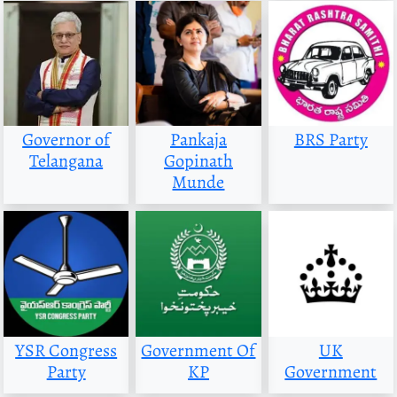
Governor of
Pankaja
BRS Party
Telangana
Gopinath
Munde
YSR Congress
Government Of
UK
Party
KP
Government