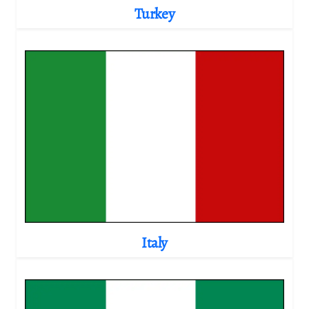
Turkey
Italy