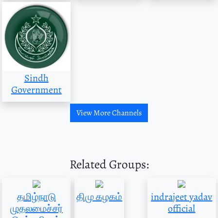
Sindh
Government
View More Channels
Related Groups:
தமிழ்நாடு
திமு கழகம்
indrajeet yadav
முதலமைச்சர்
official