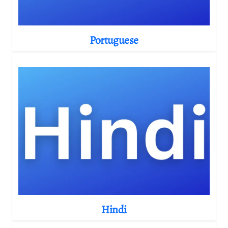
Portuguese
Hindi