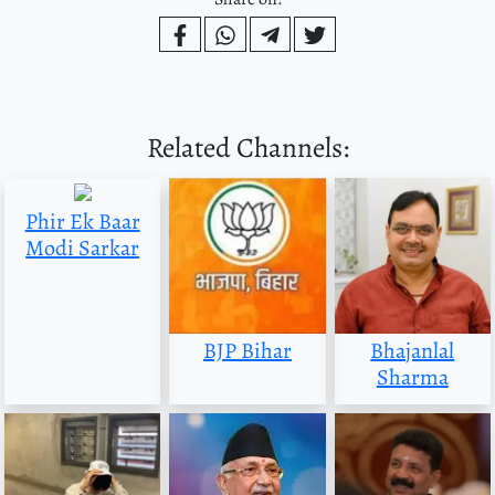
Related Channels:
Phir Ek Baar
Modi Sarkar
BJP Bihar
Bhajanlal
Sharma