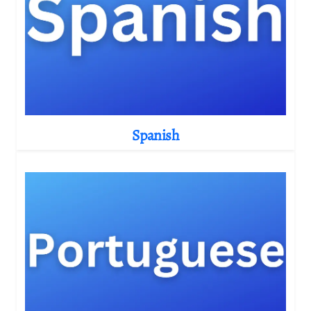
Spanish