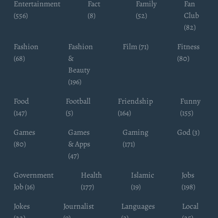
Entertainment
Fact
Family
Fan
(556)
(8)
(52)
Club
(82)
Fashion
Fashion
Film (71)
Fitness
(68)
&
(80)
Beauty
(196)
Food
Football
Friendship
Funny
(147)
(5)
(164)
(155)
Games
Games
Gaming
God (3)
(80)
& Apps
(171)
(47)
Government
Health
Islamic
Jobs
Job (16)
(177)
(19)
(198)
Jokes
Journalist
Languages
Local
(22)
(9)
(3)
(25)