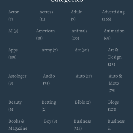
Actor
Actress
Adult
Advertising
(7)
(11)
(7)
(266)
AI (3)
American
Animals
Animation
(18)
(20)
(69)
Apps
Army (2)
Art (50)
Art &
(139)
Design
(23)
Astologer
Audio
Auto (17)
Auto &
(8)
(75)
Moto
(79)
Beauty
Betting
Bible (2)
Blogs
(61)
(2)
(101)
Books &
Boy (8)
Business
Business
Magazine
(314)
&