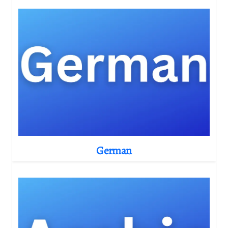
German