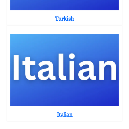
Turkish
Italian