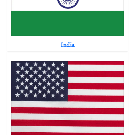
India