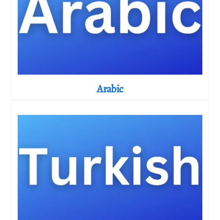
Arabic