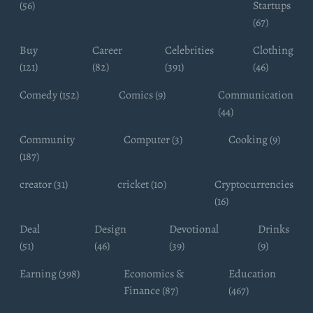
(56)
Startups
(67)
Buy
Career
Celebrities
Clothing
(121)
(82)
(391)
(46)
Comedy (152)
Comics (9)
Communication
(44)
Community
Computer (3)
Cooking (9)
(187)
creator (31)
cricket (10)
Cryptocurrencies
(16)
Deal
Design
Devotional
Drinks
(51)
(46)
(39)
(9)
Earning (398)
Economics &
Education
Finance (87)
(467)