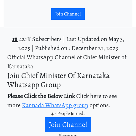
Join Channel
421K Subscribers |
Last Updated on May 3,
2025 |
Published on : December 21, 2023
Official WhatsApp Channel of Chief Minister of
Karnataka
Join Chief Minister Of Karnataka
Whatsapp Group
Please Click the Below Link
Click here to see
more
Kannada WhatsApp group
options.
4
- People Joined.
Join Channel
Share on: