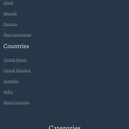
Hindi
Spanish
Russian
More Languages
Countries
United States
United Kingdon
Australia
India
More Countries
Categories