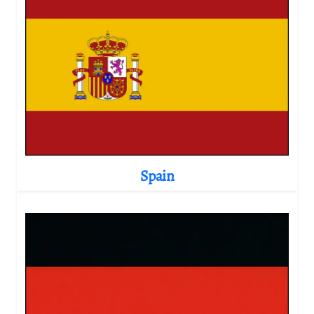
Spain