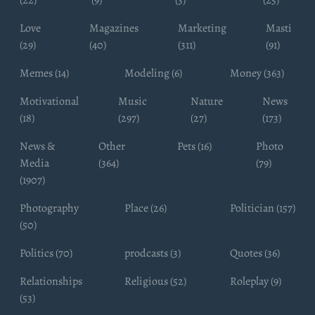
Love
Magazines
Marketing
Masti
(29)
(40)
(311)
(91)
Memes (14)
Modeling (6)
Money (363)
Motivational
Music
Nature
News
(18)
(297)
(27)
(173)
News &
Other
Pets (16)
Photo
Media
(364)
(79)
(1907)
Photography
Place (26)
Politician (157)
(50)
Politics (70)
prodcasts (3)
Quotes (36)
Relationships
Religious (52)
Roleplay (9)
(53)