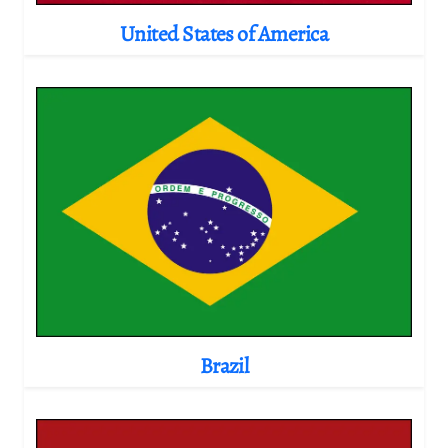
United States of America
Brazil