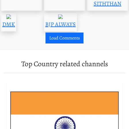
SITHTHAN
DMK
BJP ALWAYS
Load Comments
Top Country related channels