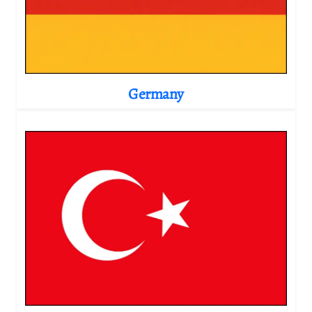
Germany