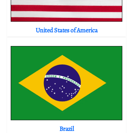
United States of America
Brazil