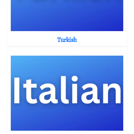
Turkish