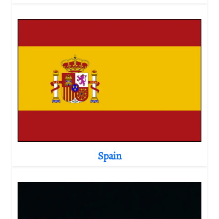
Spain