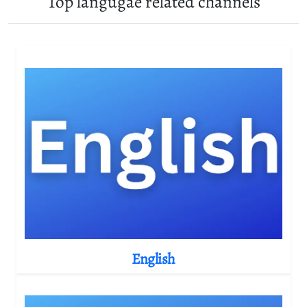
Top langugae related channels
English