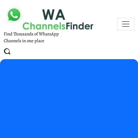
Find Thousands of WhatsApp
Channels in one place