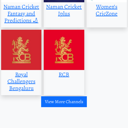
Naman Cricket
Naman Cricket
Women’s
Fantasy and
Iplus
CricZone
Predictions 🏏
Royal
RCB
Challengers
Bengaluru
View More Channels