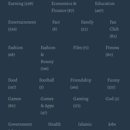
Earning (398)
Economics &
Education
Finance (87)
(467)
Entertainment
Fact
Family
Fan
(556)
(8)
(52)
Club
(82)
Fashion
Fashion
Film (71)
Fitness
(68)
&
(80)
Beauty
(196)
Food
Football
Friendship
Funny
(147)
(5)
(164)
(155)
Games
Games
Gaming
God (3)
(80)
& Apps
(171)
(47)
Government
Health
Islamic
Jobs