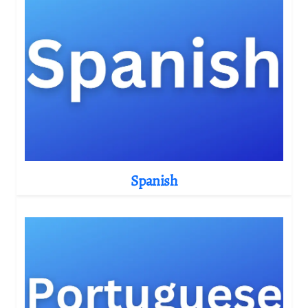
Spanish