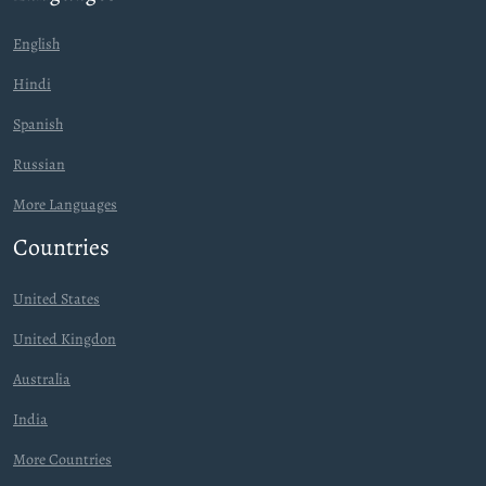
English
Hindi
Spanish
Russian
More Languages
Countries
United States
United Kingdon
Australia
India
More Countries