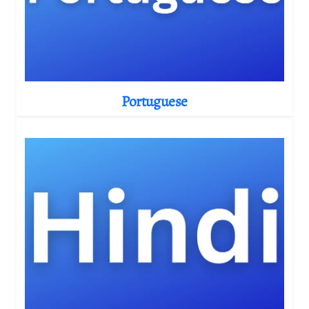
Portuguese