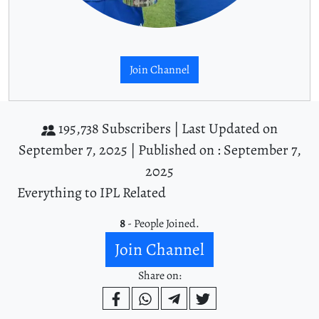
Join Channel
195,738 Subscribers |
Last Updated on
September 7, 2025 |
Published on : September 7,
2025
Everything to IPL Related
8
- People Joined.
Join Channel
Share on: