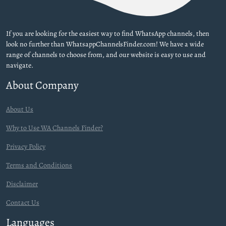
If you are looking for the easiest way to find WhatsApp channels, then
look no further than WhatsappChannelsFinder.com! We have a wide
range of channels to choose from, and our website is easy to use and
navigate.
About Company
About Us
Why to Use WA Channels Finder?
Privacy Policy
Terms and Conditions
Disclaimer
Contact Us
Languages