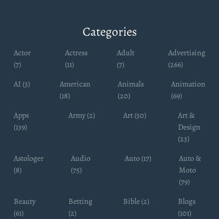
Categories
Actor
Actress
Adult
Advertising
(7)
(11)
(7)
(266)
AI (3)
American
Animals
Animation
(18)
(20)
(69)
Apps
Army (2)
Art (50)
Art &
(139)
Design
(23)
Astologer
Audio
Auto (17)
Auto &
(8)
(75)
Moto
(79)
Beauty
Betting
Bible (2)
Blogs
(61)
(2)
(101)