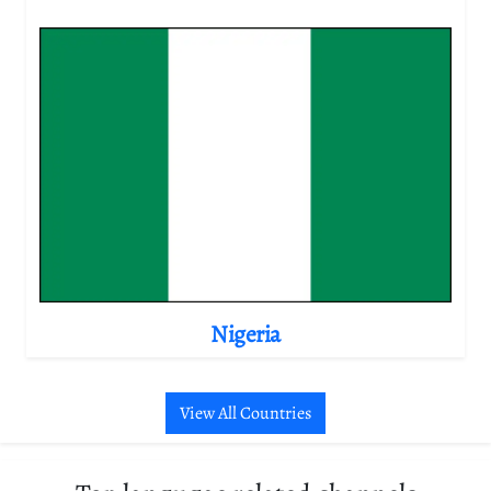
Nigeria
View All Countries