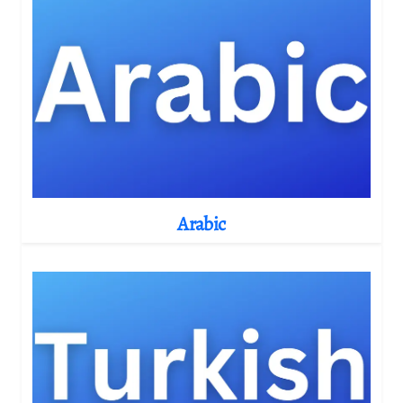
Arabic