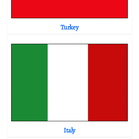
Turkey
Italy