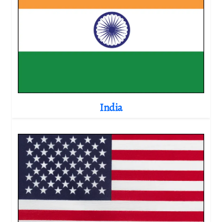
India