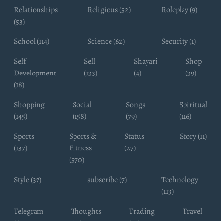
Relationships
Religious (52)
Roleplay (9)
(53)
School (114)
Science (62)
Security (1)
Self
Sell
Shayari
Shop
Development
(133)
(4)
(39)
(18)
Shopping
Social
Songs
Spiritual
(145)
(158)
(79)
(116)
Sports
Sports &
Status
Story (11)
(137)
Fitness
(27)
(570)
Style (37)
subscribe (7)
Technology
(113)
Telegram
Thoughts
Trading
Travel