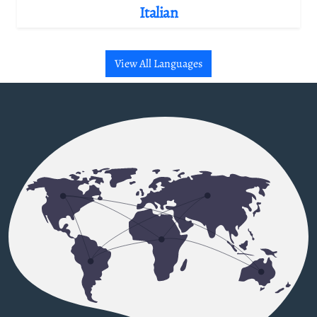
Italian
View All Languages