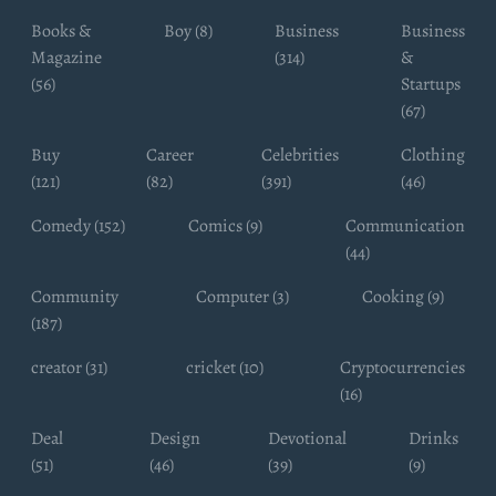
Books &
Boy (8)
Business
Business
Magazine
(314)
&
(56)
Startups
(67)
Buy
Career
Celebrities
Clothing
(121)
(82)
(391)
(46)
Comedy (152)
Comics (9)
Communication
(44)
Community
Computer (3)
Cooking (9)
(187)
creator (31)
cricket (10)
Cryptocurrencies
(16)
Deal
Design
Devotional
Drinks
(51)
(46)
(39)
(9)