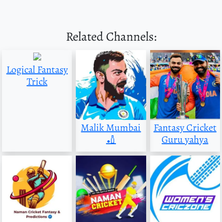
Related Channels:
Logical Fantasy
Trick
Malik Mumbai
Fantasy Cricket
🏏
Guru yahya