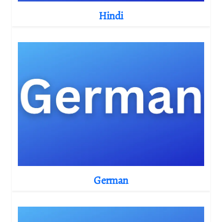
Hindi
German