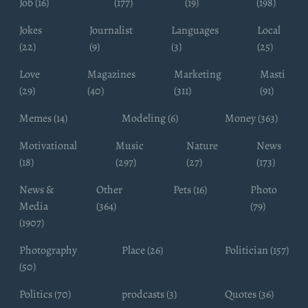
Job (16)
(177)
(19)
(198)
Jokes
Journalist
Languages
Local
(22)
(9)
(3)
(25)
Love
Magazines
Marketing
Masti
(29)
(40)
(311)
(91)
Memes (14)
Modeling (6)
Money (363)
Motivational
Music
Nature
News
(18)
(297)
(27)
(173)
News &
Other
Pets (16)
Photo
Media
(364)
(79)
(1907)
Photography
Place (26)
Politician (157)
(50)
Politics (70)
prodcasts (3)
Quotes (36)