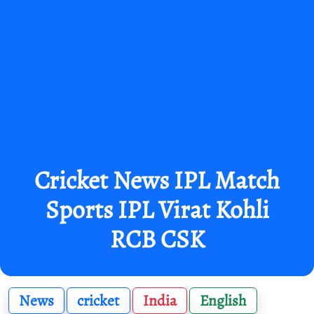
Cricket News IPL Match
Sports IPL Virat Kohli
RCB CSK
News
cricket
India
English