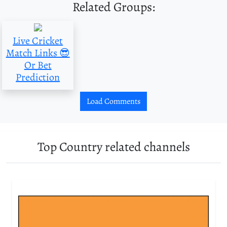
Related Groups:
Live Cricket
Match Links 😎
Or Bet
Prediction
Load Comments
Top Country related channels