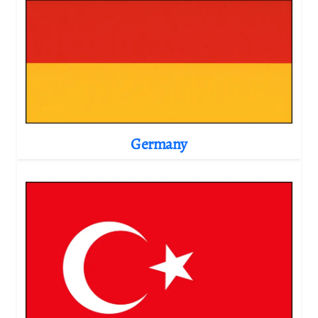
Germany