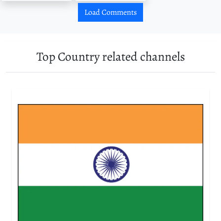
Load Comments
Top Country related channels