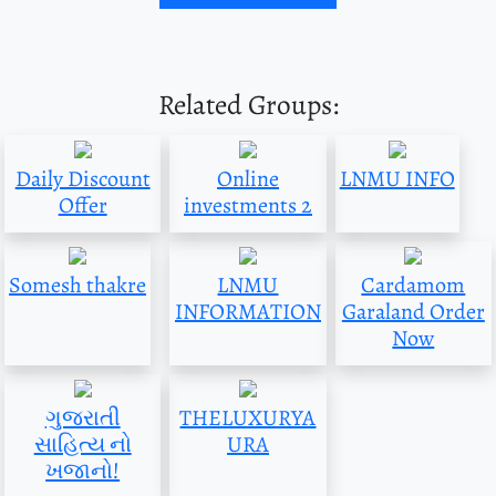
Related Groups:
Daily Discount
Online
LNMU INFO
Offer
investments 2
Somesh thakre
LNMU
Cardamom
INFORMATION
Garaland Order
Now
ગુજરાતી
THELUXURYA
સાહિત્ય નો
URA
ખજાનો!