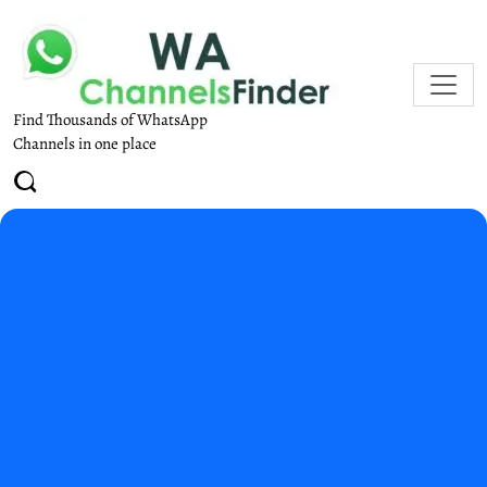
Find Thousands of WhatsApp
Channels in one place