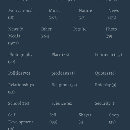
Motivational
Music
Nature
News
(18)
(297)
(27)
(173)
News &
Other
Pets (16)
Photo
Media
(364)
(79)
(1907)
Photography
Place (26)
Politician (157)
(50)
Politics (70)
prodcasts (3)
Quotes (36)
Relationships
Religious (52)
Roleplay (9)
(53)
School (114)
Science (62)
Security (1)
Self
Sell
Shayari
Shop
Development
(133)
(4)
(39)
(18)