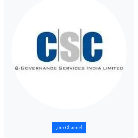
Join Channel