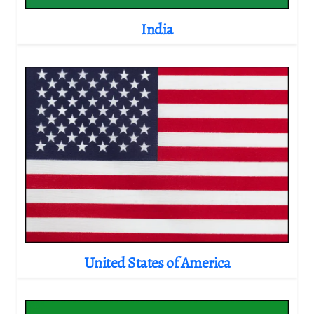
India
United States of America