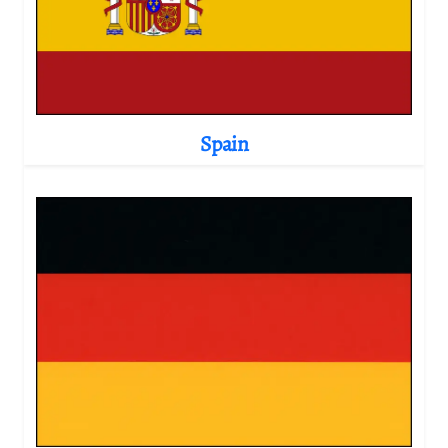
Spain