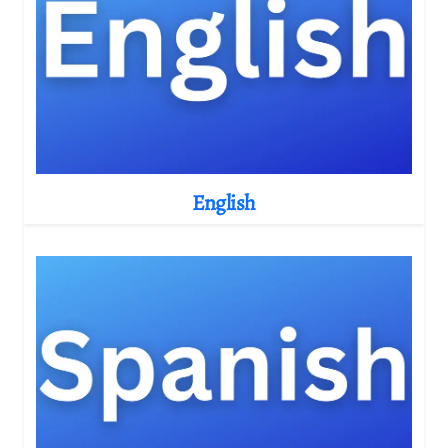
English