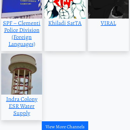
SPF – Clementi
Khiladi SatTA
VIRAL
Police Division
(Foreign
Languages)
Indra Colony
ESR Water
Supply
View More Channels