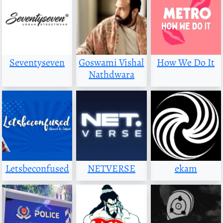
Seventyseven
Goswami Vishal
How We Do It
Nathdwara
Letsbeconfused
NETVERSE
ekam