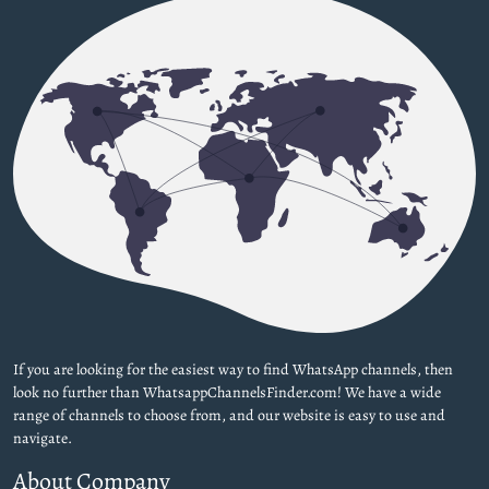
If you are looking for the easiest way to find WhatsApp channels, then
look no further than WhatsappChannelsFinder.com! We have a wide
range of channels to choose from, and our website is easy to use and
navigate.
About Company