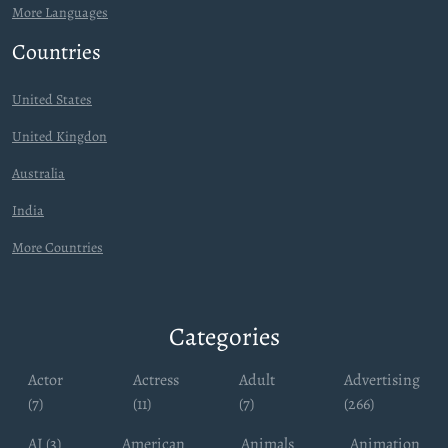
More Languages
Countries
United States
United Kingdon
Australia
India
More Countries
Categories
Actor
Actress
Adult
Advertising
(7)
(11)
(7)
(266)
AI (3)
American
Animals
Animation