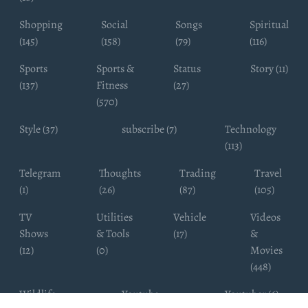
Shopping
Social
Songs
Spiritual
(145)
(158)
(79)
(116)
Sports
Sports &
Status
Story (11)
(137)
Fitness
(27)
(570)
Style (37)
subscribe (7)
Technology
(113)
Telegram
Thoughts
Trading
Travel
(1)
(26)
(87)
(105)
TV
Utilities
Vehicle
Videos
Shows
& Tools
(17)
&
(12)
(0)
Movies
(448)
Wildlife
Youtube
Youtuber (6)