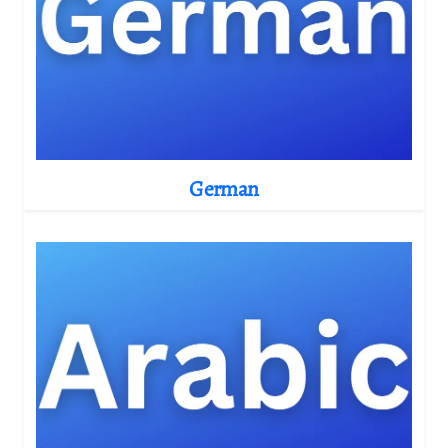
German