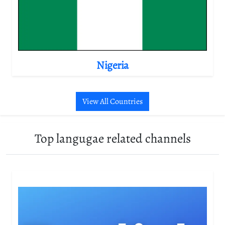
Nigeria
View All Countries
Top langugae related channels