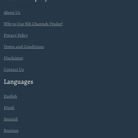
About Us
Why to Use WA Channels Finder?
Privacy Policy
Terms and Conditions
Disclaimer
Contact Us
Languages
English
Hindi
Spanish
Russian