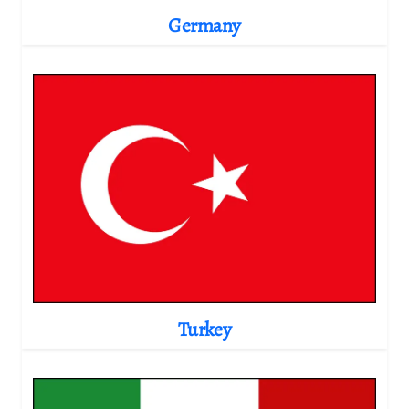
Germany
Turkey