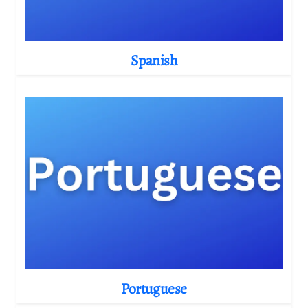
Spanish
Portuguese