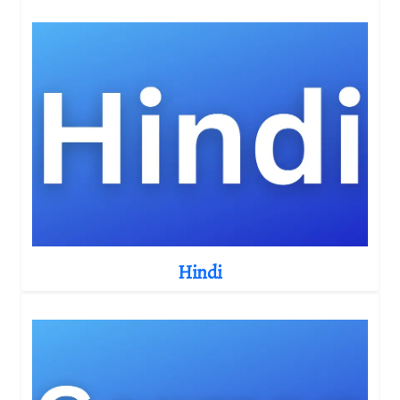
Hindi