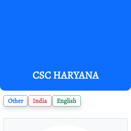
CSC HARYANA
Other
India
English