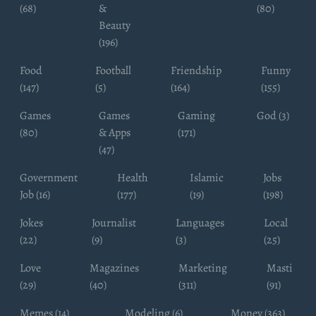
(68)
&
(80)
Beauty
(196)
Food
Football
Friendship
Funny
(147)
(5)
(164)
(155)
Games
Games
Gaming
God (3)
(80)
& Apps
(171)
(47)
Government
Health
Islamic
Jobs
Job (16)
(177)
(19)
(198)
Jokes
Journalist
Languages
Local
(22)
(9)
(3)
(25)
Love
Magazines
Marketing
Masti
(29)
(40)
(311)
(91)
Memes (14)
Modeling (6)
Money (363)