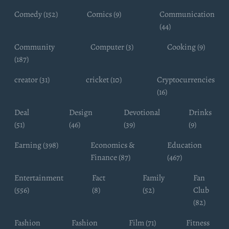
Comedy (152)
Comics (9)
Communication
(44)
Community
Computer (3)
Cooking (9)
(187)
creator (31)
cricket (10)
Cryptocurrencies
(16)
Deal
Design
Devotional
Drinks
(51)
(46)
(39)
(9)
Earning (398)
Economics &
Education
Finance (87)
(467)
Entertainment
Fact
Family
Fan
(556)
(8)
(52)
Club
(82)
Fashion
Fashion
Film (71)
Fitness