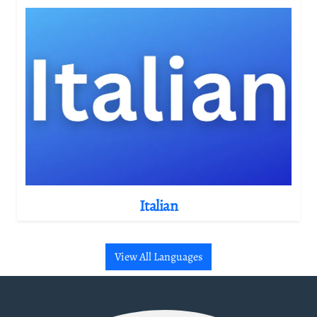
Italian
View All Languages