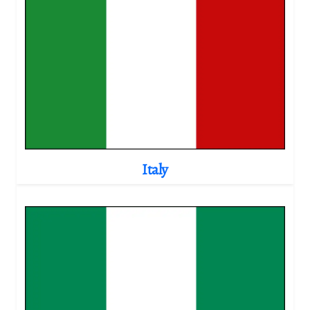
Italy