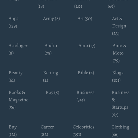
(18)
(20)
(69)
Apps
Army (2)
Art (50)
Art &
(139)
Design
(23)
Astologer
Audio
Auto (17)
Auto &
(8)
(75)
Moto
(79)
Beauty
Betting
Bible (2)
Blogs
(61)
(2)
(101)
Books &
Boy (8)
Business
Business
Magazine
(314)
&
(56)
Startups
(67)
Buy
Career
Celebrities
Clothing
(121)
(82)
(391)
(46)