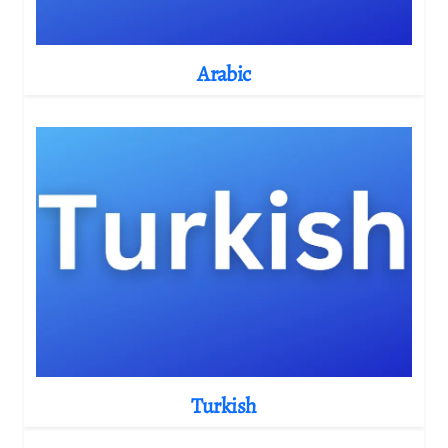
Arabic
Turkish