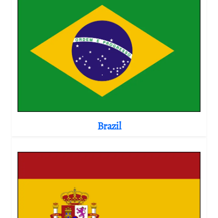
Brazil