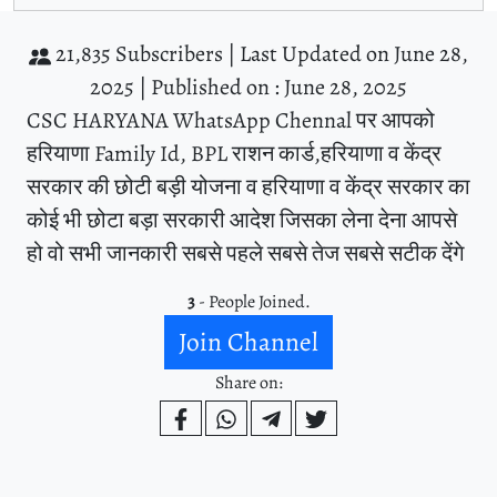
21,835 Subscribers |
Last Updated on June 28,
2025 |
Published on : June 28, 2025
CSC HARYANA WhatsApp Chennal पर आपको
हरियाणा Family Id, BPL राशन कार्ड,हरियाणा व केंद्र
सरकार की छोटी बड़ी योजना व हरियाणा व केंद्र सरकार का
कोई भी छोटा बड़ा सरकारी आदेश जिसका लेना देना आपसे
हो वो सभी जानकारी सबसे पहले सबसे तेज सबसे सटीक देंगे
3
- People Joined.
Join Channel
Share on: