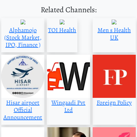
Related Channels:
Alphamojo
TOI Health
Men s Health
(Stock Market,
UK
IPO, Finance )
Hisar airport
Wingaadi Pvt
Foreign Policy
Official
Ltd
Announcement