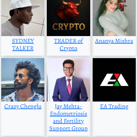
SYDNEY
TRADER of
Ananya Mishra
TALKER
Crypto
Crazy Chenglu
Jay Mehta-
EA Trading
Endometriosis
and Fertility
Support Group