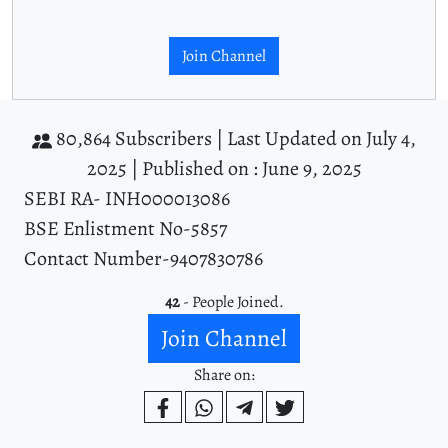
Join Channel
80,864 Subscribers |
Last Updated on July 4,
2025 |
Published on : June 9, 2025
SEBI RA- INH000013086
BSE Enlistment No-5857
Contact Number-9407830786
42
- People Joined.
Join Channel
Share on: