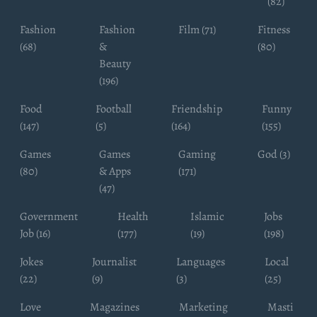
(82)
Fashion
Fashion
Film (71)
Fitness
(68)
&
(80)
Beauty
(196)
Food
Football
Friendship
Funny
(147)
(5)
(164)
(155)
Games
Games
Gaming
God (3)
(80)
& Apps
(171)
(47)
Government
Health
Islamic
Jobs
Job (16)
(177)
(19)
(198)
Jokes
Journalist
Languages
Local
(22)
(9)
(3)
(25)
Love
Magazines
Marketing
Masti