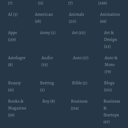
(7)
(11)
(7)
(266)
AI (3)
American
Animals
Animation
(18)
(20)
(69)
Apps
Army (2)
Art (50)
Art &
(139)
Design
(23)
Astologer
Audio
Auto (17)
Auto &
(8)
(75)
Moto
(79)
Beauty
Betting
Bible (2)
Blogs
(61)
(2)
(101)
Books &
Boy (8)
Business
Business
Magazine
(314)
&
(56)
Startups
(67)