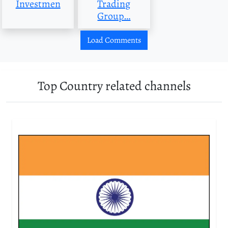
Investmen
Trading
Group…
Load Comments
Top Country related channels