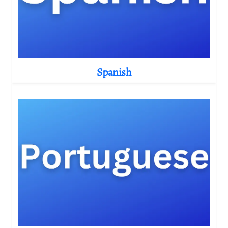
Spanish