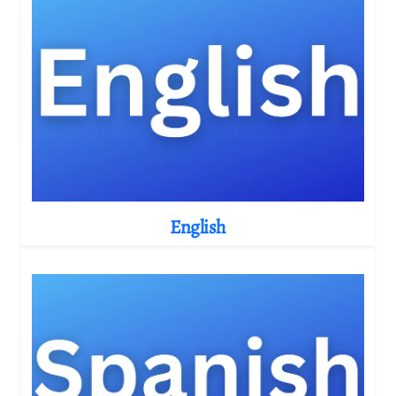
English