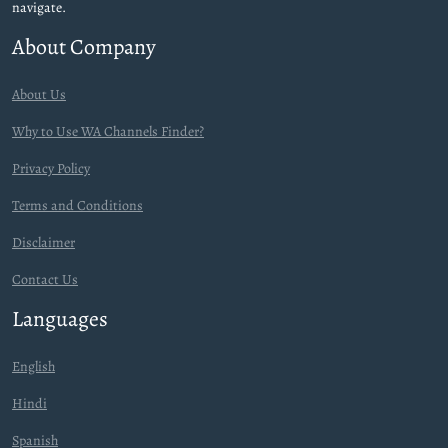
navigate.
About Company
About Us
Why to Use WA Channels Finder?
Privacy Policy
Terms and Conditions
Disclaimer
Contact Us
Languages
English
Hindi
Spanish