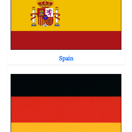
Spain