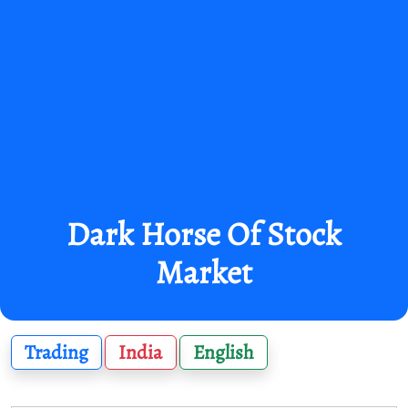
Dark Horse Of Stock
Market
Trading
India
English