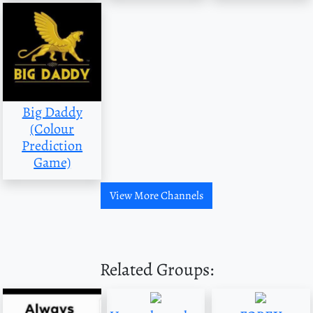
Big Daddy
(Colour
Prediction
Game)
View More Channels
Related Groups: