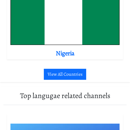
Nigeria
View All Countries
Top langugae related channels