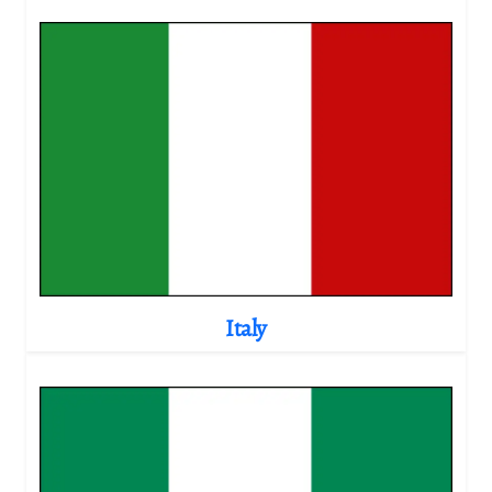
Italy