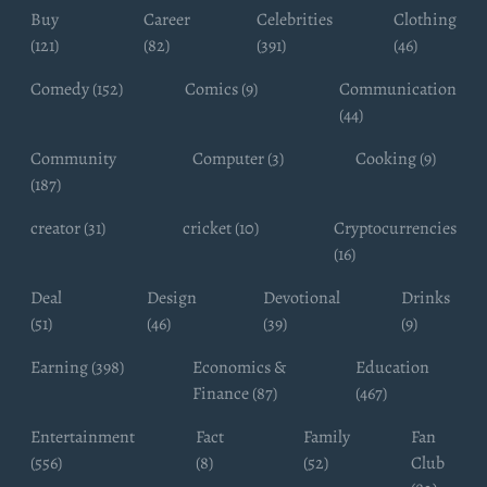
Buy
Career
Celebrities
Clothing
(121)
(82)
(391)
(46)
Comedy (152)
Comics (9)
Communication
(44)
Community
Computer (3)
Cooking (9)
(187)
creator (31)
cricket (10)
Cryptocurrencies
(16)
Deal
Design
Devotional
Drinks
(51)
(46)
(39)
(9)
Earning (398)
Economics &
Education
Finance (87)
(467)
Entertainment
Fact
Family
Fan
(556)
(8)
(52)
Club