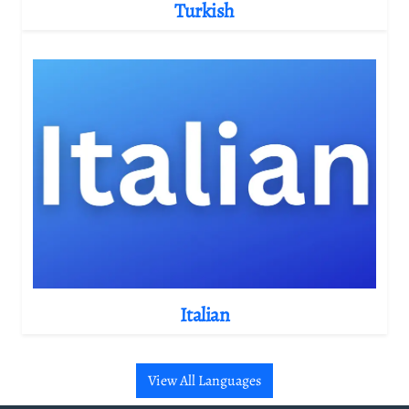
Turkish
Italian
View All Languages