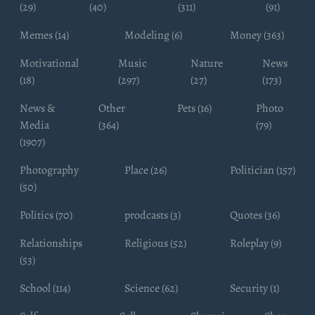
(29)
(40)
(311)
(91)
Memes (14)
Modeling (6)
Money (363)
Motivational
Music
Nature
News
(18)
(297)
(27)
(173)
News &
Other
Pets (16)
Photo
Media
(364)
(79)
(1907)
Photography
Place (26)
Politician (157)
(50)
Politics (70)
prodcasts (3)
Quotes (36)
Relationships
Religious (52)
Roleplay (9)
(53)
School (114)
Science (62)
Security (1)