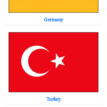
Germany
Turkey