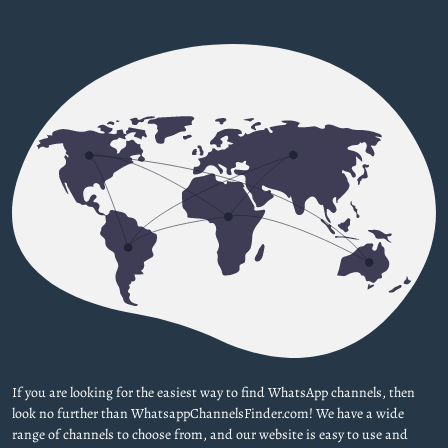
If you are looking for the easiest way to find WhatsApp channels, then
look no further than WhatsappChannelsFinder.com! We have a wide
range of channels to choose from, and our website is easy to use and