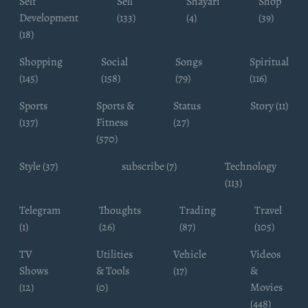
Self
Sell
Shayari
Shop
Development
(133)
(4)
(39)
(18)
Shopping
Social
Songs
Spiritual
(145)
(158)
(79)
(116)
Sports
Sports &
Status
Story (11)
(137)
Fitness
(27)
(570)
Style (37)
subscribe (7)
Technology
(113)
Telegram
Thoughts
Trading
Travel
(1)
(26)
(87)
(105)
TV
Utilities
Vehicle
Videos
Shows
& Tools
(17)
&
(12)
(0)
Movies
(448)