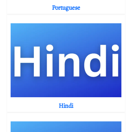
Portuguese
Hindi