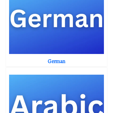
German