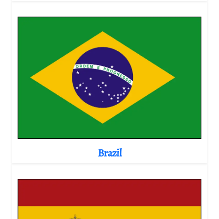
Brazil