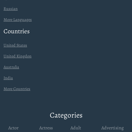
Russian
More Languages
Countries
United States
United Kingdon
Australia
India
More Countries
Categories
Actor
Actress
Adult
Advertising