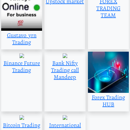
Upstock market
FOREX
TRADING
TEAM
Gustavo_yrn
Trading
Binance Future
Bank Nifty
Trading
Trading call
Mandeep
Forex Trading
HUB
Bitcoin Trading
International