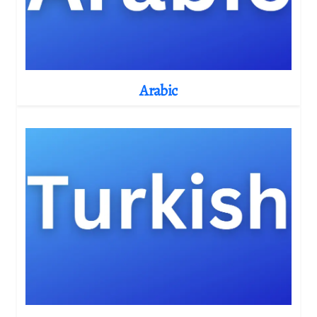
Arabic