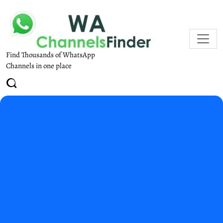
Find Thousands of WhatsApp
Channels in one place