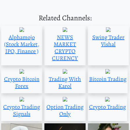
Related Channels:
Alphamojo
NEWS
Swing Trader
(Stock Market,
MARKET
Vishal
IPO, Finance )
CRYPTO
CURENCY
Crypto Bitcoin
Trading With
Bitcoin Trading
Forex
Karol
Crypto Trading
Option Trading
Crypto Trading
Signals
Only