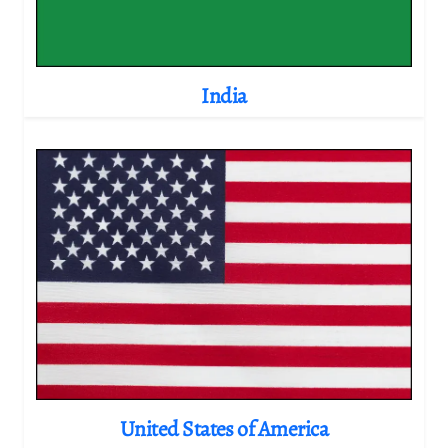
India
United States of America