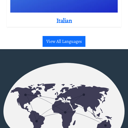
Italian
View All Languages