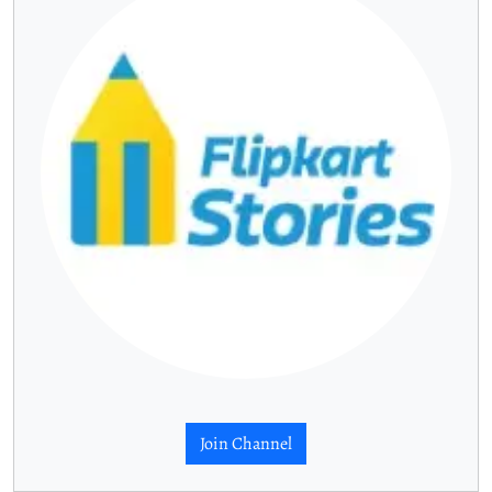
Join Channel