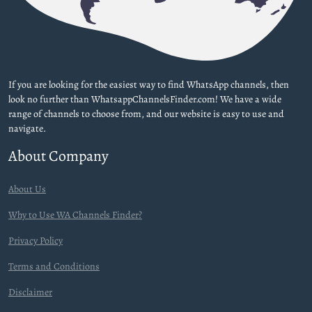
If you are looking for the easiest way to find WhatsApp channels, then
look no further than WhatsappChannelsFinder.com! We have a wide
range of channels to choose from, and our website is easy to use and
navigate.
About Company
About Us
Why to Use WA Channels Finder?
Privacy Policy
Terms and Conditions
Disclaimer