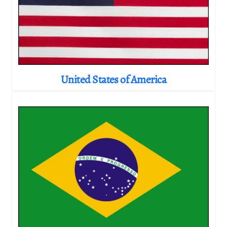
United States of America