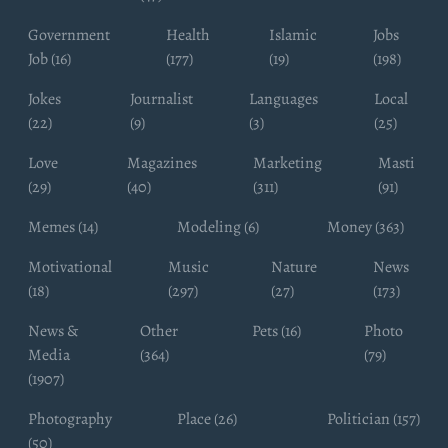
Government
Health
Islamic
Jobs
Job (16)
(177)
(19)
(198)
Jokes
Journalist
Languages
Local
(22)
(9)
(3)
(25)
Love
Magazines
Marketing
Masti
(29)
(40)
(311)
(91)
Memes (14)
Modeling (6)
Money (363)
Motivational
Music
Nature
News
(18)
(297)
(27)
(173)
News &
Other
Pets (16)
Photo
Media
(364)
(79)
(1907)
Photography
Place (26)
Politician (157)
(50)