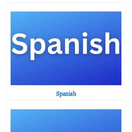
Spanish