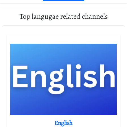
Top langugae related channels
English