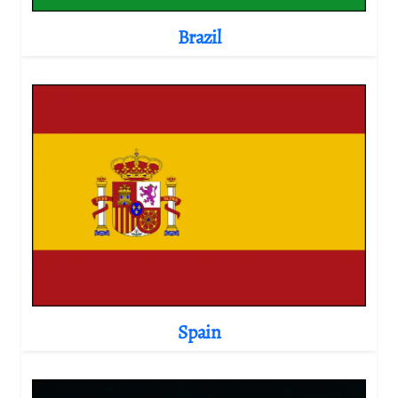
Brazil
Spain