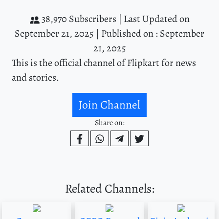
38,970 Subscribers |
Last Updated on
September 21, 2025 |
Published on : September
21, 2025
This is the official channel of Flipkart for news
and stories.
Join Channel
Share on:
Related Channels: