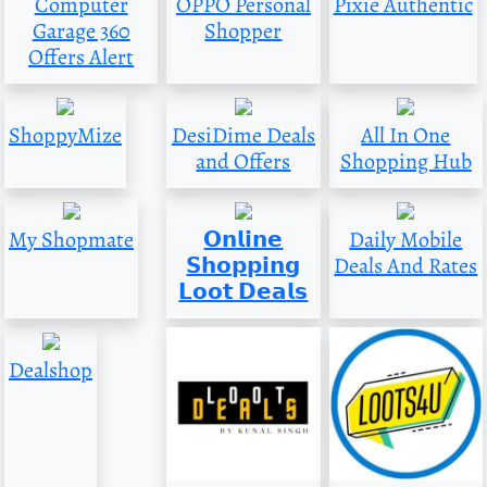
Computer
OPPO Personal
Pixie Authentic
Garage 360
Shopper
Offers Alert
ShoppyMize
DesiDime Deals
All In One
and Offers
Shopping Hub
My Shopmate
𝗢𝗻𝗹𝗶𝗻𝗲
Daily Mobile
𝗦𝗵𝗼𝗽𝗽𝗶𝗻𝗴
Deals And Rates
𝗟𝗼𝗼𝘁 𝗗𝗲𝗮𝗹𝘀
Dealshop