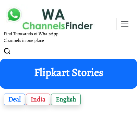
Find Thousands of WhatsApp
Channels in one place
Flipkart Stories
Deal
India
English