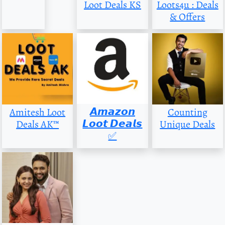
Loot Deals KS
Loots4u : Deals
& Offers
𝘼𝙢𝙖𝙯𝙤𝙣
Amitesh Loot
Counting
𝙇𝙤𝙤𝙩 𝘿𝙚𝙖𝙡𝙨
Deals AK™
Unique Deals
✅