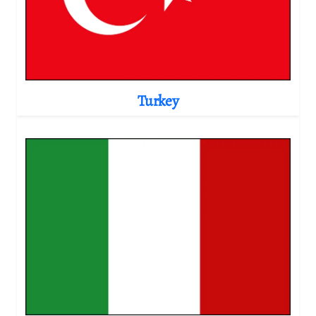
Turkey