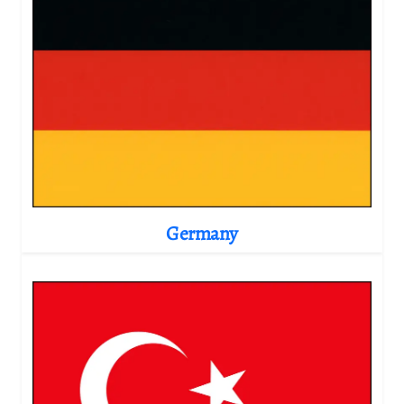
Germany