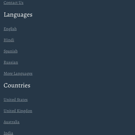
Contact Us
Languages
English
Hindi
Spanish
Russian
More Languages
Countries
United States
United Kingdon
Australia
India