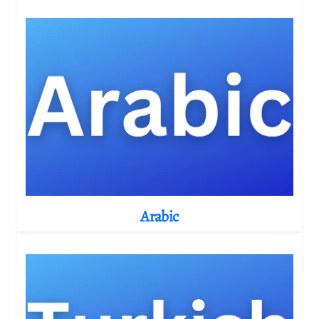
Arabic