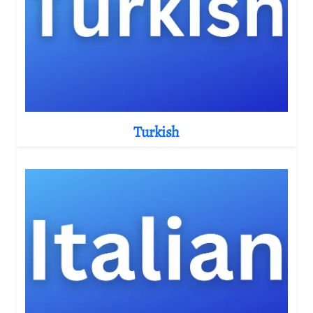
Turkish