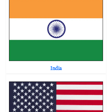
India