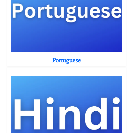
Portuguese