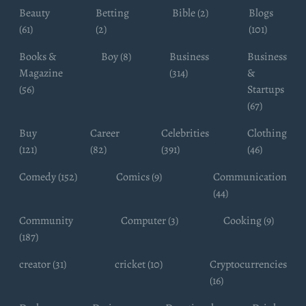
Beauty
Betting
Bible (2)
Blogs
(61)
(2)
(101)
Books &
Boy (8)
Business
Business
Magazine
(314)
&
(56)
Startups
(67)
Buy
Career
Celebrities
Clothing
(121)
(82)
(391)
(46)
Comedy (152)
Comics (9)
Communication
(44)
Community
Computer (3)
Cooking (9)
(187)
creator (31)
cricket (10)
Cryptocurrencies
(16)