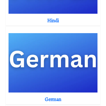
Hindi
German