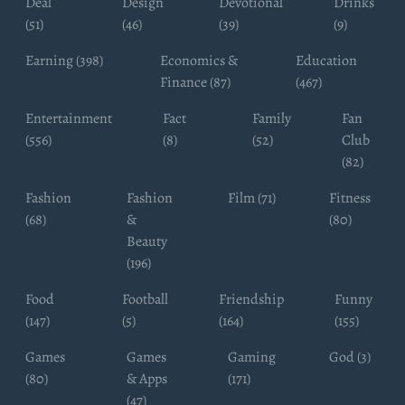
Deal
Design
Devotional
Drinks
(51)
(46)
(39)
(9)
Earning (398)
Economics &
Education
Finance (87)
(467)
Entertainment
Fact
Family
Fan
(556)
(8)
(52)
Club
(82)
Fashion
Fashion
Film (71)
Fitness
(68)
&
(80)
Beauty
(196)
Food
Football
Friendship
Funny
(147)
(5)
(164)
(155)
Games
Games
Gaming
God (3)
(80)
& Apps
(171)
(47)