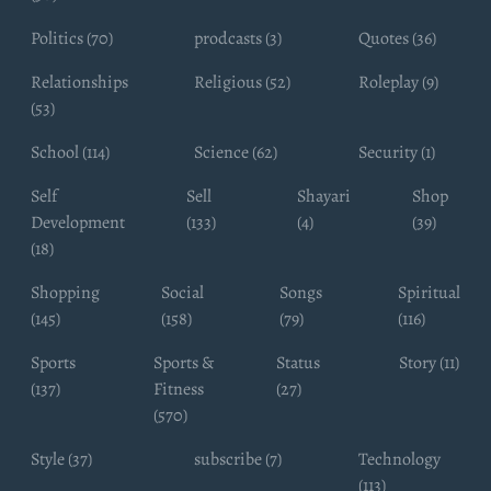
Politics (70)
prodcasts (3)
Quotes (36)
Relationships
Religious (52)
Roleplay (9)
(53)
School (114)
Science (62)
Security (1)
Self
Sell
Shayari
Shop
Development
(133)
(4)
(39)
(18)
Shopping
Social
Songs
Spiritual
(145)
(158)
(79)
(116)
Sports
Sports &
Status
Story (11)
(137)
Fitness
(27)
(570)
Style (37)
subscribe (7)
Technology
(113)