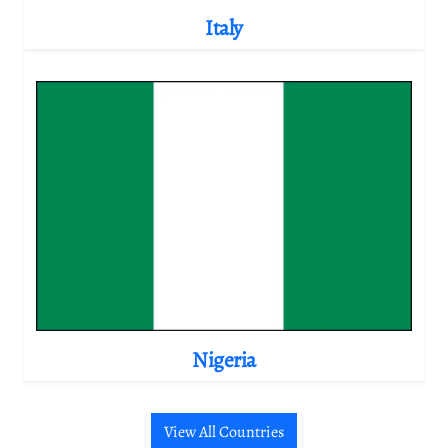
Italy
Nigeria
View All Countries