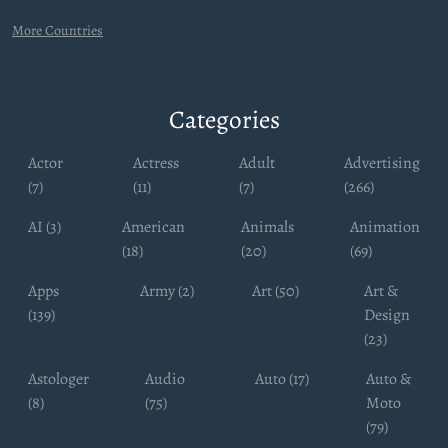
More Countries
Categories
Actor
Actress
Adult
Advertising
(7)
(11)
(7)
(266)
AI (3)
American
Animals
Animation
(18)
(20)
(69)
Apps
Army (2)
Art (50)
Art &
(139)
Design
(23)
Astologer
Audio
Auto (17)
Auto &
(8)
(75)
Moto
(79)