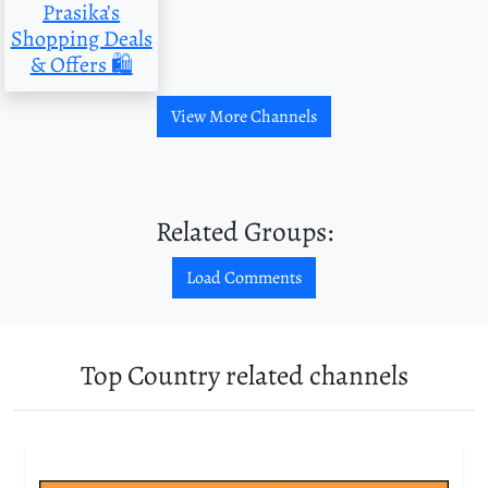
Prasika’s
Shopping Deals
& Offers 🛍
View More Channels
Related Groups:
Load Comments
Top Country related channels