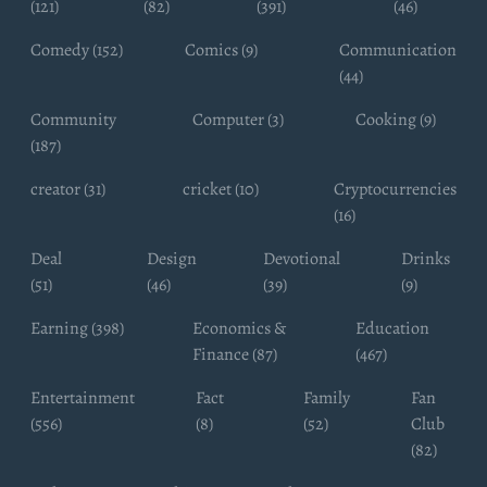
(121)
(82)
(391)
(46)
Comedy (152)
Comics (9)
Communication
(44)
Community
Computer (3)
Cooking (9)
(187)
creator (31)
cricket (10)
Cryptocurrencies
(16)
Deal
Design
Devotional
Drinks
(51)
(46)
(39)
(9)
Earning (398)
Economics &
Education
Finance (87)
(467)
Entertainment
Fact
Family
Fan
(556)
(8)
(52)
Club
(82)