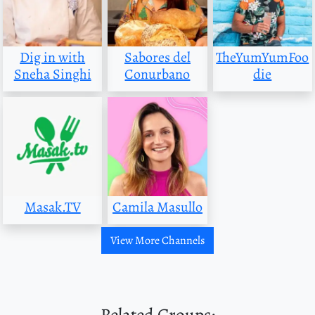
Dig in with
Sabores del
TheYumYumFoo
Sneha Singhi
Conurbano
die
Masak.TV
Camila Masullo
View More Channels
Related Groups: