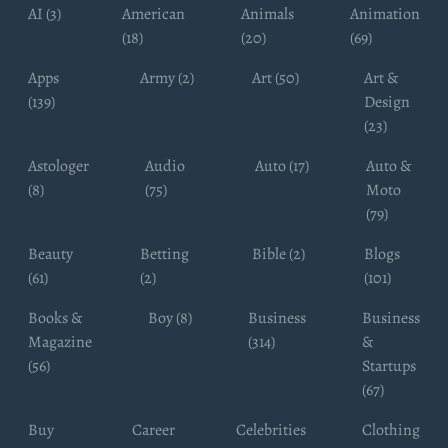
AI (3)
American
Animals
Animation
(18)
(20)
(69)
Apps
Army (2)
Art (50)
Art &
(139)
Design
(23)
Astologer
Audio
Auto (17)
Auto &
(8)
(75)
Moto
(79)
Beauty
Betting
Bible (2)
Blogs
(61)
(2)
(101)
Books &
Boy (8)
Business
Business
Magazine
(314)
&
(56)
Startups
(67)
Buy
Career
Celebrities
Clothing