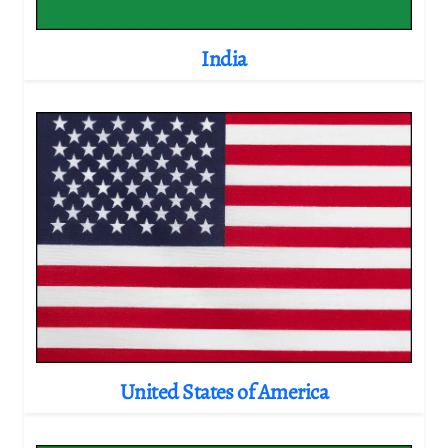
India
United States of America