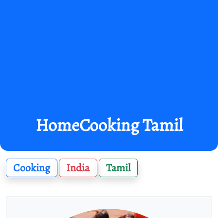
HomeCooking Tamil
Cooking
India
Tamil