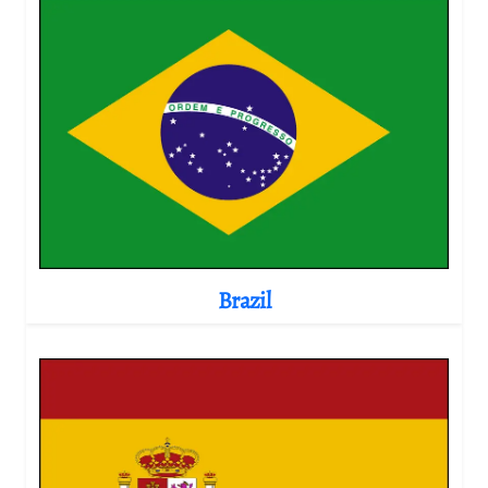
Brazil