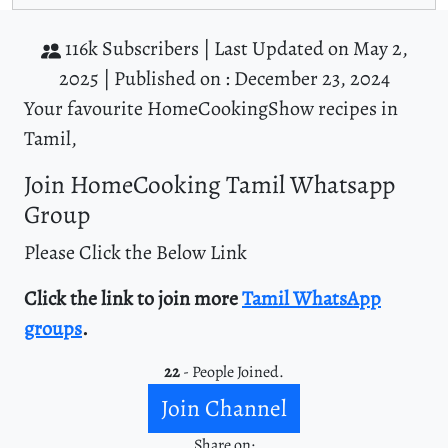
116k Subscribers |
Last Updated on May 2,
2025 |
Published on : December 23, 2024
Your favourite HomeCookingShow recipes in
Tamil,
Join HomeCooking Tamil Whatsapp
Group
Please Click the Below Link
Click the link to join more
Tamil WhatsApp
groups
.
22
- People Joined.
Join Channel
Share on: