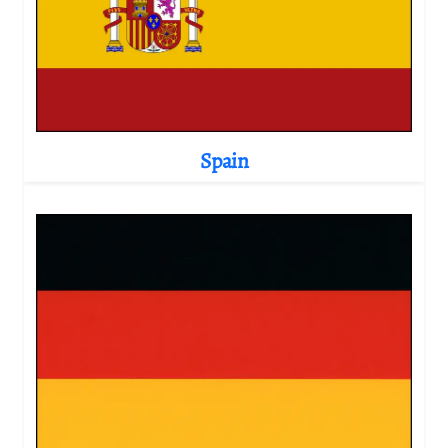
Spain