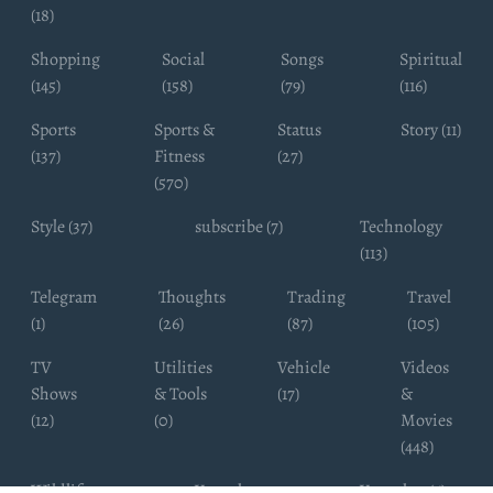
(18)
Shopping
Social
Songs
Spiritual
(145)
(158)
(79)
(116)
Sports
Sports &
Status
Story (11)
(137)
Fitness
(27)
(570)
Style (37)
subscribe (7)
Technology
(113)
Telegram
Thoughts
Trading
Travel
(1)
(26)
(87)
(105)
TV
Utilities
Vehicle
Videos
Shows
& Tools
(17)
&
(12)
(0)
Movies
(448)
Wildlife
Youtube
Youtuber (6)