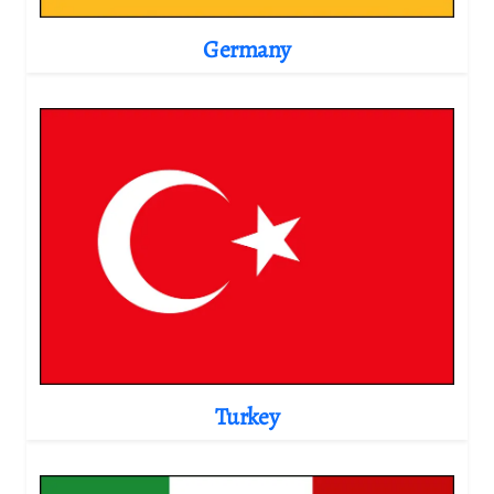
Germany
Turkey