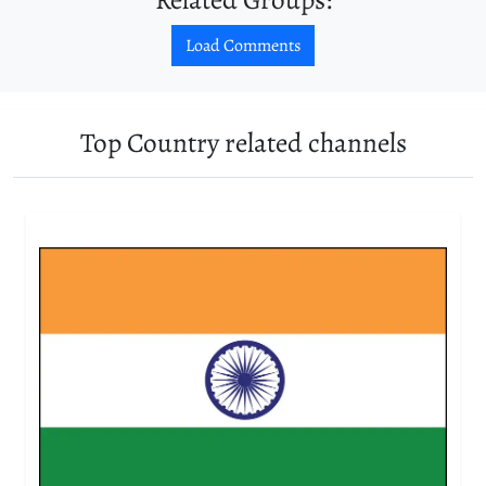
Load Comments
Top Country related channels