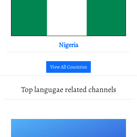
Nigeria
View All Countries
Top langugae related channels