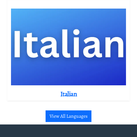
Italian
View All Languages