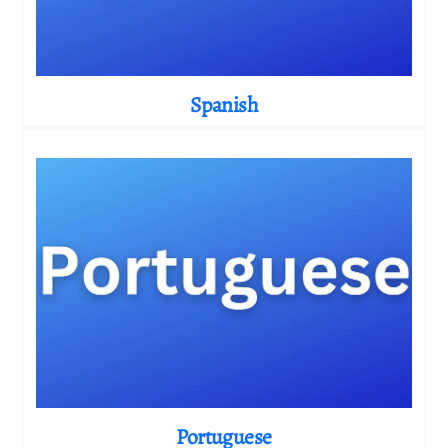
Spanish
Portuguese