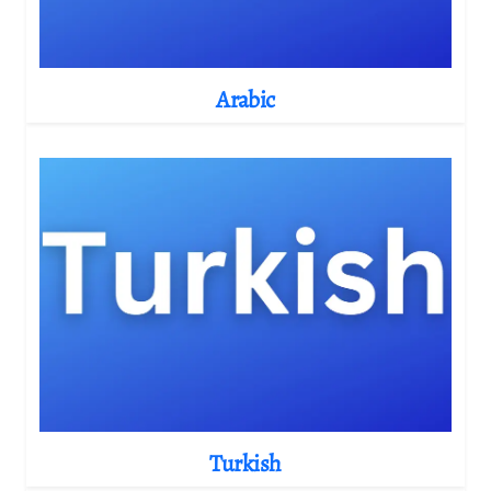
Arabic
Turkish