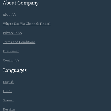
About Company
About Us
Why to Use WA Channels Finder?
Privacy Policy
Terms and Conditions
Disclaimer
Contact Us
Languages
English
Hindi
Spanish
Russian