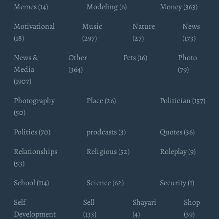
Memes (14)
Modeling (6)
Money (363)
Motivational
Music
Nature
News
(18)
(297)
(27)
(173)
News &
Other
Pets (16)
Photo
Media
(364)
(79)
(1907)
Photography
Place (26)
Politician (157)
(50)
Politics (70)
prodcasts (3)
Quotes (36)
Relationships
Religious (52)
Roleplay (9)
(53)
School (114)
Science (62)
Security (1)
Self
Sell
Shayari
Shop
Development
(133)
(4)
(39)