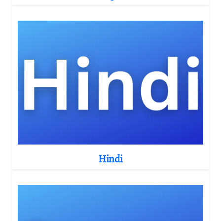
Hindi