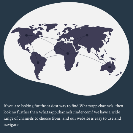
If you are looking for the easiest way to find WhatsApp channels, then
look no further than WhatsappChannelsFinder.com! We have a wide
range of channels to choose from, and our website is easy to use and
navigate.