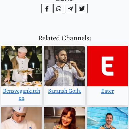
Related Channels:
Bensvegankitch
Saransh Goila
Eater
en