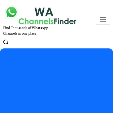
Find Thousands of WhatsApp
Channels in one place