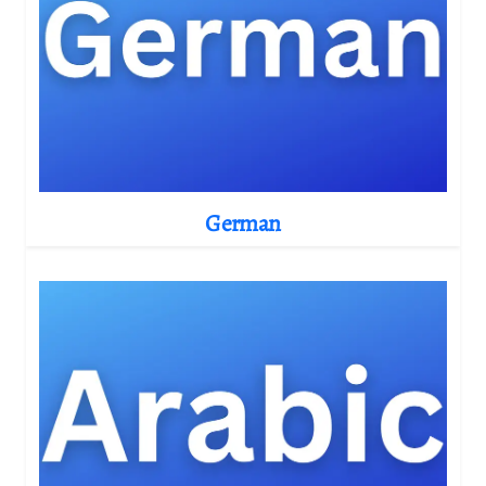
German