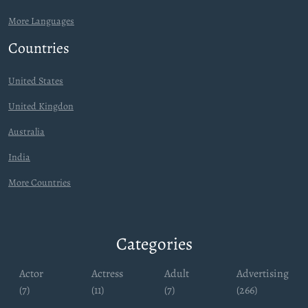
More Languages
Countries
United States
United Kingdon
Australia
India
More Countries
Categories
Actor
Actress
Adult
Advertising
(7)
(11)
(7)
(266)