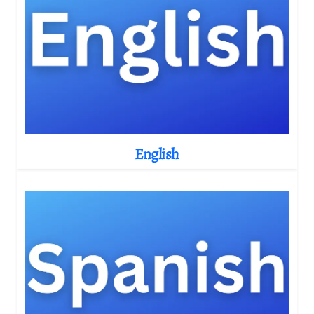
English