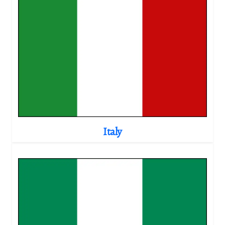
Italy