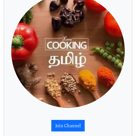
Join Channel