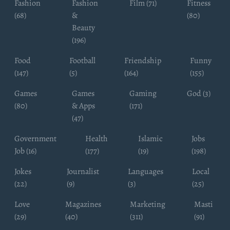
Fashion
Fashion
Film (71)
Fitness
(68)
&
(80)
Beauty
(196)
Food
Football
Friendship
Funny
(147)
(5)
(164)
(155)
Games
Games
Gaming
God (3)
(80)
& Apps
(171)
(47)
Government
Health
Islamic
Jobs
Job (16)
(177)
(19)
(198)
Jokes
Journalist
Languages
Local
(22)
(9)
(3)
(25)
Love
Magazines
Marketing
Masti
(29)
(40)
(311)
(91)