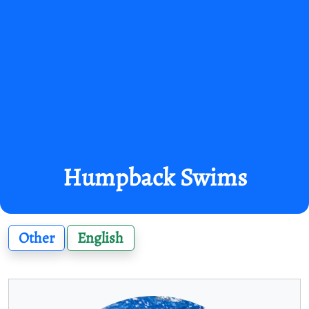
Humpback Swims
Other
English