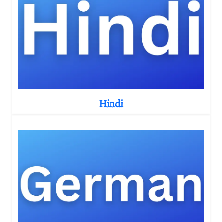
Hindi