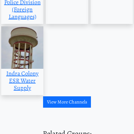
Police Division
(Foreign
Languages)
Indra Colony
ESR Water
Supply
View More Channels
Related Groups: