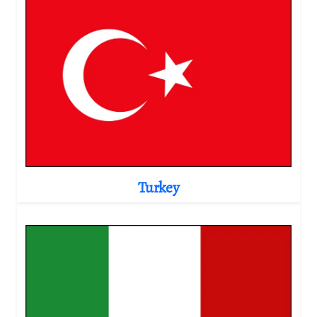
Turkey