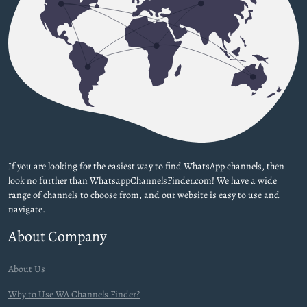
If you are looking for the easiest way to find WhatsApp channels, then
look no further than WhatsappChannelsFinder.com! We have a wide
range of channels to choose from, and our website is easy to use and
navigate.
About Company
About Us
Why to Use WA Channels Finder?