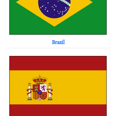
Brazil