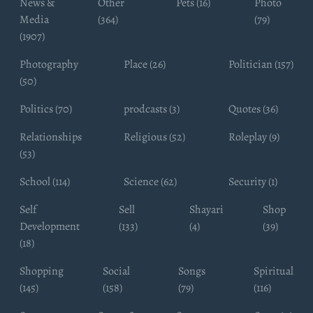
News &
Other
Pets (16)
Photo
Media
(364)
(79)
(1907)
Photography
Place (26)
Politician (157)
(50)
Politics (70)
prodcasts (3)
Quotes (36)
Relationships
Religious (52)
Roleplay (9)
(53)
School (114)
Science (62)
Security (1)
Self
Sell
Shayari
Shop
Development
(133)
(4)
(39)
(18)
Shopping
Social
Songs
Spiritual
(145)
(158)
(79)
(116)