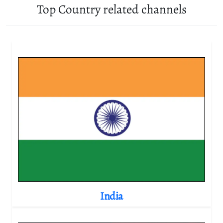
Top Country related channels
India