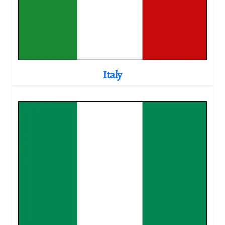
Italy