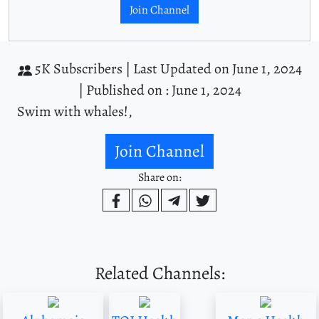
Join Channel
5K Subscribers |
Last Updated on June 1, 2024
|
Published on : June 1, 2024
Swim with whales!,
Join Channel
Share on:
Related Channels: