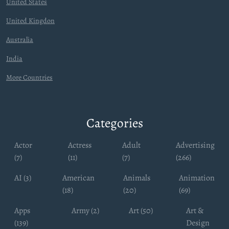
United States
United Kingdon
Australia
India
More Countries
Categories
Actor
Actress
Adult
Advertising
(7)
(11)
(7)
(266)
AI (3)
American
Animals
Animation
(18)
(20)
(69)
Apps
Army (2)
Art (50)
Art &
(139)
Design