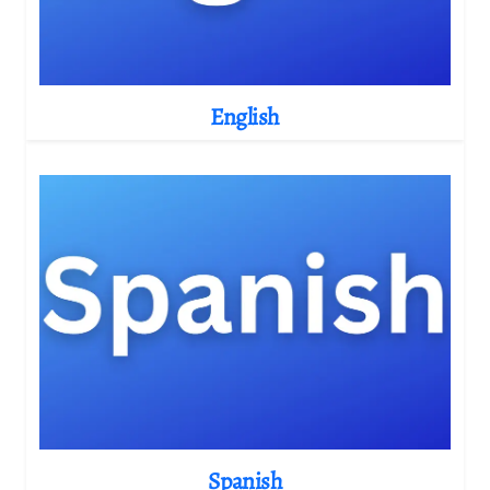
English
Spanish