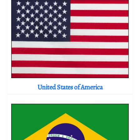
United States of America