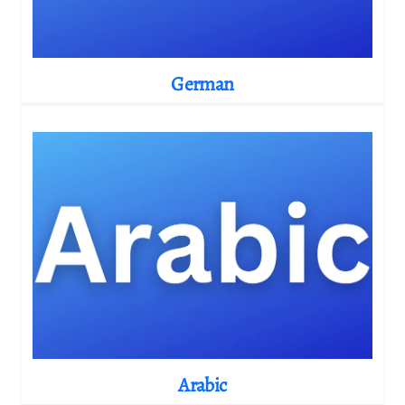
German
Arabic