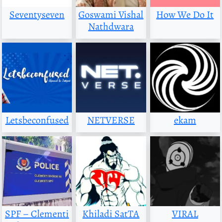
Seventyseven
Goswami Vishal
How We Do It
Nathdwara
Letsbeconfused
NETVERSE
ekam
SPF – Clementi
Khiladi SatTA
VIRAL