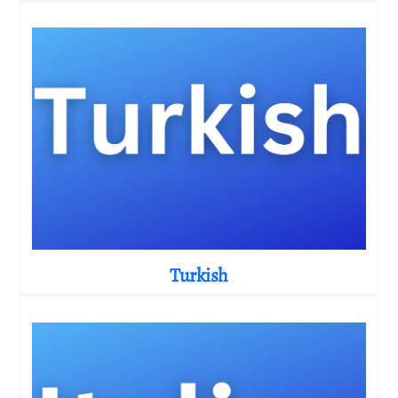
Turkish