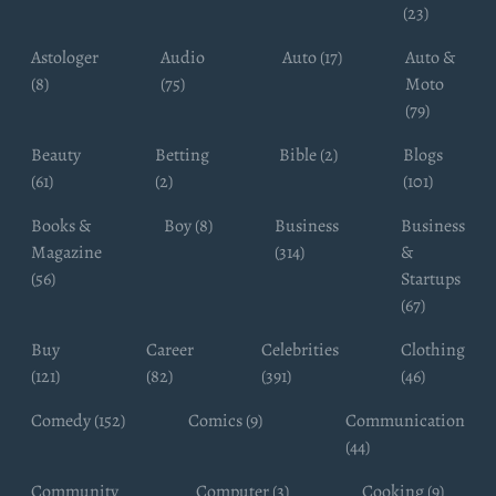
(23)
Astologer
Audio
Auto (17)
Auto &
(8)
(75)
Moto
(79)
Beauty
Betting
Bible (2)
Blogs
(61)
(2)
(101)
Books &
Boy (8)
Business
Business
Magazine
(314)
&
(56)
Startups
(67)
Buy
Career
Celebrities
Clothing
(121)
(82)
(391)
(46)
Comedy (152)
Comics (9)
Communication
(44)
Community
Computer (3)
Cooking (9)