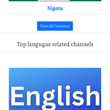
Nigeria
View All Countries
Top langugae related channels