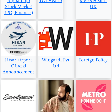
Alphamojo
TOI Health
Men s Health
(Stock Market,
UK
IPO, Finance )
Hisar airport
Wingaadi Pvt
Foreign Policy
Official
Ltd
Announcement