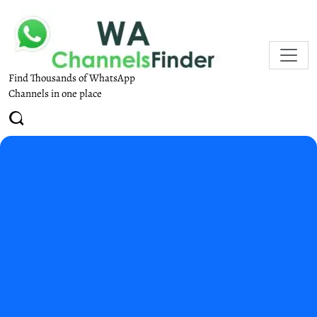
Find Thousands of WhatsApp
Channels in one place