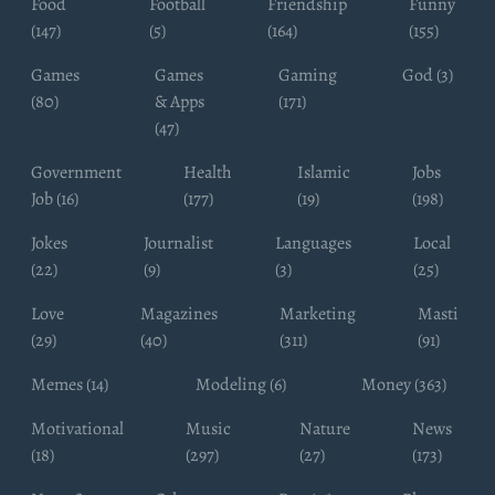
Food
Football
Friendship
Funny
(147)
(5)
(164)
(155)
Games
Games
Gaming
God (3)
(80)
& Apps
(171)
(47)
Government
Health
Islamic
Jobs
Job (16)
(177)
(19)
(198)
Jokes
Journalist
Languages
Local
(22)
(9)
(3)
(25)
Love
Magazines
Marketing
Masti
(29)
(40)
(311)
(91)
Memes (14)
Modeling (6)
Money (363)
Motivational
Music
Nature
News
(18)
(297)
(27)
(173)