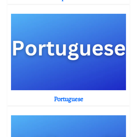
Portuguese