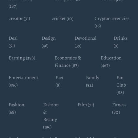
(187)
creator (31)
cricket (10)
Cryptocurrencies
(16)
Deal
Design
Devotional
Drinks
(51)
(46)
(39)
(9)
Earning (398)
Economics &
Education
Finance (87)
(467)
Entertainment
Fact
Family
Fan
(556)
(8)
(52)
Club
(82)
Fashion
Fashion
Film (71)
Fitness
(68)
&
(80)
Beauty
(196)