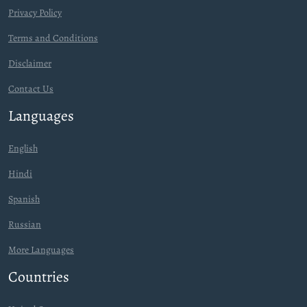
Privacy Policy
Terms and Conditions
Disclaimer
Contact Us
Languages
English
Hindi
Spanish
Russian
More Languages
Countries