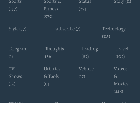
Sports
Sports &
Status
Story (11)
(137)
Fitness
(27)
(570)
Style (37)
subscribe (7)
Technology
(113)
Telegram
Thoughts
Trading
Travel
(1)
(26)
(87)
(105)
TV
Utilities
Vehicle
Videos
Shows
& Tools
(17)
&
(12)
(0)
Movies
(448)
Wildlife
Youtube
Youtuber (6)
Photography
Subscribers
(4)
(19)