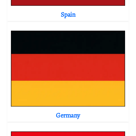
Spain
Germany