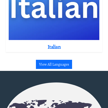
Italian
View All Languages