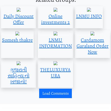
Daily Discount
Online
LNMU INFO
Offer
investments 2
Somesh thakre
LNMU
Cardamom
INFORMATION
Garaland Order
Now
ગુજરાતી
THELUXURYA
સાહિત્ય નો
URA
ખજાનો!
Load Comments