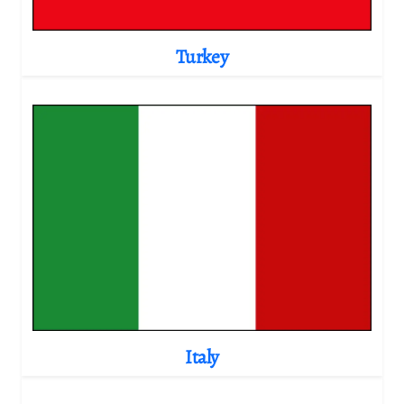
Turkey
Italy