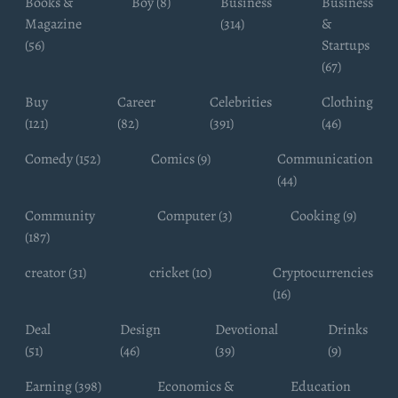
Books &
Boy (8)
Business
Business
Magazine
(314)
&
(56)
Startups
(67)
Buy
Career
Celebrities
Clothing
(121)
(82)
(391)
(46)
Comedy (152)
Comics (9)
Communication
(44)
Community
Computer (3)
Cooking (9)
(187)
creator (31)
cricket (10)
Cryptocurrencies
(16)
Deal
Design
Devotional
Drinks
(51)
(46)
(39)
(9)
Earning (398)
Economics &
Education