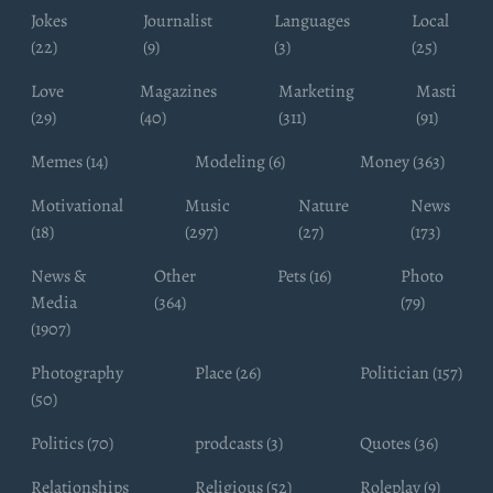
Jokes
Journalist
Languages
Local
(22)
(9)
(3)
(25)
Love
Magazines
Marketing
Masti
(29)
(40)
(311)
(91)
Memes (14)
Modeling (6)
Money (363)
Motivational
Music
Nature
News
(18)
(297)
(27)
(173)
News &
Other
Pets (16)
Photo
Media
(364)
(79)
(1907)
Photography
Place (26)
Politician (157)
(50)
Politics (70)
prodcasts (3)
Quotes (36)
Relationships
Religious (52)
Roleplay (9)