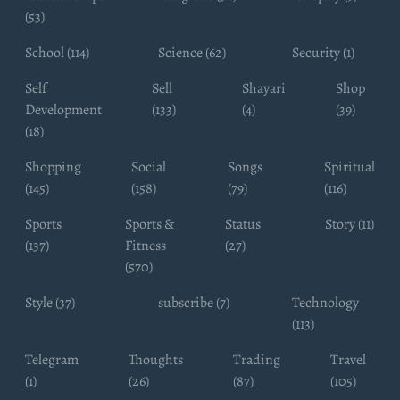
(53)
School (114)
Science (62)
Security (1)
Self
Sell
Shayari
Shop
Development
(133)
(4)
(39)
(18)
Shopping
Social
Songs
Spiritual
(145)
(158)
(79)
(116)
Sports
Sports &
Status
Story (11)
(137)
Fitness
(27)
(570)
Style (37)
subscribe (7)
Technology
(113)
Telegram
Thoughts
Trading
Travel
(1)
(26)
(87)
(105)