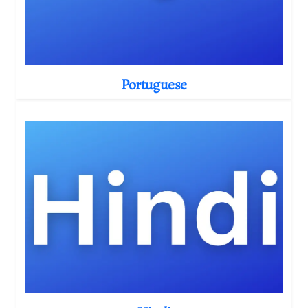
Portuguese