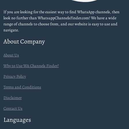
If you are looking for the easiest way to find WhatsApp channels, then
look no further than WhatsappChannelsFinder.com! We have a wide
range of channels to choose from, and our website is easy to use and
navigate.
About Company
About Us
Why to Use WA Channels Finder?
Privacy Policy
Terms and Conditions
Disclaimer
Contact Us
Languages