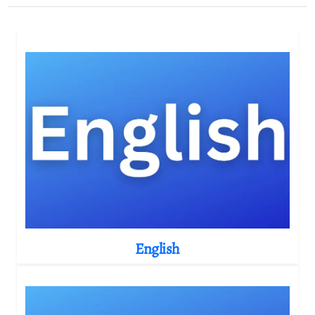
English