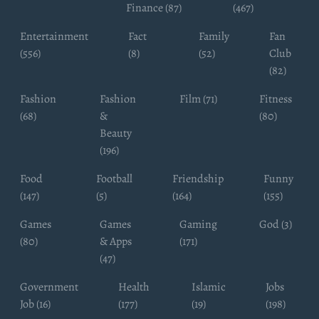
Finance (87)
(467)
Entertainment
Fact
Family
Fan
(556)
(8)
(52)
Club
(82)
Fashion
Fashion
Film (71)
Fitness
(68)
&
(80)
Beauty
(196)
Food
Football
Friendship
Funny
(147)
(5)
(164)
(155)
Games
Games
Gaming
God (3)
(80)
& Apps
(171)
(47)
Government
Health
Islamic
Jobs
Job (16)
(177)
(19)
(198)