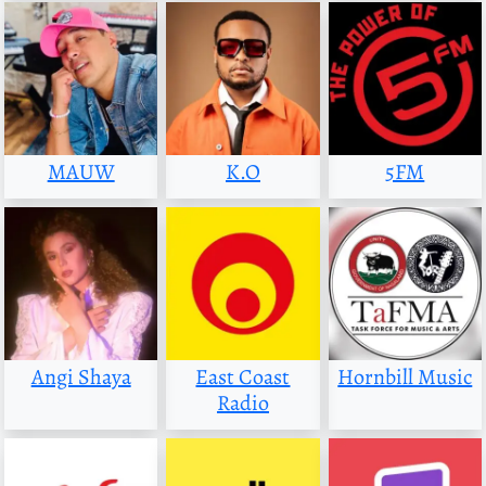
MAUW
K.O
5FM
Angi Shaya
East Coast
Hornbill Music
Radio