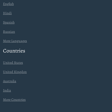
English
Hindi
Spanish
Russian
More Languages
Countries
United States
United Kingdon
Australia
India
More Countries