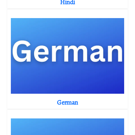
Hindi
German