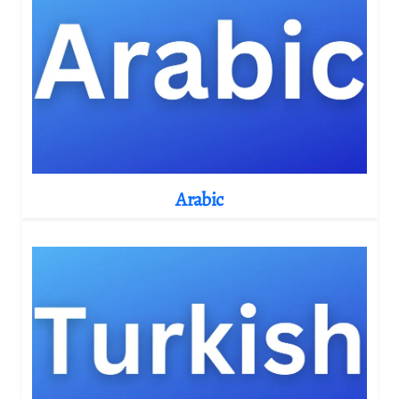
Arabic