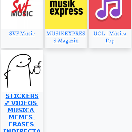
SVF Music
MUSIKEXPRES
UOL | Música
S Magazin
Pop
𝗦𝗧𝗜𝗖𝗞𝗘𝗥𝗦
💕 𝗩𝗜𝗗𝗘𝗢𝗦 ,
𝗠𝗨𝗦𝗜𝗖𝗔 ,
𝗠𝗘𝗠𝗘𝗦 ,
𝗙𝗥𝗔𝗦𝗘𝗦,
𝗜𝗡𝗗𝗜𝗥𝗘𝗖𝗧𝗔