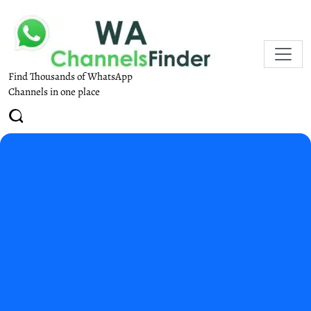
Find Thousands of WhatsApp
Channels in one place