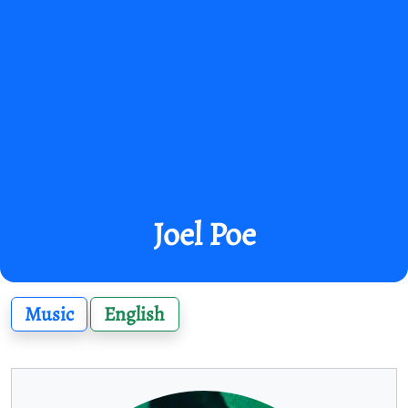
Joel Poe
Music
English