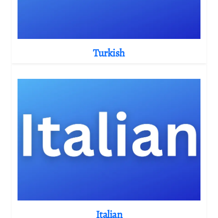
Turkish
Italian