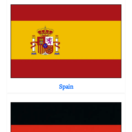
Spain