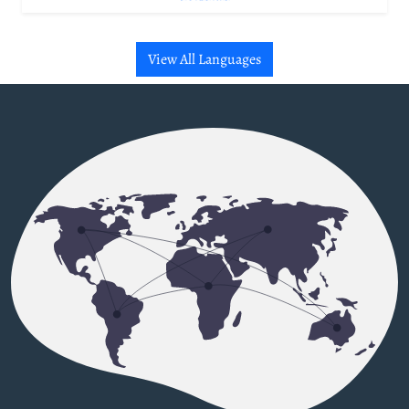
View All Languages