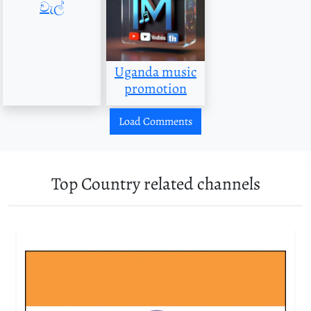
වැල්
Uganda music
promotion
Load Comments
Top Country related channels