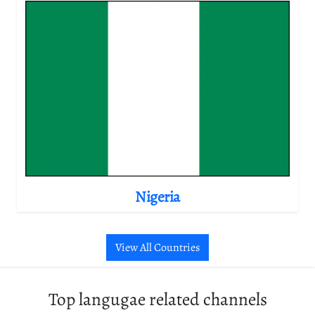
Nigeria
View All Countries
Top langugae related channels