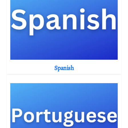
Spanish