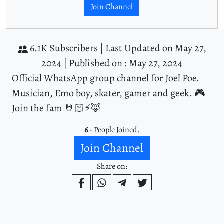
Join Channel
6.1K Subscribers |
Last Updated on May 27,
2024 |
Published on : May 27, 2024
Official WhatsApp group channel for Joel Poe.
Musician, Emo boy, skater, gamer and geek. 🎮
Join the fam 🤘🏻⚡️🦊
6
- People Joined.
Join Channel
Share on: