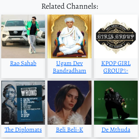
Related Channels:
Rao Sahab
Ugam Dev
KPOP GIRL
Bandradham
GROUP✨
The Diplomats
Beli Beli-K
De Mthuda