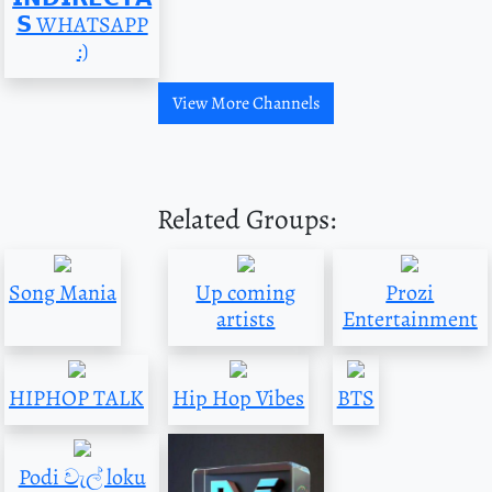
𝗦 WHATSAPP
:)
View More Channels
Related Groups:
Song Mania
Up coming
Prozi
artists
Entertainment
HIPHOP TALK
Hip Hop Vibes
BTS
Podi වැල් loku