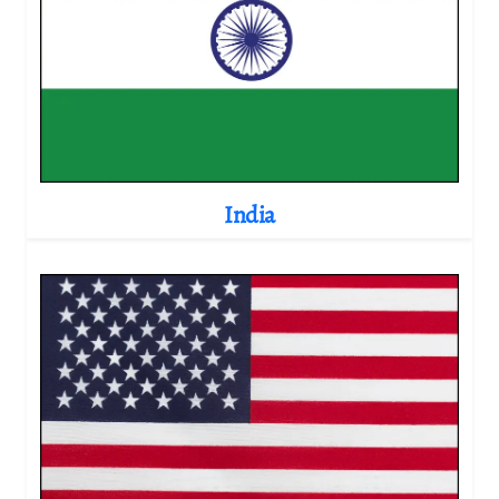
India