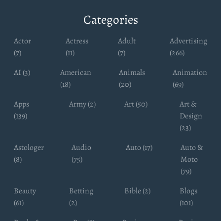
Categories
Actor
Actress
Adult
Advertising
(7)
(11)
(7)
(266)
AI (3)
American
Animals
Animation
(18)
(20)
(69)
Apps
Army (2)
Art (50)
Art &
(139)
Design
(23)
Astologer
Audio
Auto (17)
Auto &
(8)
(75)
Moto
(79)
Beauty
Betting
Bible (2)
Blogs
(61)
(2)
(101)