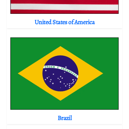
United States of America
Brazil