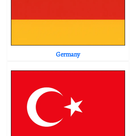
Germany