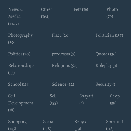
News &
Other
Pets (16)
Photo
Media
(364)
(79)
(1907)
Photography
Place (26)
Politician (157)
(50)
Politics (70)
prodcasts (3)
Quotes (36)
Relationships
Religious (52)
Roleplay (9)
(53)
School (114)
Science (62)
Security (1)
Self
Sell
Shayari
Shop
Development
(133)
(4)
(39)
(18)
Shopping
Social
Songs
Spiritual
(145)
(158)
(79)
(116)