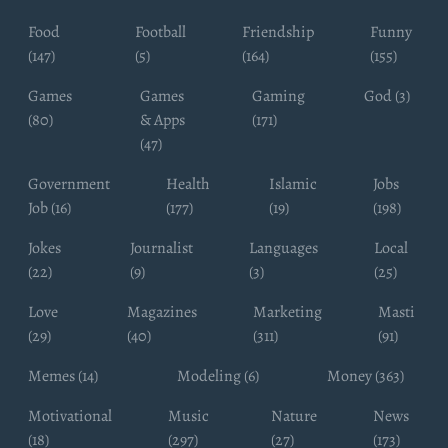
Food
Football
Friendship
Funny
(147)
(5)
(164)
(155)
Games
Games
Gaming
God (3)
(80)
& Apps
(171)
(47)
Government
Health
Islamic
Jobs
Job (16)
(177)
(19)
(198)
Jokes
Journalist
Languages
Local
(22)
(9)
(3)
(25)
Love
Magazines
Marketing
Masti
(29)
(40)
(311)
(91)
Memes (14)
Modeling (6)
Money (363)
Motivational
Music
Nature
News
(18)
(297)
(27)
(173)