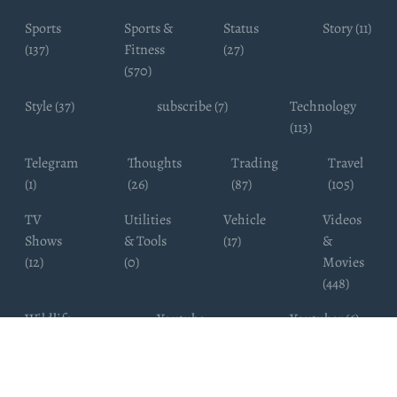
Sports
Sports &
Status
Story (11)
(137)
Fitness
(27)
(570)
Style (37)
subscribe (7)
Technology
(113)
Telegram
Thoughts
Trading
Travel
(1)
(26)
(87)
(105)
TV
Utilities
Vehicle
Videos
Shows
& Tools
(17)
&
(12)
(0)
Movies
(448)
Wildlife
Youtube
Youtuber (6)
Photography
Subscribers
(4)
(19)