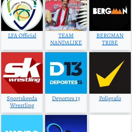
LFA Official
TEAM
BERGMAN
NANDALIKE
TRIBE
Sportskeeda
Deportes 13
Polígrafo
Wrestling