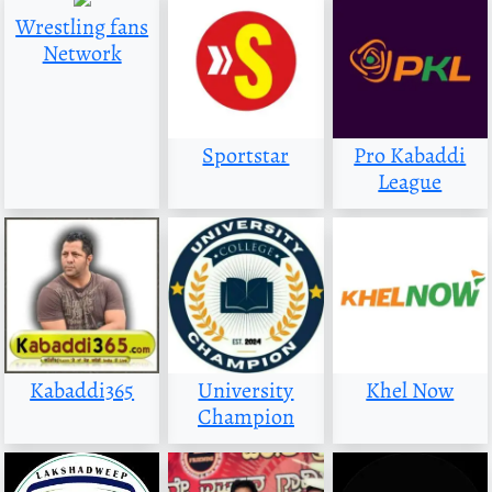
Wrestling fans
Network
Sportstar
Pro Kabaddi
League
Kabaddi365
University
Khel Now
Champion