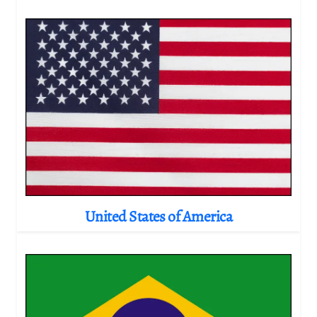
United States of America