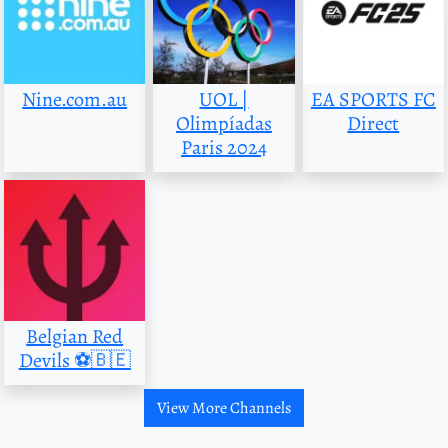
Nine.com.au
UOL |
EA SPORTS FC
Olimpíadas
Direct
Paris 2024
Belgian Red
Devils ⚽️🇧🇪
View More Channels