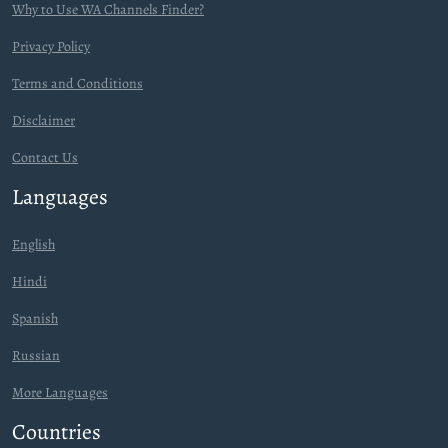
Why to Use WA Channels Finder?
Privacy Policy
Terms and Conditions
Disclaimer
Contact Us
Languages
English
Hindi
Spanish
Russian
More Languages
Countries