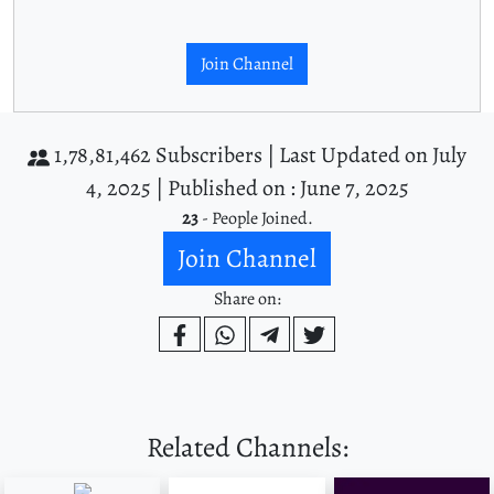
Join Channel
1,78,81,462 Subscribers |
Last Updated on July
4, 2025 |
Published on : June 7, 2025
23
- People Joined.
Join Channel
Share on:
Related Channels: