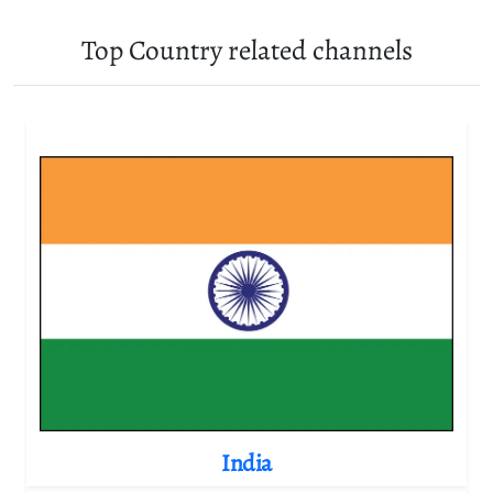
Top Country related channels
India