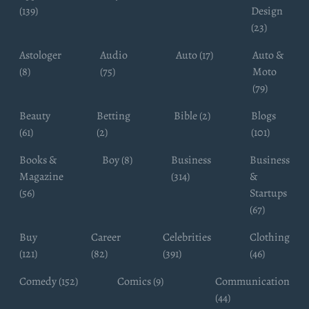
(139)
Design
(23)
Astologer
Audio
Auto (17)
Auto &
(8)
(75)
Moto
(79)
Beauty
Betting
Bible (2)
Blogs
(61)
(2)
(101)
Books &
Boy (8)
Business
Business
Magazine
(314)
&
(56)
Startups
(67)
Buy
Career
Celebrities
Clothing
(121)
(82)
(391)
(46)
Comedy (152)
Comics (9)
Communication
(44)