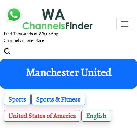
Find Thousands of WhatsApp
Channels in one place
Manchester United
Sports
Sports & Fitness
United States of America
English