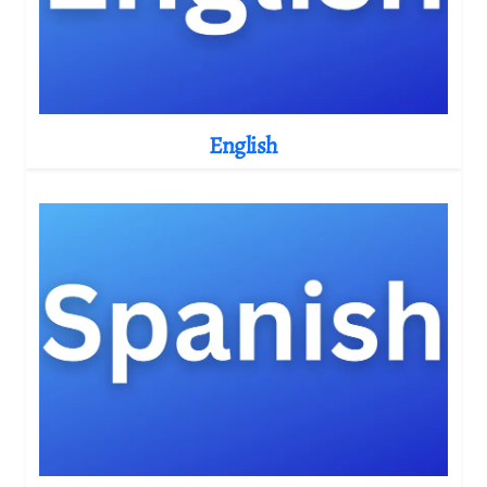
English