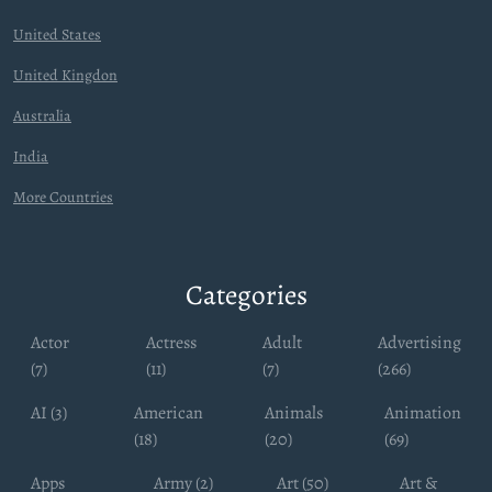
United States
United Kingdon
Australia
India
More Countries
Categories
Actor
Actress
Adult
Advertising
(7)
(11)
(7)
(266)
AI (3)
American
Animals
Animation
(18)
(20)
(69)
Apps
Army (2)
Art (50)
Art &