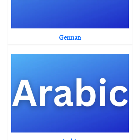
German