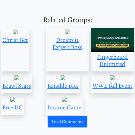
Related Groups:
Christ Bet
Dream 11
Expert Boss
Fingerboard
Unlimited
Brawl Stars
Ronaldo pics
WWE full Event
Free UC
Incame Game
Load Comments