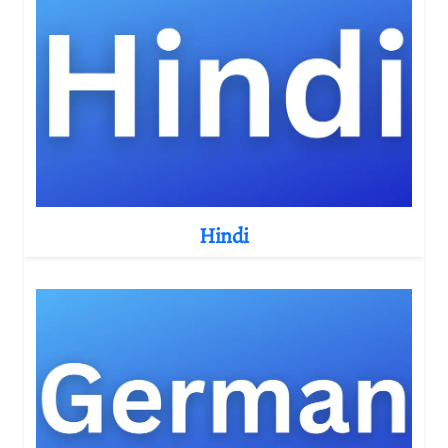
Hindi