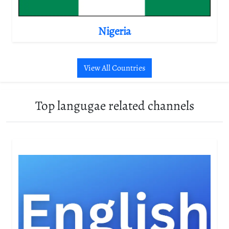
Nigeria
View All Countries
Top langugae related channels