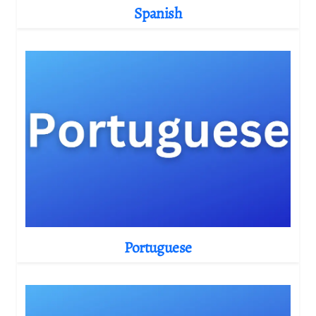
Spanish
Portuguese