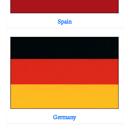
Spain
Germany