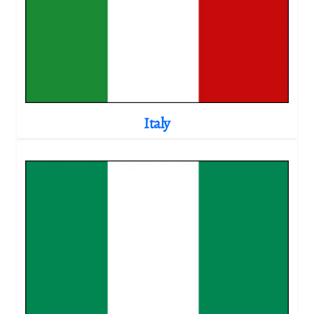
Italy