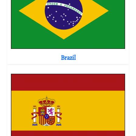
Brazil