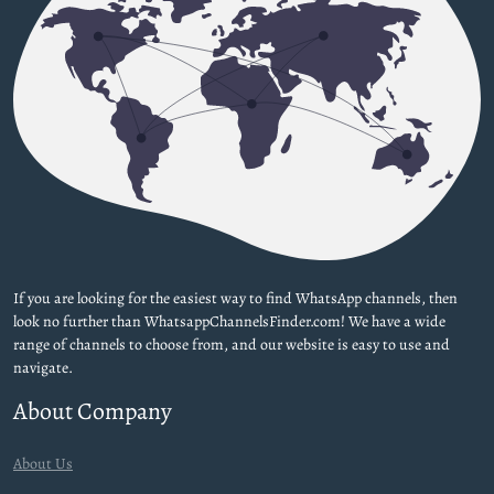
If you are looking for the easiest way to find WhatsApp channels, then
look no further than WhatsappChannelsFinder.com! We have a wide
range of channels to choose from, and our website is easy to use and
navigate.
About Company
About Us