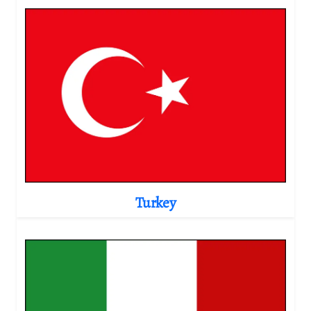
Turkey