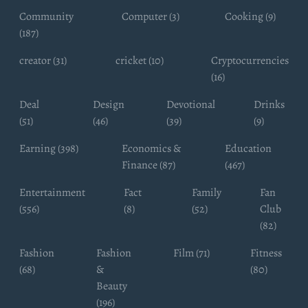
Community
Computer (3)
Cooking (9)
(187)
creator (31)
cricket (10)
Cryptocurrencies
(16)
Deal
Design
Devotional
Drinks
(51)
(46)
(39)
(9)
Earning (398)
Economics &
Education
Finance (87)
(467)
Entertainment
Fact
Family
Fan
(556)
(8)
(52)
Club
(82)
Fashion
Fashion
Film (71)
Fitness
(68)
&
(80)
Beauty
(196)