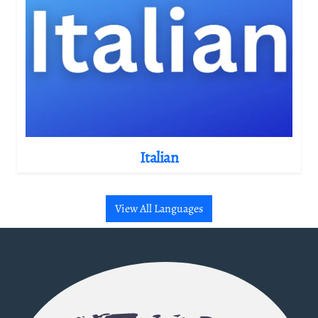
Italian
View All Languages