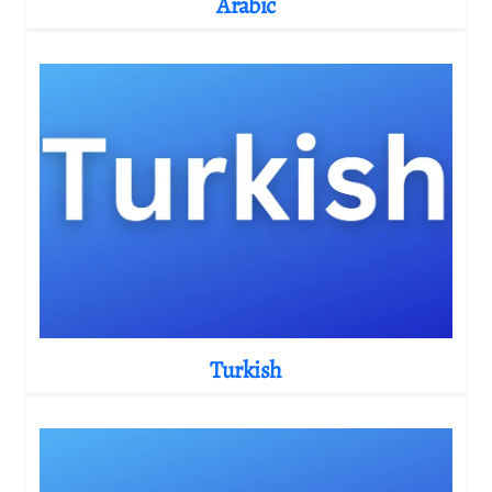
Arabic
Turkish