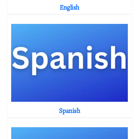
English
Spanish