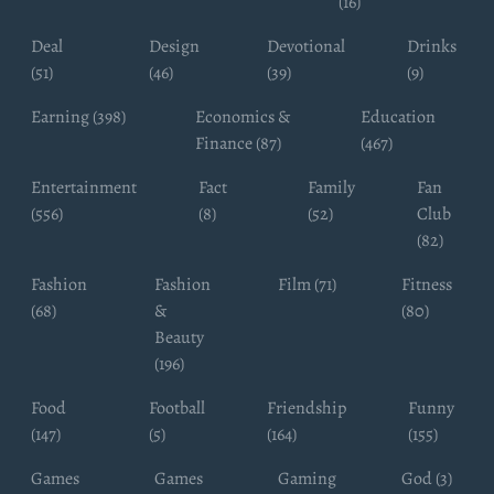
(16)
Deal
Design
Devotional
Drinks
(51)
(46)
(39)
(9)
Earning (398)
Economics &
Education
Finance (87)
(467)
Entertainment
Fact
Family
Fan
(556)
(8)
(52)
Club
(82)
Fashion
Fashion
Film (71)
Fitness
(68)
&
(80)
Beauty
(196)
Food
Football
Friendship
Funny
(147)
(5)
(164)
(155)
Games
Games
Gaming
God (3)