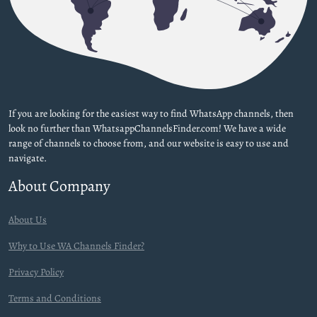
If you are looking for the easiest way to find WhatsApp channels, then
look no further than WhatsappChannelsFinder.com! We have a wide
range of channels to choose from, and our website is easy to use and
navigate.
About Company
About Us
Why to Use WA Channels Finder?
Privacy Policy
Terms and Conditions