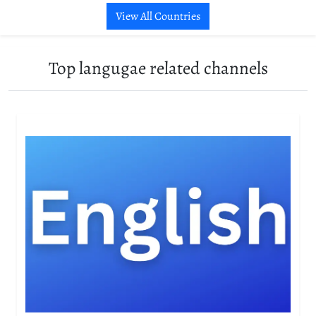
View All Countries
Top langugae related channels