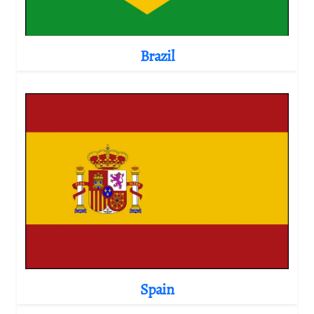
Brazil
Spain