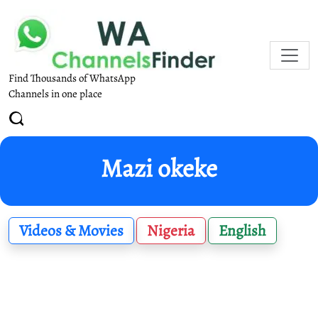
Find Thousands of WhatsApp
Channels in one place
Mazi okeke
Videos & Movies
Nigeria
English