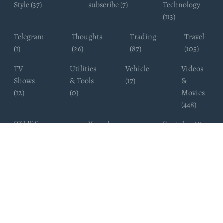
Style (37)
subscribe (7)
Technology
(113)
Telegram
Thoughts
Trading
Travel
(1)
(26)
(87)
(105)
TV
Utilities
Vehicle
Videos
Shows
& Tools
(17)
&
(12)
(0)
Movies
(448)
Wildlife
Youtube
Youtuber (6)
Photography
Subscribers
(4)
(19)
Copyright ©
WhatsappChannelsFinder.com