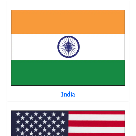
India