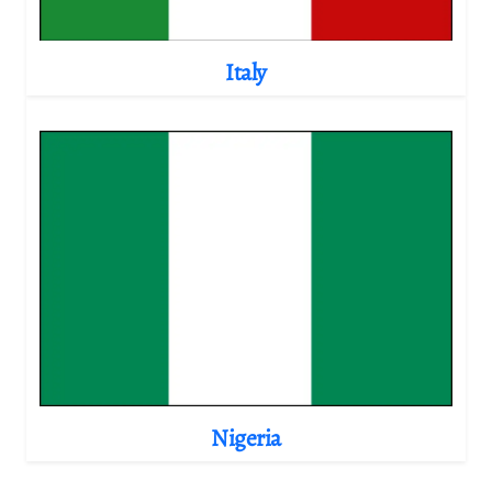
Italy
Nigeria