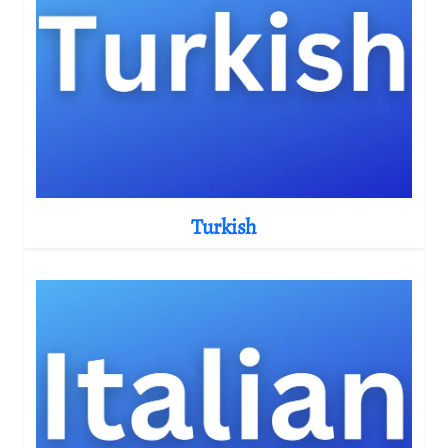
Turkish