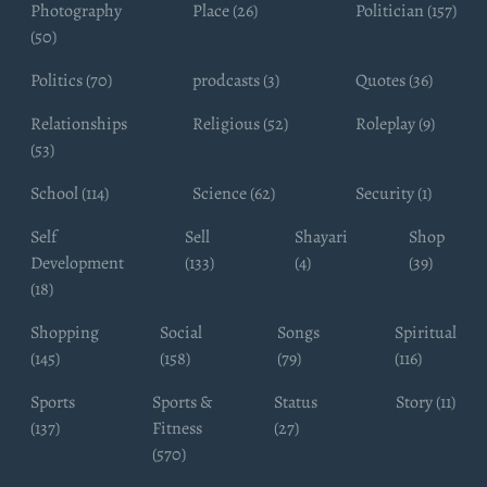
Photography
Place (26)
Politician (157)
(50)
Politics (70)
prodcasts (3)
Quotes (36)
Relationships
Religious (52)
Roleplay (9)
(53)
School (114)
Science (62)
Security (1)
Self
Sell
Shayari
Shop
Development
(133)
(4)
(39)
(18)
Shopping
Social
Songs
Spiritual
(145)
(158)
(79)
(116)
Sports
Sports &
Status
Story (11)
(137)
Fitness
(27)
(570)