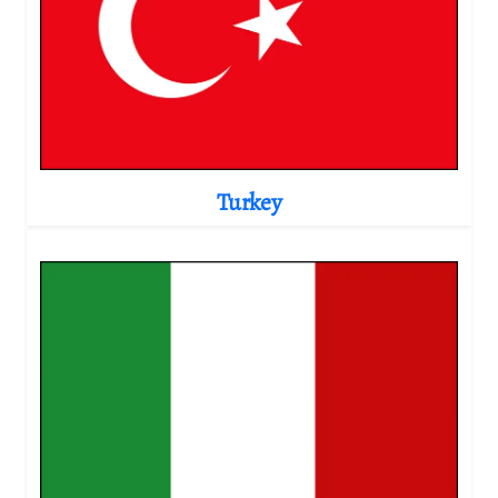
Turkey