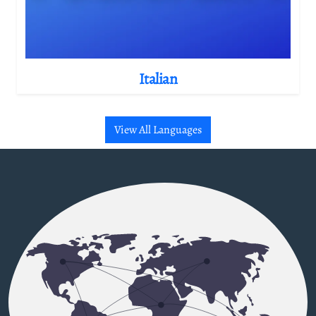
Italian
View All Languages