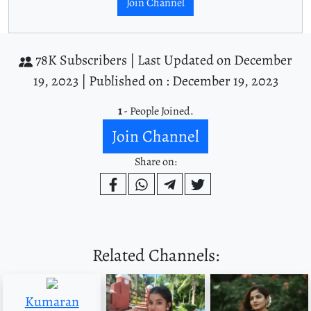
Join Channel
78K Subscribers |
Last Updated on December
19, 2023 |
Published on : December 19, 2023
1
- People Joined.
Join Channel
Share on:
Related Channels:
Kumaran