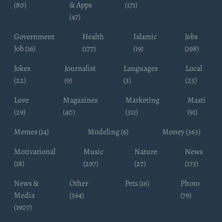
(80)
& Apps
(171)
(47)
Government
Health
Islamic
Jobs
Job (16)
(177)
(19)
(198)
Jokes
Journalist
Languages
Local
(22)
(9)
(3)
(25)
Love
Magazines
Marketing
Masti
(29)
(40)
(311)
(91)
Memes (14)
Modeling (6)
Money (363)
Motivational
Music
Nature
News
(18)
(297)
(27)
(173)
News &
Other
Pets (16)
Photo
Media
(364)
(79)
(1907)