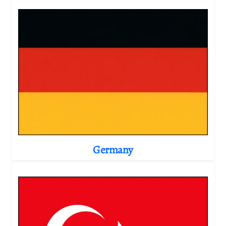
Germany