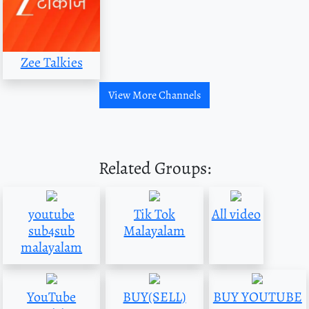
Zee Talkies
View More Channels
Related Groups:
youtube
Tik Tok
All video
sub4sub
Malayalam
malayalam
YouTube
BUY(SELL)
BUY YOUTUBE