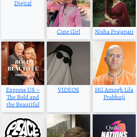
Digital
Cute Girl
Nisha Prajapati
Express US –
VIDEOS
HG Amogh Lila
The Bold and
Prabhuji
the Beautiful