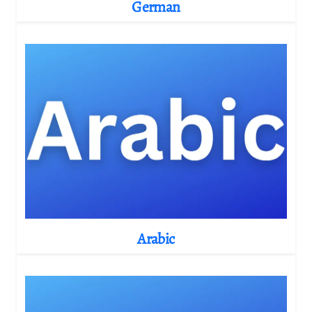
German
Arabic