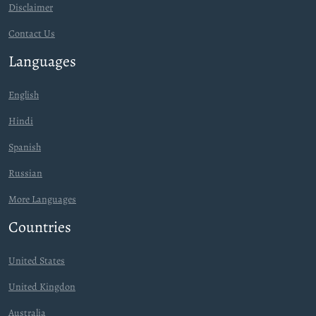
Disclaimer
Contact Us
Languages
English
Hindi
Spanish
Russian
More Languages
Countries
United States
United Kingdon
Australia