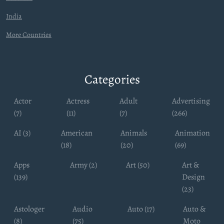
India
More Countries
Categories
Actor
Actress
Adult
Advertising
(7)
(11)
(7)
(266)
AI (3)
American
Animals
Animation
(18)
(20)
(69)
Apps
Army (2)
Art (50)
Art &
(139)
Design
(23)
Astologer
Audio
Auto (17)
Auto &
(8)
(75)
Moto