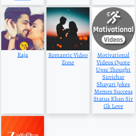
Raja
Romantic Video
Motivational
Zone
Videos Quote
Upsc Thought
Suvichar
Shayari Jokes
Memes Success
Status Khan Sir
Gk Love