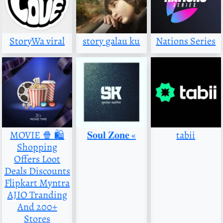
StoryWa viral
story galau ku
Nations Series
MOVIE 🍿 🛍️
‌𝐒𝐨𝐮𝐥 𝐙𝐨𝐧𝐞 «
tabii
Shopping
Offers Loot
Deals Discounts
Flipkart Myntra
AJIO Tranding
And 200+
Stores