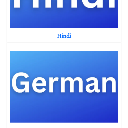
Hindi