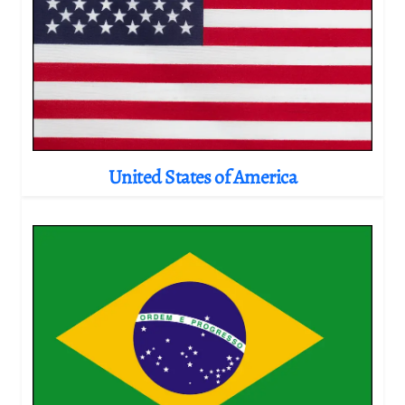
United States of America