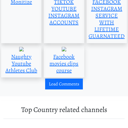
Monitize
TIKTOK
FACEBOOK
YOUTUBE
INSTAGRAM
INSTAGRAM
SERVICE
ACCOUNTS
WITH
LIFETIME
GUARNATEED
Naughty
Facebook
Youtube
movies clips
Athletes Club
course
Load Comments
Top Country related channels