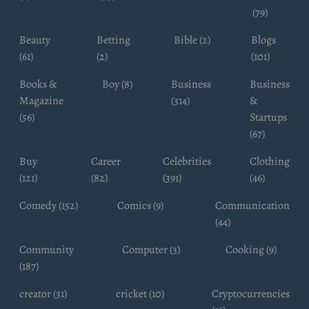
(79)
Beauty
Betting
Bible (2)
Blogs
(61)
(2)
(101)
Books &
Boy (8)
Business
Business
Magazine
(314)
&
(56)
Startups
(67)
Buy
Career
Celebrities
Clothing
(121)
(82)
(391)
(46)
Comedy (152)
Comics (9)
Communication
(44)
Community
Computer (3)
Cooking (9)
(187)
creator (31)
cricket (10)
Cryptocurrencies