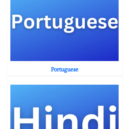
Portuguese