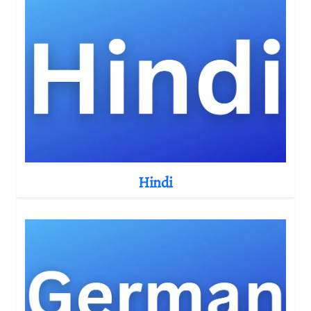
Hindi