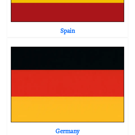
Spain
Germany