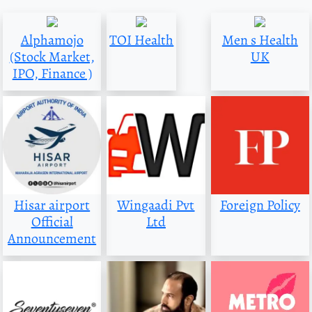
Alphamojo
TOI Health
Men s Health
(Stock Market,
UK
IPO, Finance )
Hisar airport
Wingaadi Pvt
Foreign Policy
Official
Ltd
Announcement