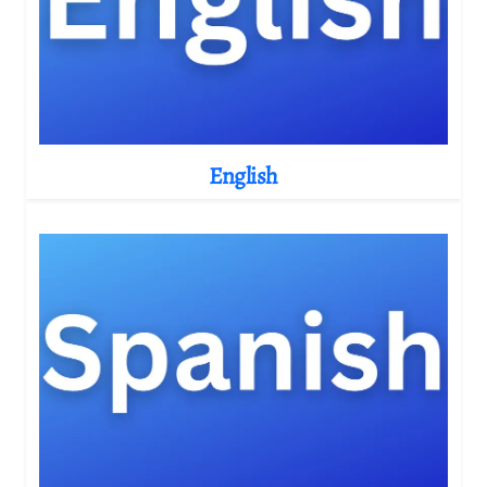
English