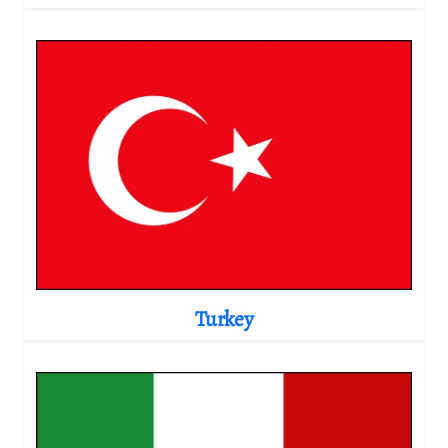
Turkey