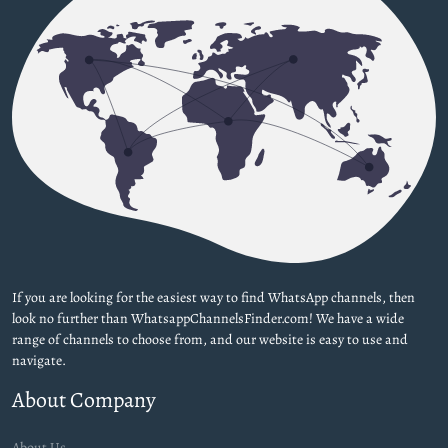
If you are looking for the easiest way to find WhatsApp channels, then
look no further than WhatsappChannelsFinder.com! We have a wide
range of channels to choose from, and our website is easy to use and
navigate.
About Company
About Us