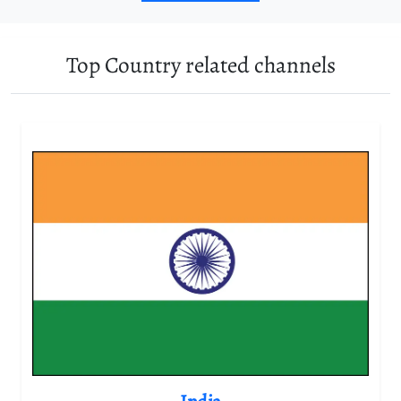
Top Country related channels