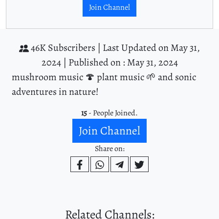
Join Channel
46K Subscribers |
Last Updated on May 31,
2024 |
Published on : May 31, 2024
mushroom music 🍄 plant music 🌱 and sonic
adventures in nature!
15
- People Joined.
Join Channel
Share on:
Related Channels: