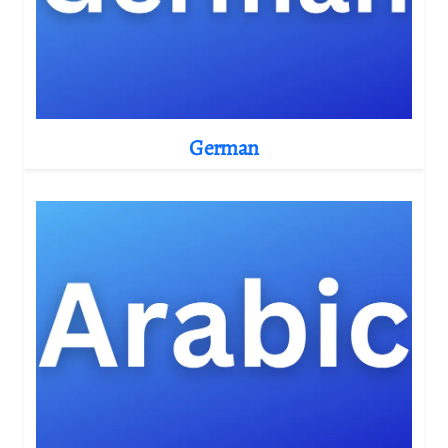
German