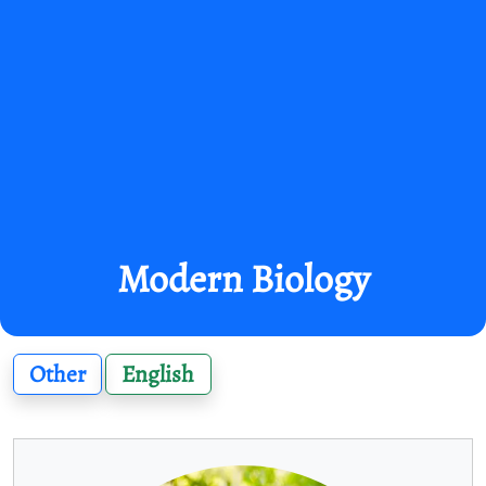
Modern Biology
Other
English