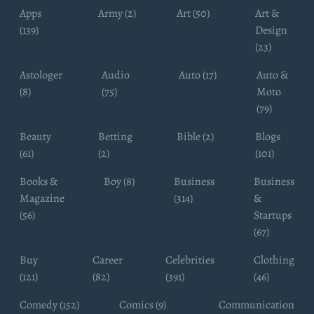
Apps
Army (2)
Art (50)
Art &
(139)
Design
(23)
Astologer
Audio
Auto (17)
Auto &
(8)
(75)
Moto
(79)
Beauty
Betting
Bible (2)
Blogs
(61)
(2)
(101)
Books &
Boy (8)
Business
Business
Magazine
(314)
&
(56)
Startups
(67)
Buy
Career
Celebrities
Clothing
(121)
(82)
(391)
(46)
Comedy (152)
Comics (9)
Communication