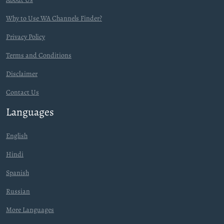
Why to Use WA Channels Finder?
Privacy Policy
Terms and Conditions
Disclaimer
Contact Us
Languages
English
Hindi
Spanish
Russian
More Languages