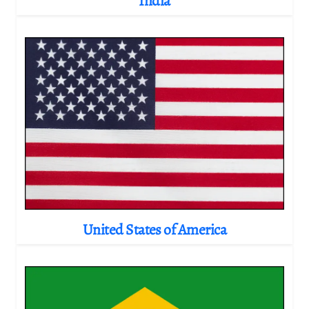
India
United States of America