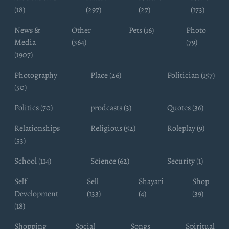
(18)
(297)
(27)
(173)
News &
Other
Pets (16)
Photo
Media
(364)
(79)
(1907)
Photography
Place (26)
Politician (157)
(50)
Politics (70)
prodcasts (3)
Quotes (36)
Relationships
Religious (52)
Roleplay (9)
(53)
School (114)
Science (62)
Security (1)
Self
Sell
Shayari
Shop
Development
(133)
(4)
(39)
(18)
Shopping
Social
Songs
Spiritual