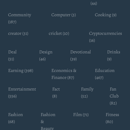
(44)
Community
Computer (3)
Cooking (9)
(187)
creator (31)
cricket (10)
Cryptocurrencies
(16)
Deal
Design
Devotional
Drinks
(51)
(46)
(39)
(9)
Earning (398)
Economics &
Education
Finance (87)
(467)
Entertainment
Fact
Family
Fan
(556)
(8)
(52)
Club
(82)
Fashion
Fashion
Film (71)
Fitness
(68)
&
(80)
Beauty