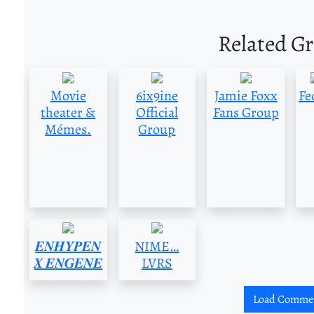
Related G
Movie
6ix9ine
Jamie Foxx
Fe
theater &
Official
Fans Group
Mémes.
Group
𝑬𝑵𝑯𝒀𝑷𝑬𝑵
NIME…
𝑿 𝑬𝑵𝑮𝑬𝑵𝑬
LVRS
Load Comme