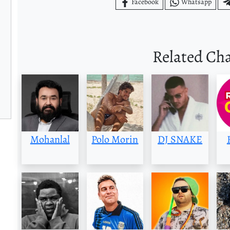
Facebook
Whatsapp
Related Ch
Mohanlal
Polo Morin
DJ SNAKE