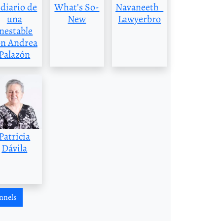
 diario de
What’s So-
Navaneeth_
una
New
Lawyerbro
inestable
on Andrea
Palazón
Patricia
Dávila
nnels