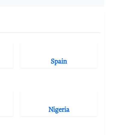
Spain
Nigeria