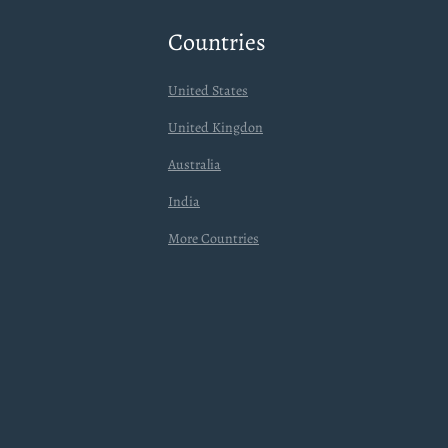
Countries
United States
United Kingdon
Australia
India
More Countries