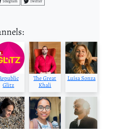
Telegram
Twitter
annels:
Republic
The Great
Luísa Sonza
Glitz
Khali