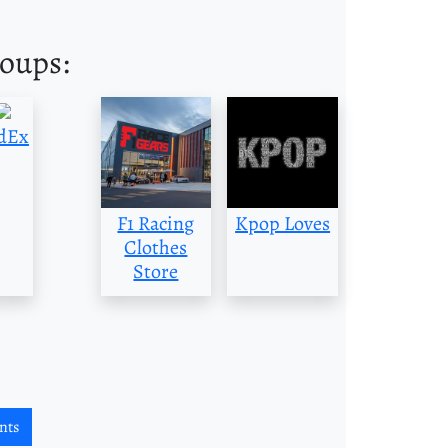
roups:
dEx
F1 Racing
Kpop Loves
Clothes
Store
nts