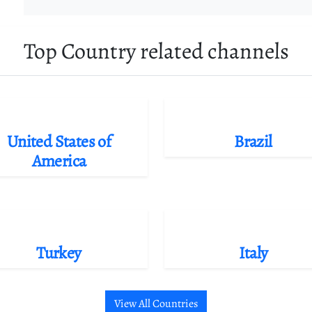
Top Country related channels
United States of
Brazil
America
Turkey
Italy
View All Countries