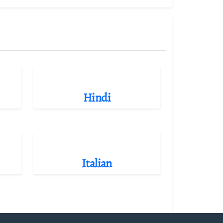
Hindi
Italian