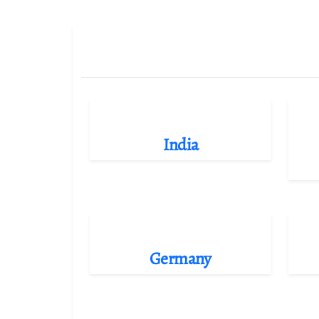
India
Germany