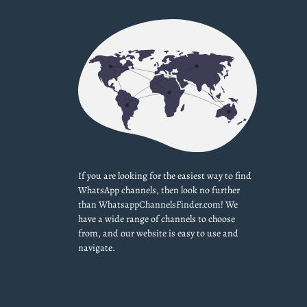
If you are looking for the easiest way to find
WhatsApp channels, then look no further
than WhatsappChannelsFinder.com! We
have a wide range of channels to choose
from, and our website is easy to use and
navigate.