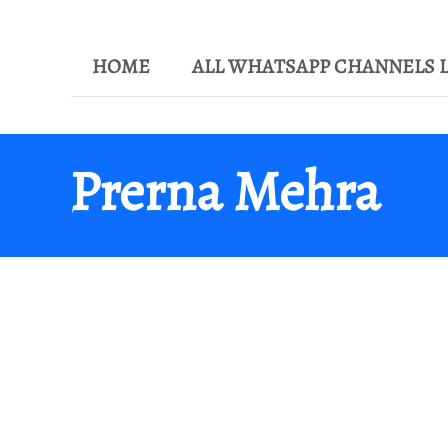
HOME
ALL WHATSAPP CHANNELS L
Prerna Mehra