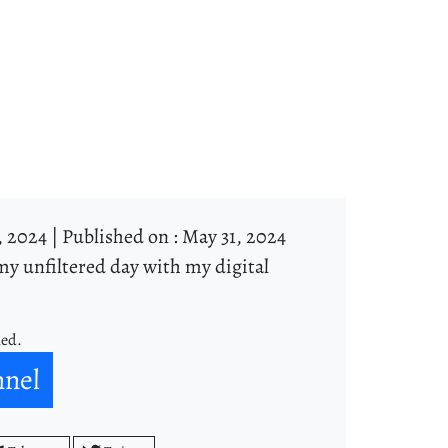
, 2024 |
Published on : May 31, 2024
y unfiltered day with my digital
ned.
nnel