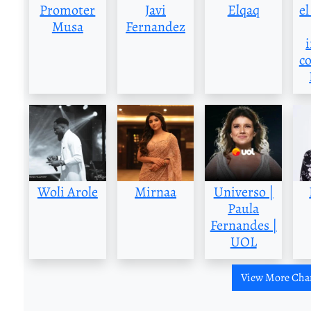
Promoter
Javi
Elqaq
el
Musa
Fernandez
c
Woli Arole
Mirnaa
Universo |
Paula
Fernandes |
UOL
View More Cha