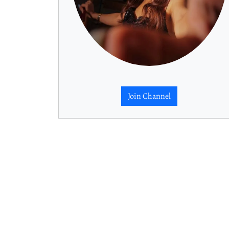
Join Channel