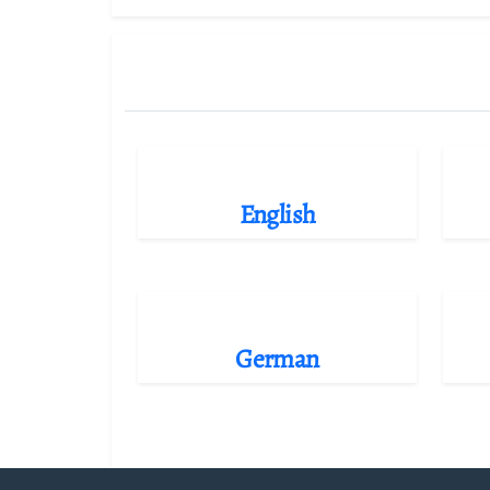
English
German