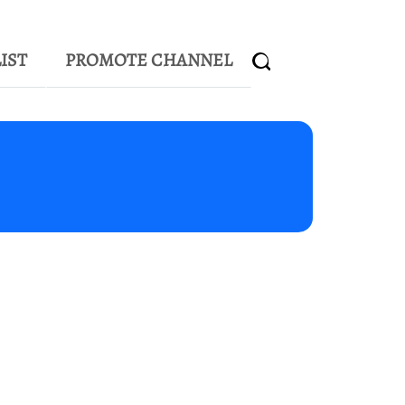
IST
PROMOTE CHANNEL