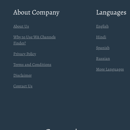
About Company
Languages
About Us
English
Why to Use WA Channels
Hindi
Finder?
Spanish
Privacy Policy
Russian
Terms and Conditions
More Languages
Disclaimer
Contact Us