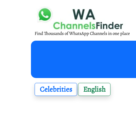
Find Thousands of WhatsApp Channels in one place
Celebrities
English