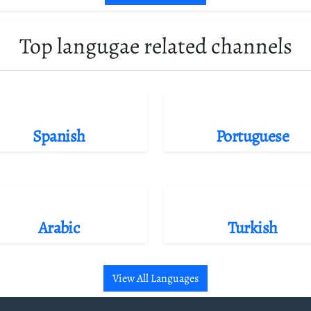
Top langugae related channels
Spanish
Portuguese
Arabic
Turkish
View All Languages