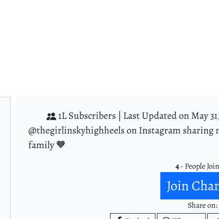
1L Subscribers |
Last Updated on May 31
@thegirlinskyhighheels on Instagram sharing m
family 🧡
4
- People Joi
Join Cha
Share on: