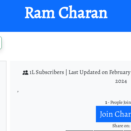
Ram Charan
1L Subscribers |
Last Updated on February 
2024
,
1
- People Joi
Join Cha
Share on: