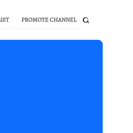
IST
PROMOTE CHANNEL