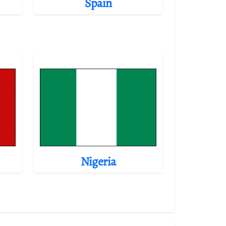
Spain
Nigeria