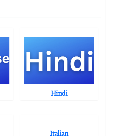
Hindi
Italian