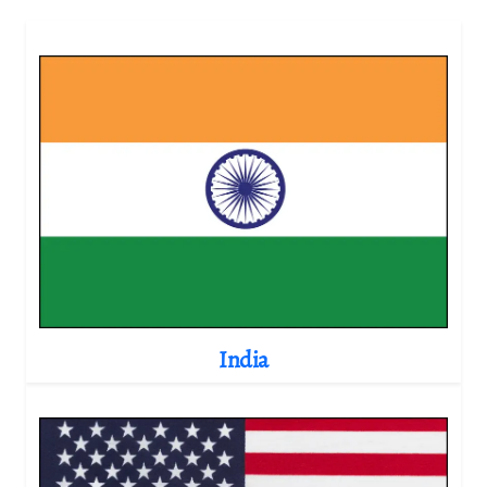
India