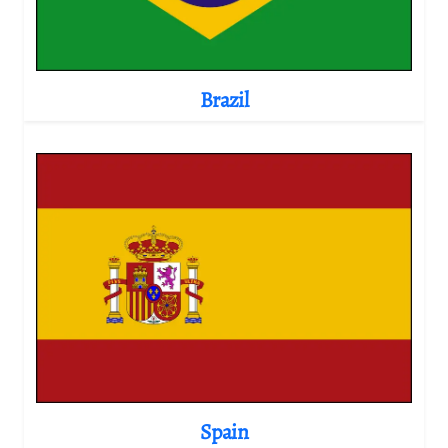
Brazil
Spain