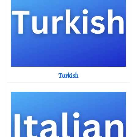
Turkish