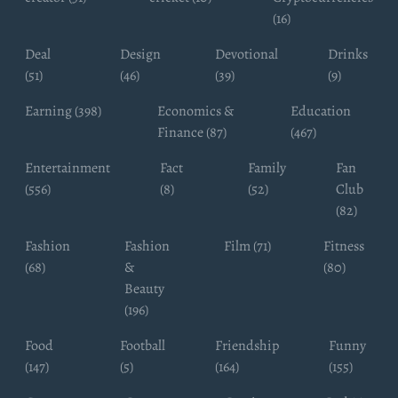
(16)
Deal
Design
Devotional
Drinks
(51)
(46)
(39)
(9)
Earning (398)
Economics &
Education
Finance (87)
(467)
Entertainment
Fact
Family
Fan
(556)
(8)
(52)
Club
(82)
Fashion
Fashion
Film (71)
Fitness
(68)
&
(80)
Beauty
(196)
Food
Football
Friendship
Funny
(147)
(5)
(164)
(155)