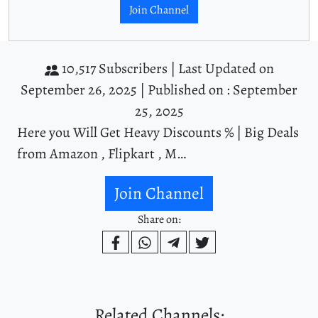
Join Channel
10,517 Subscribers |
Last Updated on
September 26, 2025 |
Published on : September
25, 2025
Here you Will Get Heavy Discounts % | Big Deals
from Amazon , Flipkart , M…
Join Channel
Share on:
Related Channels: