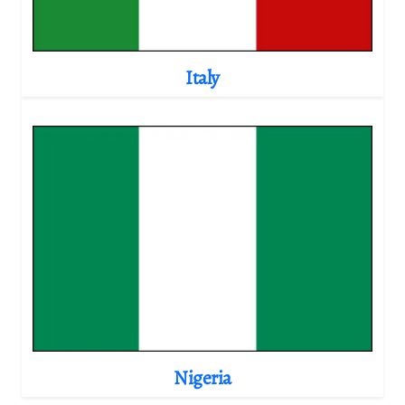
Italy
Nigeria