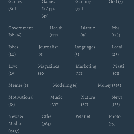
Games
Games
Gaming
God (3)
(80)
& Apps
(171)
(47)
Government
Health
Islamic
Jobs
Job (16)
(177)
(19)
(198)
Jokes
Journalist
Languages
Local
(22)
(9)
(3)
(25)
Love
Magazines
Marketing
Masti
(29)
(40)
(311)
(91)
Memes (14)
Modeling (6)
Money (363)
Motivational
Music
Nature
News
(18)
(297)
(27)
(173)
News &
Other
Pets (16)
Photo
Media
(364)
(79)
(1907)