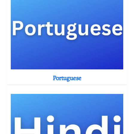
Portuguese