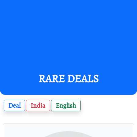
RARE DEALS
Deal
India
English