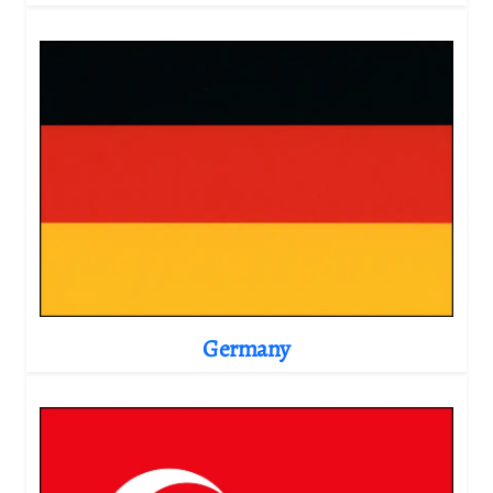
Germany