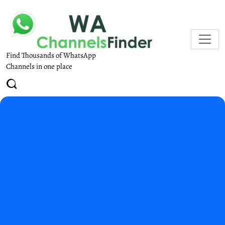
Find Thousands of WhatsApp
Channels in one place