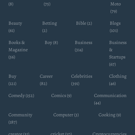
(8)
(75)
Moto
(79)
Beauty
Betting
Bible (2)
Blogs
(61)
(2)
(101)
Books &
Boy (8)
Business
Business
Magazine
(314)
&
(56)
Startups
(67)
Buy
Career
Celebrities
Clothing
(121)
(82)
(391)
(46)
Comedy (152)
Comics (9)
Communication
(44)
Community
Computer (3)
Cooking (9)
(187)
creator (31)
cricket (10)
Cryptocurrencies