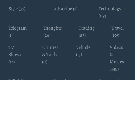
Style (37)
subscribe (7)
Technology
(113)
Telegram
Thoughts
Trading
Travel
(1)
(26)
(87)
(105)
TV
Utilities
Vehicle
Videos
Shows
& Tools
(17)
&
(12)
(0)
Movies
(448)
Wildlife
Youtube
Youtuber (6)
Photography
Subscribers
(4)
(19)
Copyright ©
WhatsappChannelsFinder.com