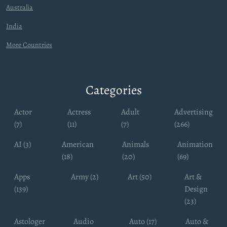
Australia
India
More Countries
Categories
Actor
Actress
Adult
Advertising
(7)
(11)
(7)
(266)
AI (3)
American
Animals
Animation
(18)
(20)
(69)
Apps
Army (2)
Art (50)
Art &
(139)
Design
(23)
Astologer
Audio
Auto (17)
Auto &