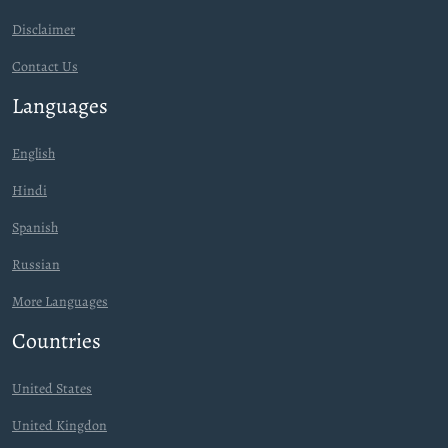
Disclaimer
Contact Us
Languages
English
Hindi
Spanish
Russian
More Languages
Countries
United States
United Kingdon