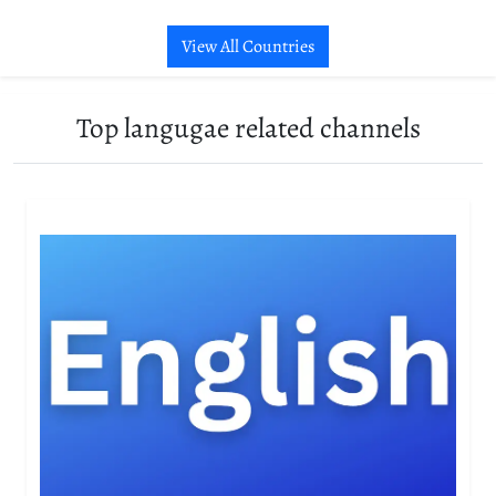
View All Countries
Top langugae related channels