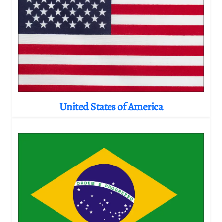
United States of America