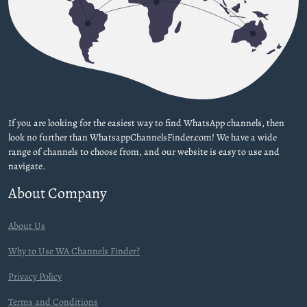
If you are looking for the easiest way to find WhatsApp channels, then
look no further than WhatsappChannelsFinder.com! We have a wide
range of channels to choose from, and our website is easy to use and
navigate.
About Company
About Us
Why to Use WA Channels Finder?
Privacy Policy
Terms and Conditions