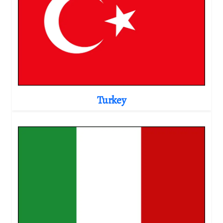
Turkey