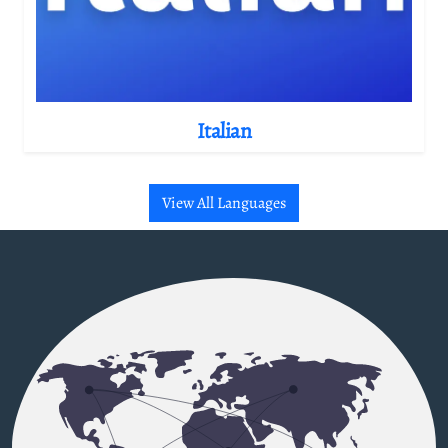
Italian
View All Languages