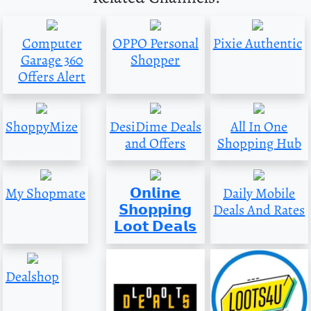
Computer
OPPO Personal
Pixie Authentic
Garage 360
Shopper
Offers Alert
ShoppyMize
DesiDime Deals
All In One
and Offers
Shopping Hub
My Shopmate
𝗢𝗻𝗹𝗶𝗻𝗲
Daily Mobile
𝗦𝗵𝗼𝗽𝗽𝗶𝗻𝗴
Deals And Rates
𝗟𝗼𝗼𝘁 𝗗𝗲𝗮𝗹𝘀
Dealshop