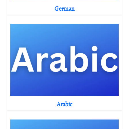
German
Arabic