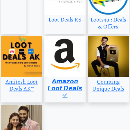
Loot Deals KS
Loots4u : Deals
& Offers
𝘼𝙢𝙖𝙯𝙤𝙣
Amitesh Loot
Counting
𝙇𝙤𝙤𝙩 𝘿𝙚𝙖𝙡𝙨
Deals AK™
Unique Deals
✅