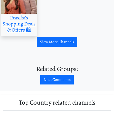
Prasika’s
Shopping Deals
& Offers 🛍
View More Channels
Related Groups:
Load Comments
Top Country related channels