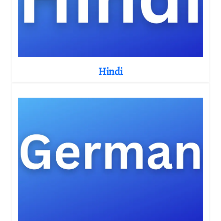
Hindi