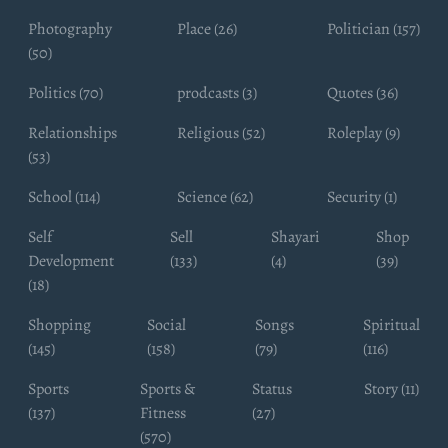
Photography
Place (26)
Politician (157)
(50)
Politics (70)
prodcasts (3)
Quotes (36)
Relationships
Religious (52)
Roleplay (9)
(53)
School (114)
Science (62)
Security (1)
Self
Sell
Shayari
Shop
Development
(133)
(4)
(39)
(18)
Shopping
Social
Songs
Spiritual
(145)
(158)
(79)
(116)
Sports
Sports &
Status
Story (11)
(137)
Fitness
(27)
(570)