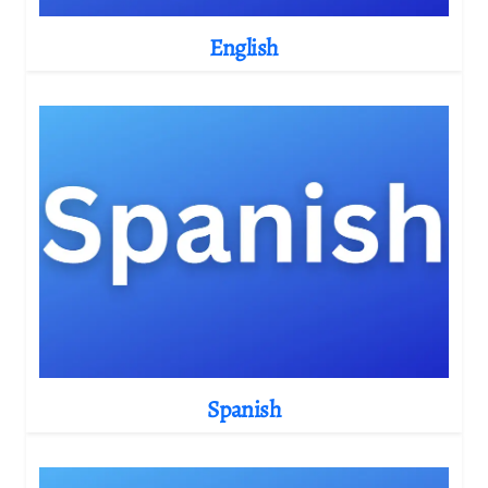
English
Spanish