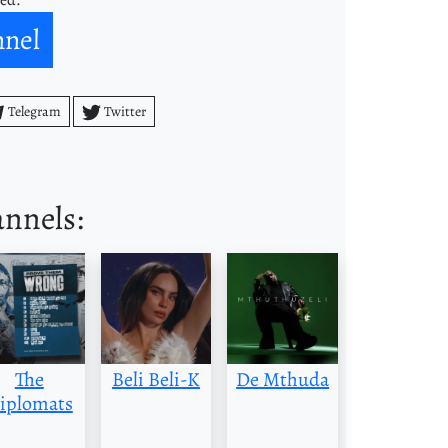
nnel
Telegram
Twitter
annels:
The
Beli Beli-K
De Mthuda
iplomats