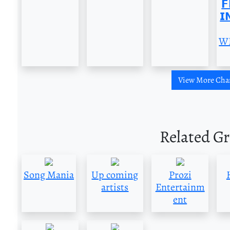
𝗙
𝗜
W
View More Cha
Related G
Song Mania
Up coming
Prozi
artists
Entertainm
ent