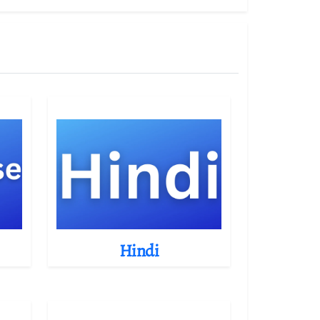
Hindi