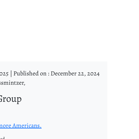
025 |
Published on : December 22, 2024
smintzer,
Group
 more Americans.
ned.