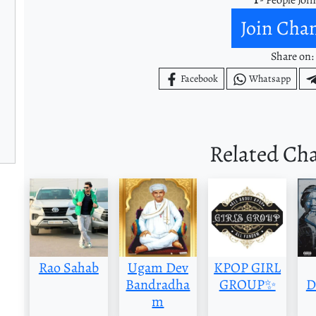
Join Cha
Share on:
Facebook
Whatsapp
Related Ch
Rao Sahab
Ugam Dev
KPOP GIRL
Bandradha
GROUP✨
D
m