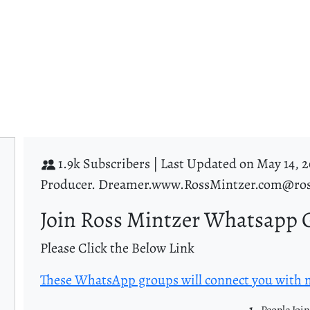
1.9k Subscribers |
Last Updated on May 14, 2
Producer. Dreamer.www.RossMintzer.com@ros
Join Ross Mintzer Whatsapp 
Please Click the Below Link
These WhatsApp groups will connect you with
1
- People Joi