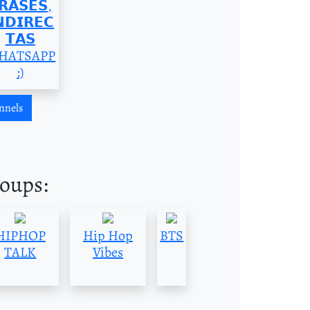
𝗥𝗔𝗦𝗘𝗦,
𝗡𝗗𝗜𝗥𝗘𝗖
𝗧𝗔𝗦
HATSAPP
:)
nnels
roups:
HIPHOP
Hip Hop
BTS
TALK
Vibes