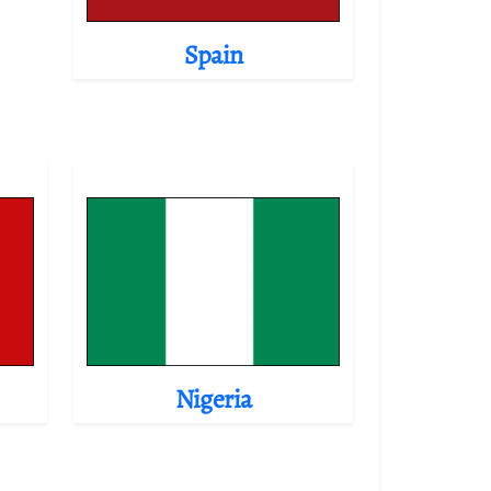
Spain
Nigeria