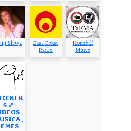
ngi Shaya
East Coast
Hornbill
Radio
Music
𝗧𝗜𝗖𝗞𝗘𝗥
𝗦 💕
𝗜𝗗𝗘𝗢𝗦 ,
𝗨𝗦𝗜𝗖𝗔 ,
𝗘𝗠𝗘𝗦 ,