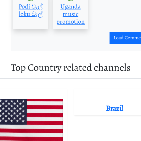
Podi වැල්
Uganda
loku වැල්
music
promotion
Load Comme
Top Country related channels
Brazil