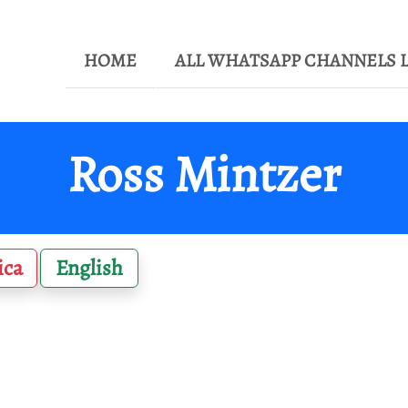
HOME
ALL WHATSAPP CHANNELS L
Ross Mintzer
ica
English