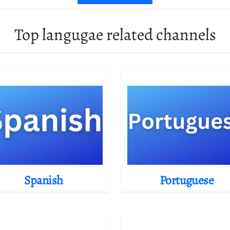
Top langugae related channels
Spanish
Portuguese