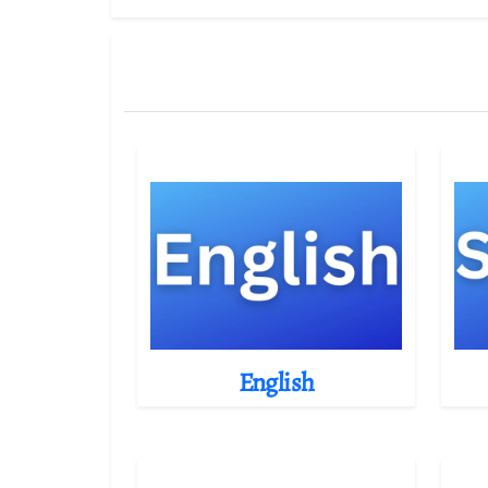
English