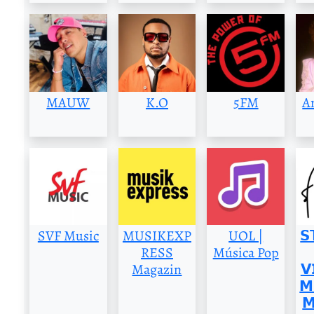
MAUW
K.O
5FM
A
SVF Music
MUSIKEXP
UOL |
𝗦
RESS
Música Pop
Magazin
𝗩
𝗠
𝗠