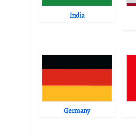
India
Germany