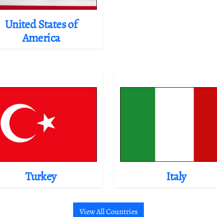
United States of
America
Turkey
Italy
View All Countries