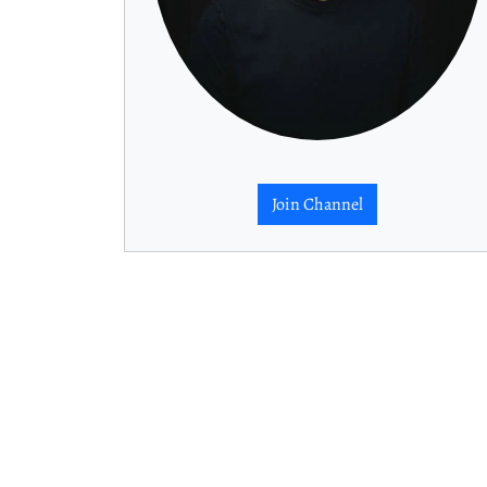
Join Channel