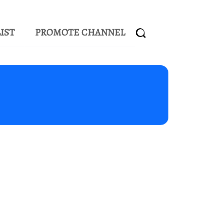
IST
PROMOTE CHANNEL