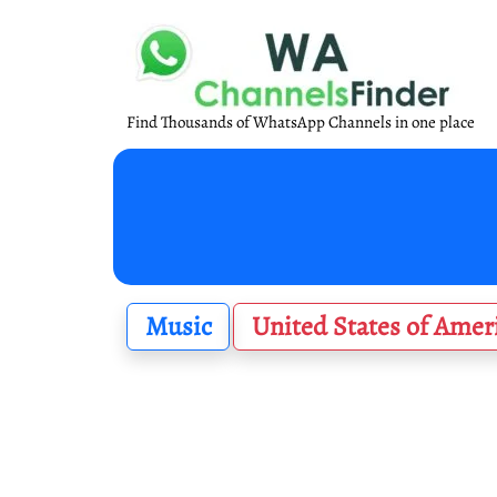
Find Thousands of WhatsApp Channels in one place
Music
United States of Amer