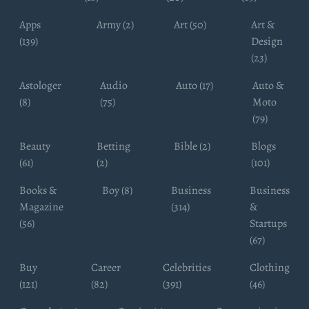
Apps
Army (2)
Art (50)
Art &
(139)
Design
(23)
Astologer
Audio
Auto (17)
Auto &
(8)
(75)
Moto
(79)
Beauty
Betting
Bible (2)
Blogs
(61)
(2)
(101)
Books &
Boy (8)
Business
Business
Magazine
(314)
&
(56)
Startups
(67)
Buy
Career
Celebrities
Clothing
(121)
(82)
(391)
(46)