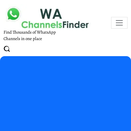
Find Thousands of WhatsApp
Channels in one place