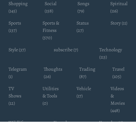
Shopping
Social
Songs
Spiritual
(145)
(158)
(79)
(116)
Sports
Sports &
Status
Story (11)
(137)
Fitness
(27)
(570)
Style (37)
subscribe (7)
Technology
(113)
Telegram
Thoughts
Trading
Travel
(1)
(26)
(87)
(105)
TV
Utilities
Vehicle
Videos
Shows
& Tools
(17)
&
(12)
(0)
Movies
(448)
Wildlife
Youtube
Youtuber (6)
Photography
Subscribers