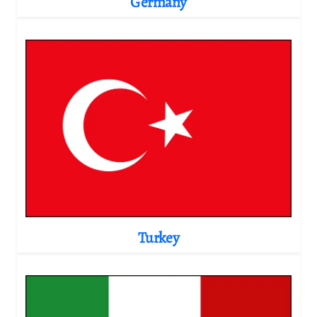
Germany
Turkey