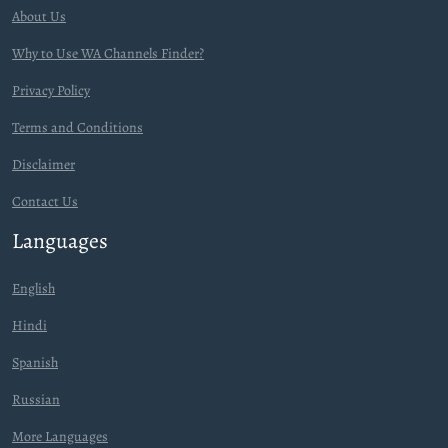
About Us
Why to Use WA Channels Finder?
Privacy Policy
Terms and Conditions
Disclaimer
Contact Us
Languages
English
Hindi
Spanish
Russian
More Languages