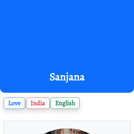
Sanjana
Love
India
English