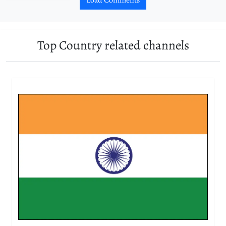
Top Country related channels