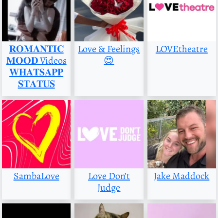
𝐑𝐎𝐌𝐀𝐍𝐓𝐈𝐂
Love & Feelings
LOVEtheatre
𝐌𝐎𝐎𝐃 Videos
😍
𝐖𝐇𝐀𝐓𝐒𝐀𝐏𝐏
𝐒𝐓𝐀𝐓𝐔𝐒
SambaLove
Love Don’t
Jake Maddock
Judge