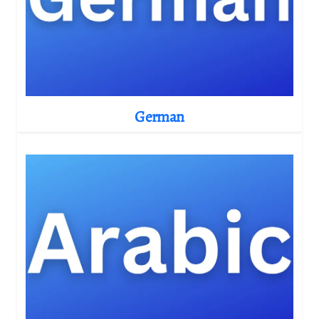
German