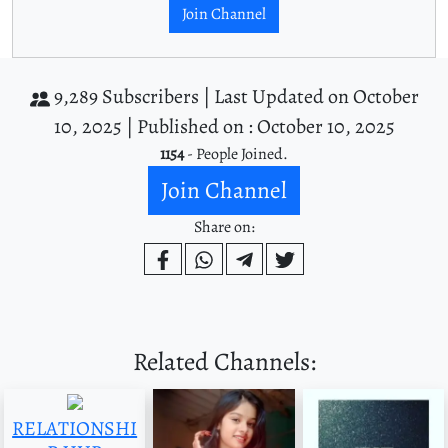
Join Channel
9,289 Subscribers |
Last Updated on October
10, 2025 |
Published on : October 10, 2025
1154
- People Joined.
Join Channel
Share on:
Related Channels:
RELATIONSHI