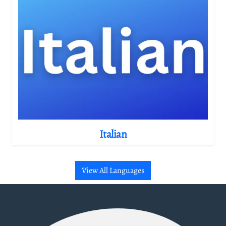
Italian
View All Languages