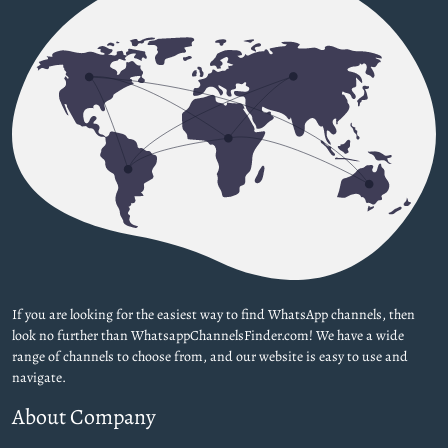
If you are looking for the easiest way to find WhatsApp channels, then
look no further than WhatsappChannelsFinder.com! We have a wide
range of channels to choose from, and our website is easy to use and
navigate.
About Company