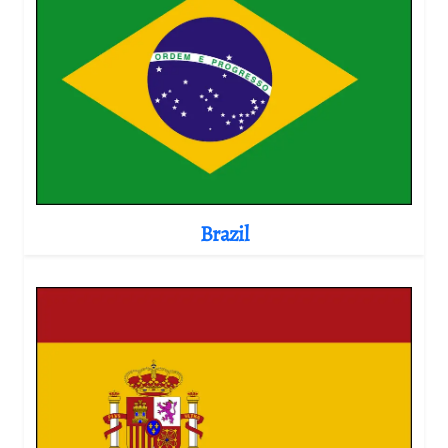
Brazil