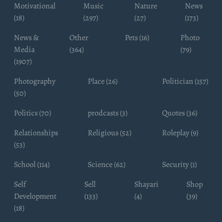
Motivational
Music
Nature
News
(18)
(297)
(27)
(173)
News &
Other
Pets (16)
Photo
Media
(364)
(79)
(1907)
Photography
Place (26)
Politician (157)
(50)
Politics (70)
prodcasts (3)
Quotes (36)
Relationships
Religious (52)
Roleplay (9)
(53)
School (114)
Science (62)
Security (1)
Self
Sell
Shayari
Shop
Development
(133)
(4)
(39)
(18)