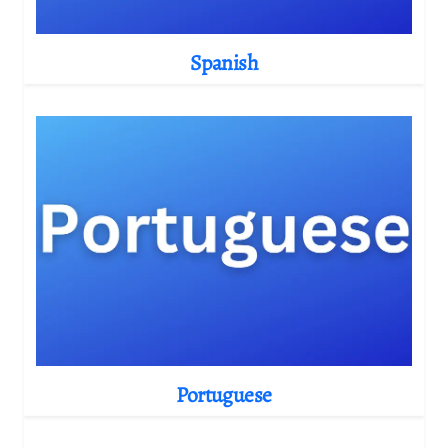
Spanish
Portuguese