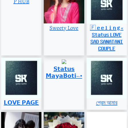
P HUB
Sweety Love
🇫 𝐞 𝐞 𝐥 𝐢 𝐧 𝐠 «
𝐒𝐭𝐚𝐭𝐮𝐬 𝐋𝐎𝐕𝐄
𝐒𝐀𝐃 𝐒𝐀𝐍𝐀𝐓𝐀𝐍𝐈
𝐂𝐎𝐔𝐏𝐋𝐄
𝗦𝘁𝗮𝘁𝘂𝘀
𝗠𝗮𝘆𝗮𝗕𝗼𝘁𝗶𝀚⦁
𝗟𝗢𝗩𝗘 𝗣𝗔𝗚𝗘
প্রেম আমার