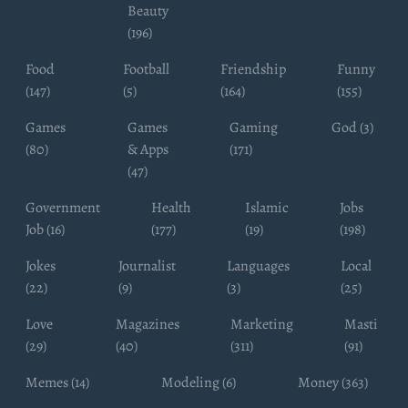
Beauty
(196)
Food
Football
Friendship
Funny
(147)
(5)
(164)
(155)
Games
Games
Gaming
God (3)
(80)
& Apps
(171)
(47)
Government
Health
Islamic
Jobs
Job (16)
(177)
(19)
(198)
Jokes
Journalist
Languages
Local
(22)
(9)
(3)
(25)
Love
Magazines
Marketing
Masti
(29)
(40)
(311)
(91)
Memes (14)
Modeling (6)
Money (363)