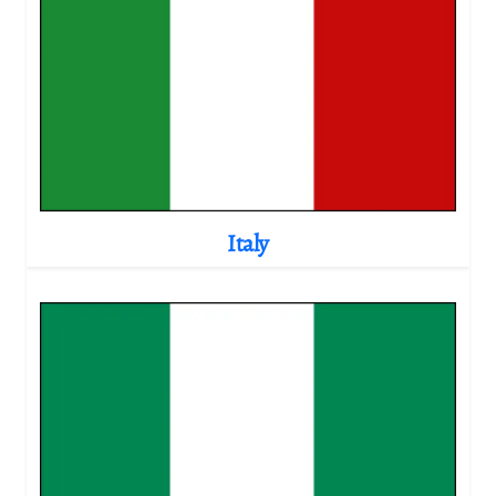
Italy