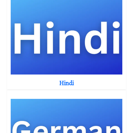
Hindi