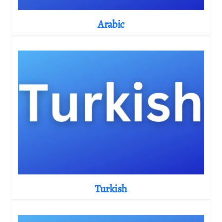
Arabic
Turkish