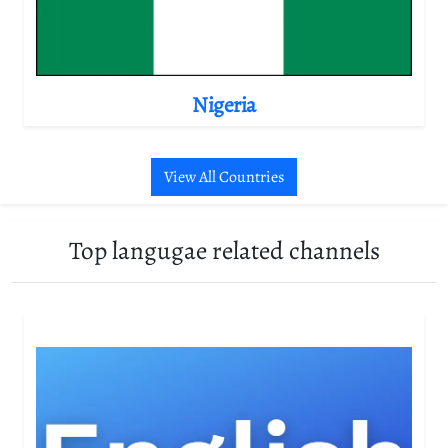
Nigeria
View All Countries
Top langugae related channels