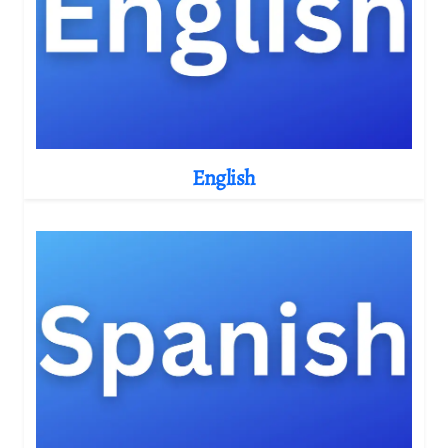
English