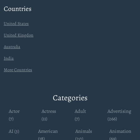
Countries
United States
United Kingdon
Australia
India
More Countries
Categories
Actor
Actress
Adult
Advertising
(7)
(11)
(7)
(266)
AI (3)
American
Animals
Animation
(18)
(20)
(69)