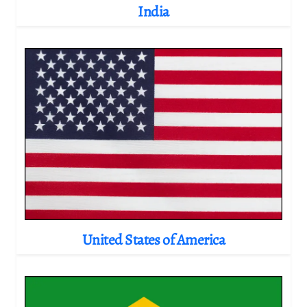
India
United States of America