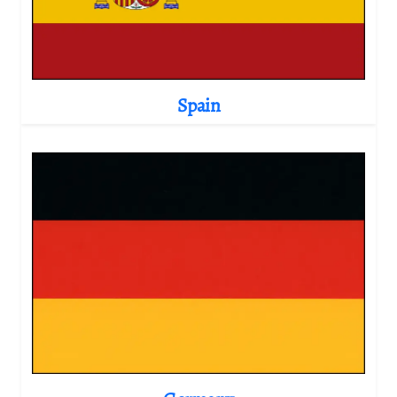
Spain