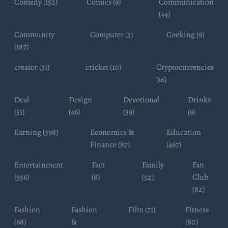
Comedy (152)
Comics (9)
Communication
(44)
Community
Computer (3)
Cooking (9)
(187)
creator (31)
cricket (10)
Cryptocurrencies
(16)
Deal
Design
Devotional
Drinks
(51)
(46)
(39)
(9)
Earning (398)
Economics &
Education
Finance (87)
(467)
Entertainment
Fact
Family
Fan
(556)
(8)
(52)
Club
(82)
Fashion
Fashion
Film (71)
Fitness
(68)
&
(80)