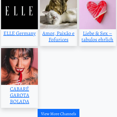
ELLE Germany
Amor, Paixão e
Liebe & Sex –
Fofurices
tabulos ehrlich
CABARÉ
GAROTA
BOLADA
View More Channels