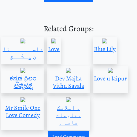
Related Groups:
داســــــتا
Love
Blue Lily
ن ؏ِـشْــق
ಕನ್ನಡ ಫಿಲಂ
Dev Majha
Love u Jaipur
ಅಪ್ಡೇಟ್ಸ್
Vithu Savala
Mr Smile One
۔ اسلامک
Love Comedy
معلومات
عامہ ۔
Load Comments