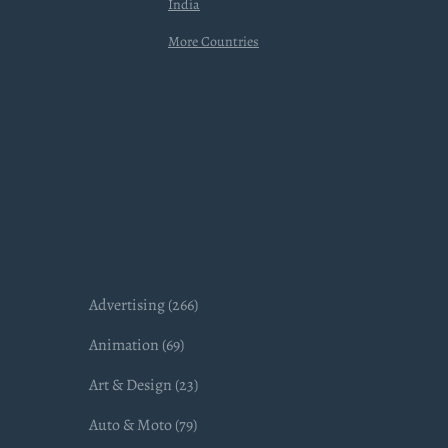
India
More Countries
Advertising (266)
Animation (69)
Art & Design (23)
Auto & Moto (79)