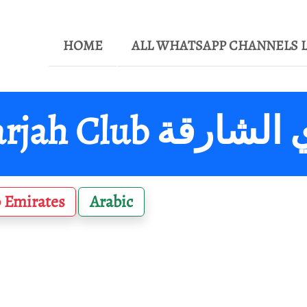
HOME
ALL WHATSAPP CHANNELS L
Sharjah Club نادي 
 Emirates
Arabic