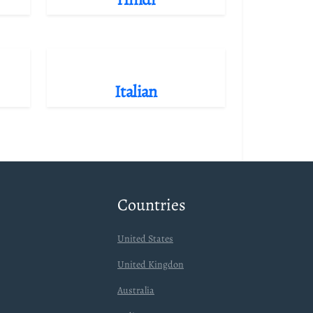
Italian
Countries
United States
United Kingdon
Australia