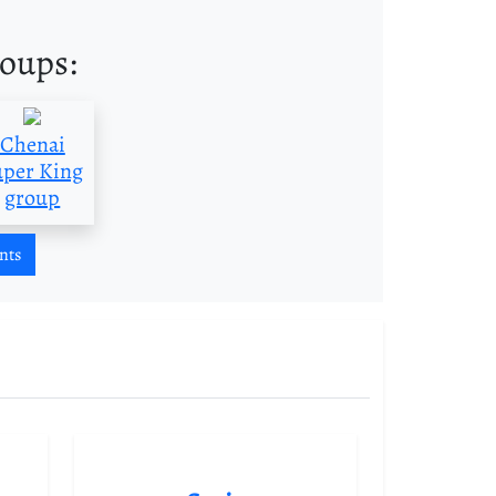
roups:
Chenai
uper King
group
nts