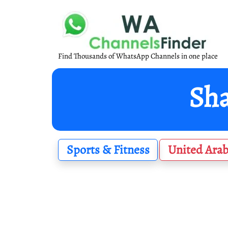
Find Thousands of WhatsApp Channels in one place
Sports & Fitness
United Arab