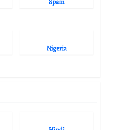
Spain
Nigeria
Hindi