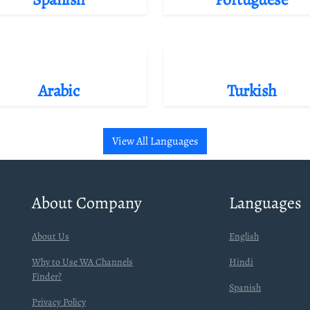
Arabic
Turkish
View All Languages
About Company
Languages
About Us
English
Why to Use WA Channels
Hindi
Finder?
Spanish
Privacy Policy