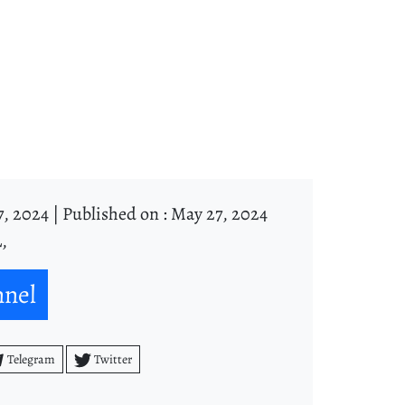
, 2024 |
Published on : May 27, 2024
,
nnel
Telegram
Twitter