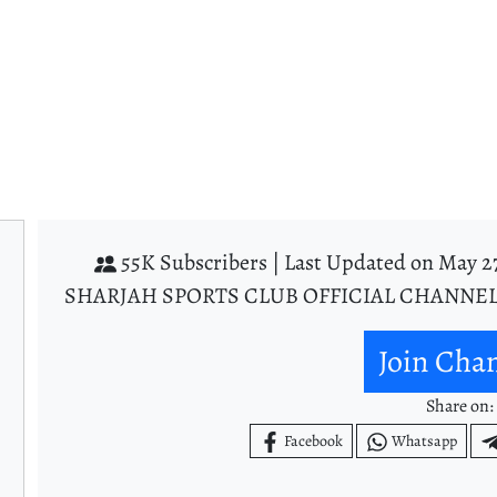
55K Subscribers |
Last Updated on May 27
SHARJAH SPORTS CLUB OFFICIAL CHANNEL
Join Cha
Share on:
Facebook
Whatsapp