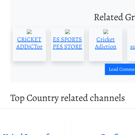
Related G
CRiCKET
ES SPORTS
Cricket
ADDiCTor
PES STORE
Adiction
s
Load Comme
Top Country related channels