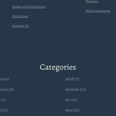
Russian
Terms and Conditions
More Languages
Disclaimer
Contact Us
Categories
ss (11)
Adult (7)
ican (18)
Animals (20)
 (2)
Art (50)
 (75)
Auto (17)