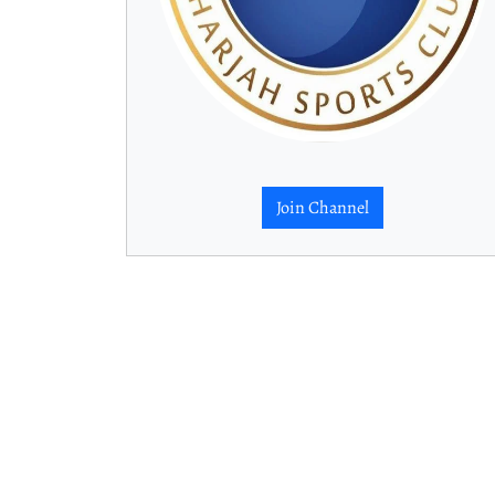
Join Channel