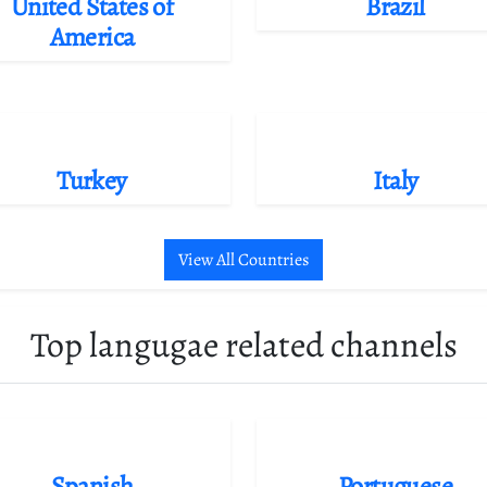
United States of
Brazil
America
Turkey
Italy
View All Countries
Top langugae related channels
Spanish
Portuguese