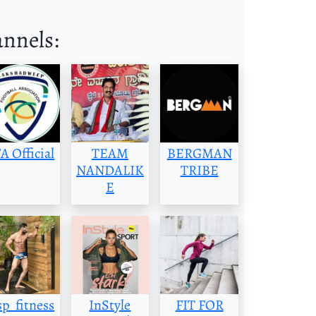
annels:
A Official
TEAM
BERGMAN
NANDALIK
TRIBE
E
p_fitness
InStyle
FIT FOR