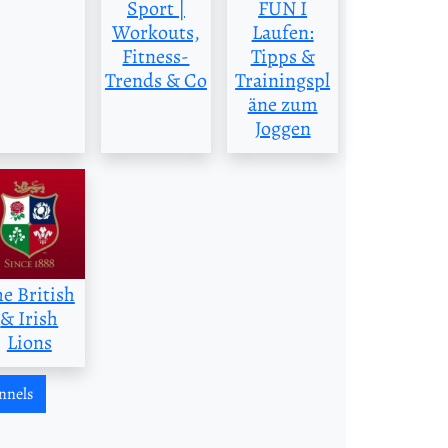
Sport |
FUN I
Workouts,
Laufen:
Fitness-
Tipps &
Trends & Co
Trainingspl
äne zum
Joggen
he British
& Irish
Lions
nnels