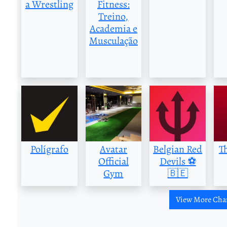
a Wrestling
Fitness:
Treino,
Academia e
Musculação
Polígrafo
Avatar
Belgian Red
T
Official
Devils ⚽️
Gym
🇧🇪
View More Cha