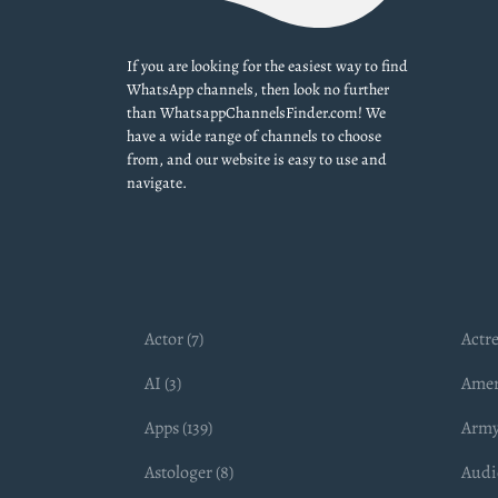
If you are looking for the easiest way to find
WhatsApp channels, then look no further
than WhatsappChannelsFinder.com! We
have a wide range of channels to choose
from, and our website is easy to use and
navigate.
Actor (7)
Actre
AI (3)
Amer
Apps (139)
Army
Astologer (8)
Audio