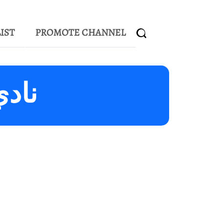
IST
PROMOTE CHANNEL
الشارقة