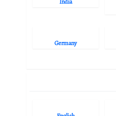
India
Germany
English