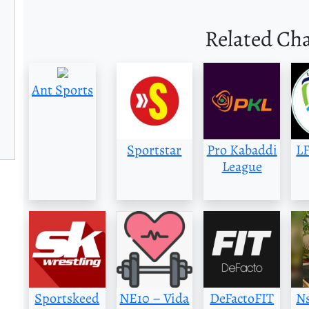
Related Ch
Ant Sports
Sportstar
Pro Kabaddi
LF
League
Sportskeed
NE10 – Vida
DeFactoFIT
Ns