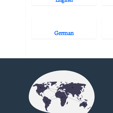
German