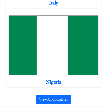
Italy
Nigeria
View All Countries