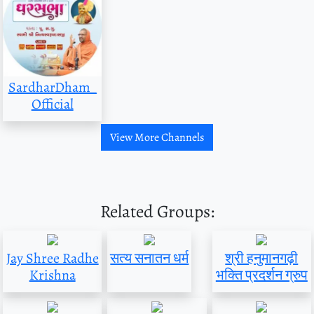
SardharDham_
Official
View More Channels
Related Groups:
Jay Shree Radhe
सत्य सनातन धर्म
श्री हनुमानगढ़ी
Krishna
भक्ति प्रदर्शन ग्रुप