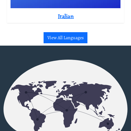
Italian
View All Languages