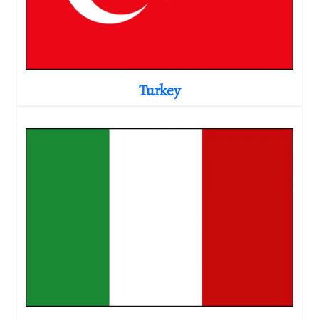
Turkey