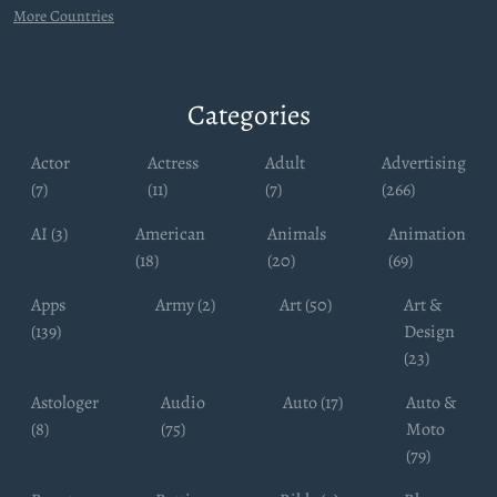
More Countries
Categories
Actor
Actress
Adult
Advertising
(7)
(11)
(7)
(266)
AI (3)
American
Animals
Animation
(18)
(20)
(69)
Apps
Army (2)
Art (50)
Art &
(139)
Design
(23)
Astologer
Audio
Auto (17)
Auto &
(8)
(75)
Moto
(79)