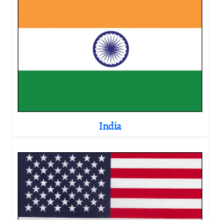
India