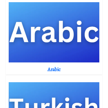
Arabic