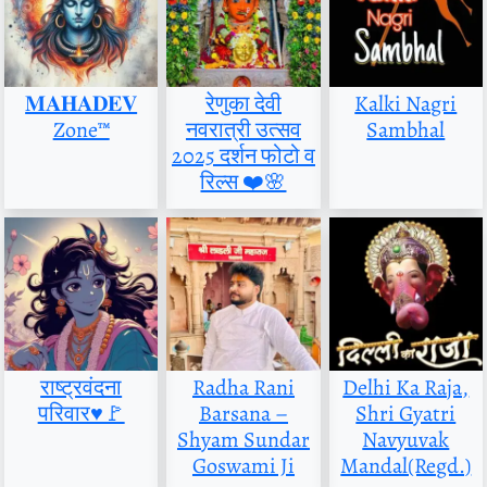
𝐌𝐀𝐇𝐀𝐃𝐄𝐕
रेणुका देवी
Kalki Nagri
Zone™
नवरात्री उत्सव
Sambhal
2025 दर्शन फोटो व
रिल्स ❤️🌸
राष्ट्रवंदना
Radha Rani
Delhi Ka Raja,
परिवार♥️🚩
Barsana –
Shri Gyatri
Shyam Sundar
Navyuvak
Goswami Ji
Mandal(Regd.)