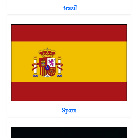
Brazil
Spain