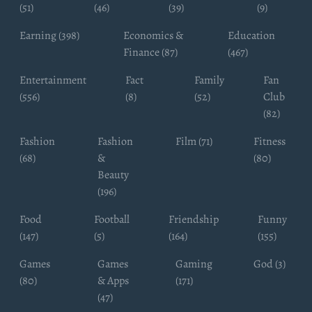
(51)
(46)
(39)
(9)
Earning (398)
Economics &
Education
Finance (87)
(467)
Entertainment
Fact
Family
Fan
(556)
(8)
(52)
Club
(82)
Fashion
Fashion
Film (71)
Fitness
(68)
&
(80)
Beauty
(196)
Food
Football
Friendship
Funny
(147)
(5)
(164)
(155)
Games
Games
Gaming
God (3)
(80)
& Apps
(171)
(47)