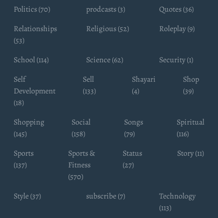
Politics (70)
prodcasts (3)
Quotes (36)
Relationships
Religious (52)
Roleplay (9)
(53)
School (114)
Science (62)
Security (1)
Self
Sell
Shayari
Shop
Development
(133)
(4)
(39)
(18)
Shopping
Social
Songs
Spiritual
(145)
(158)
(79)
(116)
Sports
Sports &
Status
Story (11)
(137)
Fitness
(27)
(570)
Style (37)
subscribe (7)
Technology
(113)