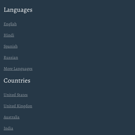
Languages
English
Hindi
Spanish
Russian
More Languages
Countries
United States
United Kingdon
Australia
India