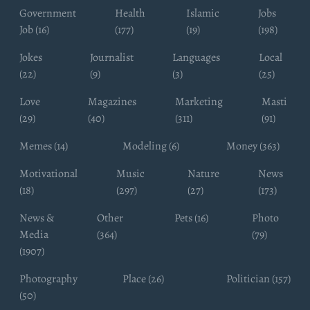
Government
Health
Islamic
Jobs
Job (16)
(177)
(19)
(198)
Jokes
Journalist
Languages
Local
(22)
(9)
(3)
(25)
Love
Magazines
Marketing
Masti
(29)
(40)
(311)
(91)
Memes (14)
Modeling (6)
Money (363)
Motivational
Music
Nature
News
(18)
(297)
(27)
(173)
News &
Other
Pets (16)
Photo
Media
(364)
(79)
(1907)
Photography
Place (26)
Politician (157)
(50)