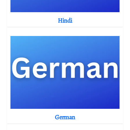
Hindi
German