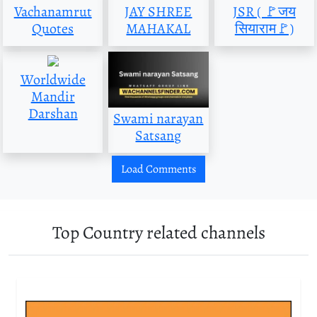
Vachanamrut
JAY SHREE
JSR ( 🚩जय
Quotes
MAHAKAL
सियाराम🚩)
Worldwide
Mandir
Darshan
Swami narayan
Satsang
Load Comments
Top Country related channels