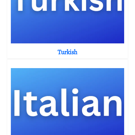
Turkish