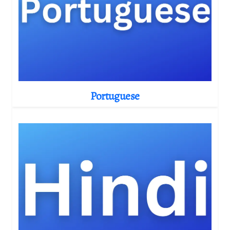
Portuguese