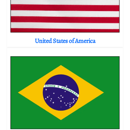
United States of America