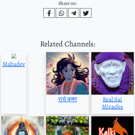
Share on:
Related Channels:
Mahadev
राधे कृष्ण
Real Sai
Miracles