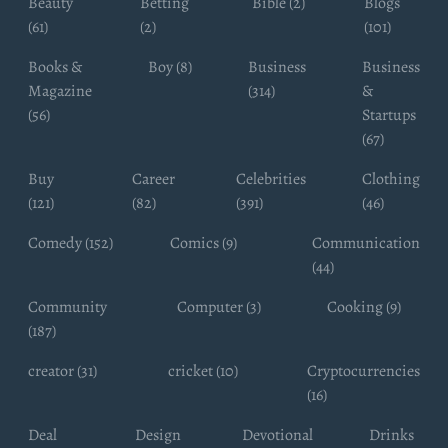
Beauty
Betting
Bible (2)
Blogs
(61)
(2)
(101)
Books &
Boy (8)
Business
Business
Magazine
(314)
&
(56)
Startups
(67)
Buy
Career
Celebrities
Clothing
(121)
(82)
(391)
(46)
Comedy (152)
Comics (9)
Communication
(44)
Community
Computer (3)
Cooking (9)
(187)
creator (31)
cricket (10)
Cryptocurrencies
(16)
Deal
Design
Devotional
Drinks