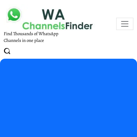
Find Thousands of WhatsApp
Channels in one place