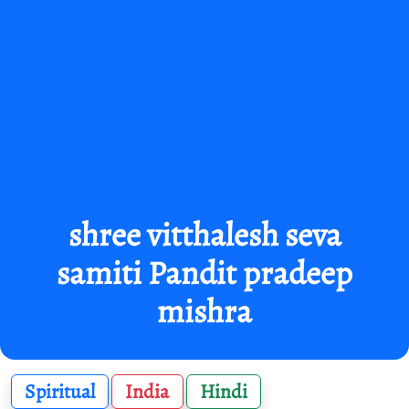
shree vitthalesh seva
samiti Pandit pradeep
mishra
Spiritual
India
Hindi