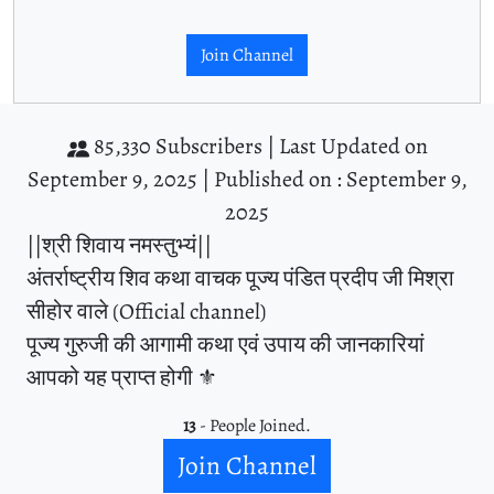
Join Channel
85,330 Subscribers |
Last Updated on
September 9, 2025 |
Published on : September 9,
2025
||श्री शिवाय नमस्तुभ्यं||
अंतर्राष्ट्रीय शिव कथा वाचक पूज्य पंडित प्रदीप जी मिश्रा
सीहोर वाले (Official channel)
पूज्य गुरुजी की आगामी कथा एवं उपाय की जानकारियां
आपको यह प्राप्त होगी ⚜️
13
- People Joined.
Join Channel