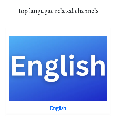
Top langugae related channels
English