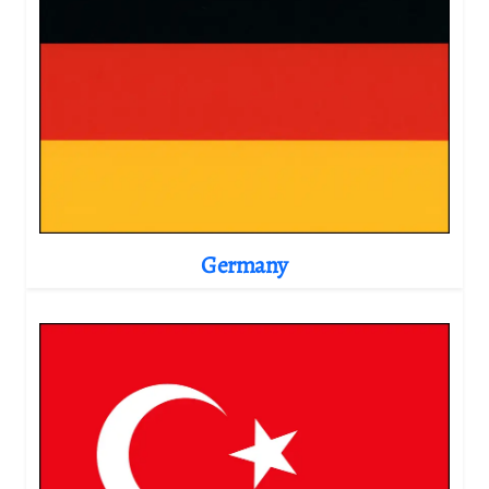
Germany