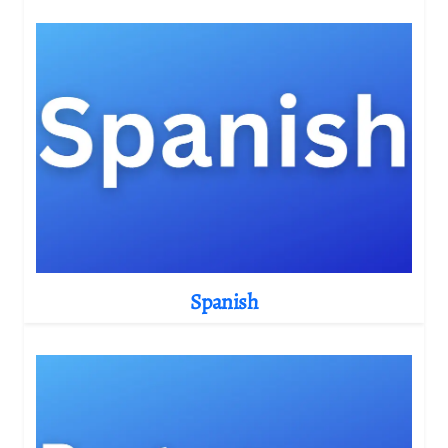
Spanish