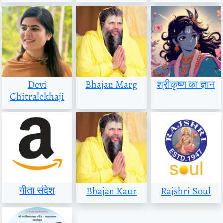
Devi
Bhajan Marg
श्रीकृष्ण का ज्ञान
Chitralekhaji
गीता संदेश
Bhajan Kaur
Rajshri Soul