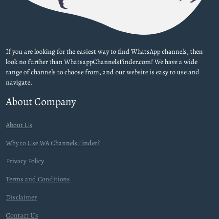
If you are looking for the easiest way to find WhatsApp channels, then
look no further than WhatsappChannelsFinder.com! We have a wide
range of channels to choose from, and our website is easy to use and
navigate.
About Company
About Us
Why to Use WA Channels Finder?
Privacy Policy
Terms and Conditions
Disclaimer
Contact Us