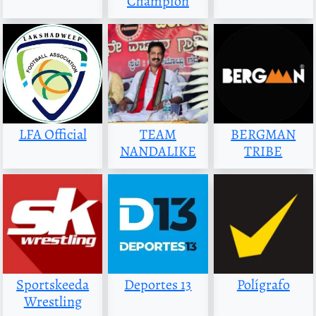
Champion
LFA Official
TEAM
BERGMAN
NANDALIKE
TRIBE
Sportskeeda
Deportes 13
Polígrafo
Wrestling