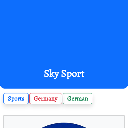
Sky Sport
Sports
Germany
German