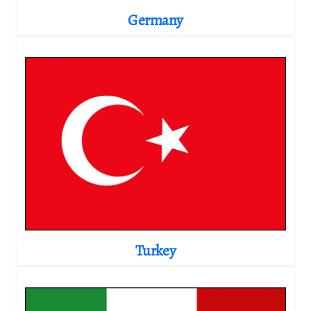
Germany
Turkey