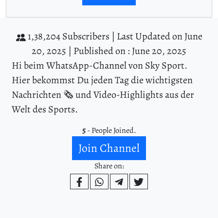
1,38,204 Subscribers |
Last Updated on June
20, 2025 |
Published on : June 20, 2025
Hi beim WhatsApp-Channel von Sky Sport.
Hier bekommst Du jeden Tag die wichtigsten
Nachrichten 🗞️ und Video-Highlights aus der
Welt des Sports.
5
- People Joined.
Join Channel
Share on: