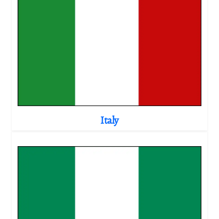
Italy