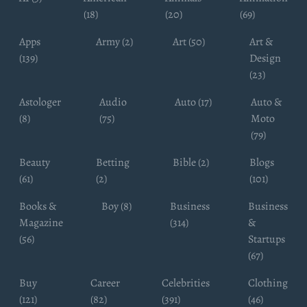
(18)
(20)
(69)
Apps
Army (2)
Art (50)
Art &
(139)
Design
(23)
Astologer
Audio
Auto (17)
Auto &
(8)
(75)
Moto
(79)
Beauty
Betting
Bible (2)
Blogs
(61)
(2)
(101)
Books &
Boy (8)
Business
Business
Magazine
(314)
&
(56)
Startups
(67)
Buy
Career
Celebrities
Clothing
(121)
(82)
(391)
(46)