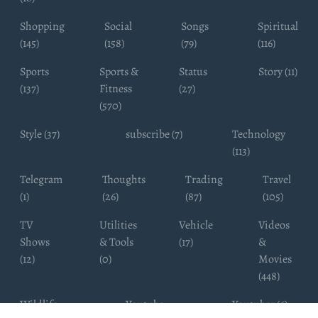
Shopping
Social
Songs
Spiritual
(145)
(158)
(79)
(116)
Sports
Sports &
Status
Story (11)
(137)
Fitness
(27)
(570)
Style (37)
subscribe (7)
Technology
(113)
Telegram
Thoughts
Trading
Travel
(1)
(26)
(87)
(105)
TV
Utilities
Vehicle
Videos
Shows
& Tools
(17)
&
(12)
(0)
Movies
(448)
Wildlife
Youtube
Youtuber (6)