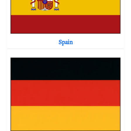
Spain