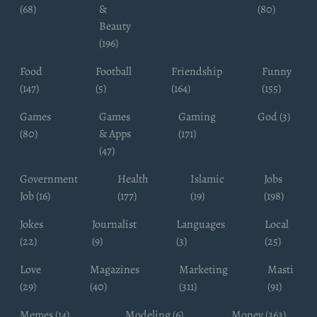
(68)
&
(80)
Beauty
(196)
Food
Football
Friendship
Funny
(147)
(5)
(164)
(155)
Games
Games
Gaming
God (3)
(80)
& Apps
(171)
(47)
Government
Health
Islamic
Jobs
Job (16)
(177)
(19)
(198)
Jokes
Journalist
Languages
Local
(22)
(9)
(3)
(25)
Love
Magazines
Marketing
Masti
(29)
(40)
(311)
(91)
Memes (14)
Modeling (6)
Money (363)