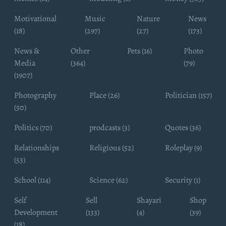
Motivational
Music
Nature
News
(18)
(297)
(27)
(173)
News &
Other
Pets (16)
Photo
Media
(364)
(79)
(1907)
Photography
Place (26)
Politician (157)
(50)
Politics (70)
prodcasts (3)
Quotes (36)
Relationships
Religious (52)
Roleplay (9)
(53)
School (114)
Science (62)
Security (1)
Self
Sell
Shayari
Shop
Development
(133)
(4)
(39)
(18)