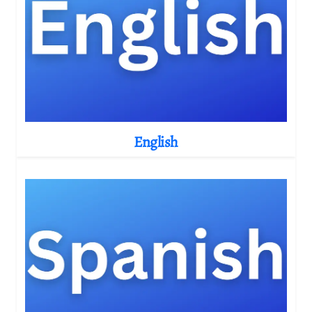
English