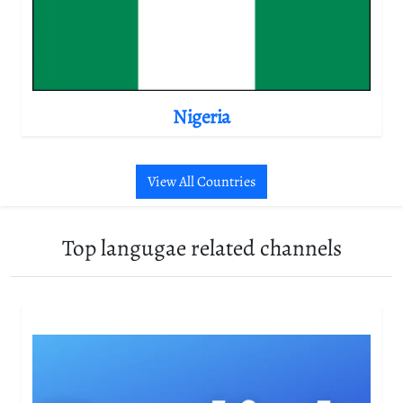
Nigeria
View All Countries
Top langugae related channels