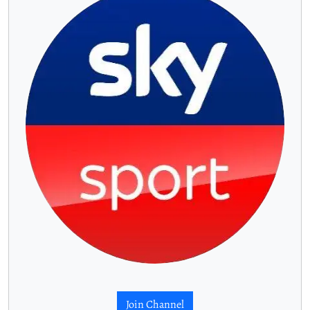
Join Channel