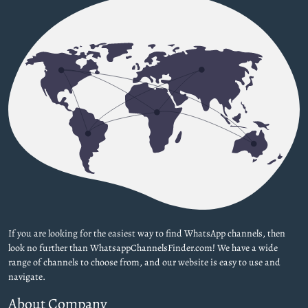
If you are looking for the easiest way to find WhatsApp channels, then
look no further than WhatsappChannelsFinder.com! We have a wide
range of channels to choose from, and our website is easy to use and
navigate.
About Company