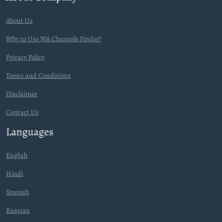
About Us
Why to Use WA Channels Finder?
Privacy Policy
Terms and Conditions
Disclaimer
Contact Us
Languages
English
Hindi
Spanish
Russian