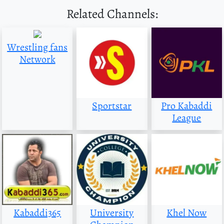
Related Channels:
Wrestling fans
Network
Sportstar
Pro Kabaddi
League
Kabaddi365
University
Khel Now