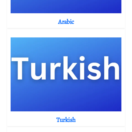
Arabic
Turkish