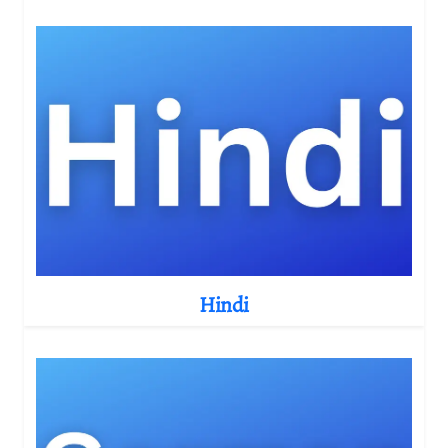
Hindi