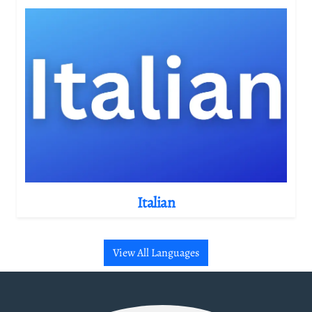
Italian
View All Languages