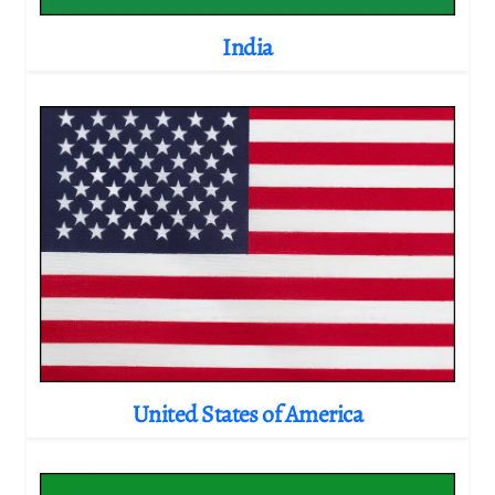
India
United States of America