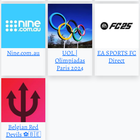
Nine.com.au
UOL |
EA SPORTS FC
Olimpíadas
Direct
Paris 2024
Belgian Red
Devils ⚽️🇧🇪