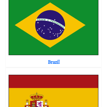
Brazil