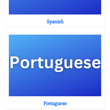
Spanish
Portuguese