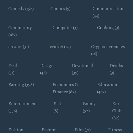
Comedy (152)
Comics (9)
Communication
(44)
Community
Computer (3)
Cooking (9)
(187)
creator (31)
cricket (10)
Cryptocurrencies
(16)
Deal
Design
Devotional
Drinks
(51)
(46)
(39)
(9)
Earning (398)
Economics &
Education
Finance (87)
(467)
Entertainment
Fact
Family
Fan
(556)
(8)
(52)
Club
(82)
Fashion
Fashion
Film (71)
Fitness