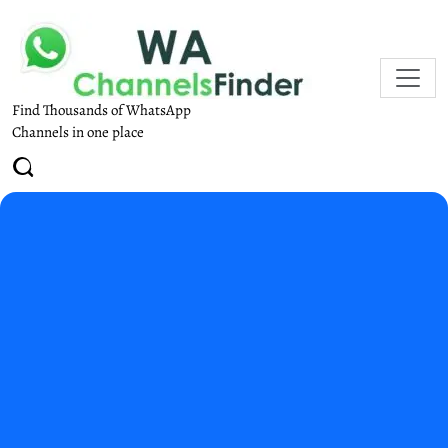
Find Thousands of WhatsApp
Channels in one place