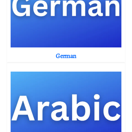
German