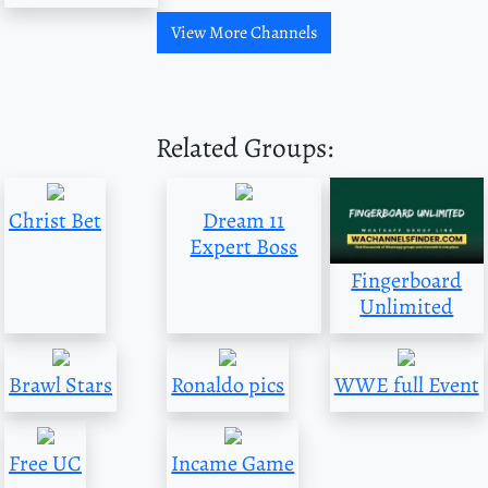
View More Channels
Related Groups:
Christ Bet
Dream 11
Expert Boss
Fingerboard
Unlimited
Brawl Stars
Ronaldo pics
WWE full Event
Free UC
Incame Game