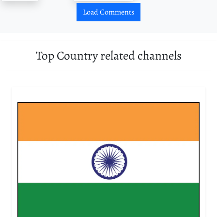
Load Comments
Top Country related channels