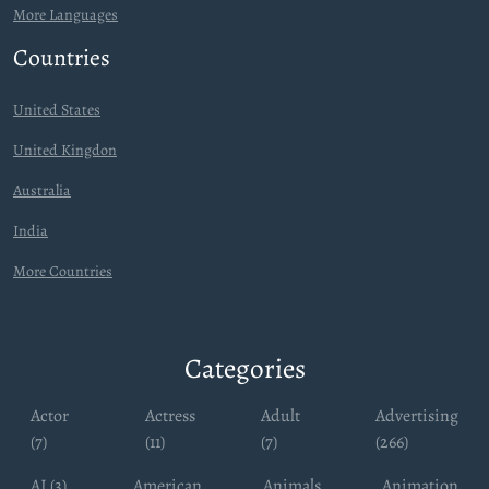
More Languages
Countries
United States
United Kingdon
Australia
India
More Countries
Categories
Actor
Actress
Adult
Advertising
(7)
(11)
(7)
(266)
AI (3)
American
Animals
Animation