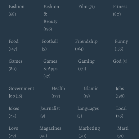
Fashion
Fashion
Film (71)
Fitness
(68)
&
(80)
Beauty
(196)
Food
Football
Friendship
Funny
(147)
(5)
(164)
(155)
Games
Games
Gaming
God (3)
(80)
& Apps
(171)
(47)
Government
Health
Islamic
Jobs
Job (16)
(177)
(19)
(198)
Jokes
Journalist
Languages
Local
(22)
(9)
(3)
(25)
Love
Magazines
Marketing
Masti
(29)
(40)
(311)
(91)