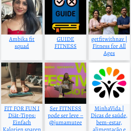
Ambika fit
GUIDE
getfitwithnav |
squad
FITNESS
Fitness for All
Ages
FIT FOR FUN I
Ser FITNESS
MinhaVida |
Diät-Tipps:
pode ser leve –
Dicas de saúde,
Einfach
@jumamutee
bem-estar,
Kalorien sparen
alimentação e