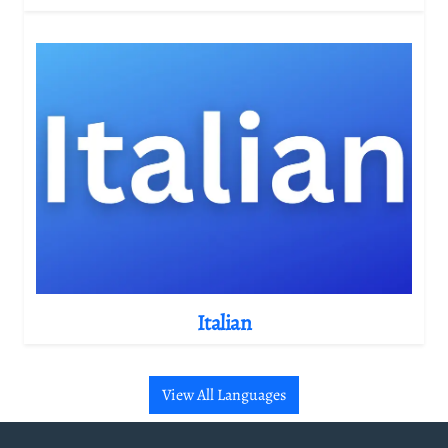
Italian
View All Languages