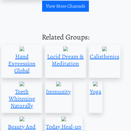
View More Channels
Related Groups:
Hand
Lucid Dream &
Calisthenics
Expression
Meditation
Global
Teeth
Immunity
Yoga
Whitening
Naturally
Beauty And
Today Heal-up