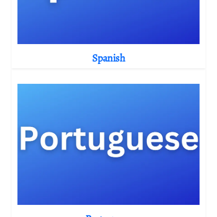
Spanish