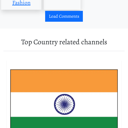
Fashion
Load Comments
Top Country related channels