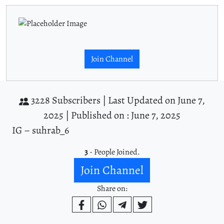
Join Channel
3228 Subscribers |
Last Updated on June 7,
2025 |
Published on : June 7, 2025
IG – suhrab_6
3
- People Joined.
Join Channel
Share on: