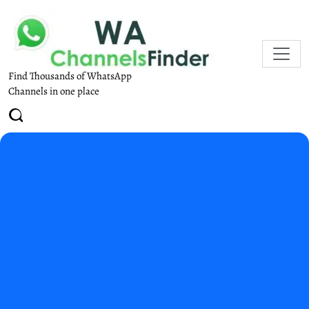
Find Thousands of WhatsApp
Channels in one place