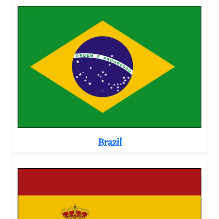
Brazil