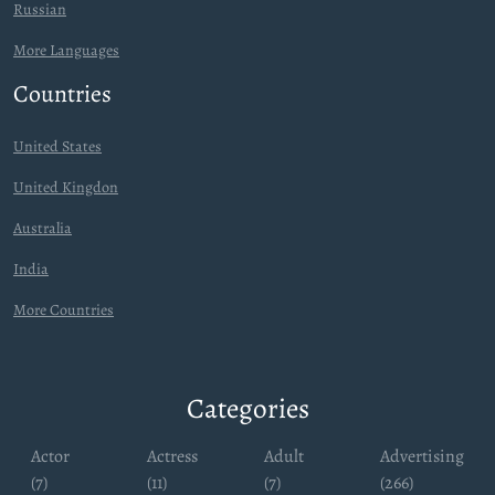
Russian
More Languages
Countries
United States
United Kingdon
Australia
India
More Countries
Categories
Actor
Actress
Adult
Advertising
(7)
(11)
(7)
(266)