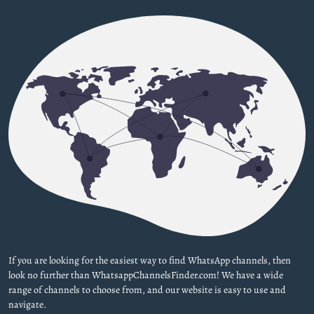
If you are looking for the easiest way to find WhatsApp channels, then
look no further than WhatsappChannelsFinder.com! We have a wide
range of channels to choose from, and our website is easy to use and
navigate.