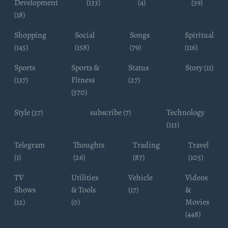
Development
(133)
(4)
(39)
(18)
Shopping
Social
Songs
Spiritual
(145)
(158)
(79)
(116)
Sports
Sports &
Status
Story (11)
(137)
Fitness
(27)
(570)
Style (37)
subscribe (7)
Technology
(113)
Telegram
Thoughts
Trading
Travel
(1)
(26)
(87)
(105)
TV
Utilities
Vehicle
Videos
Shows
& Tools
(17)
&
(12)
(0)
Movies
(448)