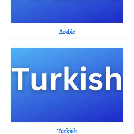
Arabic
Turkish