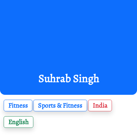
Suhrab Singh
Fitness
Sports & Fitness
India
English