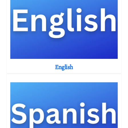
English