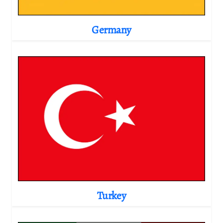
Germany
Turkey