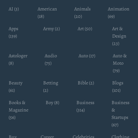
AI (3)
American
Animals
Animation
(18)
(20)
(69)
Apps
Army (2)
Art (50)
Art &
(139)
Design
(23)
Astologer
Audio
Auto (17)
Auto &
(8)
(75)
Moto
(79)
Beauty
Betting
Bible (2)
Blogs
(61)
(2)
(101)
Books &
Boy (8)
Business
Business
Magazine
(314)
&
(56)
Startups
(67)
Buy
Career
Celebrities
Clothing