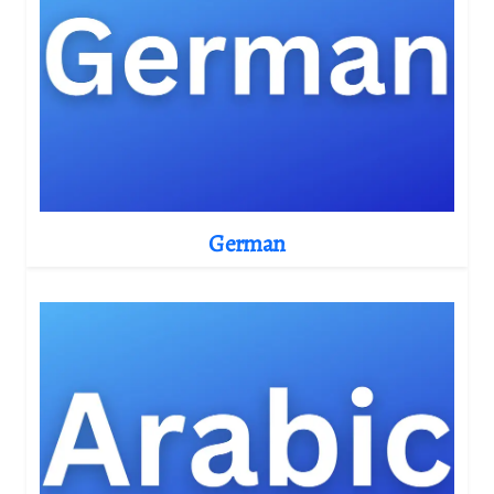
German