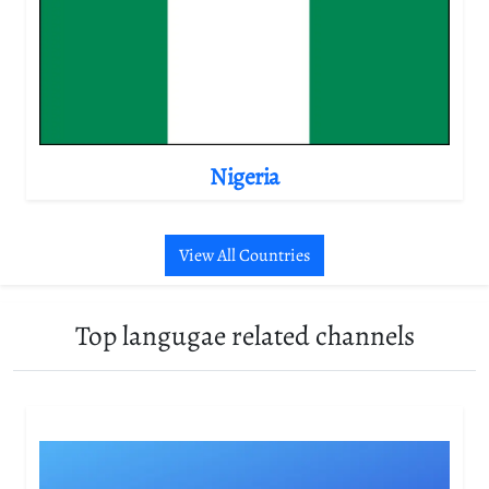
Nigeria
View All Countries
Top langugae related channels