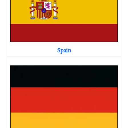
Spain