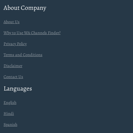
About Company
About Us
Why to Use WA Channels Finder?
Privacy Policy
Terms and Conditions
Disclaimer
Contact Us
Languages
English
Hindi
Spanish