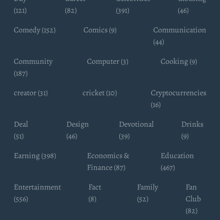
(121)
(82)
(391)
(46)
Comedy (152)
Comics (9)
Communication
(44)
Community
Computer (3)
Cooking (9)
(187)
creator (31)
cricket (10)
Cryptocurrencies
(16)
Deal
Design
Devotional
Drinks
(51)
(46)
(39)
(9)
Earning (398)
Economics &
Education
Finance (87)
(467)
Entertainment
Fact
Family
Fan
(556)
(8)
(52)
Club
(82)