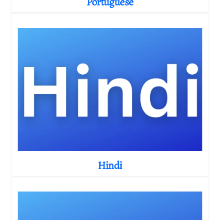
Portuguese
Hindi