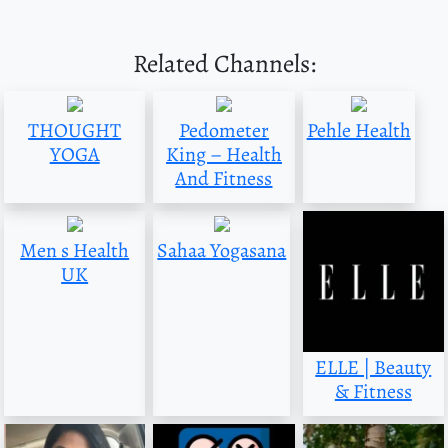
Related Channels:
THOUGHT
Pedometer
Pehle Health
YOGA
King – Health
And Fitness
Men s Health
Sahaa Yogasana
UK
ELLE | Beauty
& Fitness