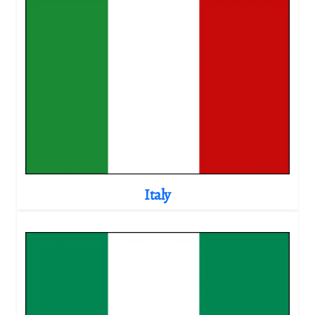
Italy