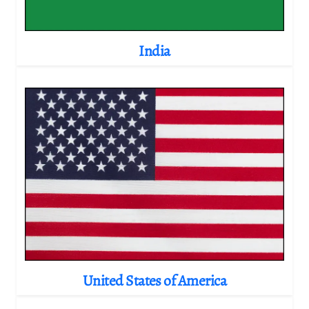
India
United States of America