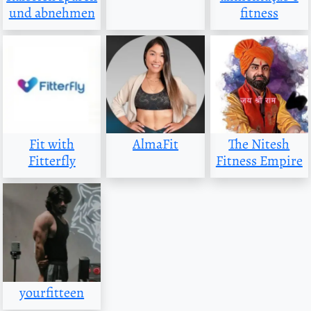
und abnehmen
fitness
Fit with
AlmaFit
The Nitesh
Fitterfly
Fitness Empire
yourfitteen