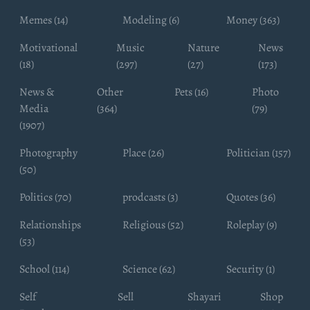
Memes (14)
Modeling (6)
Money (363)
Motivational
Music
Nature
News
(18)
(297)
(27)
(173)
News &
Other
Pets (16)
Photo
Media
(364)
(79)
(1907)
Photography
Place (26)
Politician (157)
(50)
Politics (70)
prodcasts (3)
Quotes (36)
Relationships
Religious (52)
Roleplay (9)
(53)
School (114)
Science (62)
Security (1)
Self
Sell
Shayari
Shop