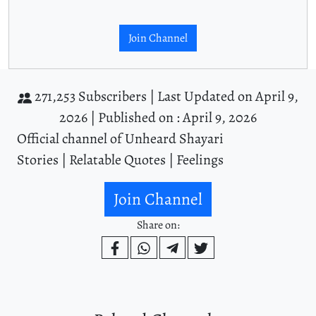
Join Channel
271,253 Subscribers |
Last Updated on April 9,
2026 |
Published on : April 9, 2026
Official channel of Unheard Shayari
Stories | Relatable Quotes | Feelings
Join Channel
Share on: