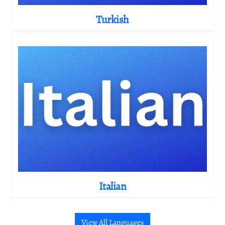
Turkish
Italian
View All Languages