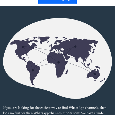
If you are looking for the easiest way to find WhatsApp channels, then
look no further than WhatsappChannelsFinder.com! We have a wide