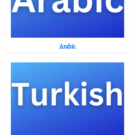
Arabic