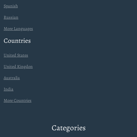
Spanish
Russian
More Languages
Countries
United States
United Kingdon
Australia
India
More Countries
Categories