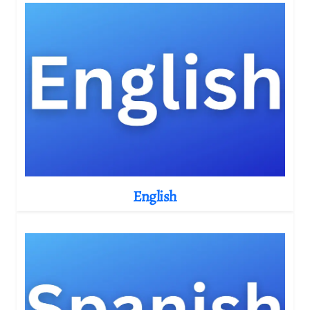
English