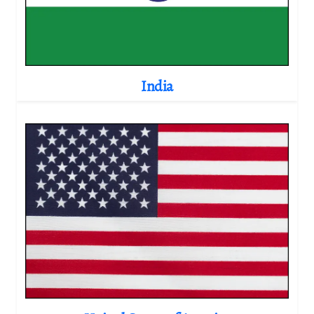
India