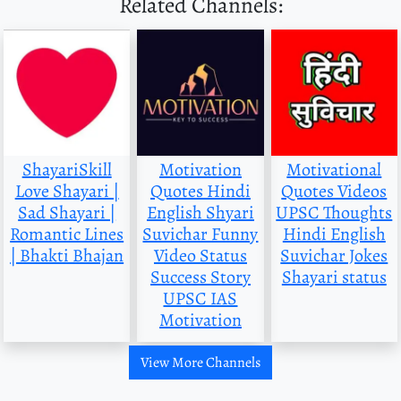
Related Channels:
ShayariSkill
Motivation
Motivational
Love Shayari |
Quotes Hindi
Quotes Videos
Sad Shayari |
English Shyari
UPSC Thoughts
Romantic Lines
Suvichar Funny
Hindi English
| Bhakti Bhajan
Video Status
Suvichar Jokes
Success Story
Shayari status
UPSC IAS
Motivation
View More Channels