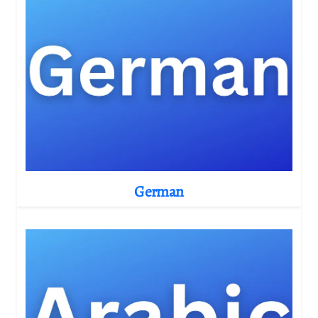
German