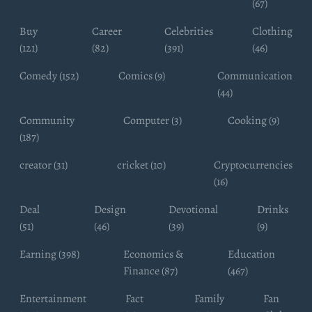
(67)
Buy
Career
Celebrities
Clothing
(121)
(82)
(391)
(46)
Comedy (152)
Comics (9)
Communication
(44)
Community
Computer (3)
Cooking (9)
(187)
creator (31)
cricket (10)
Cryptocurrencies
(16)
Deal
Design
Devotional
Drinks
(51)
(46)
(39)
(9)
Earning (398)
Economics &
Education
Finance (87)
(467)
Entertainment
Fact
Family
Fan