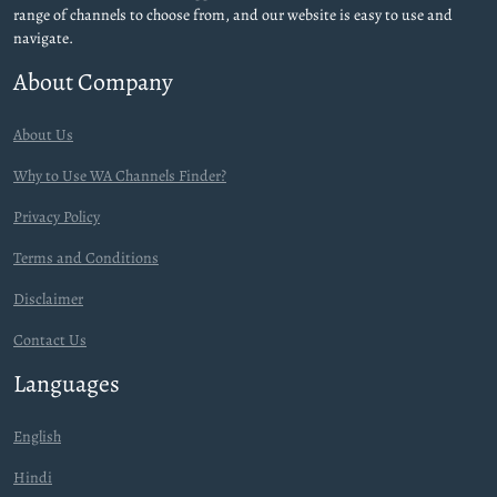
range of channels to choose from, and our website is easy to use and
navigate.
About Company
About Us
Why to Use WA Channels Finder?
Privacy Policy
Terms and Conditions
Disclaimer
Contact Us
Languages
English
Hindi