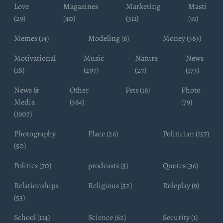
Love
Magazines
Marketing
Masti
(29)
(40)
(311)
(91)
Memes (14)
Modeling (6)
Money (363)
Motivational
Music
Nature
News
(18)
(297)
(27)
(173)
News &
Other
Pets (16)
Photo
Media
(364)
(79)
(1907)
Photography
Place (26)
Politician (157)
(50)
Politics (70)
prodcasts (3)
Quotes (36)
Relationships
Religious (52)
Roleplay (9)
(53)
School (114)
Science (62)
Security (1)