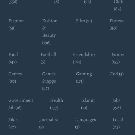
(556)
(8)
(52)
Club
(82)
Fashion
Fashion
Film (71)
Fitness
(68)
&
(80)
Beauty
(196)
Food
Football
Friendship
Funny
(147)
(5)
(164)
(155)
Games
Games
Gaming
God (3)
(80)
& Apps
(171)
(47)
Government
Health
Islamic
Jobs
Job (16)
(177)
(19)
(198)
Jokes
Journalist
Languages
Local
(22)
(9)
(3)
(25)