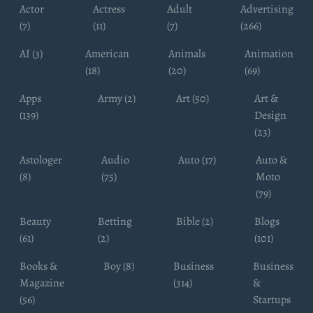
Actor
Actress
Adult
Advertising
(7)
(11)
(7)
(266)
AI (3)
American
Animals
Animation
(18)
(20)
(69)
Apps
Army (2)
Art (50)
Art &
(139)
Design
(23)
Astologer
Audio
Auto (17)
Auto &
(8)
(75)
Moto
(79)
Beauty
Betting
Bible (2)
Blogs
(61)
(2)
(101)
Books &
Boy (8)
Business
Business
Magazine
(314)
&
(56)
Startups