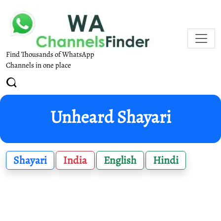
Find Thousands of WhatsApp
Channels in one place
Unheard Shayari
Shayari
India
English
Hindi