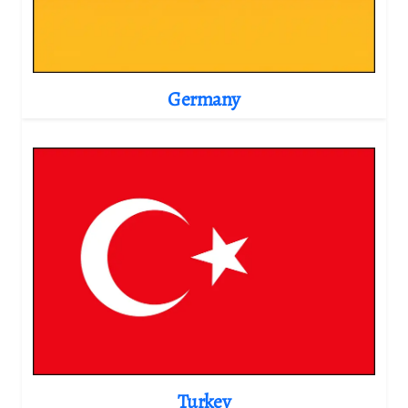
Germany
Turkey