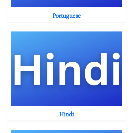
Portuguese
Hindi