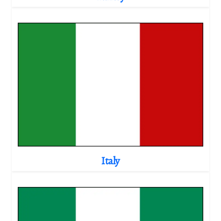
Italy