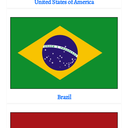
United States of America
Brazil