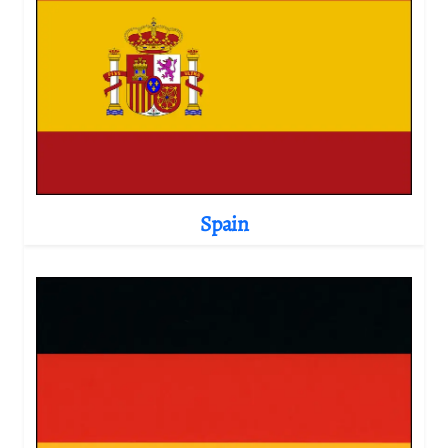
Spain