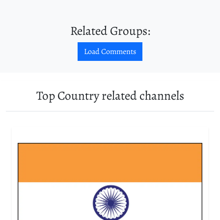
Related Groups:
Load Comments
Top Country related channels