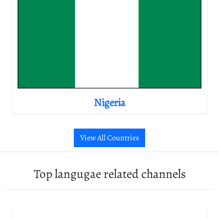
Nigeria
View All Countries
Top langugae related channels