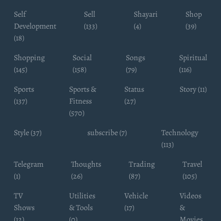
Self
Sell
Shayari
Shop
Development
(133)
(4)
(39)
(18)
Shopping
Social
Songs
Spiritual
(145)
(158)
(79)
(116)
Sports
Sports &
Status
Story (11)
(137)
Fitness
(27)
(570)
Style (37)
subscribe (7)
Technology
(113)
Telegram
Thoughts
Trading
Travel
(1)
(26)
(87)
(105)
TV
Utilities
Vehicle
Videos
Shows
& Tools
(17)
&
(12)
(0)
Movies