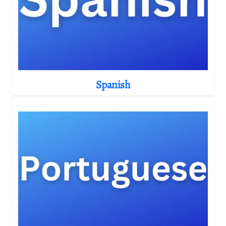
Spanish