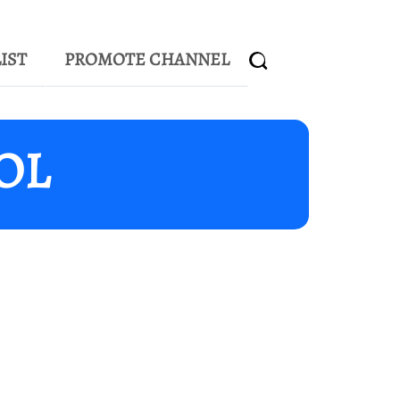
IST
PROMOTE CHANNEL
UOL