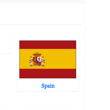
Spain