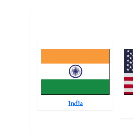
India