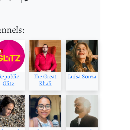
annels:
Republic
The Great
Luísa Sonza
Glitz
Khali