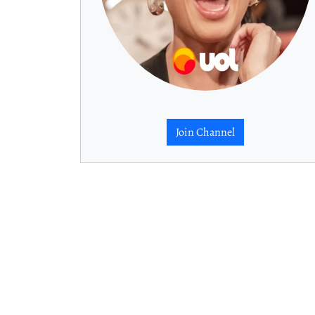
Join Channel