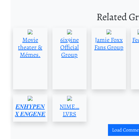
Related G
Movie
6ix9ine
Jamie Foxx
Fe
theater &
Official
Fans Group
Mémes.
Group
𝑬𝑵𝑯𝒀𝑷𝑬𝑵
NIME…
𝑿 𝑬𝑵𝑮𝑬𝑵𝑬
LVRS
Load Comme