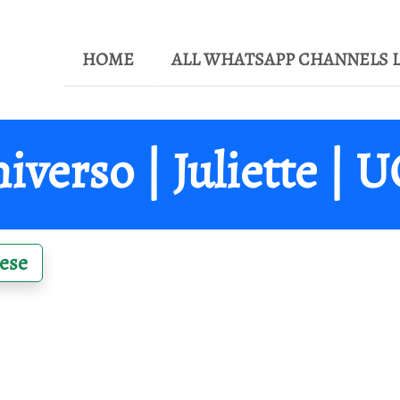
HOME
ALL WHATSAPP CHANNELS L
iverso | Juliette | 
ese