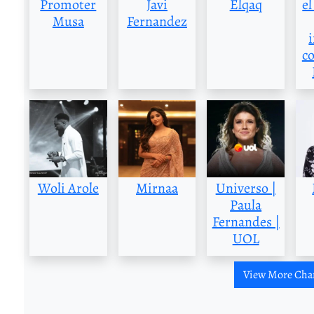
Promoter
Javi
Elqaq
el
Musa
Fernandez
c
Woli Arole
Mirnaa
Universo |
Paula
Fernandes |
UOL
View More Cha