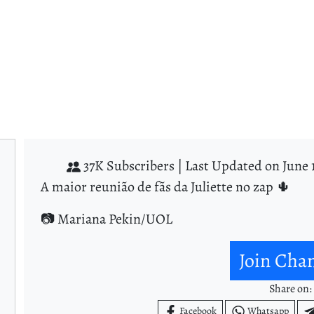
37K Subscribers |
Last Updated on June 
A maior reunião de fãs da Juliette no zap 🌵
📷 Mariana Pekin/UOL
Join Cha
Share on:
Facebook
Whatsapp