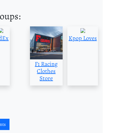
roups:
dEx
Kpop Loves
F1 Racing
Clothes
Store
nts