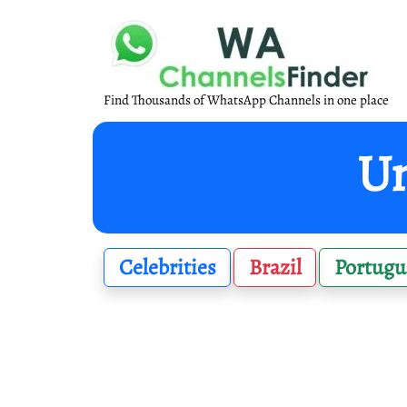
Find Thousands of WhatsApp Channels in one place
Un
Celebrities
Brazil
Portugu