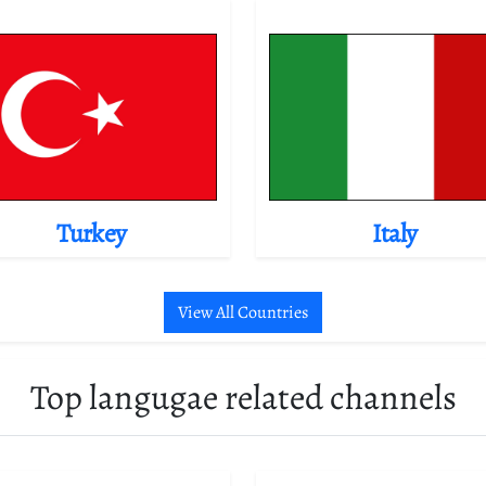
Turkey
Italy
View All Countries
Top langugae related channels