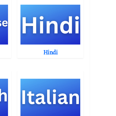
Hindi