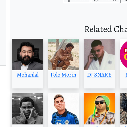
Related Ch
Mohanlal
Polo Morin
DJ SNAKE