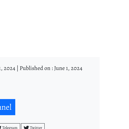
1, 2024 |
Published on : June 1, 2024
nnel
Telegram
Twitter