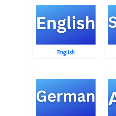
English