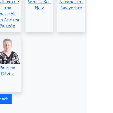
 diario de
What’s So-
Navaneeth_
una
New
Lawyerbro
inestable
on Andrea
Palazón
Patricia
Dávila
nnels