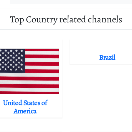
Top Country related channels
Brazil
United States of
America