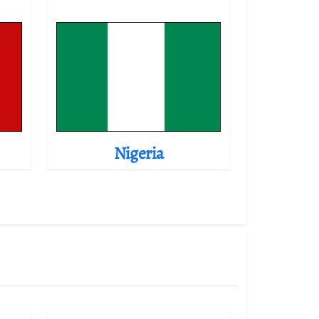
Nigeria