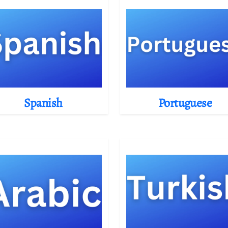
Spanish
Portuguese