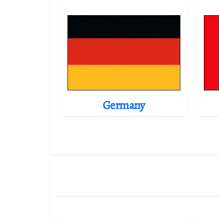
Germany