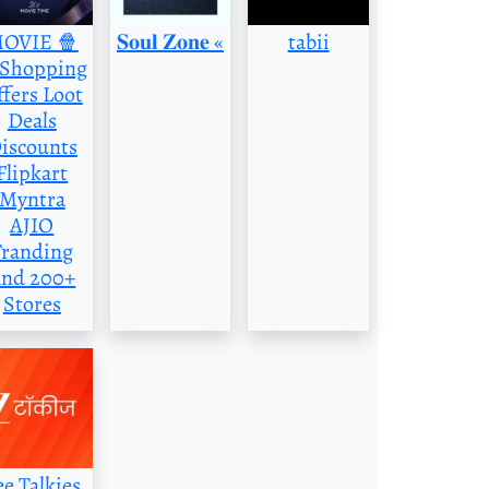
OVIE 🍿
‌𝐒𝐨𝐮𝐥 𝐙𝐨𝐧𝐞 «
tabii
️Shopping
fers Loot
Deals
iscounts
Flipkart
Myntra
AJIO
Tranding
nd 200+
Stores
ee Talkies