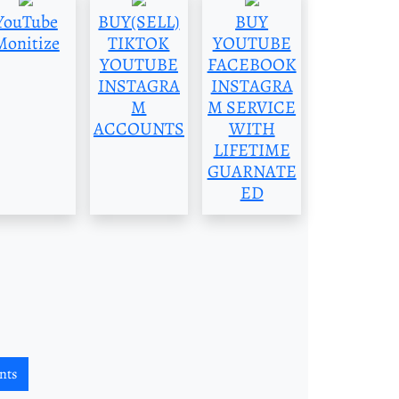
YouTube
BUY(SELL)
BUY
Monitize
TIKTOK
YOUTUBE
YOUTUBE
FACEBOOK
INSTAGRA
INSTAGRA
M
M SERVICE
ACCOUNTS
WITH
LIFETIME
GUARNATE
ED
nts