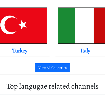
Turkey
Italy
View All Countries
Top langugae related channels