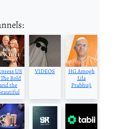
annels:
xpress US
VIDEOS
HG Amogh
 The Bold
Lila
and the
Prabhuji
eautiful