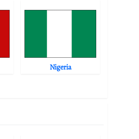
Nigeria