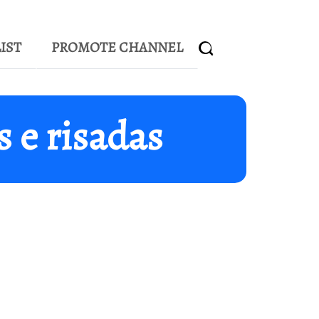
IST
PROMOTE CHANNEL
 e risadas