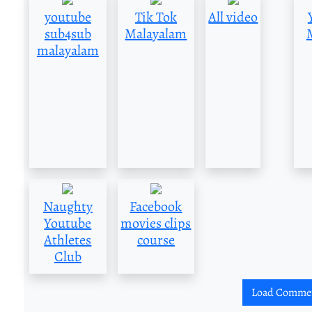
youtube
Tik Tok
All video
sub4sub
Malayalam
malayalam
Naughty
Facebook
Youtube
movies clips
Athletes
course
Club
Load Comme