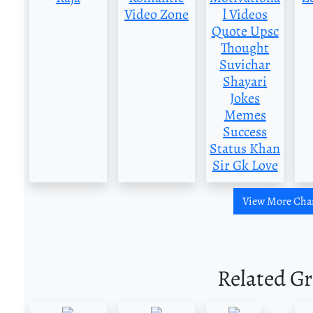
Video Zone
l Videos
Quote Upsc
Thought
Suvichar
Shayari
Jokes
Memes
Success
Status Khan
Sir Gk Love
View More Cha
Related G