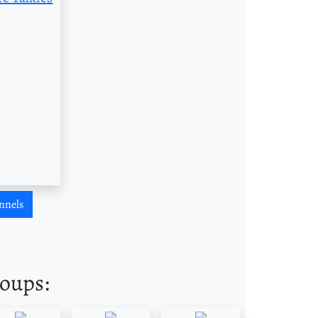
nnels
roups: