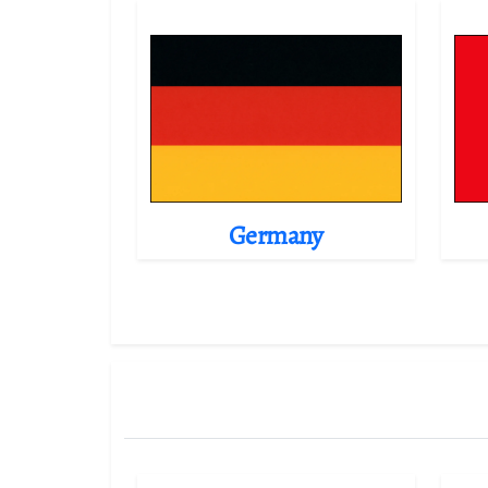
Germany