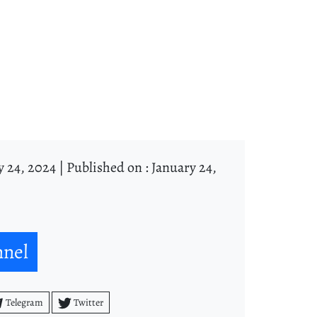
y 24, 2024 |
Published on : January 24,
nnel
Telegram
Twitter