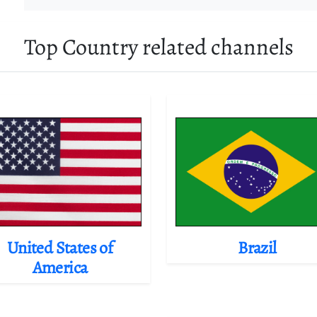
Top Country related channels
United States of
Brazil
America