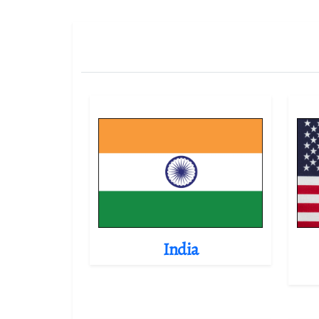
India