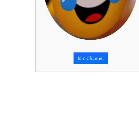
Join Channel