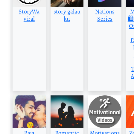
StoryWa
story galau
Nations
M
viral
ku
Series
🛍
Of
D
A
Raja
Romantic
Motivationa
Z