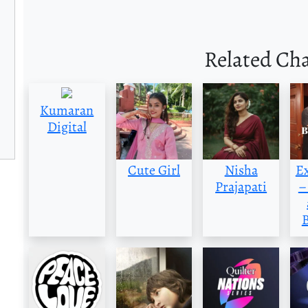
Related Ch
Kumaran
Digital
Cute Girl
Nisha
E
Prajapati
–
B