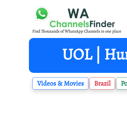
Find Thousands of WhatsApp Channels in one place
UOL | Hum
Videos & Movies
Brazil
P