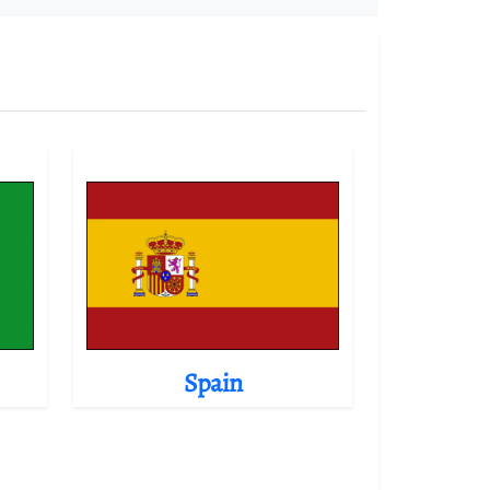
Spain