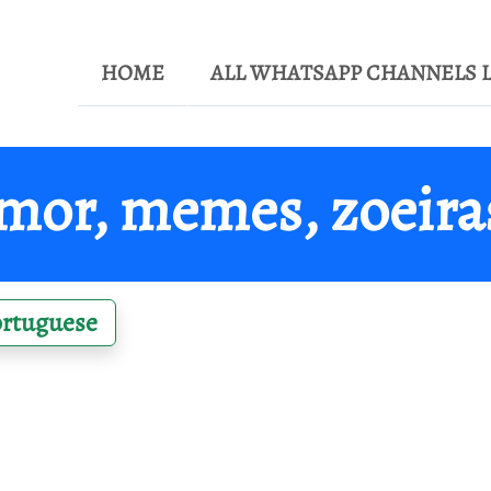
HOME
ALL WHATSAPP CHANNELS L
or, memes, zoeiras
ortuguese