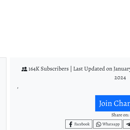
164K Subscribers |
Last Updated on Januar
2024
,
Join Cha
Share on:
Facebook
Whatsapp