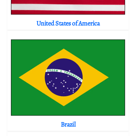
United States of America
Brazil