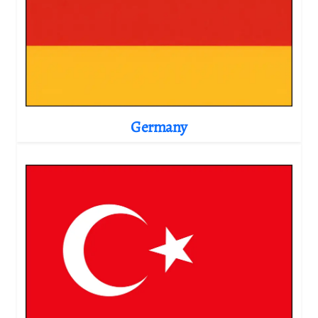
Germany