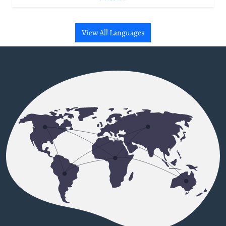
View All Languages