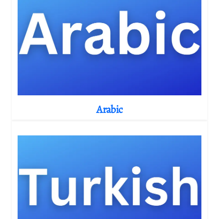
Arabic