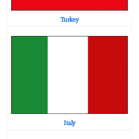
Turkey
Italy