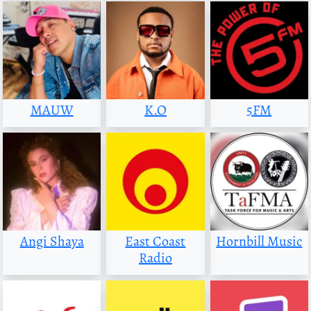
MAUW
K.O
5FM
Angi Shaya
East Coast
Hornbill Music
Radio