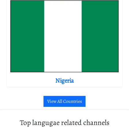
Nigeria
View All Countries
Top langugae related channels