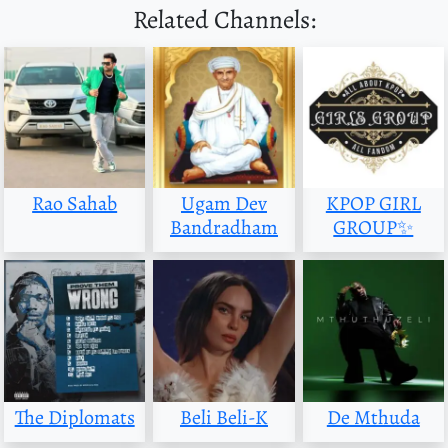
Related Channels:
Rao Sahab
Ugam Dev
KPOP GIRL
Bandradham
GROUP✨
The Diplomats
Beli Beli-K
De Mthuda