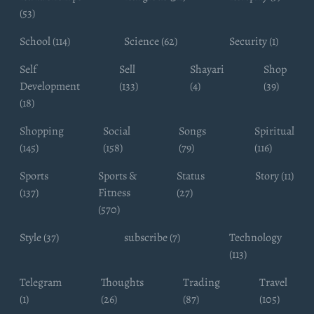
(53)
School (114)
Science (62)
Security (1)
Self
Sell
Shayari
Shop
Development
(133)
(4)
(39)
(18)
Shopping
Social
Songs
Spiritual
(145)
(158)
(79)
(116)
Sports
Sports &
Status
Story (11)
(137)
Fitness
(27)
(570)
Style (37)
subscribe (7)
Technology
(113)
Telegram
Thoughts
Trading
Travel
(1)
(26)
(87)
(105)