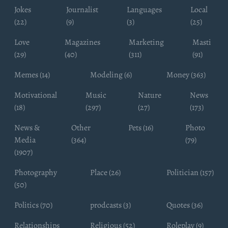
Jokes
Journalist
Languages
Local
(22)
(9)
(3)
(25)
Love
Magazines
Marketing
Masti
(29)
(40)
(311)
(91)
Memes (14)
Modeling (6)
Money (363)
Motivational
Music
Nature
News
(18)
(297)
(27)
(173)
News &
Other
Pets (16)
Photo
Media
(364)
(79)
(1907)
Photography
Place (26)
Politician (157)
(50)
Politics (70)
prodcasts (3)
Quotes (36)
Relationships
Religious (52)
Roleplay (9)