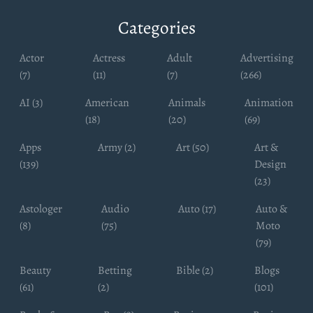
Categories
Actor
Actress
Adult
Advertising
(7)
(11)
(7)
(266)
AI (3)
American
Animals
Animation
(18)
(20)
(69)
Apps
Army (2)
Art (50)
Art &
(139)
Design
(23)
Astologer
Audio
Auto (17)
Auto &
(8)
(75)
Moto
(79)
Beauty
Betting
Bible (2)
Blogs
(61)
(2)
(101)