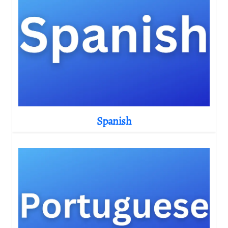
Spanish