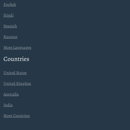
English
Hindi
Spanish
Russian
More Languages
Countries
United States
United Kingdon
Australia
India
More Countries