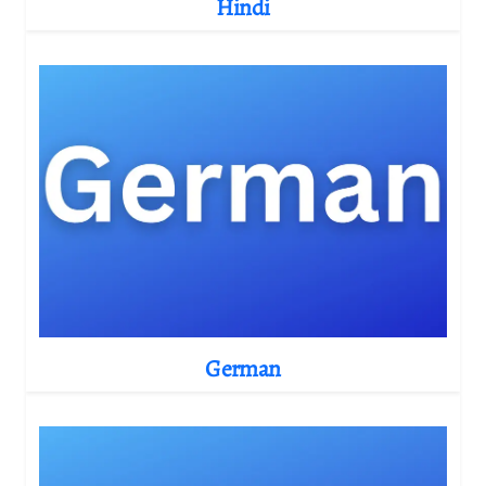
Hindi
German