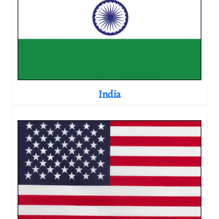
India