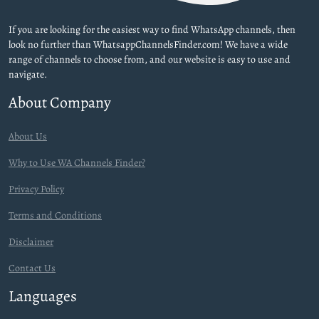
If you are looking for the easiest way to find WhatsApp channels, then
look no further than WhatsappChannelsFinder.com! We have a wide
range of channels to choose from, and our website is easy to use and
navigate.
About Company
About Us
Why to Use WA Channels Finder?
Privacy Policy
Terms and Conditions
Disclaimer
Contact Us
Languages