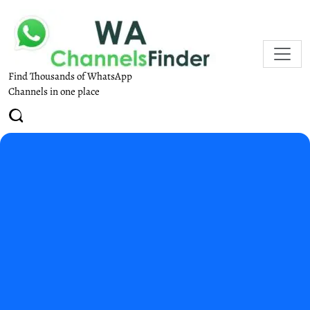
Find Thousands of WhatsApp
Channels in one place