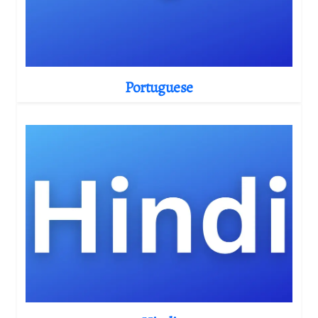
Portuguese