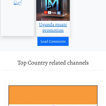
වැල්
Uganda music
promotion
Load Comments
Top Country related channels