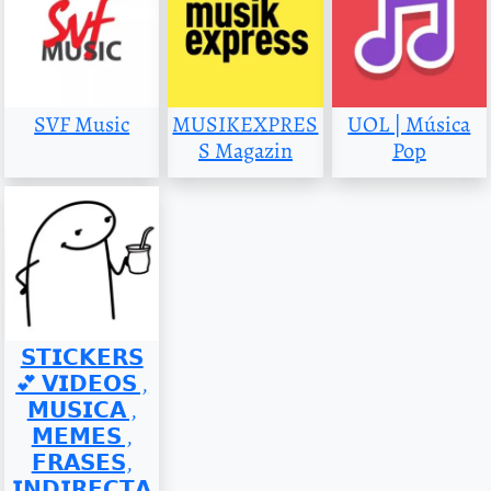
SVF Music
MUSIKEXPRES
UOL | Música
S Magazin
Pop
𝗦𝗧𝗜𝗖𝗞𝗘𝗥𝗦
💕 𝗩𝗜𝗗𝗘𝗢𝗦 ,
𝗠𝗨𝗦𝗜𝗖𝗔 ,
𝗠𝗘𝗠𝗘𝗦 ,
𝗙𝗥𝗔𝗦𝗘𝗦,
𝗜𝗡𝗗𝗜𝗥𝗘𝗖𝗧𝗔