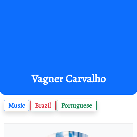
Vagner Carvalho
Music
Brazil
Portuguese