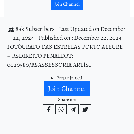
Join Channel
89k Subscribers |
Last Updated on December
22, 2024 |
Published on : December 22, 2024
FOTÓGRAFO DAS ESTRELAS PORTO ALEGRE
– RSDIREITO PENALDRT:
0020580/RSASSESSORIA ARTÍS…
4
- People Joined.
Join Channel
Share on: