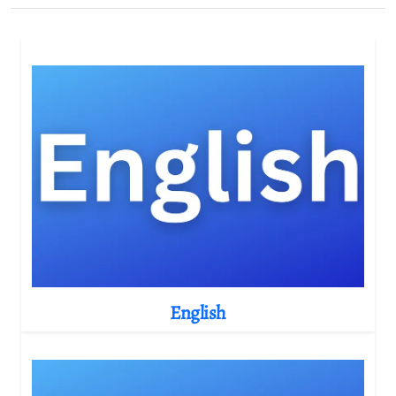
English