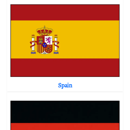
Spain