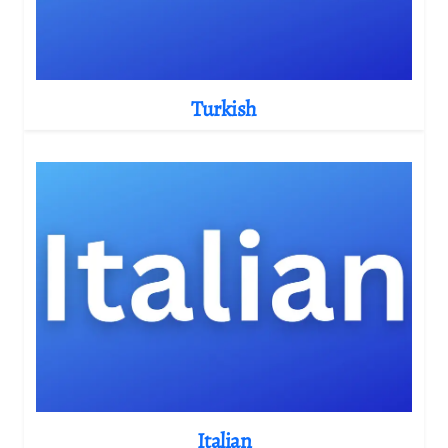
Turkish
Italian