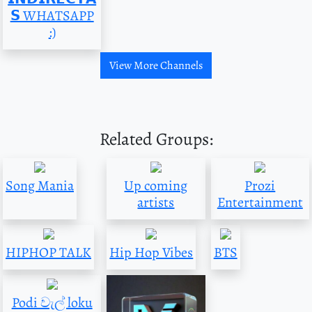
𝗦 WHATSAPP
:)
View More Channels
Related Groups:
Song Mania
Up coming
Prozi
artists
Entertainment
HIPHOP TALK
Hip Hop Vibes
BTS
Podi වැල් loku