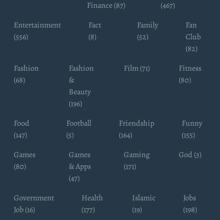
Finance (87)
(467)
Entertainment
Fact
Family
Fan
(556)
(8)
(52)
Club
(82)
Fashion
Fashion
Film (71)
Fitness
(68)
&
(80)
Beauty
(196)
Food
Football
Friendship
Funny
(147)
(5)
(164)
(155)
Games
Games
Gaming
God (3)
(80)
& Apps
(171)
(47)
Government
Health
Islamic
Jobs
Job (16)
(177)
(19)
(198)