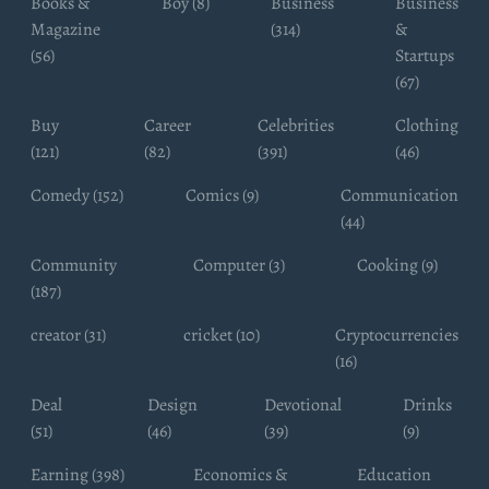
Books &
Boy (8)
Business
Business
Magazine
(314)
&
(56)
Startups
(67)
Buy
Career
Celebrities
Clothing
(121)
(82)
(391)
(46)
Comedy (152)
Comics (9)
Communication
(44)
Community
Computer (3)
Cooking (9)
(187)
creator (31)
cricket (10)
Cryptocurrencies
(16)
Deal
Design
Devotional
Drinks
(51)
(46)
(39)
(9)
Earning (398)
Economics &
Education