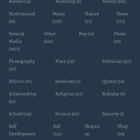
Memes (14)
Modeling (6)
Money (363)
Motivational
Music
Nature
News
(18)
(297)
(27)
(173)
News &
Other
Pets (16)
Photo
Media
(364)
(79)
(1907)
Photography
Place (26)
Politician (157)
(50)
Politics (70)
prodcasts (3)
Quotes (36)
Relationships
Religious (52)
Roleplay (9)
(53)
School (114)
Science (62)
Security (1)
Self
Sell
Shayari
Shop
Development
(133)
(4)
(39)