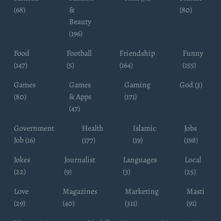
(68)
&
(80)
Beauty
(196)
Food
Football
Friendship
Funny
(147)
(5)
(164)
(155)
Games
Games
Gaming
God (3)
(80)
& Apps
(171)
(47)
Government
Health
Islamic
Jobs
Job (16)
(177)
(19)
(198)
Jokes
Journalist
Languages
Local
(22)
(9)
(3)
(25)
Love
Magazines
Marketing
Masti
(29)
(40)
(311)
(91)