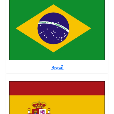
Brazil