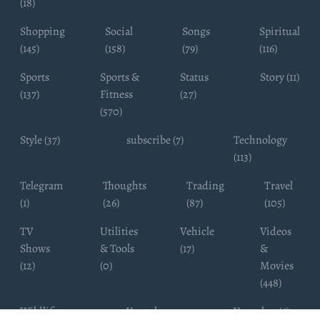
(18)
Shopping
Social
Songs
Spiritual
(145)
(158)
(79)
(116)
Sports
Sports &
Status
Story (11)
(137)
Fitness
(27)
(570)
Style (37)
subscribe (7)
Technology
(113)
Telegram
Thoughts
Trading
Travel
(1)
(26)
(87)
(105)
TV
Utilities
Vehicle
Videos
Shows
& Tools
(17)
&
(12)
(0)
Movies
(448)
Wildlife
Youtube
Youtuber (6)