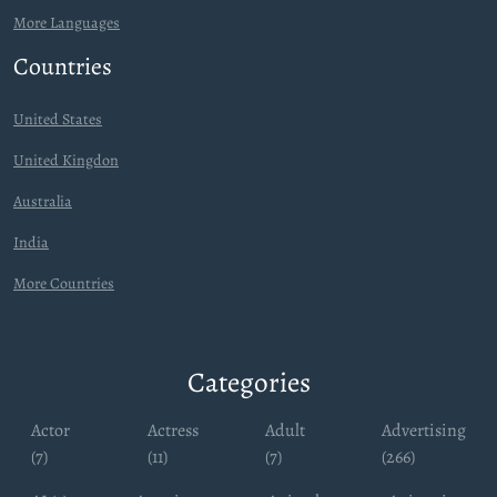
More Languages
Countries
United States
United Kingdon
Australia
India
More Countries
Categories
Actor
Actress
Adult
Advertising
(7)
(11)
(7)
(266)