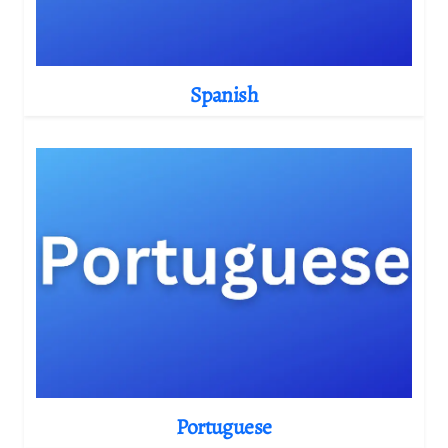
Spanish
Portuguese