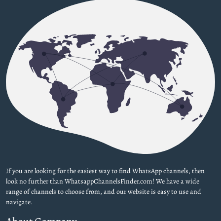
If you are looking for the easiest way to find WhatsApp channels, then
look no further than WhatsappChannelsFinder.com! We have a wide
range of channels to choose from, and our website is easy to use and
navigate.