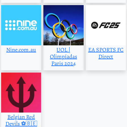
Nine.com.au
UOL |
EA SPORTS FC
Olimpíadas
Direct
Paris 2024
Belgian Red
Devils ⚽️🇧🇪