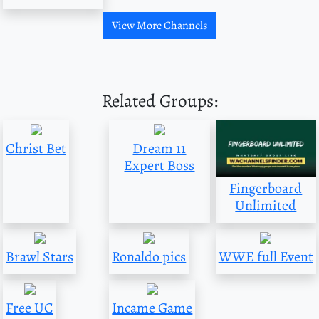
View More Channels
Related Groups:
Christ Bet
Dream 11
Expert Boss
Fingerboard
Unlimited
Brawl Stars
Ronaldo pics
WWE full Event
Free UC
Incame Game