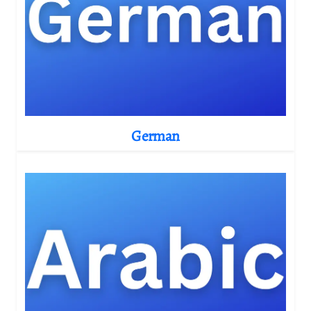
German