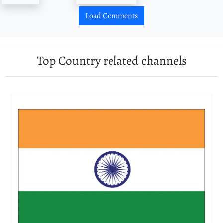
Load Comments
Top Country related channels