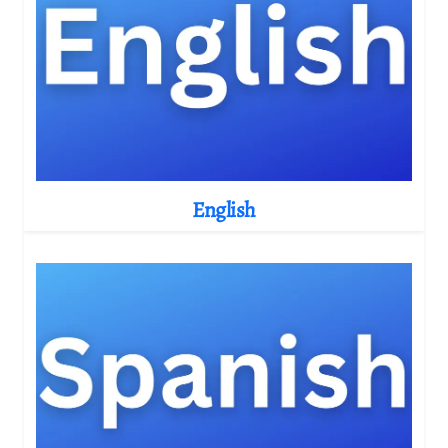
English