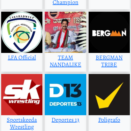
Champion
LFA Official
TEAM
BERGMAN
NANDALIKE
TRIBE
Sportskeeda
Deportes 13
Polígrafo
Wrestling