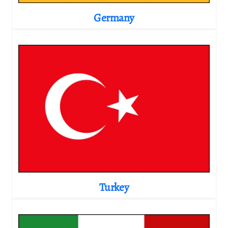
Germany
Turkey