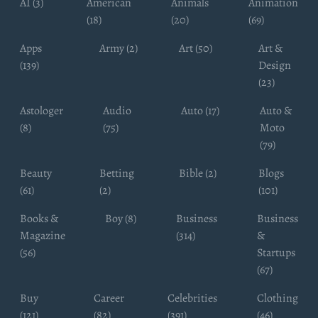
AI (3)
American
Animals
Animation
(18)
(20)
(69)
Apps
Army (2)
Art (50)
Art &
(139)
Design
(23)
Astologer
Audio
Auto (17)
Auto &
(8)
(75)
Moto
(79)
Beauty
Betting
Bible (2)
Blogs
(61)
(2)
(101)
Books &
Boy (8)
Business
Business
Magazine
(314)
&
(56)
Startups
(67)
Buy
Career
Celebrities
Clothing
(121)
(82)
(391)
(46)