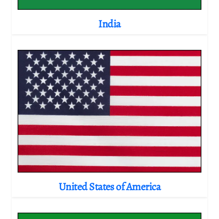
India
United States of America