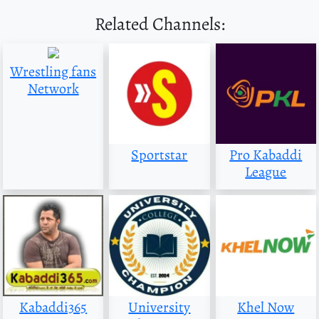
Related Channels:
Wrestling fans
Network
Sportstar
Pro Kabaddi
League
Kabaddi365
University
Khel Now