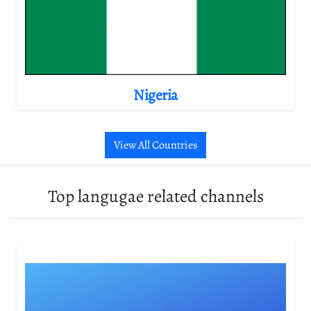
Nigeria
View All Countries
Top langugae related channels