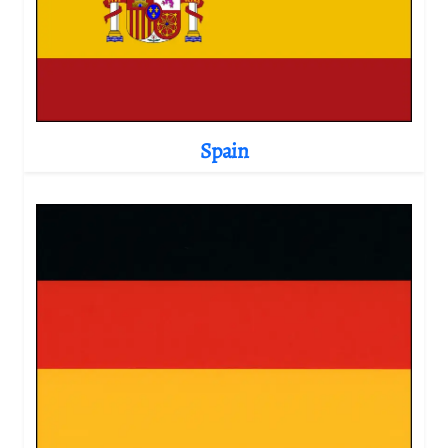
Spain