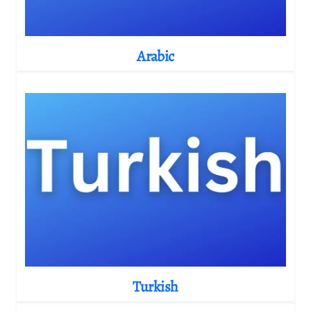
Arabic
Turkish