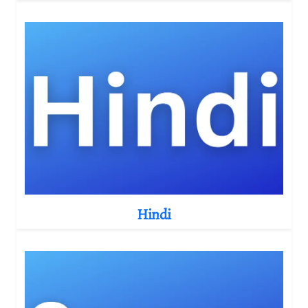
Hindi