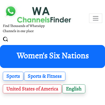
Find Thousands of WhatsApp
Channels in one place
Women's Six Nations
Sports
Sports & Fitness
United States of America
English