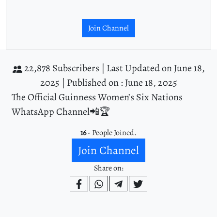
Join Channel
22,878 Subscribers |
Last Updated on June 18,
2025 |
Published on : June 18, 2025
The Official Guinness Women’s Six Nations
WhatsApp Channel📲🏆
16
- People Joined.
Join Channel
Share on: