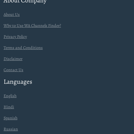
About Company
About Us
Why to Use WA Channels Finder?
Privacy Policy
Terms and Conditions
Disclaimer
Contact Us
Languages
English
Hindi
Spanish
Russian