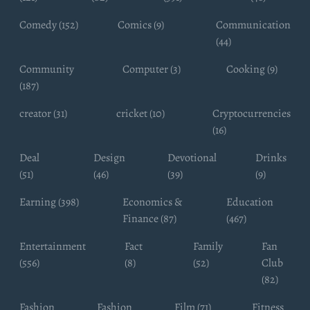
Comedy (152)
Comics (9)
Communication
(44)
Community
Computer (3)
Cooking (9)
(187)
creator (31)
cricket (10)
Cryptocurrencies
(16)
Deal
Design
Devotional
Drinks
(51)
(46)
(39)
(9)
Earning (398)
Economics &
Education
Finance (87)
(467)
Entertainment
Fact
Family
Fan
(556)
(8)
(52)
Club
(82)
Fashion
Fashion
Film (71)
Fitness