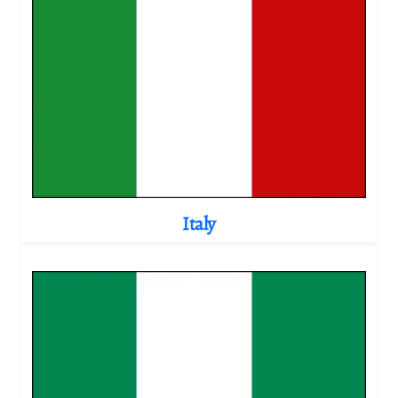
Italy