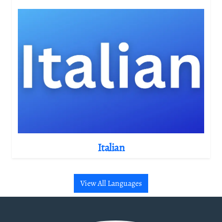
Italian
View All Languages