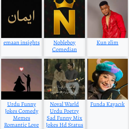
emaan insights
Nobleboy
Kun zlim
Comedian
Urdu Funny
Noval Warld
Funda Kayacık
Jokes Comedy
Urdu Poetry
Memes
Sad Funny Mix
Romantic Love
Jokes Hd Status