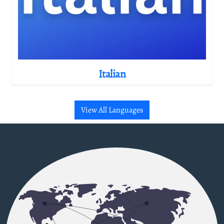
Italian
View All Languages