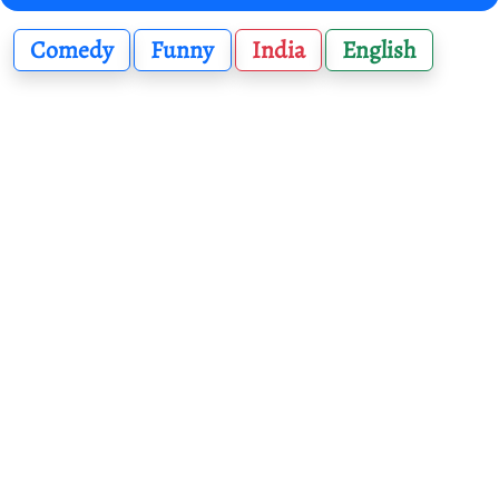
Comedy
Funny
India
English