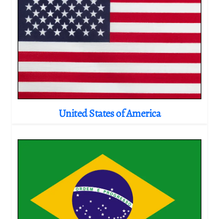
United States of America