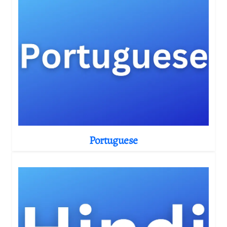
Portuguese