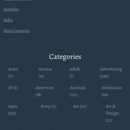
Australia
India
More Countries
Categories
Actor
Actress
Adult
Advertising
(7)
(11)
(7)
(266)
AI (3)
American
Animals
Animation
(18)
(20)
(69)
Apps
Army (2)
Art (50)
Art &
(139)
Design
(23)