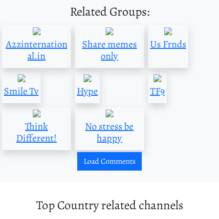
Related Groups:
A2zinternation
Share memes
Us Frnds
al.in
only
Smile Tv
Hype
TF9
Think
No stress be
Different!
happy
Load Comments
Top Country related channels