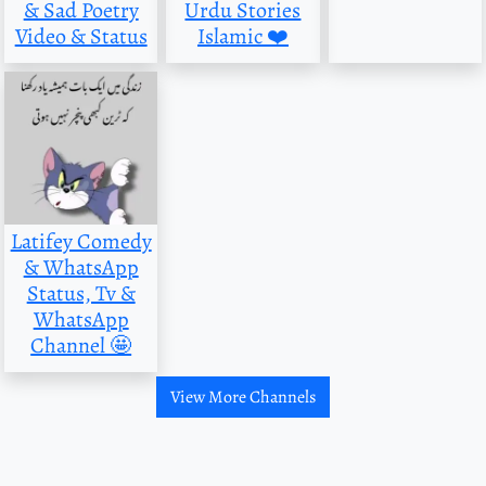
& Sad Poetry
Urdu Stories
Video & Status
Islamic ❤️
Latifey Comedy
& WhatsApp
Status, Tv &
WhatsApp
Channel 🤩
View More Channels