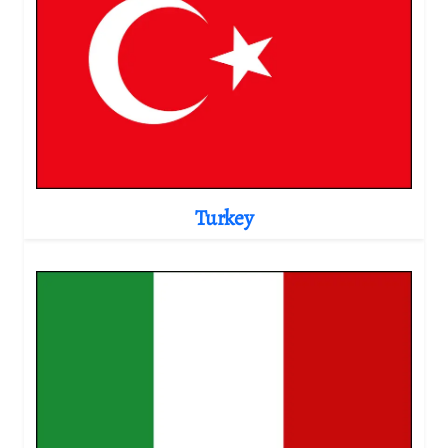
Turkey