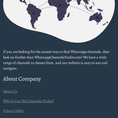
If you are looking for the easiest way to find WhatsApp channels, then
look no further than WhatsappChannelsFinder.com! We have a wide
range of channels to choose from, and our website is easy to use and
navigate.
About Company
About Us
Why to Use WA Channels Finder?
Privacy Policy