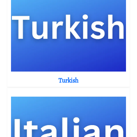
Turkish