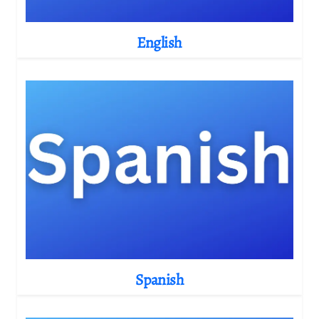
English
Spanish