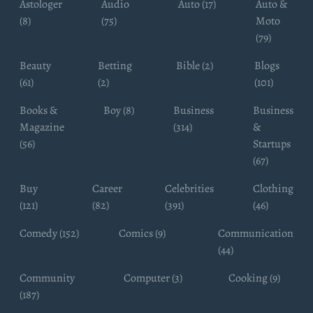
Astologer
Audio
Auto (17)
Auto &
(8)
(75)
Moto
(79)
Beauty
Betting
Bible (2)
Blogs
(61)
(2)
(101)
Books &
Boy (8)
Business
Business
Magazine
(314)
&
(56)
Startups
(67)
Buy
Career
Celebrities
Clothing
(121)
(82)
(391)
(46)
Comedy (152)
Comics (9)
Communication
(44)
Community
Computer (3)
Cooking (9)
(187)