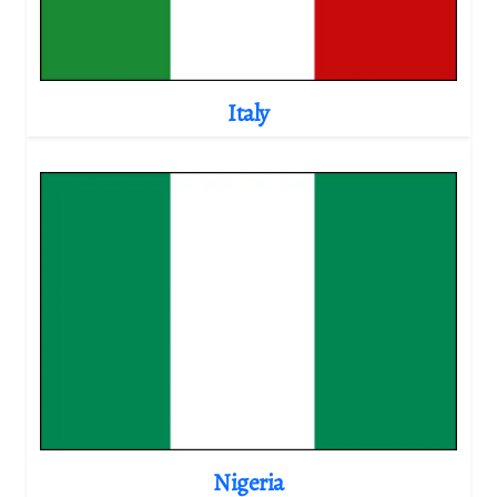
Italy
Nigeria