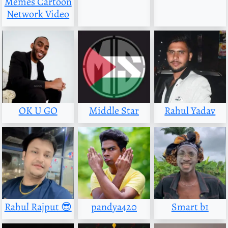
Memes Cartoon
Network Video
OK U GO
Middle Star
Rahul Yadav
Rahul Rajput 😎
pandya420
Smart b1