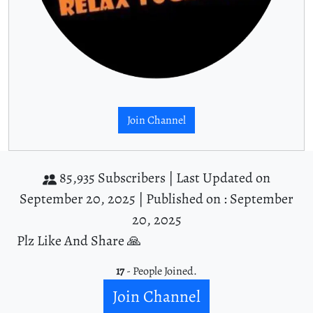
Join Channel
85,935 Subscribers |
Last Updated on
September 20, 2025 |
Published on : September
20, 2025
Plz Like And Share 🙏
17
- People Joined.
Join Channel