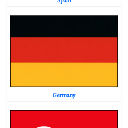
Spain
Germany