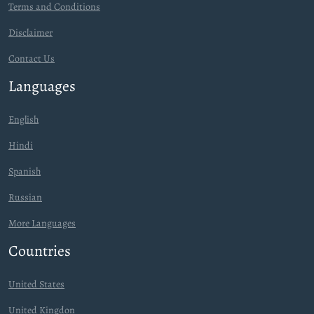
Terms and Conditions
Disclaimer
Contact Us
Languages
English
Hindi
Spanish
Russian
More Languages
Countries
United States
United Kingdon