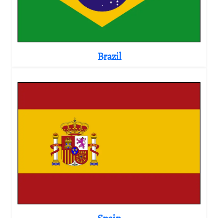
Brazil