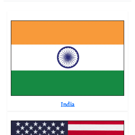
India