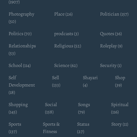
(1907)
Photography
Place (26)
Politician (157)
(50)
Politics (70)
prodcasts (3)
Quotes (36)
Relationships
Religious (52)
Roleplay (9)
(53)
School (114)
Science (62)
Security (1)
Self
Sell
Shayari
Shop
Development
(133)
(4)
(39)
(18)
Shopping
Social
Songs
Spiritual
(145)
(158)
(79)
(116)
Sports
Sports &
Status
Story (11)
(137)
Fitness
(27)