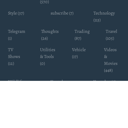
(570)
Style (37)
subscribe (7)
Technology
(113)
Telegram
Thoughts
Trading
Travel
(1)
(26)
(87)
(105)
TV
Utilities
Vehicle
Videos
Shows
& Tools
(17)
&
(12)
(0)
Movies
(448)
Wildlife
Youtube
Youtuber (6)
Photography
Subscribers
(4)
(19)
Copyright ©
WhatsappChannelsFinder.com