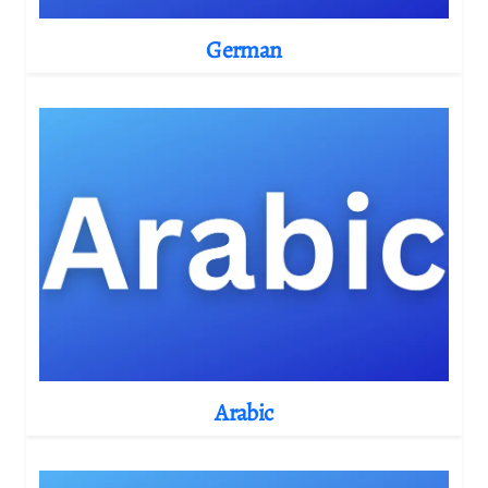
German
Arabic