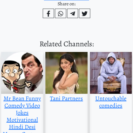
Share on:
Related Channels:
Mr Bean Funny
Tani Partners
Untouchable
Comedy Video
comedies
Jokes
Motivational
Hindi Desi