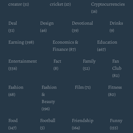
creator (31)
cricket (10)
Cryptocurrencies
(16)
Deal
Design
Devotional
Drinks
(51)
(46)
(39)
(9)
Earning (398)
Economics &
Education
Finance (87)
(467)
Entertainment
Fact
Family
Fan
(556)
(8)
(52)
Club
(82)
Fashion
Fashion
Film (71)
Fitness
(68)
&
(80)
Beauty
(196)
Food
Football
Friendship
Funny
(147)
(5)
(164)
(155)