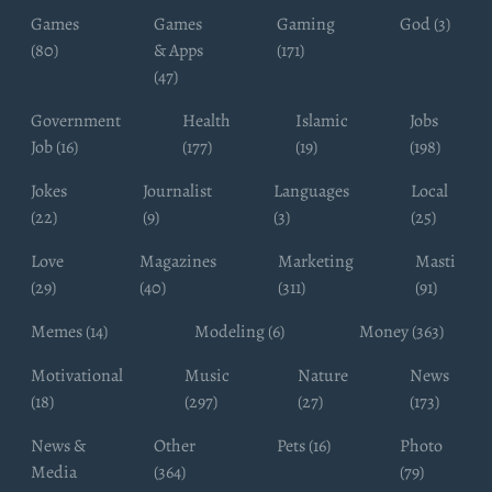
Games
Games
Gaming
God (3)
(80)
& Apps
(171)
(47)
Government
Health
Islamic
Jobs
Job (16)
(177)
(19)
(198)
Jokes
Journalist
Languages
Local
(22)
(9)
(3)
(25)
Love
Magazines
Marketing
Masti
(29)
(40)
(311)
(91)
Memes (14)
Modeling (6)
Money (363)
Motivational
Music
Nature
News
(18)
(297)
(27)
(173)
News &
Other
Pets (16)
Photo
Media
(364)
(79)