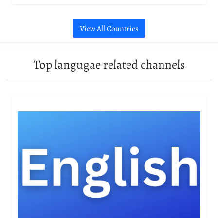
View All Countries
Top langugae related channels