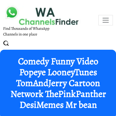
Find Thousands of WhatsApp
Channels in one place
Comedy Funny Video
Popeye LooneyTunes
TomAndJerry Cartoon
Network ThePinkPanther
DesiMemes Mr bean