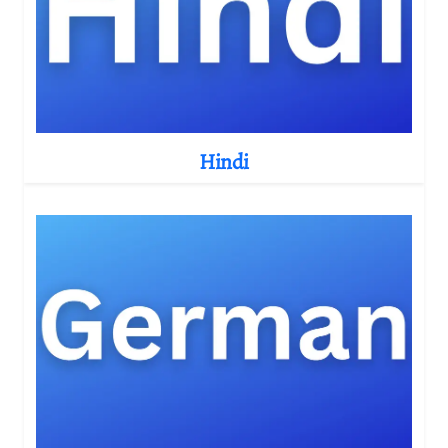
Hindi