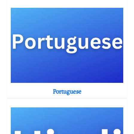
Portuguese