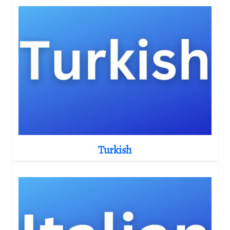
Turkish