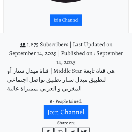
Join Channel
1,875 Subscribers |
Last Updated on
September 14, 2025 |
Published on : September
14, 2025
قناة ميدل ستار أو | Middle Star هي قناة تابعة
لتطبيق ميدل ستار تطبيق تواصل اجتماعي
المغربي و العربي بمميزاة عالية
8
- People Joined.
Join Channel
Share on: