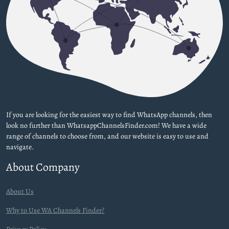
If you are looking for the easiest way to find WhatsApp channels, then
look no further than WhatsappChannelsFinder.com! We have a wide
range of channels to choose from, and our website is easy to use and
navigate.
About Company
About Us
Why to Use WA Channels Finder?