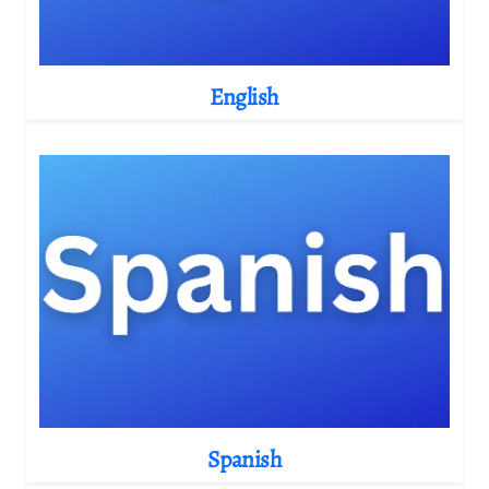
English
Spanish