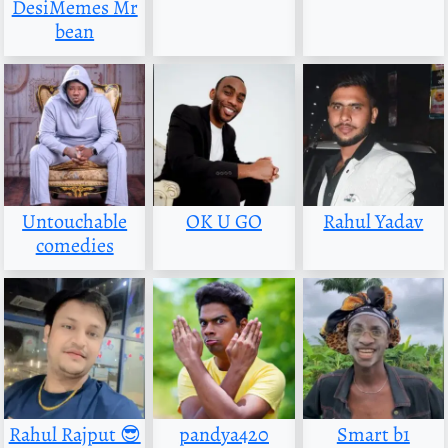
DesiMemes Mr
bean
Untouchable
OK U GO
Rahul Yadav
comedies
Rahul Rajput 😎
pandya420
Smart b1