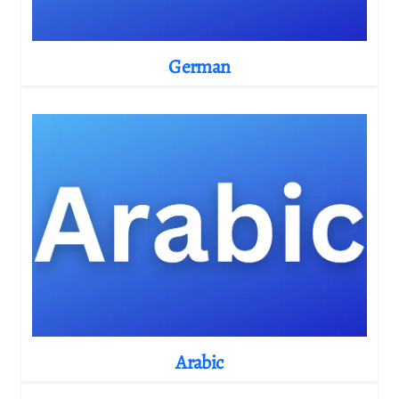
German
Arabic