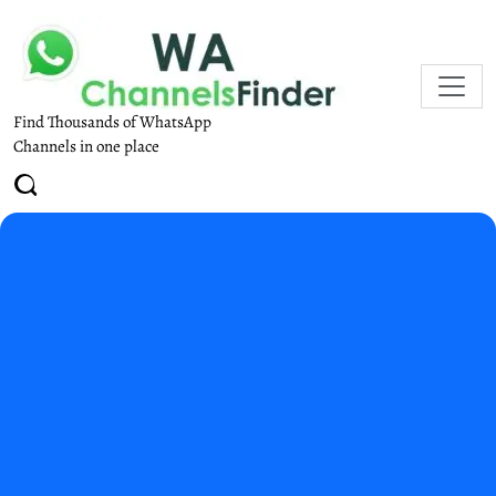
Find Thousands of WhatsApp
Channels in one place