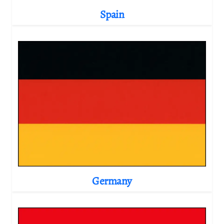
Spain
Germany