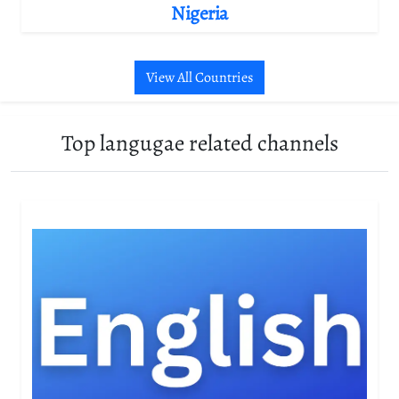
Nigeria
View All Countries
Top langugae related channels