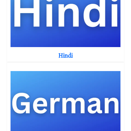
Hindi