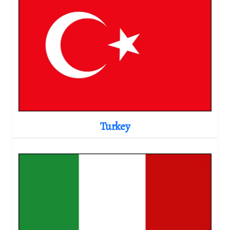
Turkey