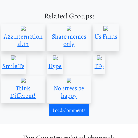
Related Groups:
A2zinternation
Share memes
Us Frnds
al.in
only
Smile Tv
Hype
TF9
Think
No stress be
Different!
happy
Load Comments
Top Country related channels