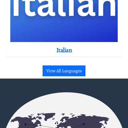
Italian
View All Languages