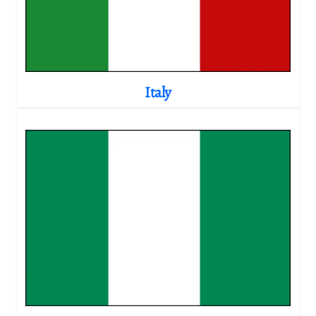
Italy