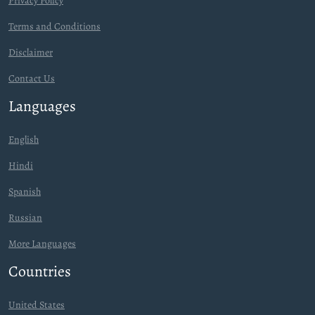
Privacy Policy
Terms and Conditions
Disclaimer
Contact Us
Languages
English
Hindi
Spanish
Russian
More Languages
Countries
United States