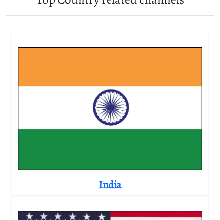
India