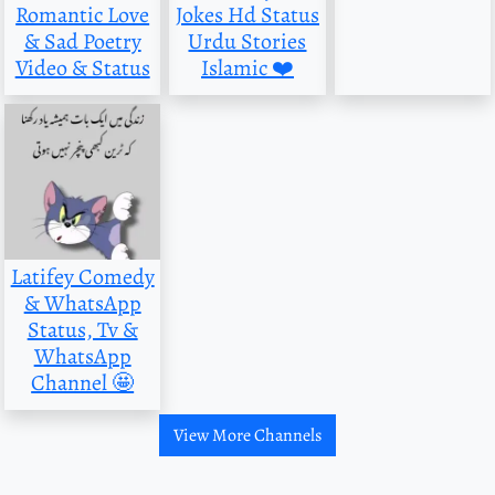
Romantic Love
Jokes Hd Status
& Sad Poetry
Urdu Stories
Video & Status
Islamic ❤️
Latifey Comedy
& WhatsApp
Status, Tv &
WhatsApp
Channel 🤩
View More Channels