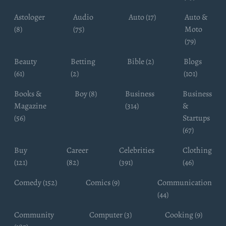
Astologer
Audio
Auto (17)
Auto &
(8)
(75)
Moto
(79)
Beauty
Betting
Bible (2)
Blogs
(61)
(2)
(101)
Books &
Boy (8)
Business
Business
Magazine
(314)
&
(56)
Startups
(67)
Buy
Career
Celebrities
Clothing
(121)
(82)
(391)
(46)
Comedy (152)
Comics (9)
Communication
(44)
Community
Computer (3)
Cooking (9)