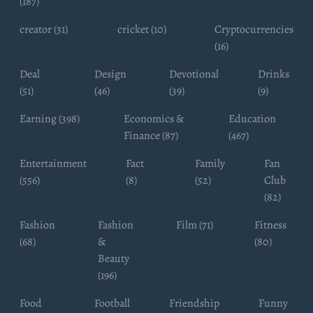
(187)
creator (31)
cricket (10)
Cryptocurrencies
(16)
Deal
Design
Devotional
Drinks
(51)
(46)
(39)
(9)
Earning (398)
Economics &
Education
Finance (87)
(467)
Entertainment
Fact
Family
Fan
(556)
(8)
(52)
Club
(82)
Fashion
Fashion
Film (71)
Fitness
(68)
&
(80)
Beauty
(196)
Food
Football
Friendship
Funny