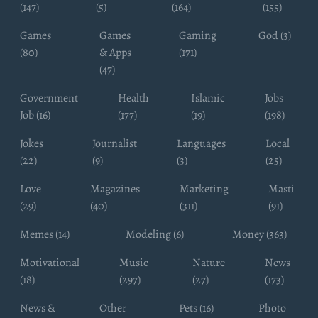
(147)
(5)
(164)
(155)
Games
Games
Gaming
God (3)
(80)
& Apps
(171)
(47)
Government
Health
Islamic
Jobs
Job (16)
(177)
(19)
(198)
Jokes
Journalist
Languages
Local
(22)
(9)
(3)
(25)
Love
Magazines
Marketing
Masti
(29)
(40)
(311)
(91)
Memes (14)
Modeling (6)
Money (363)
Motivational
Music
Nature
News
(18)
(297)
(27)
(173)
News &
Other
Pets (16)
Photo