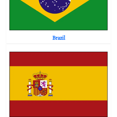
Brazil