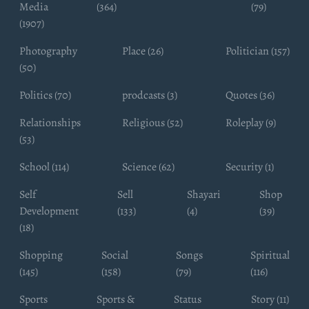
Media
(364)
(79)
(1907)
Photography
Place (26)
Politician (157)
(50)
Politics (70)
prodcasts (3)
Quotes (36)
Relationships
Religious (52)
Roleplay (9)
(53)
School (114)
Science (62)
Security (1)
Self
Sell
Shayari
Shop
Development
(133)
(4)
(39)
(18)
Shopping
Social
Songs
Spiritual
(145)
(158)
(79)
(116)
Sports
Sports &
Status
Story (11)