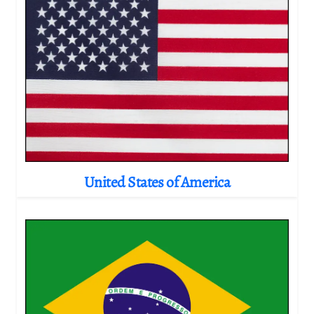
United States of America