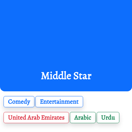
Middle Star
Comedy
Entertainment
United Arab Emirates
Arabic
Urdu