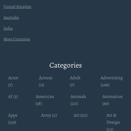
United Kingdon
Australia
India
More Countries
Categories
Actor
Actress
Adult
Advertising
(7)
(11)
(7)
(266)
AI (3)
American
Animals
Animation
(18)
(20)
(69)
Apps
Army (2)
Art (50)
Art &
(139)
Design
(23)