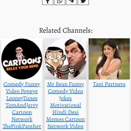
Related Channels:
Comedy Funny
Mr Bean Funny
Tani Partners
Video Popeye
Comedy Video
LooneyTunes
Jokes
TomAndJerry
Motivational
Cartoon
Hindi Desi
Network
Memes Cartoon
ThePinkPanther
Network Video