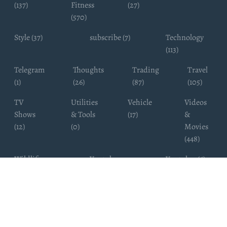
(137)
Fitness
(27)
(570)
Style (37)
subscribe (7)
Technology
(113)
Telegram
Thoughts
Trading
Travel
(1)
(26)
(87)
(105)
TV
Utilities
Vehicle
Videos
Shows
& Tools
(17)
&
(12)
(0)
Movies
(448)
Wildlife
Youtube
Youtuber (6)
Photography
Subscribers
(4)
(19)
Copyright ©