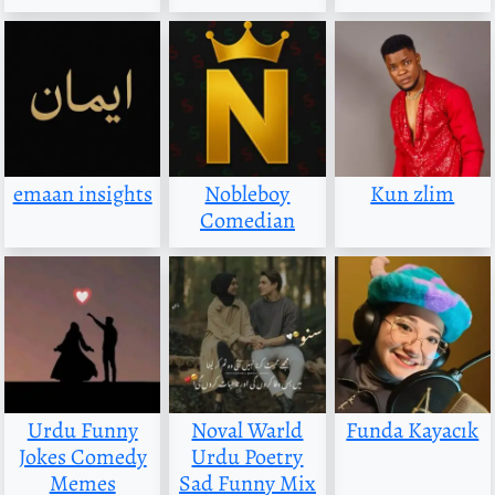
emaan insights
Nobleboy
Kun zlim
Comedian
Urdu Funny
Noval Warld
Funda Kayacık
Jokes Comedy
Urdu Poetry
Memes
Sad Funny Mix