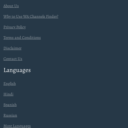
About Us
Why to Use WA Channels Finder?
Privacy Policy
Terms and Conditions
Disclaimer
Contact Us
Languages
English
Hindi
Spanish
Russian
More Languages