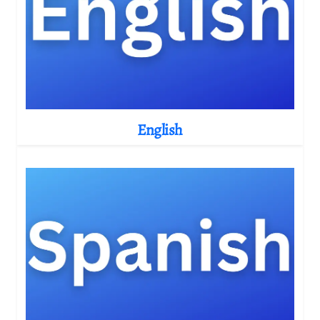
English