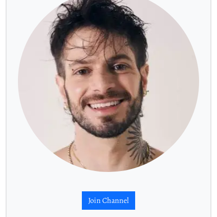
Join Channel