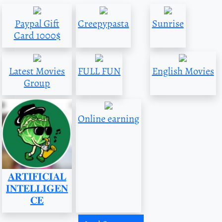
Paypal Gift
Creepypasta
Sunrise
Card 1000$
Latest Movies
FULL FUN
English Movies
Group
Online earning
𝐀𝐑𝐓𝐈𝐅𝐈𝐂𝐈𝐀𝐋
𝐈𝐍𝐓𝐄𝐋𝐋𝐈𝐆𝐄𝐍
𝐂𝐄