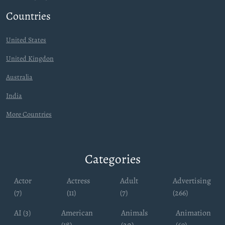
Countries
United States
United Kingdon
Australia
India
More Countries
Categories
Actor
Actress
Adult
Advertising
(7)
(11)
(7)
(266)
AI (3)
American
Animals
Animation
(18)
(20)
(69)