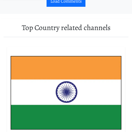
Load Comments
Top Country related channels