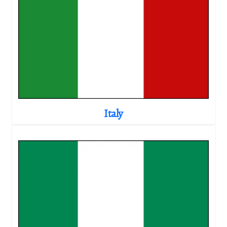
Italy