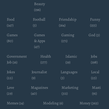
Beauty
(196)
Food
Football
Friendship
Funny
(147)
(5)
(164)
(155)
Games
Games
Gaming
God (3)
(80)
& Apps
(171)
(47)
Government
Health
Islamic
Jobs
Job (16)
(177)
(19)
(198)
Jokes
Journalist
Languages
Local
(22)
(9)
(3)
(25)
Love
Magazines
Marketing
Masti
(29)
(40)
(311)
(91)
Memes (14)
Modeling (6)
Money (363)