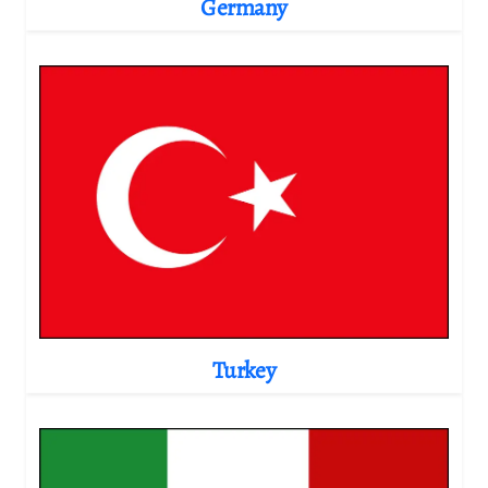
Germany
Turkey