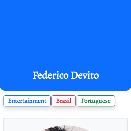
Federico Devito
Entertainment
Brazil
Portuguese