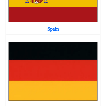
Spain