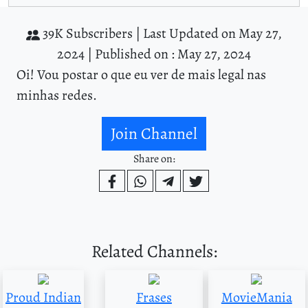
39K Subscribers |
Last Updated on May 27,
2024 |
Published on : May 27, 2024
Oi! Vou postar o que eu ver de mais legal nas
minhas redes.
Join Channel
Share on:
Related Channels:
Proud Indian
Frases
MovieMania