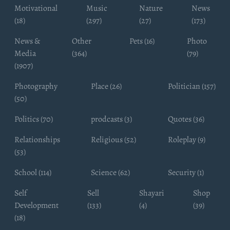
Motivational
Music
Nature
News
(18)
(297)
(27)
(173)
News &
Other
Pets (16)
Photo
Media
(364)
(79)
(1907)
Photography
Place (26)
Politician (157)
(50)
Politics (70)
prodcasts (3)
Quotes (36)
Relationships
Religious (52)
Roleplay (9)
(53)
School (114)
Science (62)
Security (1)
Self
Sell
Shayari
Shop
Development
(133)
(4)
(39)
(18)