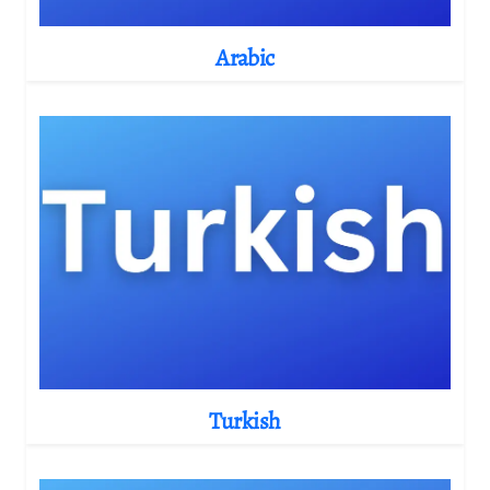
Arabic
Turkish