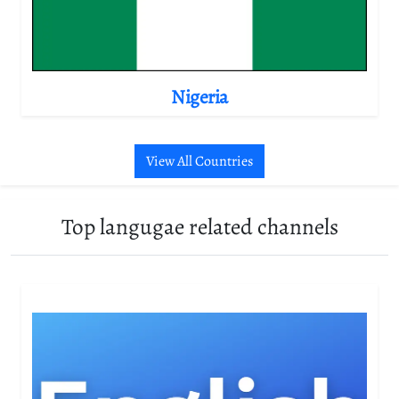
Nigeria
View All Countries
Top langugae related channels