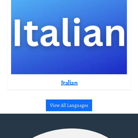
Italian
View All Languages