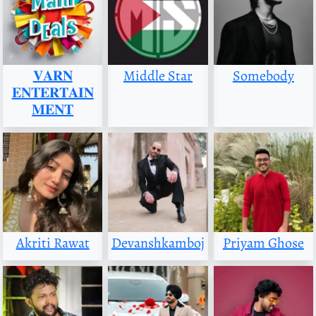
𝐕𝐀𝐑𝐍
Middle Star
Somebody
𝐄𝐍𝐓𝐄𝐑𝐓𝐀𝐈𝐍
𝐌𝐄𝐍𝐓
Akriti Rawat
Devanshkamboj
Priyam Ghose