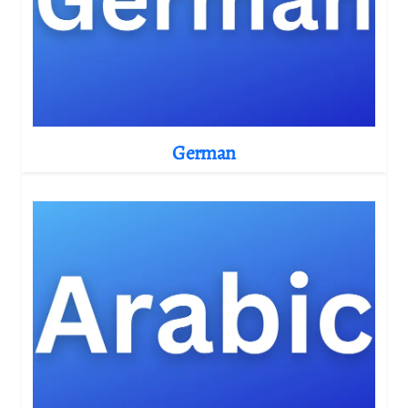
German