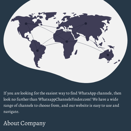
If you are looking for the easiest way to find WhatsApp channels, then
look no further than WhatsappChannelsFinder.com! We have a wide
range of channels to choose from, and our website is easy to use and
navigate.
About Company