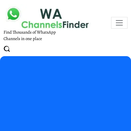
Find Thousands of WhatsApp
Channels in one place