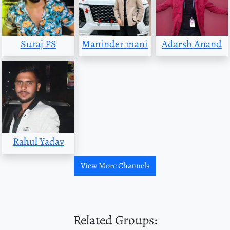
Suraj PS
Maninder mani
Adarsh Anand
Rahul Yadav
View More Channels
Related Groups: