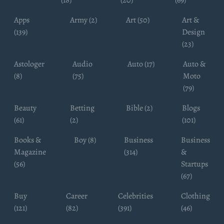
Apps
Army (2)
Art (50)
Art &
(139)
Design
(23)
Astologer
Audio
Auto (17)
Auto &
(8)
(75)
Moto
(79)
Beauty
Betting
Bible (2)
Blogs
(61)
(2)
(101)
Books &
Boy (8)
Business
Business
Magazine
(314)
&
(56)
Startups
(67)
Buy
Career
Celebrities
Clothing
(121)
(82)
(391)
(46)