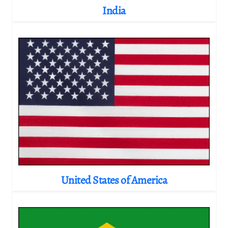
India
United States of America