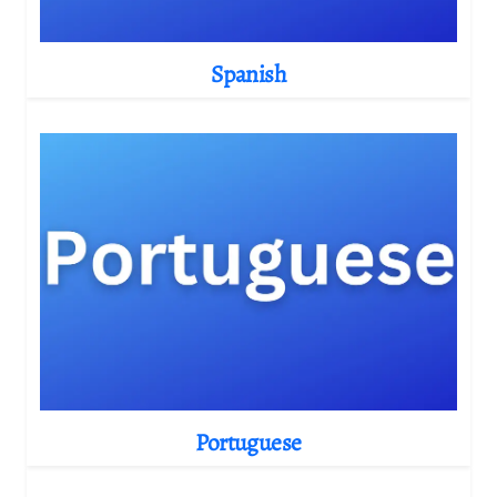
Spanish
Portuguese