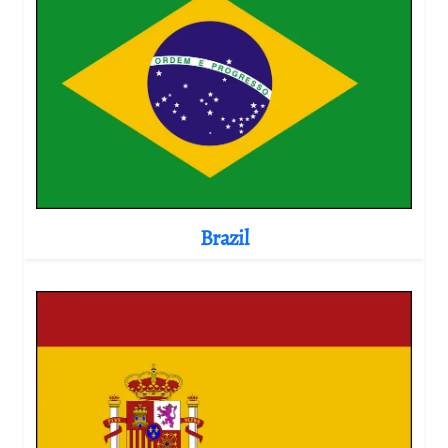
Brazil