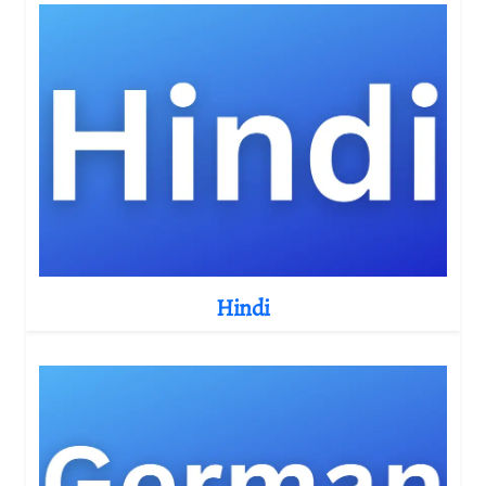
Hindi