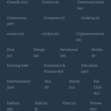
Comedy (152)
Comics (9)
Communication
(44)
Community
Computer (3)
Cooking (9)
(187)
creator (31)
cricket (10)
Cryptocurrencies
(16)
Deal
Design
Devotional
Drinks
(51)
(46)
(39)
(9)
Earning (398)
Economics &
Education
Finance (87)
(467)
Entertainment
Fact
Family
Fan
(556)
(8)
(52)
Club
(82)
Fashion
Fashion
Film (71)
Fitness
(68)
&
(80)