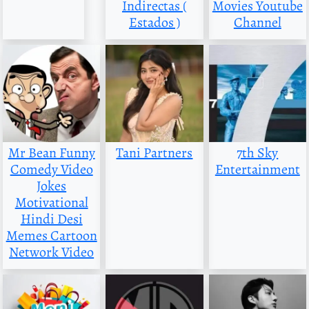
Indirectas (
Movies Youtube
Estados )
Channel
Mr Bean Funny
Tani Partners
7th Sky
Comedy Video
Entertainment
Jokes
Motivational
Hindi Desi
Memes Cartoon
Network Video