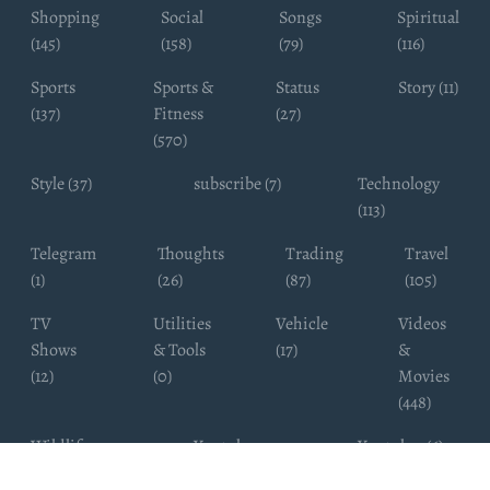
Shopping
Social
Songs
Spiritual
(145)
(158)
(79)
(116)
Sports
Sports &
Status
Story (11)
(137)
Fitness
(27)
(570)
Style (37)
subscribe (7)
Technology
(113)
Telegram
Thoughts
Trading
Travel
(1)
(26)
(87)
(105)
TV
Utilities
Vehicle
Videos
Shows
& Tools
(17)
&
(12)
(0)
Movies
(448)
Wildlife
Youtube
Youtuber (6)
Photography
Subscribers