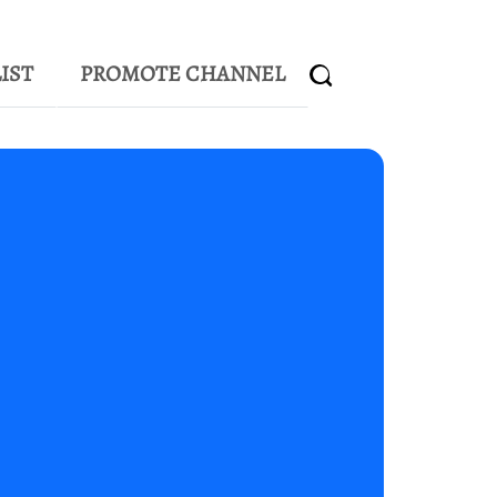
IST
PROMOTE CHANNEL