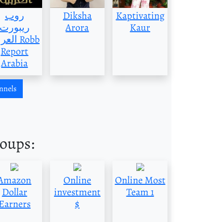
روب
Diksha
Kaptivating
ريبورت
Arora
Kaur
بية Robb
Report
Arabia
nnels
roups:
Amazon
Online
Online Most
Dollar
investment
Team 1
Earners
$