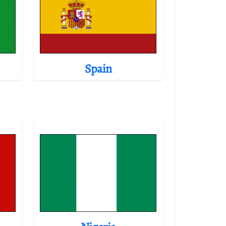
Spain