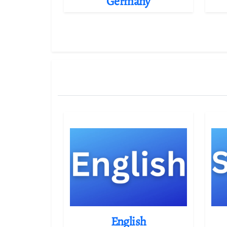
Germany
English