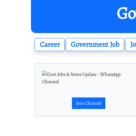
Go
Career
Government Job
J
Join Channel