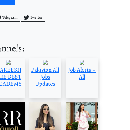
Telegram
Twitter
annels:
AREESH
Pakistan All
Job Alerts –
HE BEST
Jobs
All
CADEMY
Updates