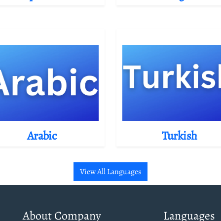
Arabic
Turkish
View All Languages
About Company
Languages