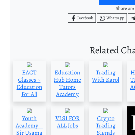
Share on:
Facebook
Whatsapp
Related Ch
EACT
Education
Trading
H
Classes ~
Hub Home
With Karol
T
Education
Tutors
A
For All
Academy
Youth
VLSI FOR
Crypto
Academy –
ALL Jobs
Trading
Sir Usama
Signals