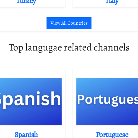
Turkey
Italy
View All Countries
Top langugae related channels
Spanish
Portuguese