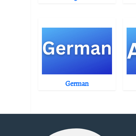
German