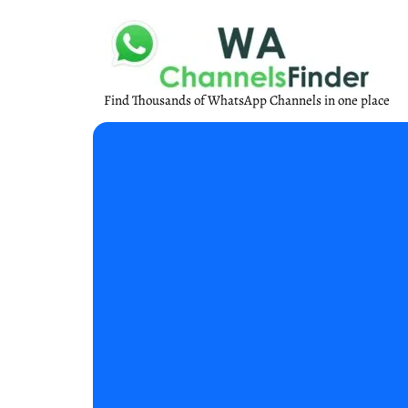
Find Thousands of WhatsApp Channels in one place