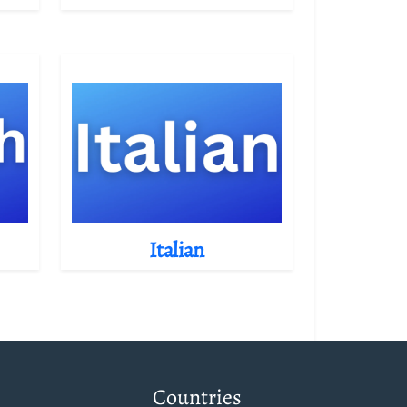
Italian
Countries