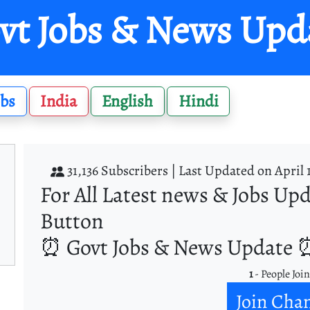
vt Jobs & News Upd
obs
India
English
Hindi
31,136 Subscribers |
Last Updated on April 
For All Latest news & Jobs Upd
Button
⏰ Govt Jobs & News Update ⏰
1
- People Joi
Join Cha