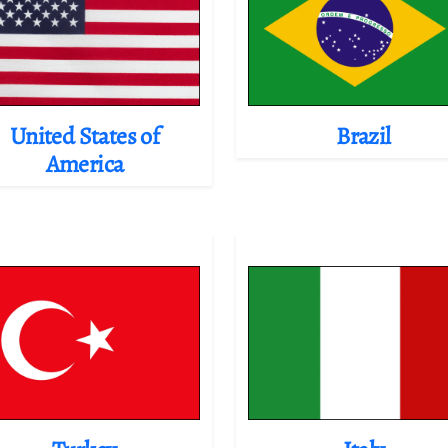
United States of
Brazil
America