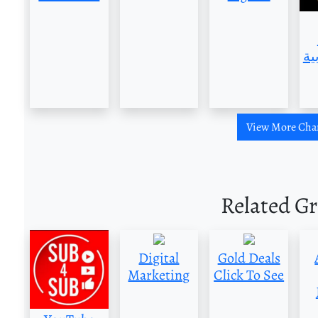
العر
View More Cha
Related G
Digital
Gold Deals
Marketing
Click To See