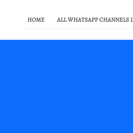
HOME
ALL WHATSAPP CHANNELS L