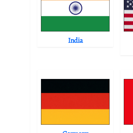
India