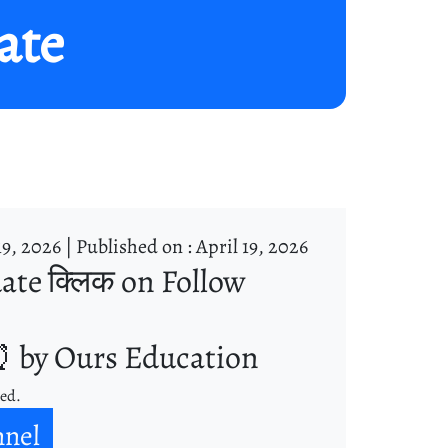
ate
19, 2026 |
Published on : April 19, 2026
ate क्लिक on Follow
 by Ours Education
ned.
nnel