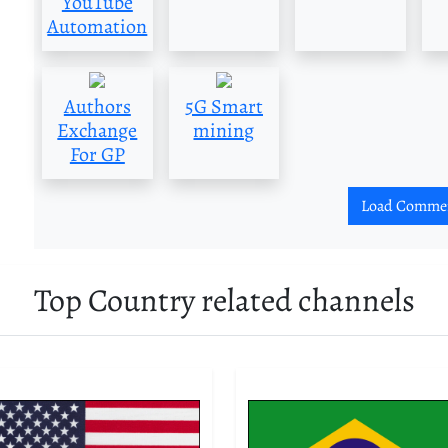
YouTube
Automation
Authors
5G Smart
Exchange
mining
For GP
Load Comme
Top Country related channels