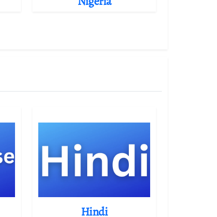
Nigeria
Hindi